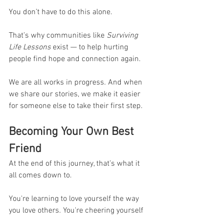
You don’t have to do this alone.
That’s why communities like 
Surviving 
Life Lessons
 exist — to help hurting 
people find hope and connection again.
We are all works in progress. And when 
we share our stories, we make it easier 
for someone else to take their first step.
Becoming Your Own Best 
Friend
At the end of this journey, that’s what it 
all comes down to.
You're learning to love yourself the way 
you love others. You're cheering yourself 