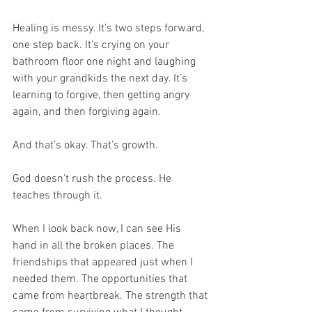
Healing is messy. It’s two steps forward, 
one step back. It’s crying on your 
bathroom floor one night and laughing 
with your grandkids the next day. It’s 
learning to forgive, then getting angry 
again, and then forgiving again.
And that’s okay. That’s growth.
God doesn’t rush the process. He 
teaches through it.
When I look back now, I can see His 
hand in all the broken places. The 
friendships that appeared just when I 
needed them. The opportunities that 
came from heartbreak. The strength that 