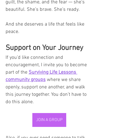
guilt, the shame, and the fear — she’s 
beautiful. She’s brave. She’s ready.
And she deserves a life that feels like 
peace.
Support on Your Journey
If you’d like connection and 
encouragement, I invite you to become 
part of the 
Surviving Life Lessons 
community groups
 where we share 
openly, support one another, and walk 
this journey together. You don’t have to 
do this alone.
JOIN A GROUP
Also, if you ever need someone to talk 