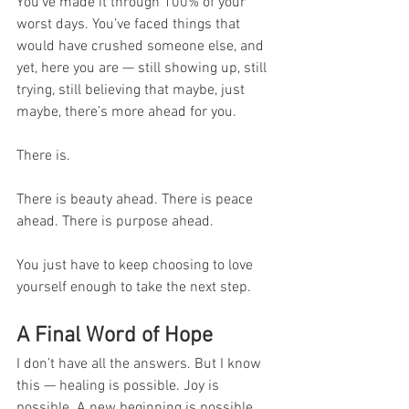
You’ve made it through 100% of your 
worst days. You’ve faced things that 
would have crushed someone else, and 
yet, here you are — still showing up, still 
trying, still believing that maybe, just 
maybe, there’s more ahead for you.
There is.
There is beauty ahead. There is peace 
ahead. There is purpose ahead.
You just have to keep choosing to love 
yourself enough to take the next step.
A Final Word of Hope
I don’t have all the answers. But I know 
this — healing is possible. Joy is 
possible. A new beginning is possible.