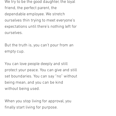
We try to be the good daughter, the loyal 
friend, the perfect parent, the 
dependable employee. We stretch 
ourselves thin trying to meet everyone’s 
expectations until there’s nothing left for 
ourselves.
But the truth is, you can’t pour from an 
empty cup.
You can love people deeply and still 
protect your peace. You can give and still 
set boundaries. You can say “no” without 
being mean, and you can be kind 
without being used.
When you stop living for approval, you 
finally start living for purpose.