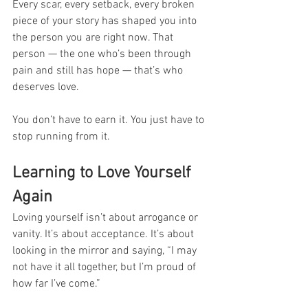
Every scar, every setback, every broken 
piece of your story has shaped you into 
the person you are right now. That 
person — the one who’s been through 
pain and still has hope — that’s who 
deserves love.
You don’t have to earn it. You just have to 
stop running from it.
Learning to Love Yourself 
Again
Loving yourself isn’t about arrogance or 
vanity. It’s about acceptance. It’s about 
looking in the mirror and saying, “I may 
not have it all together, but I’m proud of 
how far I’ve come.”