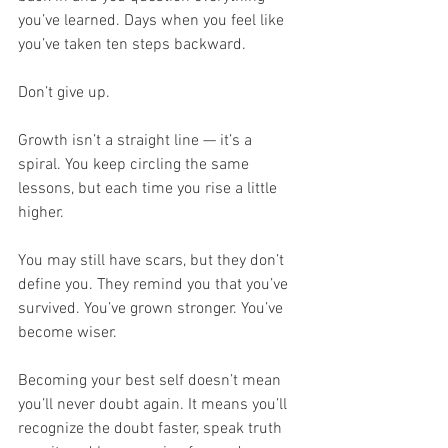
you’ve learned. Days when you feel like 
you’ve taken ten steps backward.
Don’t give up.
Growth isn’t a straight line — it’s a 
spiral. You keep circling the same 
lessons, but each time you rise a little 
higher.
You may still have scars, but they don’t 
define you. They remind you that you’ve 
survived. You’ve grown stronger. You’ve 
become wiser.
Becoming your best self doesn’t mean 
you’ll never doubt again. It means you’ll 
recognize the doubt faster, speak truth 