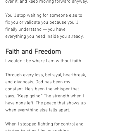
over it, and keep moving forward anyway.
You’ll stop waiting for someone else to 
fix you or validate you because you’ll 
finally understand — you have 
everything you need inside you already.
Faith and Freedom
I wouldn’t be where I am without faith.
Through every loss, betrayal, heartbreak, 
and diagnosis, God has been my 
constant. He’s been the whisper that 
says, “Keep going.” The strength when I 
have none left. The peace that shows up 
when everything else falls apart.
When I stopped fighting for control and 