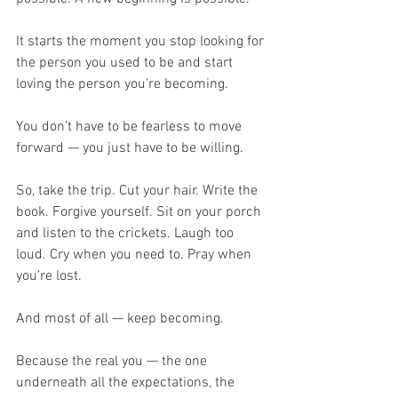
It starts the moment you stop looking for 
the person you used to be and start 
loving the person you’re becoming.
You don’t have to be fearless to move 
forward — you just have to be willing.
So, take the trip. Cut your hair. Write the 
book. Forgive yourself. Sit on your porch 
and listen to the crickets. Laugh too 
loud. Cry when you need to. Pray when 
you’re lost.
And most of all — keep becoming.
Because the real you — the one 
underneath all the expectations, the 