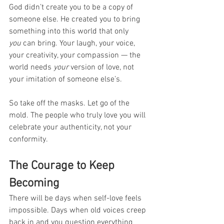
God didn’t create you to be a copy of 
someone else. He created you to bring 
something into this world that only 
you
 can bring. Your laugh, your voice, 
your creativity, your compassion — the 
world needs 
your
 version of love, not 
your imitation of someone else’s.
So take off the masks. Let go of the 
mold. The people who truly love you will 
celebrate your authenticity, not your 
conformity.
The Courage to Keep 
Becoming
There will be days when self-love feels 
impossible. Days when old voices creep 
back in and you question everything 