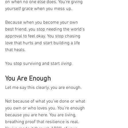
on when no one else does. You're giving 
yourself grace when you mess up.
Because when you become your own 
best friend, you stop needing the world’s 
approval to feel okay. You stop chasing 
love that hurts and start building a life 
that heals.
You stop surviving and start 
living.
You Are Enough
Let me say this clearly, you are enough.
Not because of what you’ve done or what 
you own or who loves you. You’re enough 
because you are here. You are living, 
breathing proof that resilience is real. 