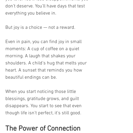
don’t deserve. You’ll have days that test 
everything you believe in.
But joy is a choice — not a reward.
Even in pain, you can find joy in small 
moments: A cup of coffee on a quiet 
morning. A laugh that shakes your 
shoulders. A child’s hug that melts your 
heart. A sunset that reminds you how 
beautiful endings can be.
When you start noticing those little 
blessings, gratitude grows, and guilt 
disappears. You start to see that even 
though life isn’t perfect, it’s still good.
The Power of Connection