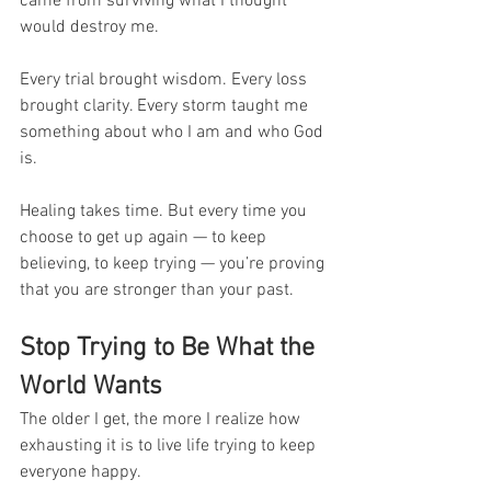
came from surviving what I thought 
would destroy me.
Every trial brought wisdom. Every loss 
brought clarity. Every storm taught me 
something about who I am and who God 
is.
Healing takes time. But every time you 
choose to get up again — to keep 
believing, to keep trying — you’re proving 
that you are stronger than your past.
Stop Trying to Be What the 
World Wants
The older I get, the more I realize how 
exhausting it is to live life trying to keep 
everyone happy.