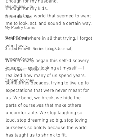
Enough for my husband.
The Writing Life
Enough for my kids.
Enough for a world that seemed to want 
Travel with Me
me to look, act, and sound a certain way.
My Poetry Corner
And somewhere in all that trying, I forgot 
SMART Goals
who I was.
Guided Growth Series (blog&Journal)
Authors Corner
When I finally began this self-discovery 
journey — really looking at myself — I 
Our Process & Choices
realized how many of us spend years, 
Cancer Journey
sometimes decades, trying to live up to 
expectations that were never meant for 
us. We bend, we break, we hide the 
parts of ourselves that make others 
uncomfortable. We stop laughing so 
loud, stop dreaming so big, stop loving 
ourselves so boldly because the world 
has taught us to shrink to fit.