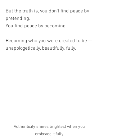
But the truth is, you don’t find peace by 
pretending.
You find peace by becoming.
Becoming who you were created to be — 
unapologetically, beautifully, fully.
Authenticity shines brightest when you 
embrace it fully.