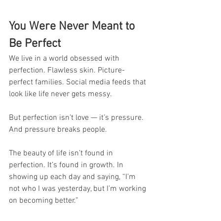
You Were Never Meant to 
Be Perfect
We live in a world obsessed with 
perfection. Flawless skin. Picture-
perfect families. Social media feeds that 
look like life never gets messy.
But perfection isn’t love — it’s pressure. 
And pressure breaks people.
The beauty of life isn’t found in 
perfection. It’s found in growth. In 
showing up each day and saying, “I’m 
not who I was yesterday, but I’m working 
on becoming better.”