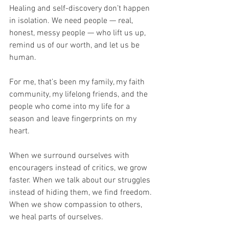
Healing and self-discovery don’t happen 
in isolation. We need people — real, 
honest, messy people — who lift us up, 
remind us of our worth, and let us be 
human.
For me, that’s been my family, my faith 
community, my lifelong friends, and the 
people who come into my life for a 
season and leave fingerprints on my 
heart.
When we surround ourselves with 
encouragers instead of critics, we grow 
faster. When we talk about our struggles 
instead of hiding them, we find freedom. 
When we show compassion to others, 
we heal parts of ourselves.