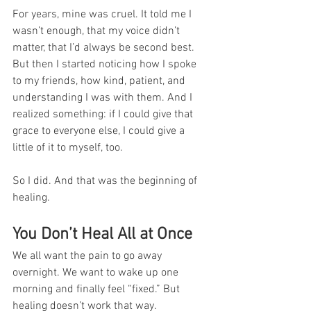
For years, mine was cruel. It told me I 
wasn’t enough, that my voice didn’t 
matter, that I’d always be second best. 
But then I started noticing how I spoke 
to my friends, how kind, patient, and 
understanding I was with them. And I 
realized something: if I could give that 
grace to everyone else, I could give a 
little of it to myself, too.
So I did. And that was the beginning of 
healing.
You Don’t Heal All at Once
We all want the pain to go away 
overnight. We want to wake up one 
morning and finally feel “fixed.” But 
healing doesn’t work that way.