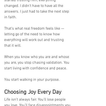
started trusting Him, everything 
changed. I didn’t have to have all the 
answers. I just had to take the next step 
in faith.
That’s what real freedom feels like — 
letting go of the need to know how 
everything will work out and trusting 
that it will.
When you know who you are and whose 
you are, you stop chasing validation. You 
start living with confidence and peace.
You start walking in your purpose.
Choosing Joy Every Day
Life isn’t always fair. You’ll lose people 
you love. You’ll face disappointments you 