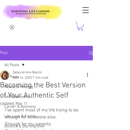
Post
All Posts
Deborah Ann Martin
All Posts
Nov 16, 2025
7 min read
Becoming the Best Version
Health & Healing
of Your Authentic Self
Self-Discovery
Updated:
Mar 11
Career & Business
I’ve spent most of my life trying to be 
Life, Love & Family
enough for someone else.
Enough for my parents.
Divorce & Starting Over