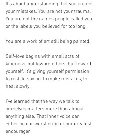
It’s about understanding that you are not 
your mistakes. You are not your trauma. 
You are not the names people called you 
or the labels you believed for too long.
You are a work of art still being painted.
Self-love begins with small acts of 
kindness, not toward others, but toward 
yourself. It’s giving yourself permission 
to rest, to say no, to make mistakes, to 
heal slowly.
I’ve learned that the way we talk to 
ourselves matters more than almost 
anything else. That inner voice can 
either be our worst critic or our greatest 
encourager.