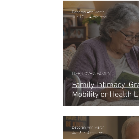
Deborah Ann Martin
Jun 17
4 min read
LIFE, LOVE & FAMILY
Family Intimacy: G
Mobility or Health L
Deborah Ann Martin
Jun 3
4 min read