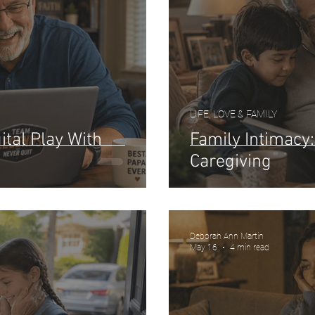
LIFE, LOVE & FAMILY
ital Play With
Family Intimacy
Caregiving
Deborah Ann Martin
May 16
4 min read