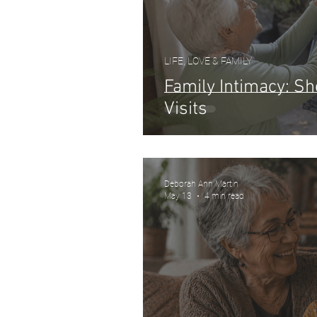
LIFE, LOVE & FAMILY
Family Intimacy: S
Visits
Deborah Ann Martin
May 13
4 min read