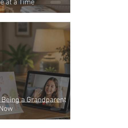
e at a Time
: Being a Grandparent
 Now