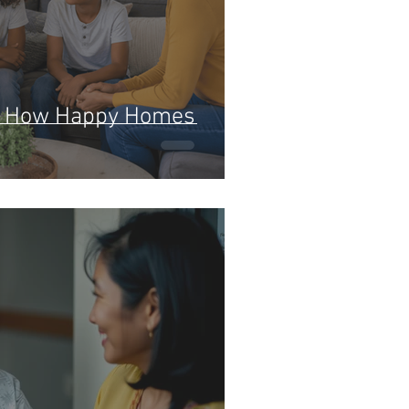
y: How Happy Homes