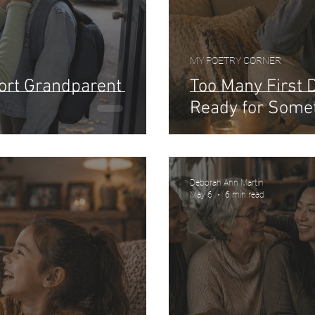
MY POETRY CORNER
hort Grandparent
Too Many First 
Ready for Some
Deborah Ann Martin
May 6
6 min read