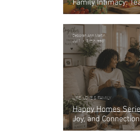
Family Intimacy: Tea
Deborah Ann Martin
Jul 1
3 min read
LIFE, LOVE & FAMILY
Happy Homes Series
Joy, and Connection