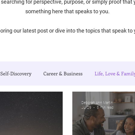
searching for perspective, purpose, or simply proof that yo
something here that speaks to you.
oring our latest post or dive into the topics that speak to
Self-Discovery
Career & Business
Life, Love & Famil
e Writing Life
Travel with Me
My Poetry Corner
Deborah Ann Martin
Jul 29
5 min read
urnal)
Authors Corner
Our Process & Choices
C