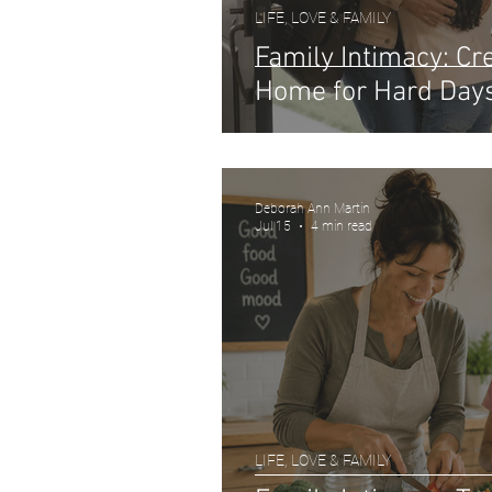
LIFE, LOVE & FAMILY
Family Intimacy: C
Home for Hard Day
Deborah Ann Martin
Jul 15
4 min read
LIFE, LOVE & FAMILY