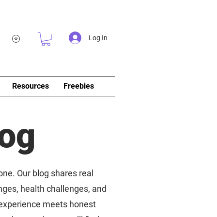
Log In
Resources
Freebies
log
 one. Our blog shares real
nges, health challenges, and
d experience meets honest