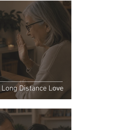
: Long Distance Love