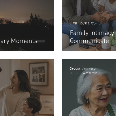
LIFE, LOVE & FAMILY
Family Intimac
inary Moments
Communicate
Deborah Ann Martin
Jul 19
4 min read