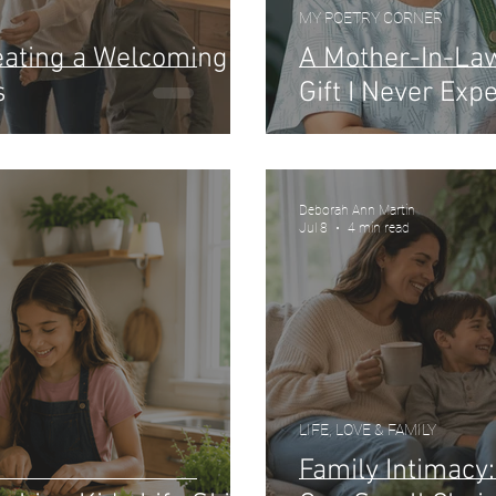
MY POETRY CORNER
reating a Welcoming
A Mother-In-La
s
Gift I Never Exp
Deborah Ann Martin
Jul 8
4 min read
LIFE, LOVE & FAMILY
Family Intimacy