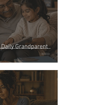
: Daily Grandparent