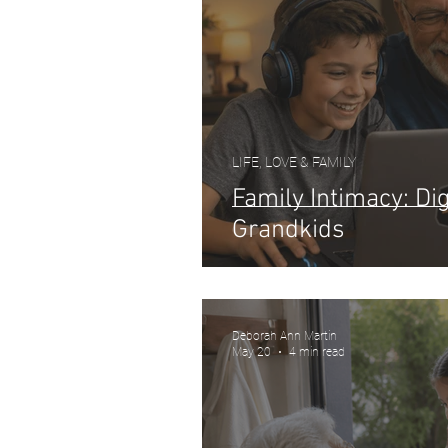
LIFE, LOVE & FAMILY
Family Intimacy: Dig
Grandkids
Deborah Ann Martin
May 20
4 min read