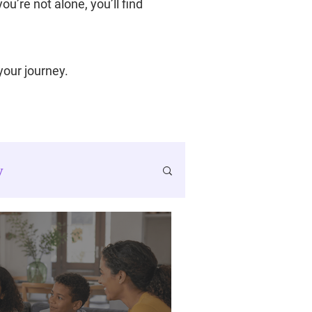
u’re not alone, you’ll find
 your journey.
y
SMART Goals
ancer Journey