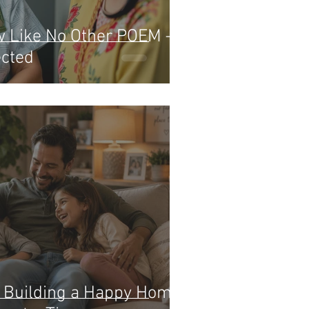
w Like No Other POEM – A
ected
: Building a Happy Home