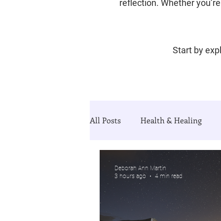
reflection. Whether you’re 
Start by expl
All Posts
Health & Healing
Divorce & Starting Over
Th
Deborah Ann Martin
3 hours ago
4 min read
Guided Growth Series (blog&Jo