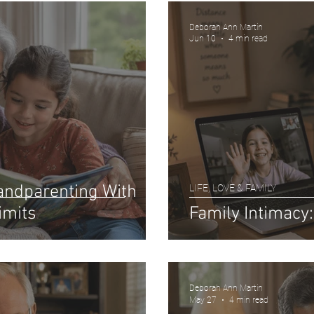
Deborah Ann Martin
Jun 10
4 min read
randparenting With
LIFE, LOVE & FAMILY
imits
Family Intimacy
Deborah Ann Martin
May 27
4 min read