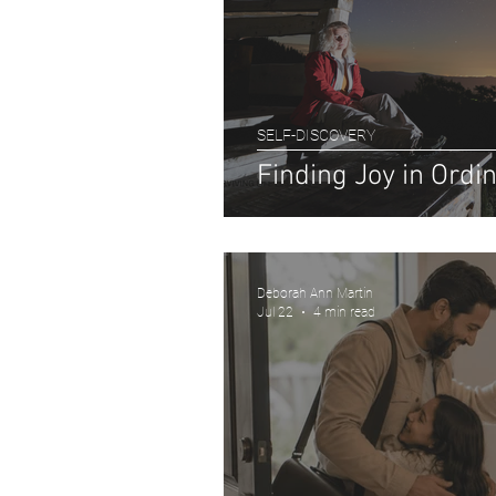
SELF-DISCOVERY
Finding Joy in Ord
Deborah Ann Martin
Jul 22
4 min read