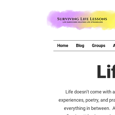
Home
Blog
Groups
Li
Life doesn’t come with a 
experiences, poetry, and pra
everything in between. A