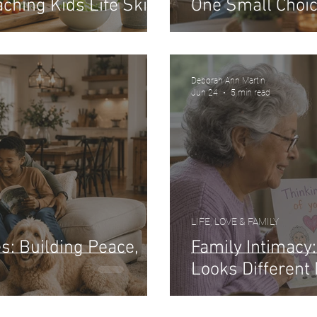
ching Kids Life Skills
One Small Choic
Deborah Ann Martin
Jun 24
5 min read
LIFE, LOVE & FAMILY
: Building Peace,
Family Intimacy
Looks Different