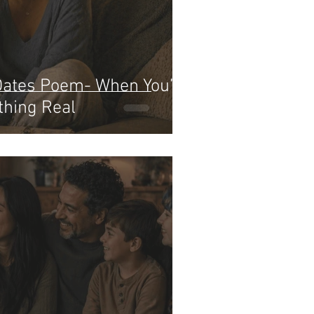
Dates Poem- When You’re
thing Real