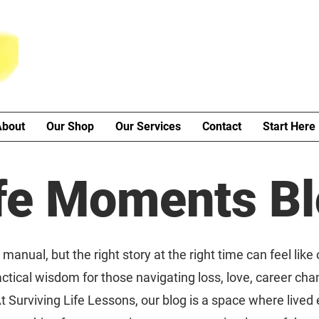
About
Our Shop
Our Services
Contact
Start Here
fe Moments B
manual, but the right story at the right time can feel like
ctical wisdom for those navigating loss, love, career cha
t Surviving Life Lessons, our blog is a space where live