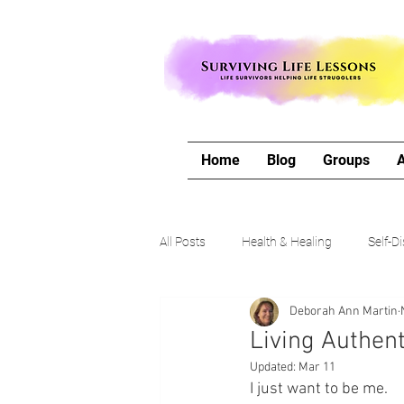
Home
Blog
Groups
All Posts
Health & Healing
Self-D
Deborah Ann Martin
The Writing Life
Travel with Me
Living Authent
Updated:
Mar 11
Authors Corner
Our Process & 
I just want to be me.