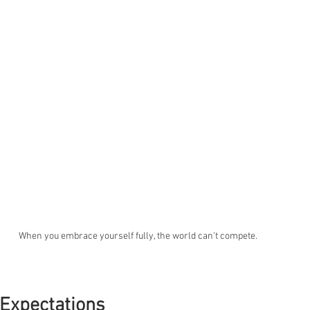
When you embrace yourself fully, the world can’t compete.
 Expectations