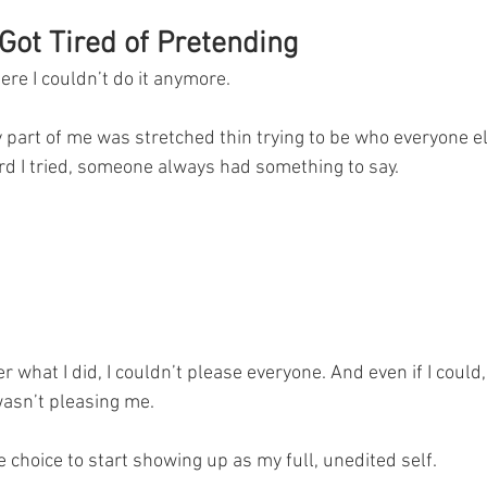
Got Tired of Pretending
re I couldn’t do it anymore.
 part of me was stretched thin trying to be who everyone e
d I tried, someone always had something to say.
r what I did, I couldn’t please everyone. And even if I could, I
wasn’t pleasing me.
 choice to start showing up as my full, unedited self.