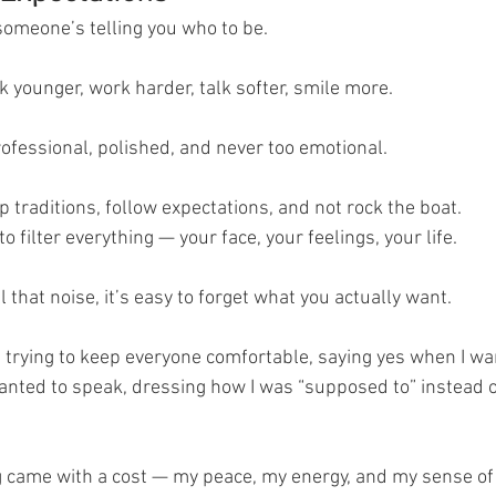
someone’s telling you who to be.
ok younger, work harder, talk softer, smile more.
rofessional, polished, and never too emotional.
p traditions, follow expectations, and not rock the boat.
o filter everything — your face, your feelings, your life.
l that noise, it’s easy to forget what you actually want.
 trying to keep everyone comfortable, saying yes when I wan
anted to speak, dressing how I was “supposed to” instead of
g came with a cost — my peace, my energy, and my sense of 