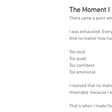
The Moment I 
There came a point whe
I was exhausted. Every
And no matter how har
Too loud.
Too quiet.
Too confident.
Too emotional.
I realized that no matte
miserable  because I 
That’s when I made the