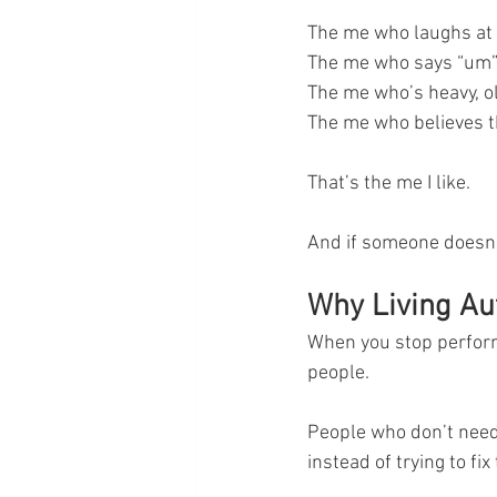
The me who laughs at 
The me who says “um”
The me who’s heavy, ol
The me who believes th
That’s the me I like.
And if someone doesn’t
Why Living Aut
When you stop performi
people.
People who don’t need 
instead of trying to fi