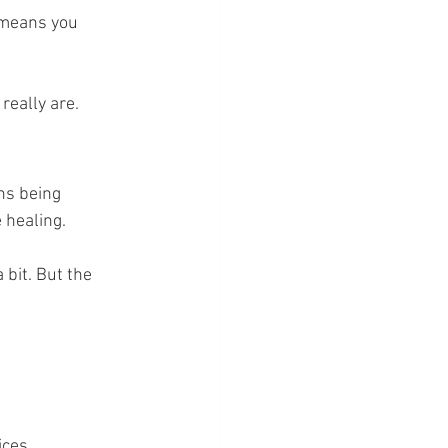
 means you 
really are.
ns being 
 healing.
 bit. But the 
ices.