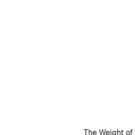
The Weight of