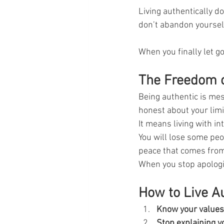
Living authentically 
don’t abandon yourself
When you finally let go
The Freedom o
Being authentic is mes
honest about your limi
It means living with i
You will lose some peop
peace that comes from l
When you stop apologiz
How to Live A
Know your values
Stop explaining y