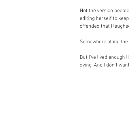
Not the version people
editing herself to kee
offended that I laughe
Somewhere along the wa
But I’ve lived enough 
dying. And I don’t wan