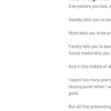
Everywhere you look, 
Society tells you to lo
Work tells you to be p
Family tells you to kee
Social media tells you t
And in the middle of al
I spent too many years
staying quiet when I w
good.
But all that pretendin