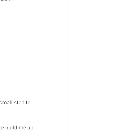
small step to 
ce build me up 