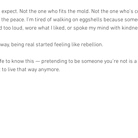
 expect. Not the one who fits the mold. Not the one who’s c
p the peace. I’m tired of walking on eggshells because some
d too loud, wore what I liked, or spoke my mind with kindn
y, being real started feeling like rebellion.
life to know this — pretending to be someone you’re not is a 
t to live that way anymore.