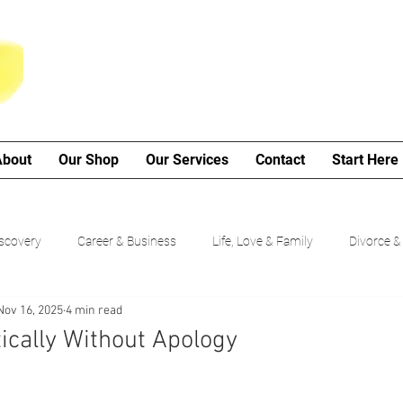
About
Our Shop
Our Services
Contact
Start Here
iscovery
Career & Business
Life, Love & Family
Divorce &
Nov 16, 2025
4 min read
My Poetry Corner
SMART Goals
Guided Growth Series (b
ically Without Apology
Choices
Cancer Journey