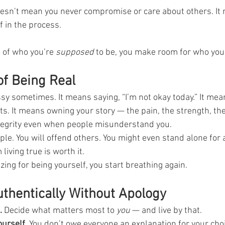
doesn’t mean you never compromise or care about others. It
 in the process.
 of who you’re 
supposed
 to be, you make room for who you 
f Being Real
sy sometimes. It means saying, “I’m not okay today.” It mea
ts. It means owning your story — the pain, the strength, the
ntegrity even when people misunderstand you.
le. You will offend others. You might even stand alone for a
iving true is worth it.
ing for being yourself, you start breathing again.
uthentically Without Apology
.
 Decide what matters most to 
you
 — and live by that.
ourself.
 You don’t owe everyone an explanation for your cho