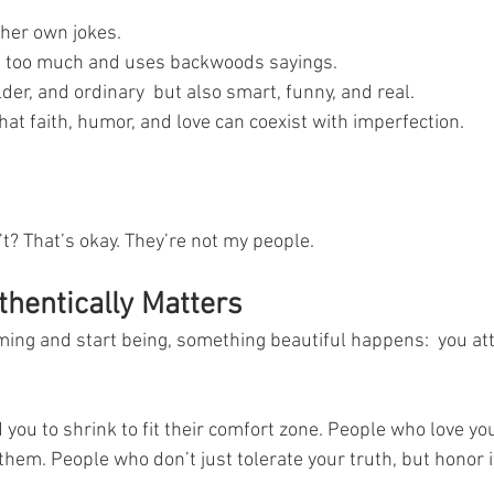
her own jokes.
 too much and uses backwoods sayings.
der, and ordinary  but also smart, funny, and real.
at faith, humor, and love can coexist with imperfection.
? That’s okay. They’re not my people.
hentically Matters
ng and start being, something beautiful happens:  you attr
you to shrink to fit their comfort zone. People who love yo
x them. People who don’t just tolerate your truth, but honor i