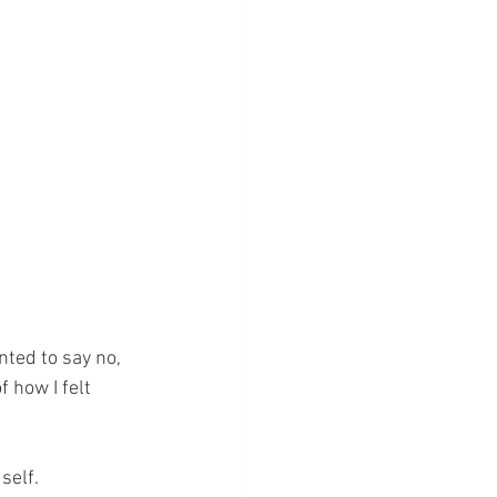
ted to say no, 
 how I felt 
self.