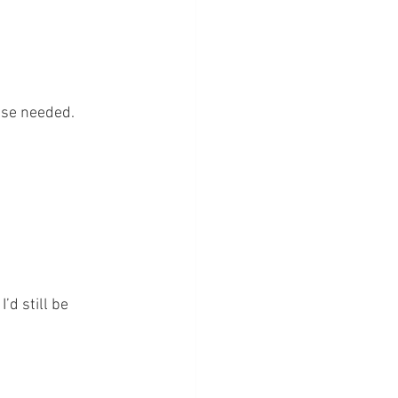
lse needed. 
’d still be 