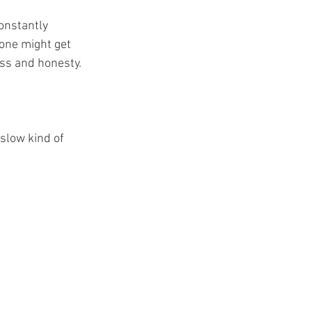
onstantly 
one might get 
ess and honesty.
slow kind of 