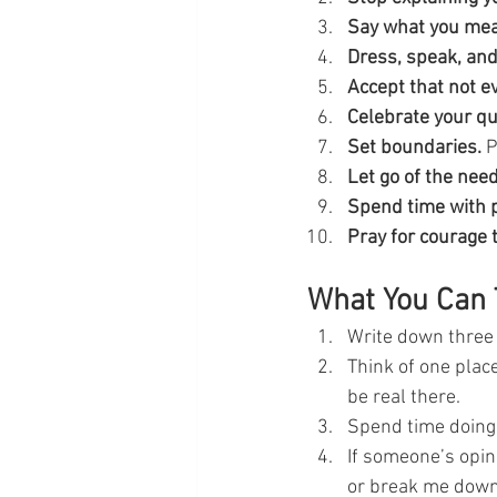
Say what you me
Dress, speak, and 
Accept that not ev
Celebrate your qu
Set boundaries.
 
Let go of the need
Spend time with p
Pray for courage t
What You Can 
Write down three 
Think of one plac
be real there.
Spend time doing 
If someone’s opin
or break me dow