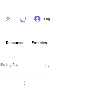
Log In
Resources
Freebies
 Starting Over
log&Journal)