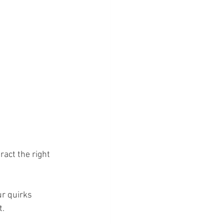
act the right 
ur quirks 
t.