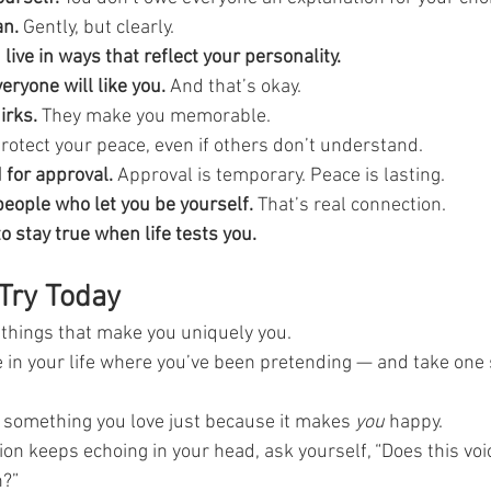
an.
 Gently, but clearly.
live in ways that reflect your personality.
eryone will like you.
 And that’s okay.
irks.
 They make you memorable.
Protect your peace, even if others don’t understand.
 for approval.
 Approval is temporary. Peace is lasting.
eople who let you be yourself.
 That’s real connection.
o stay true when life tests you.
Try Today
things that make you uniquely you.
e in your life where you’ve been pretending — and take one 
something you love just because it makes 
you
 happy.
ion keeps echoing in your head, ask yourself, “Does this voi
n?”