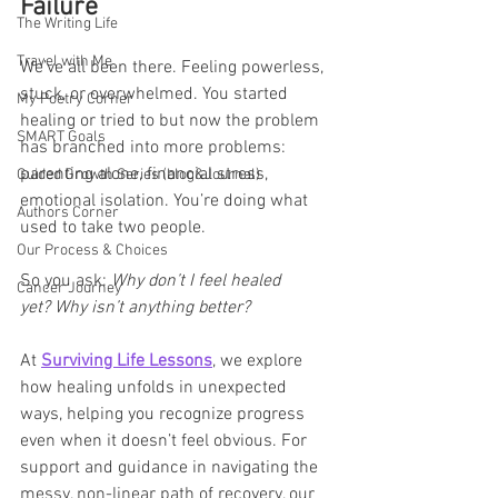
Failure
The Writing Life
Travel with Me
We’ve all been there. Feeling powerless, 
stuck, or overwhelmed. You started 
My Poetry Corner
healing or tried to but now the problem 
SMART Goals
has branched into more problems: 
parenting alone, financial stress, 
Guided Growth Series (blog&Journal)
emotional isolation. You’re doing what 
Authors Corner
used to take two people.
Our Process & Choices
So you ask: 
Why don’t I feel healed 
Cancer Journey
yet?
Why isn’t anything better?
At 
Surviving Life Lessons
, we explore 
how healing unfolds in unexpected 
ways, helping you recognize progress 
even when it doesn’t feel obvious. For 
support and guidance in navigating the 
messy, non-linear path of recovery, our 