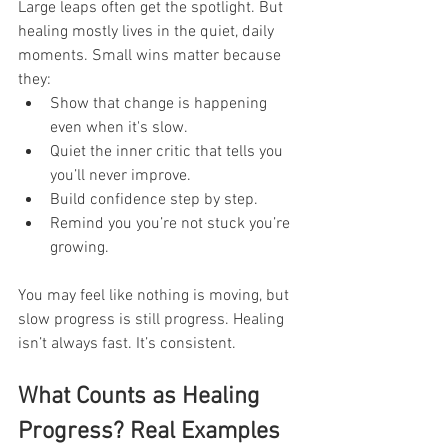
Large leaps often get the spotlight. But 
healing mostly lives in the quiet, daily 
moments. Small wins matter because 
they:
Show that change is happening 
even when it's slow.
Quiet the inner critic that tells you 
you’ll never improve.
Build confidence step by step.
Remind you you’re not stuck you’re 
growing.
You may feel like nothing is moving, but 
slow progress is still progress. Healing 
isn’t always fast. It’s consistent.
What Counts as Healing 
Progress? Real Examples