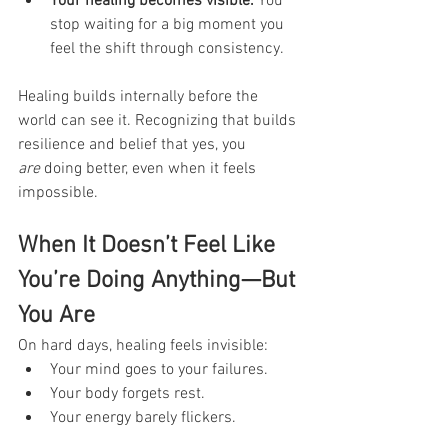
Your healing becomes visible.
 You 
stop waiting for a big moment you 
feel the shift through consistency.
Healing builds internally before the 
world can see it. Recognizing that builds 
resilience and belief that yes, you 
are
 doing better, even when it feels 
impossible.
When It Doesn’t Feel Like 
You’re Doing Anything—But 
You Are
On hard days, healing feels invisible:
Your mind goes to your failures.
Your body forgets rest.
Your energy barely flickers.