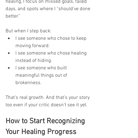
healing, I focus on missed goals, failed 
days, and spots where I “should’ve done 
better.”
But when I step back:
I see someone who chose to keep 
moving forward.
I see someone who chose healing 
instead of hiding.
I see someone who built 
meaningful things out of 
brokenness.
That’s real growth. And that’s your story 
too even if your critic doesn’t see it yet.
How to Start Recognizing 
Your Healing Progress