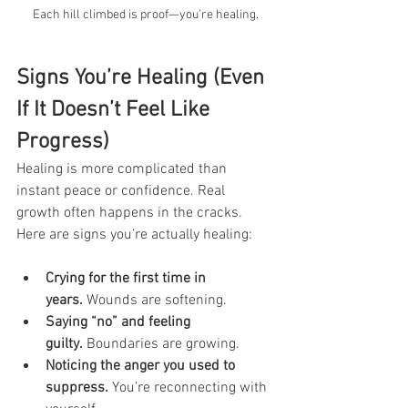
Each hill climbed is proof—you’re healing.
Signs You’re Healing (Even 
If It Doesn’t Feel Like 
Progress)
Healing is more complicated than 
instant peace or confidence. Real 
growth often happens in the cracks. 
Here are signs you’re actually healing:
Crying for the first time in 
years.
 Wounds are softening.
Saying “no” and feeling 
guilty.
 Boundaries are growing.
Noticing the anger you used to 
suppress.
 You’re reconnecting with 