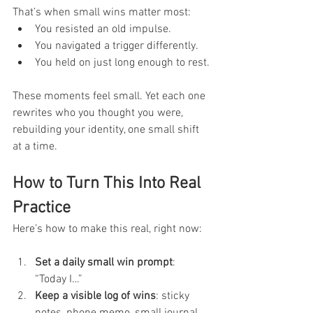
That’s when small wins matter most:
You resisted an old impulse.
You navigated a trigger differently.
You held on just long enough to rest.
These moments feel small. Yet each one 
rewrites who you thought you were, 
rebuilding your identity, one small shift 
at a time.
How to Turn This Into Real 
Practice
Here’s how to make this real, right now:
Set a daily small win prompt
: 
“Today I…”
Keep a visible log of wins
: sticky 
notes, phone memo, small journal.