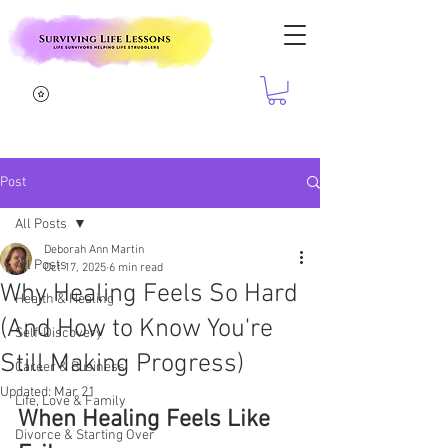
Post
All Posts
Deborah Ann Martin
All Posts
Oct 17, 2025
6 min read
Why Healing Feels So Hard
Health & Healing
(And How to Know You're
Self-Discovery
Still Making Progress)
Career & Business
Updated:
Mar 21
Life, Love & Family
When Healing Feels Like 
Divorce & Starting Over