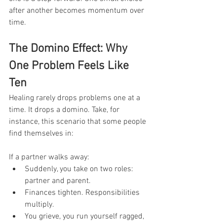
after another becomes momentum over 
time.
The Domino Effect: Why 
One Problem Feels Like 
Ten
Healing rarely drops problems one at a 
time. It drops a domino. Take, for 
instance, this scenario that some people 
find themselves in: 
If a partner walks away:
Suddenly, you take on two roles: 
partner and parent.
Finances tighten. Responsibilities 
multiply.
You grieve, you run yourself ragged, 