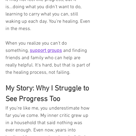
is...doing what you didn’t want to do, 
learning to carry what you can, still 
waking up each day. You’re healing. Even 
in the mess.
When you realize you can't do 
something, 
support groups
 and finding 
friends and family who can help are 
really helpful. It's hard, but that is part of 
the healing process, not failing. 
My Story: Why I Struggle to 
See Progress Too
If you’re like me, you underestimate how 
far you’ve come. My inner critic grew up 
in a household that said nothing was 
ever enough. Even now, years into 