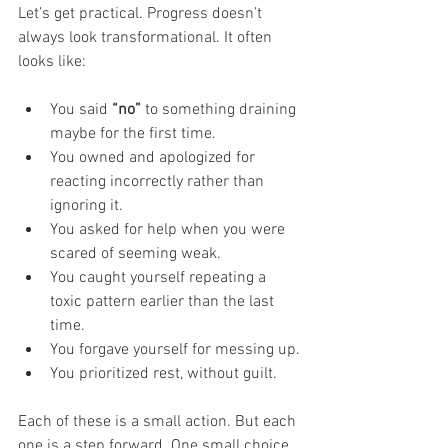
Let’s get practical. Progress doesn’t 
always look transformational. It often 
looks like:
You said 
“no”
 to something draining 
maybe for the first time.
You owned and apologized for 
reacting incorrectly rather than 
ignoring it.
You asked for help when you were 
scared of seeming weak.
You caught yourself repeating a 
toxic pattern earlier than the last 
time.
You forgave yourself for messing up.
You prioritized rest, without guilt.
Each of these is a small action. But each 
one is a step forward. One small choice 