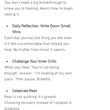
You don’t need a big breakthrough to 
know you’re healing. Here’s how to begin 
seeing it:
Daily Reflection: Write Down Small 
Wins
Each day, journal one thing you did even 
if it felt uncomfortable that helped you 
heal. No matter how minor it seems.
Challenge Your Inner Critic
When you hear, "You're not doing 
enough," answer: "I’m healing at my own 
pace." Then pause. Breathe.
Celebrate Rest
Rest is not quitting. It’s growth. 
Choosing recovery instead of collapse is 
progress.