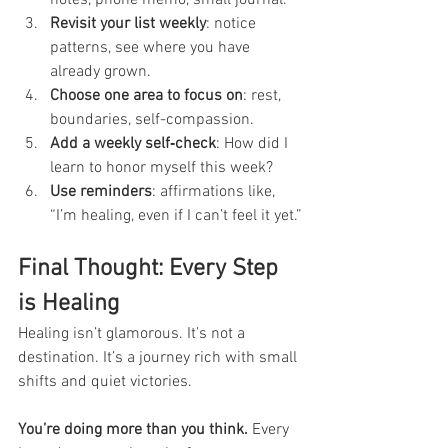
Revisit your list weekly
: notice 
patterns, see where you have 
already grown.
Choose one area to focus on
: rest, 
boundaries, self-compassion.
Add a weekly self‑check
: How did I 
learn to honor myself this week?
Use reminders
: affirmations like, 
“I’m healing, even if I can’t feel it yet.”
Final Thought: Every Step 
is Healing
Healing isn’t glamorous. It’s not a 
destination. It’s a journey rich with small 
shifts and quiet victories.
You’re doing more than you think.
 Every 