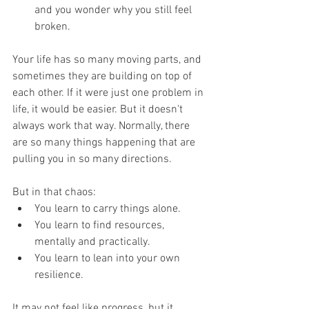
and you wonder why you still feel 
broken.
Your life has so many moving parts, and 
sometimes they are building on top of 
each other. If it were just one problem in 
life, it would be easier. But it doesn't 
always work that way. Normally, there 
are so many things happening that are 
pulling you in so many directions. 
But in that chaos:
You learn to carry things alone.
You learn to find resources, 
mentally and practically.
You learn to lean into your own 
resilience.
It may not feel like progress, but it 