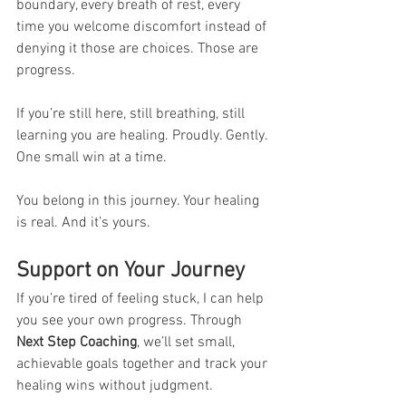
boundary, every breath of rest, every 
time you welcome discomfort instead of 
denying it those are choices. Those are 
progress.
If you’re still here, still breathing, still 
learning you are healing. Proudly. Gently. 
One small win at a time.
You belong in this journey. Your healing 
is real. And it’s yours.
Support on Your Journey
If you’re tired of feeling stuck, I can help 
you see your own progress. Through 
Next Step Coaching
, we’ll set small, 
achievable goals together and track your 
healing wins without judgment.