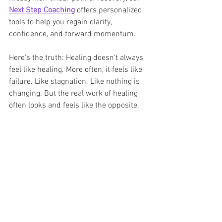
Next Step Coaching
 offers personalized 
tools to help you regain clarity, 
confidence, and forward momentum.
Here’s the truth: Healing doesn’t always 
feel like healing. More often, it feels like 
failure. Like stagnation. Like nothing is 
changing. But the real work of healing 
often looks and feels like the opposite.