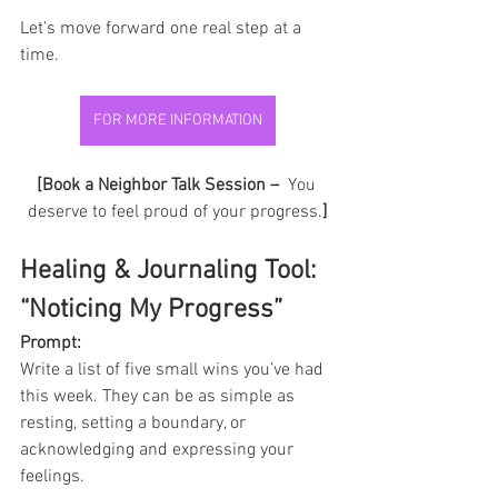
Let’s move forward one real step at a 
time.
FOR MORE INFORMATION
[Book a Neighbor Talk Session – 
 You 
deserve to feel proud of your progress.
]
Healing & Journaling Tool: 
“Noticing My Progress”
Prompt: 
Write a list of five small wins you’ve had 
this week. They can be as simple as 
resting, setting a boundary, or 
acknowledging and expressing your 
feelings.