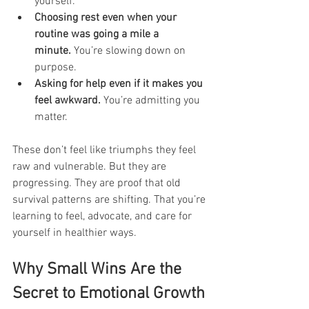
yourself.
Choosing rest even when your 
routine was going a mile a 
minute.
 You’re slowing down on 
purpose.
Asking for help even if it makes you 
feel awkward.
 You’re admitting you 
matter.
These don’t feel like triumphs they feel 
raw and vulnerable. But they are 
progressing. They are proof that old 
survival patterns are shifting. That you’re 
learning to feel, advocate, and care for 
yourself in healthier ways.
Why Small Wins Are the 
Secret to Emotional Growth