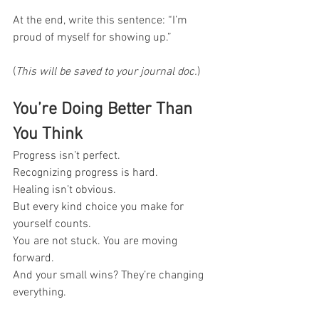
At the end, write this sentence: “I’m 
proud of myself for showing up.”
(
This will be saved to your journal doc.
)
You’re Doing Better Than 
You Think
Progress isn’t perfect. 
Recognizing progress is hard.
Healing isn’t obvious.
But every kind choice you make for 
yourself counts.
You are not stuck. You are moving 
forward. 
And your small wins? They’re changing 
everything.