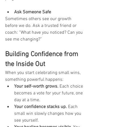
Ask Someone Safe
Sometimes others see our growth 
before we do. Ask a trusted friend or 
coach: “What have you noticed? Can you 
see me changing?”
Building Confidence from 
the Inside Out
When you start celebrating small wins, 
something powerful happens:
Your self-worth grows.
 Each choice 
becomes a vote for your future, one 
day at a time.
Your confidence stacks up.
 Each 
small win slowly changes how you 
see yourself.