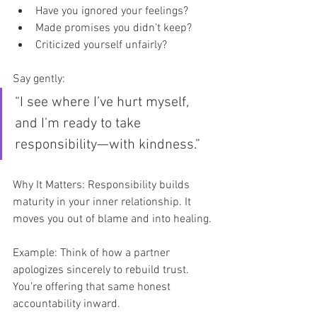
Have you ignored your feelings?
Made promises you didn’t keep?
Criticized yourself unfairly?
Say gently:
“I see where I’ve hurt myself, 
and I’m ready to take 
responsibility—with kindness.”
Why It Matters: Responsibility builds 
maturity in your inner relationship. It 
moves you out of blame and into healing.
Example: Think of how a partner 
apologizes sincerely to rebuild trust. 
You’re offering that same honest 
accountability inward.