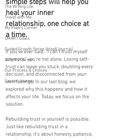
simple steps will help you 
The Writing Life
heal your inner 
Travel with Me
relationship, one choice at 
My Poetry Corner
a time.
SMART Goals
Guided Growth Series (blog&Journal)
If you’ve ever said, “I can’t trust myself 
anymore,” you’re not alone. Losing self-
Authors Corner
trust can leave you stuck, doubting every 
Our Process & Choices
decision, and disconnected from your 
Cancer Journey
own feelings. In our last blog, we 
explored why this happens and how it 
affects your life. Today, we focus on the 
solution.
Rebuilding trust in yourself is possible. 
Just like rebuilding trust in a 
relationship, it’s about honesty, patience, 