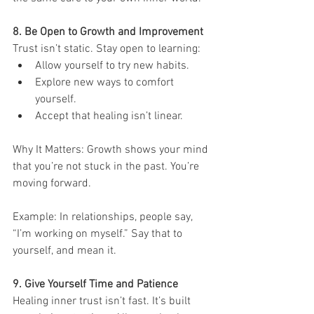
8. Be Open to Growth and Improvement
Trust isn’t static. Stay open to learning:
Allow yourself to try new habits.
Explore new ways to comfort 
yourself.
Accept that healing isn’t linear.
Why It Matters: Growth shows your mind 
that you’re not stuck in the past. You’re 
moving forward.
Example: In relationships, people say, 
“I’m working on myself.” Say that to 
yourself, and mean it.
9. Give Yourself Time and Patience
Healing inner trust isn’t fast. It’s built 