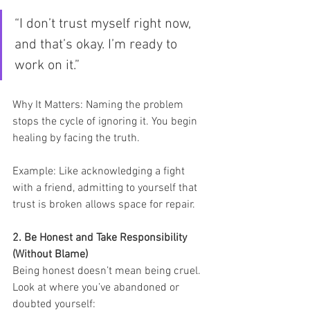
“I don’t trust myself right now, 
and that’s okay. I’m ready to 
work on it.”
Why It Matters: Naming the problem 
stops the cycle of ignoring it. You begin 
healing by facing the truth.
Example: Like acknowledging a fight 
with a friend, admitting to yourself that 
trust is broken allows space for repair.
2. Be Honest and Take Responsibility 
(Without Blame)
Being honest doesn’t mean being cruel. 
Look at where you’ve abandoned or 
doubted yourself: