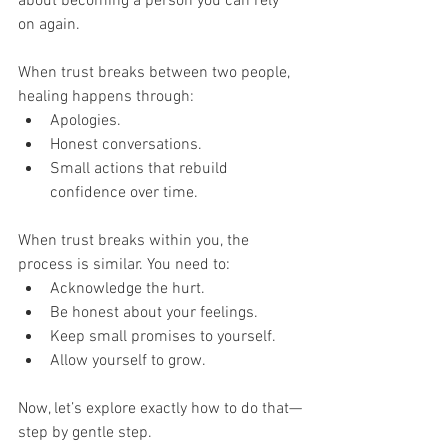
about becoming a person you can rely 
on again.
When trust breaks between two people, 
healing happens through:
Apologies.
Honest conversations.
Small actions that rebuild 
confidence over time.
When trust breaks within you, the 
process is similar. You need to:
Acknowledge the hurt.
Be honest about your feelings.
Keep small promises to yourself.
Allow yourself to grow.
Now, let’s explore exactly how to do that—
step by gentle step.