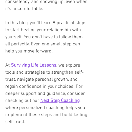
consistency, and showing up, even when 
it’s uncomfortable.
In this blog, you’ll learn 9 practical steps 
to start healing your relationship with 
yourself. You don’t have to follow them 
all perfectly. Even one small step can 
help you move forward.
At 
Surviving Life Lessons
, we explore 
tools and strategies to strengthen self-
trust, navigate personal growth, and 
regain confidence in your choices. For 
deeper support and guidance, consider 
checking out our 
Next Step Coaching
, 
where personalized coaching helps you 
implement these steps and build lasting 
self-trust.