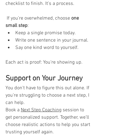
checklist to finish. It’s a process.
 If you’re overwhelmed, choose 
one 
small step
:
Keep a single promise today.
Write one sentence in your journal.
Say one kind word to yourself.
Each act is proof: You’re showing up.
Support on Your Journey
You don’t have to figure this out alone. If 
you’re struggling to choose a next step, I 
can help.
Book a 
Next Step Coaching
session to 
get personalized support. Together, we’ll 
choose realistic actions to help you start 
trusting yourself again.