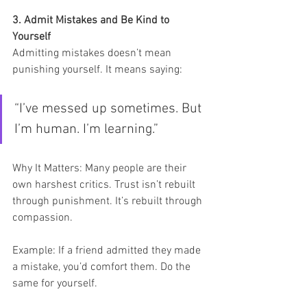
3. Admit Mistakes and Be Kind to 
Yourself
Admitting mistakes doesn’t mean 
punishing yourself. It means saying:
“I’ve messed up sometimes. But 
I’m human. I’m learning.”
Why It Matters: Many people are their 
own harshest critics. Trust isn’t rebuilt 
through punishment. It’s rebuilt through 
compassion.
Example: If a friend admitted they made 
a mistake, you’d comfort them. Do the 
same for yourself.