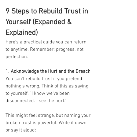
9 Steps to Rebuild Trust in 
Yourself (Expanded & 
Explained)
Here’s a practical guide you can return 
to anytime. Remember: progress, not 
perfection.
1. Acknowledge the Hurt and the Breach
You can’t rebuild trust if you pretend 
nothing’s wrong. Think of this as saying 
to yourself, “I know we’ve been 
disconnected. I see the hurt.”
This might feel strange, but naming your 
broken trust is powerful. Write it down 
or say it aloud: