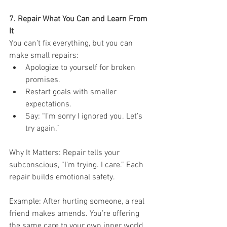
7. Repair What You Can and Learn From 
It
You can’t fix everything, but you can 
make small repairs:
Apologize to yourself for broken 
promises.
Restart goals with smaller 
expectations.
Say: “I’m sorry I ignored you. Let’s 
try again.”
Why It Matters: Repair tells your 
subconscious, “I’m trying. I care.” Each 
repair builds emotional safety.
Example: After hurting someone, a real 
friend makes amends. You’re offering 
the same care to your own inner world.