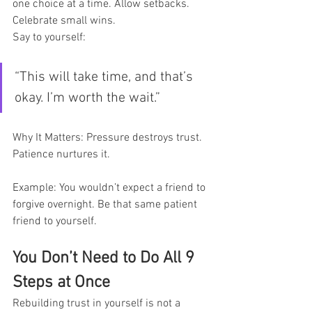
one choice at a time. Allow setbacks. 
Celebrate small wins.
Say to yourself:
“This will take time, and that’s 
okay. I’m worth the wait.”
Why It Matters: Pressure destroys trust. 
Patience nurtures it.
Example: You wouldn’t expect a friend to 
forgive overnight. Be that same patient 
friend to yourself.
You Don’t Need to Do All 9 
Steps at Once
Rebuilding trust in yourself is not a 