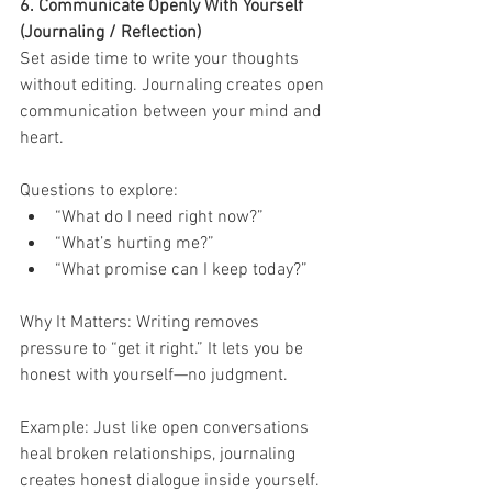
6. Communicate Openly With Yourself 
(Journaling / Reflection)
Set aside time to write your thoughts 
without editing. Journaling creates open 
communication between your mind and 
heart.
Questions to explore:
“What do I need right now?”
“What’s hurting me?”
“What promise can I keep today?”
Why It Matters: Writing removes 
pressure to “get it right.” It lets you be 
honest with yourself—no judgment.
Example: Just like open conversations 
heal broken relationships, journaling 
creates honest dialogue inside yourself.