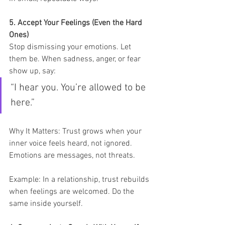
5. Accept Your Feelings (Even the Hard 
Ones)
Stop dismissing your emotions. Let 
them be. When sadness, anger, or fear 
show up, say:
“I hear you. You’re allowed to be 
here.”
Why It Matters: Trust grows when your 
inner voice feels heard, not ignored. 
Emotions are messages, not threats.
Example: In a relationship, trust rebuilds 
when feelings are welcomed. Do the 
same inside yourself.