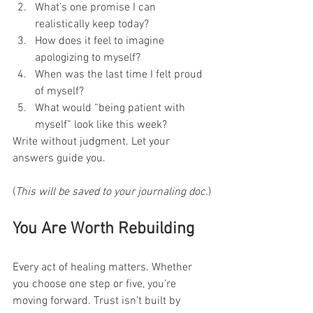
What’s one promise I can 
realistically keep today?
How does it feel to imagine 
apologizing to myself?
When was the last time I felt proud 
of myself?
What would “being patient with 
myself” look like this week?
Write without judgment. Let your 
answers guide you.
(
This will be saved to your journaling doc.
)
You Are Worth Rebuilding
Every act of healing matters. Whether 
you choose one step or five, you’re 
moving forward. Trust isn’t built by 