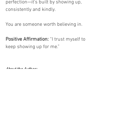
perfection—it’s built by showing up, 
consistently and kindly.
You are someone worth believing in.
Positive Affirmation: 
“I trust myself to 
keep showing up for me.”
About the Author:
Deborah Ann Martin is the founder of Surviving 
Life Lessons, a published author, poet, speaker, 
and trainer with over 20 years of management 
experience across multiple industries. An MBA 
graduate, U.S. veteran, single mother, and rare 
cancer survivor, Deborah brings both 
professional expertise and lived experience to 
her writing on resilience, leadership, personal 