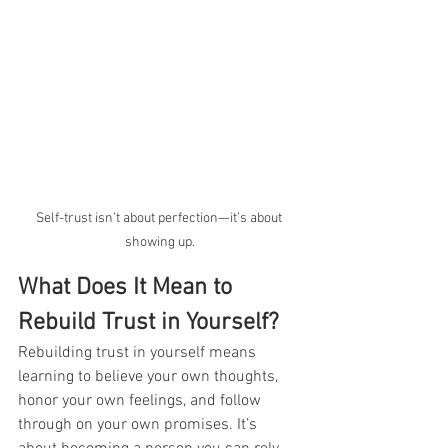
Self-trust isn’t about perfection—it’s about 
showing up.
What Does It Mean to 
Rebuild Trust in Yourself?
Rebuilding trust in yourself means 
learning to believe your own thoughts, 
honor your own feelings, and follow 
through on your own promises. It’s 