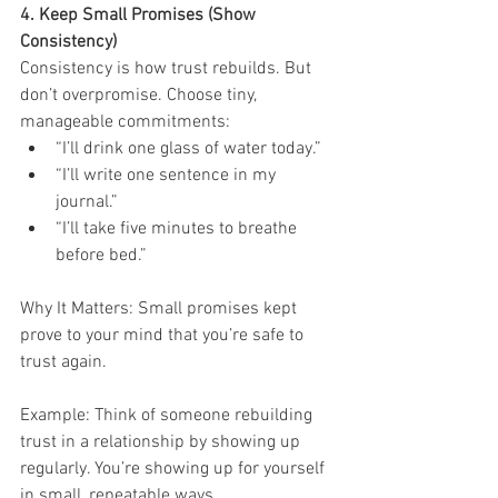
4. Keep Small Promises (Show 
Consistency)
Consistency is how trust rebuilds. But 
don’t overpromise. Choose tiny, 
manageable commitments:
“I’ll drink one glass of water today.”
“I’ll write one sentence in my 
journal.”
“I’ll take five minutes to breathe 
before bed.”
Why It Matters: Small promises kept 
prove to your mind that you’re safe to 
trust again.
Example: Think of someone rebuilding 
trust in a relationship by showing up 
regularly. You’re showing up for yourself 
in small, repeatable ways.