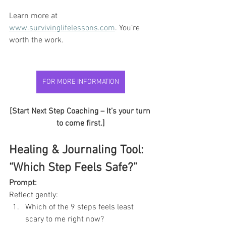
Learn more at 
www.survivinglifelessons.com
. You’re 
worth the work.
FOR MORE INFORMATION
FOR MORE INFORMATION
[Start Next Step Coaching – It’s your turn 
to come first.]
Healing & Journaling Tool: 
“Which Step Feels Safe?”
Prompt:
Reflect gently:
Which of the 9 steps feels least 
scary to me right now?