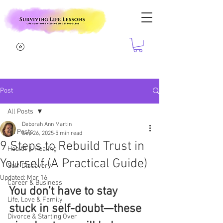
Post
All Posts
Deborah Ann Martin
All Posts
Sep 26, 2025
5 min read
9 Steps to Rebuild Trust in
Health & Healing
Yourself (A Practical Guide)
Self-Discovery
Updated:
Mar 16
Career & Business
You don’t have to stay 
Life, Love & Family
stuck in self-doubt—these 
Divorce & Starting Over