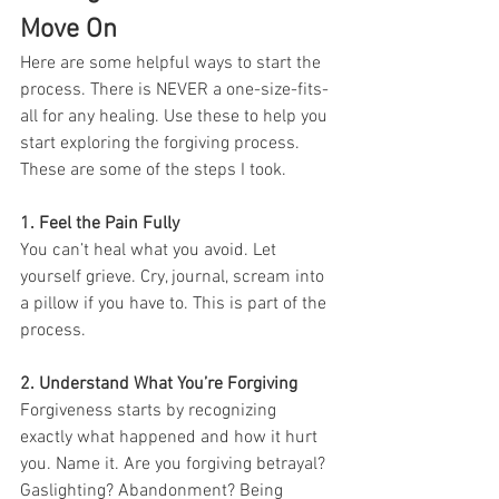
Move On
Here are some helpful ways to start the 
process. There is NEVER a one-size-fits-
all for any healing. Use these to help you 
start exploring the forgiving process. 
These are some of the steps I took. 
1. Feel the Pain Fully
You can’t heal what you avoid. Let 
yourself grieve. Cry, journal, scream into 
a pillow if you have to. This is part of the 
process.
2. Understand What You’re Forgiving
Forgiveness starts by recognizing 
exactly what happened and how it hurt 
you. Name it. Are you forgiving betrayal? 
Gaslighting? Abandonment? Being 