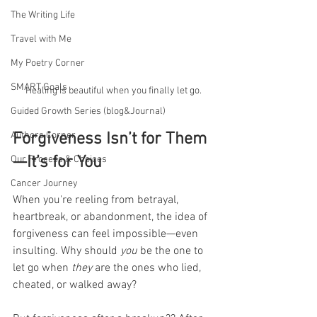
The Writing Life
Travel with Me
My Poetry Corner
SMART Goals
Healing is beautiful when you finally let go.
Guided Growth Series (blog&Journal)
Authors Corner
Forgiveness Isn’t for Them
—It’s for You
Our Process & Choices
Cancer Journey
When you're reeling from betrayal, 
heartbreak, or abandonment, the idea of 
forgiveness can feel impossible—even 
insulting. Why should 
you
 be the one to 
let go when 
they
 are the ones who lied, 
cheated, or walked away?