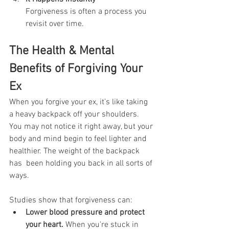
Forgiveness is often a process you 
revisit over time.
The Health & Mental 
Benefits of Forgiving Your 
Ex
When you forgive your ex, it’s like taking 
a heavy backpack off your shoulders. 
You may not notice it right away, but your 
body and mind begin to feel lighter and 
healthier. The weight of the backpack 
has  been holding you back in all sorts of 
ways.
Studies show that forgiveness can:
Lower blood pressure and protect 
your heart.
 When you're stuck in 