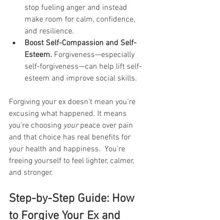
stop fueling anger and instead 
make room for calm, confidence, 
and resilience. 
Boost Self-Compassion and Self-
Esteem. 
Forgiveness—especially 
self-forgiveness—can help lift self-
esteem and improve social skills. 
Forgiving your ex doesn’t mean you’re 
excusing what happened. It means 
you’re choosing 
your
 peace over pain 
and that choice has real benefits for 
your health and happiness.  You're 
freeing yourself to feel lighter, calmer, 
and stronger.
Step-by-Step Guide: How 
to Forgive Your Ex and 