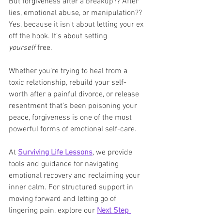
But forgiveness after a breakup?? After 
lies, emotional abuse, or manipulation?? 
Yes, because it isn't about letting your ex 
off the hook. It’s about setting 
yourself
 free.
Whether you’re trying to heal from a 
toxic relationship, rebuild your self-
worth after a painful divorce, or release 
resentment that’s been poisoning your 
peace, forgiveness is one of the most 
powerful forms of emotional self-care.
At 
Surviving Life Lessons
, we provide 
tools and guidance for navigating 
emotional recovery and reclaiming your 
inner calm. For structured support in 
moving forward and letting go of 
lingering pain, explore our 
Next Step 