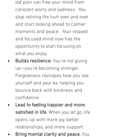
old pain can free your mind from 
constant worry and sadness.  You 
stop reliving the hurt over and over 
and start looking ahead to calmer 
moments and peace.  Your relaxed 
and focused mind now has the 
opportunity to start focusing on 
what you enjoy.
Builds resilience.
 You’re not giving 
up—you're becoming stronger. 
Forgiveness reshapes how you see 
yourself and your ex, helping you 
bounce back with kindness and 
confidence.
Lead to feeling happier and more 
satisfied in life.
 When you let go, life 
opens up with more joy, better 
relationships, and more support.
Bring mental clarity and peace.
 You 