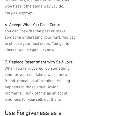
Sometimes, the person who hurt you 
won’t see it the same way you do. 
Forgive anyway.
6. Accept What You Can’t Control
You can't rewrite the past or make 
someone understand your hurt. You get 
to choose your next steps. You get to 
choose your responses now.
7. Replace Resentment with Self-Love
When you're triggered, do something 
kind for yourself: take a walk, text a 
friend, repeat an affirmation. Healing 
happens in those small, loving 
moments. Think of this as an act of 
kindness for yourself, not them.
Use Forgiveness as a 