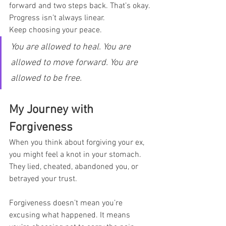
forward and two steps back. That’s okay. 
Progress isn’t always linear.
Keep choosing your peace.
You are allowed to heal. You are 
allowed to move forward. You are 
allowed to be free.
My Journey with 
Forgiveness
When you think about forgiving your ex, 
you might feel a knot in your stomach. 
They lied, cheated, abandoned you, or 
betrayed your trust.
Forgiveness doesn’t mean you’re 
excusing what happened. It means 