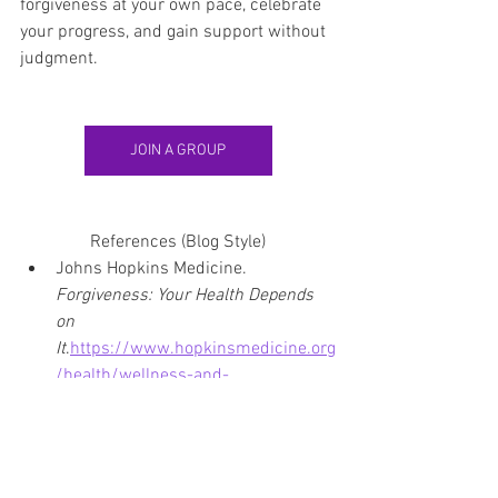
forgiveness at your own pace, celebrate 
your progress, and gain support without 
judgment.
JOIN A GROUP
References (Blog Style)
Johns Hopkins Medicine. 
Forgiveness: Your Health Depends 
on 
It
.
https://www.hopkinsmedicine.org
/health/wellness-and-
prevention/forgiveness-your-health-
depends-on-it
Harvard Health Publishing. 
The 
Power of Forgiveness
. 