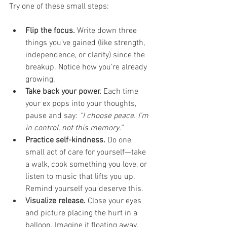
Try one of these small steps:
Flip the focus.
 Write down three 
things you’ve gained (like strength, 
independence, or clarity) since the 
breakup. Notice how you’re already 
growing.
Take back your power.
 Each time 
your ex pops into your thoughts, 
pause and say: 
“I choose peace. I’m 
in control, not this memory.”
Practice self-kindness.
 Do one 
small act of care for yourself—take 
a walk, cook something you love, or 
listen to music that lifts you up. 
Remind yourself you deserve this.
Visualize release.
 Close your eyes 
and picture placing the hurt in a 
balloon. Imagine it floating away, 