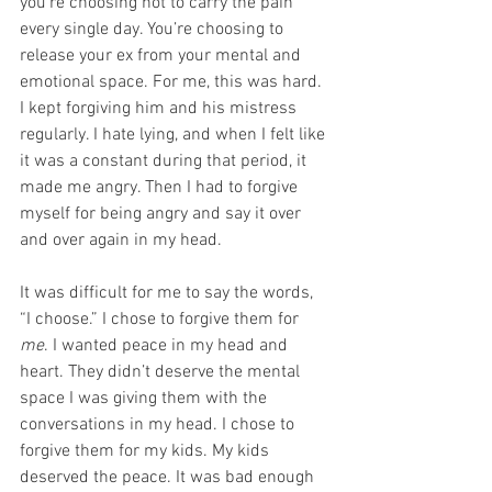
you’re choosing not to carry the pain 
every single day. You’re choosing to 
release your ex from your mental and 
emotional space. For me, this was hard. 
I kept forgiving him and his mistress 
regularly. I hate lying, and when I felt like 
it was a constant during that period, it 
made me angry. Then I had to forgive 
myself for being angry and say it over 
and over again in my head.
It was difficult for me to say the words, 
“I choose.” I chose to forgive them for 
me
. I wanted peace in my head and 
heart. They didn’t deserve the mental 
space I was giving them with the 
conversations in my head. I chose to 
forgive them for my kids. My kids 
deserved the peace. It was bad enough 