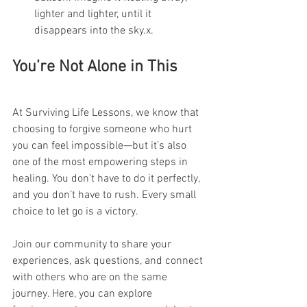
lighter and lighter, until it 
disappears into the sky.x.
You’re Not Alone in This
At Surviving Life Lessons, we know that 
choosing to forgive someone who hurt 
you can feel impossible—but it’s also 
one of the most empowering steps in 
healing. You don’t have to do it perfectly, 
and you don’t have to rush. Every small 
choice to let go is a victory.
Join our community to share your 
experiences, ask questions, and connect 
with others who are on the same 
journey. Here, you can explore 