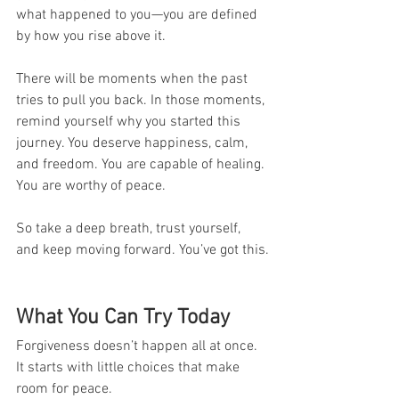
what happened to you—you are defined 
by how you rise above it.
There will be moments when the past 
tries to pull you back. In those moments, 
remind yourself why you started this 
journey. You deserve happiness, calm, 
and freedom. You are capable of healing. 
You are worthy of peace.
So take a deep breath, trust yourself, 
and keep moving forward. You’ve got this.
What You Can Try Today
Forgiveness doesn’t happen all at once. 
It starts with little choices that make 
room for peace. 