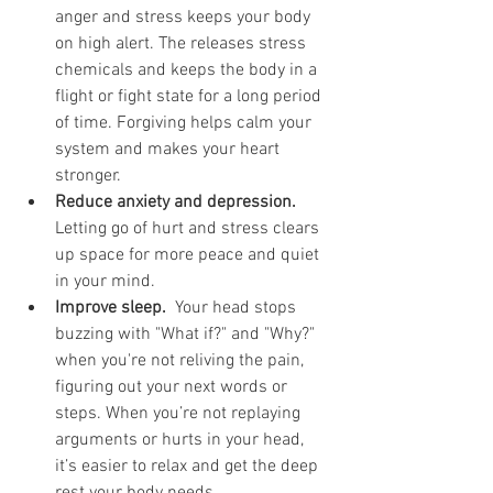
anger and stress keeps your body 
on high alert. The releases stress 
chemicals and keeps the body in a 
flight or fight state for a long period 
of time. Forgiving helps calm your 
system and makes your heart 
stronger.
Reduce anxiety and depression.
Letting go of hurt and stress clears 
up space for more peace and quiet 
in your mind.
Improve sleep.
  Your head stops 
buzzing with "What if?" and "Why?" 
when you're not reliving the pain, 
figuring out your next words or 
steps. When you’re not replaying 
arguments or hurts in your head, 
it’s easier to relax and get the deep 