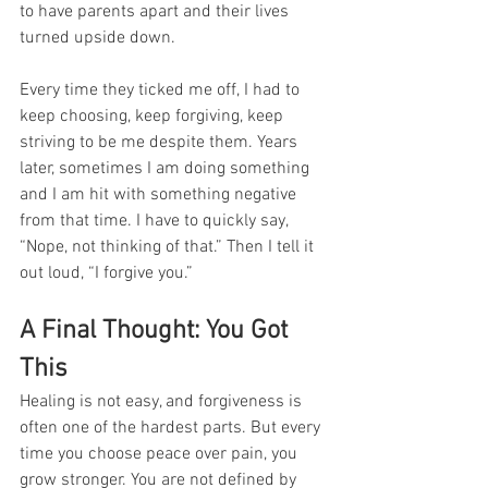
to have parents apart and their lives 
turned upside down.
Every time they ticked me off, I had to 
keep choosing, keep forgiving, keep 
striving to be me despite them. Years 
later, sometimes I am doing something 
and I am hit with something negative 
from that time. I have to quickly say, 
“Nope, not thinking of that.” Then I tell it 
out loud, “I forgive you.”
A Final Thought: You Got 
This
Healing is not easy, and forgiveness is 
often one of the hardest parts. But every 
time you choose peace over pain, you 
grow stronger. You are not defined by 