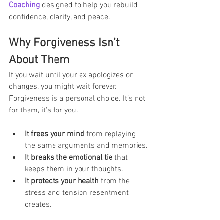
Coaching
 designed to help you rebuild 
confidence, clarity, and peace.
Why Forgiveness Isn’t 
About Them
If you wait until your ex apologizes or 
changes, you might wait forever. 
Forgiveness is a personal choice. It’s not 
for them, it’s for you.
It frees your mind
 from replaying 
the same arguments and memories.
It breaks the emotional tie
 that 
keeps them in your thoughts.
It protects your health
 from the 
stress and tension resentment 
creates.