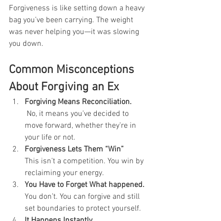
Forgiveness is like setting down a heavy 
bag you’ve been carrying. The weight 
was never helping you—it was slowing 
you down.
Common Misconceptions 
About Forgiving an Ex
Forgiving Means Reconciliation.
No, it means you’ve decided to 
move forward, whether they’re in 
your life or not.
Forgiveness Lets Them “Win” 
This isn’t a competition. You win by 
reclaiming your energy.
You Have to Forget What happened. 
You don’t. You can forgive and still 
set boundaries to protect yourself.
It Happens Instantly 