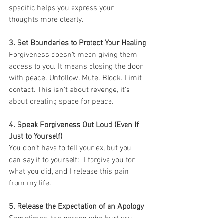
specific helps you express your 
thoughts more clearly.
3. Set Boundaries to Protect Your Healing
Forgiveness doesn’t mean giving them 
access to you. It means closing the door 
with peace. Unfollow. Mute. Block. Limit 
contact. This isn’t about revenge, it’s 
about creating space for peace.
4. Speak Forgiveness Out Loud (Even If 
Just to Yourself)
You don’t have to tell your ex, but you 
can say it to yourself: "I forgive you for 
what you did, and I release this pain 
from my life."
5. Release the Expectation of an Apology