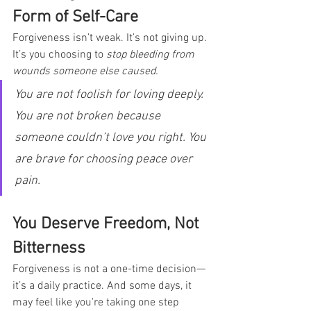
Form of Self-Care
Forgiveness isn’t weak. It’s not giving up. 
It’s you choosing to 
stop bleeding from 
wounds someone else caused.
You are not foolish for loving deeply. 
You are not broken because 
someone couldn’t love you right. You 
are brave for choosing peace over 
pain.
You Deserve Freedom, Not 
Bitterness
Forgiveness is not a one-time decision—
it’s a daily practice. And some days, it 
may feel like you're taking one step 