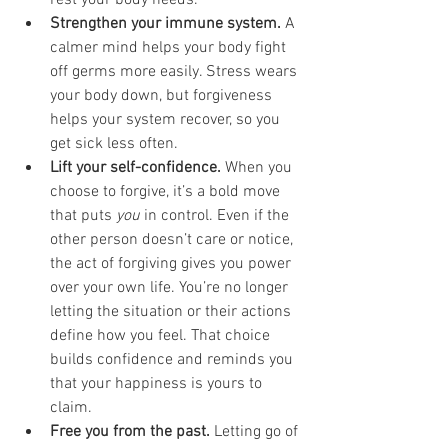
rest your body needs.
Strengthen your immune system.
 A 
calmer mind helps your body fight 
off germs more easily. Stress wears 
your body down, but forgiveness 
helps your system recover, so you 
get sick less often.
Lift your self-confidence.
 When you 
choose to forgive, it’s a bold move 
that puts 
you
 in control. Even if the 
other person doesn’t care or notice, 
the act of forgiving gives you power 
over your own life. You’re no longer 
letting the situation or their actions 
define how you feel. That choice 
builds confidence and reminds you 
that your happiness is yours to 
claim.
Free you from the past.
 Letting go of 