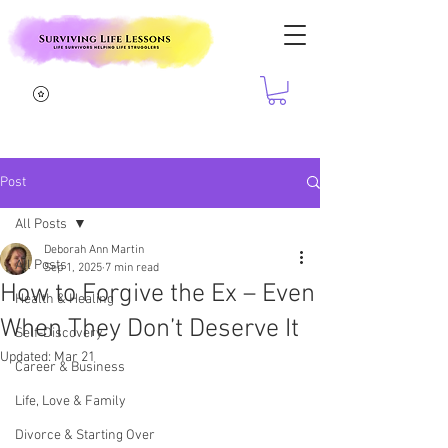
Post
All Posts
Deborah Ann Martin
All Posts
Sep 1, 2025
7 min read
How to Forgive the Ex – Even
Health & Healing
When They Don’t Deserve It
Self-Discovery
Updated:
Mar 21
Career & Business
Life, Love & Family
Divorce & Starting Over