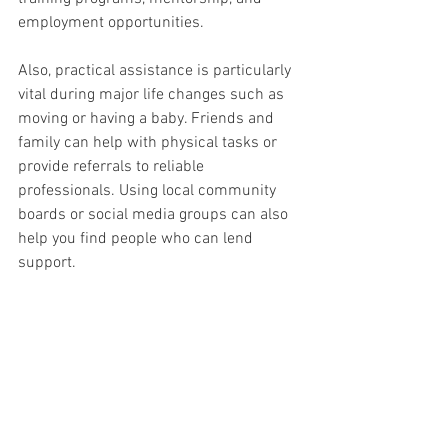
employment opportunities.
Also, practical assistance is particularly 
vital during major life changes such as 
moving or having a baby. Friends and 
family can help with physical tasks or 
provide referrals to reliable 
professionals. Using local community 
boards or social media groups can also 
help you find people who can lend 
support.