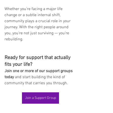
Whether you're facing a major life 
change or a subtle internal shift, 
community plays a crucial role in your 
journey. With the right people around 
you, you’re not just surviving — you’re 
rebuilding.
Ready for support that actually 
fits your life?
Join one or more of our support groups 
today
 and start building the kind of 
community that carries you through.
Join a Support Group