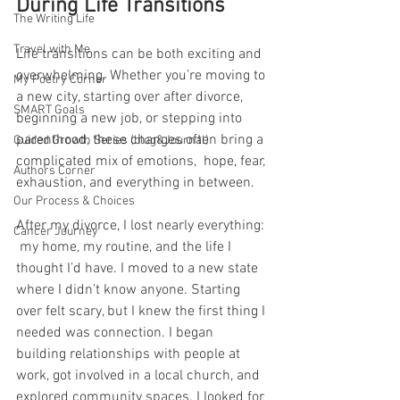
During Life Transitions
The Writing Life
Travel with Me
Life transitions can be both exciting and 
overwhelming. Whether you’re moving to 
My Poetry Corner
a new city, starting over after divorce, 
SMART Goals
beginning a new job, or stepping into 
parenthood, these changes often bring a 
Guided Growth Series (blog&Journal)
complicated mix of emotions,  hope, fear, 
Authors Corner
exhaustion, and everything in between.
Our Process & Choices
After my divorce, I lost nearly everything: 
Cancer Journey
 my home, my routine, and the life I 
thought I’d have. I moved to a new state 
where I didn’t know anyone. Starting 
over felt scary, but I knew the first thing I 
needed was connection. I began 
building relationships with people at 
work, got involved in a local church, and 
explored community spaces. I looked for 