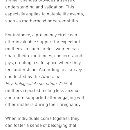
similar changes provides a sense of 
understanding and validation. This 
especially applies to notable life events, 
such as motherhood or career shifts.
For instance, a pregnancy circle can 
offer invaluable support for expectant 
mothers. In such circles, women can 
share their experiences, concerns, and 
joys, creating a safe space where they 
feel understood. According to a survey 
conducted by the 
American 
Psychological Association
, 72% of 
mothers reported feeling less anxious 
and more supported after engaging with 
other mothers during their pregnancy.
When individuals come together, they 
can foster a sense of belonging that 