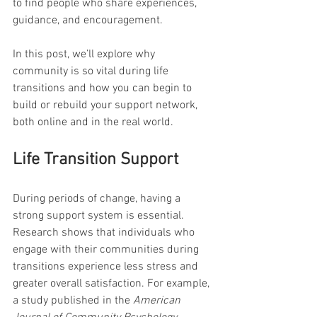
to find people who share experiences, 
guidance, and encouragement.
In this post, we’ll explore why 
community is so vital during life 
transitions and how you can begin to 
build or rebuild your support network, 
both online and in the real world.
Life Transition Support
During periods of change, having a 
strong support system is essential. 
Research shows that individuals who 
engage with their communities during 
transitions experience less stress and 
greater overall satisfaction. For example, 
a study published in the 
American 