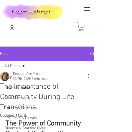
Post
All Posts
Deborah Ann Martin
All Posts
Jul 20, 2025
5 min read
The Importance of
Health & Healing
Community During Life
Self-Discovery
Transitions
Career & Business
Updated:
Mar 8
Life, Love & Family
The Power of Community 
Divorce & Starting Over