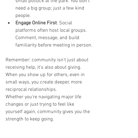
small potluck at the park. You don’t 
need a big group; just a few kind 
people.
Engage Online First
: Social 
platforms often host local groups. 
Comment, message, and build 
familiarity before meeting in person.
Remember: community isn’t just about 
receiving help, it’s also about giving. 
When you show up for others, even in 
small ways, you create deeper, more 
reciprocal relationships.
Whether you’re navigating major life 
changes or just trying to feel like 
yourself again, community gives you the 
strength to keep going.