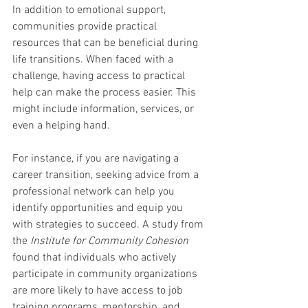
In addition to emotional support, 
communities provide practical 
resources that can be beneficial during 
life transitions. When faced with a 
challenge, having access to practical 
help can make the process easier. This 
might include information, services, or 
even a helping hand.
For instance, if you are navigating a 
career transition, seeking advice from a 
professional network can help you 
identify opportunities and equip you 
with strategies to succeed. A study from 
the 
Institute for Community Cohesion
found that individuals who actively 
participate in community organizations 
are more likely to have access to job 
training programs, mentorship, and 