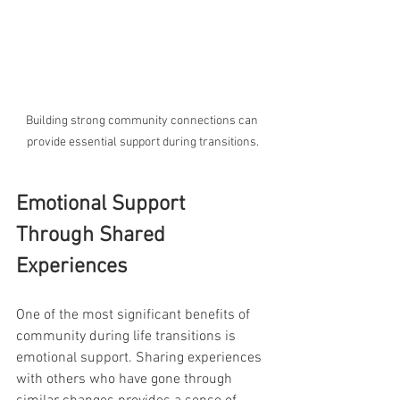
Building strong community connections can 
provide essential support during transitions.
Emotional Support 
Through Shared 
Experiences
One of the most significant benefits of 
community during life transitions is 
emotional support. Sharing experiences 
with others who have gone through 