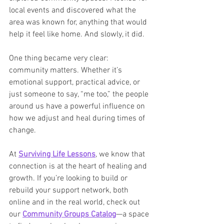
local events and discovered what the 
area was known for, anything that would 
help it feel like home. And slowly, it did.
One thing became very clear: 
community matters. Whether it’s 
emotional support, practical advice, or 
just someone to say, “me too,” the people 
around us have a powerful influence on 
how we adjust and heal during times of 
change.
At 
Surviving Life Lessons
, we know that 
connection is at the heart of healing and 
growth. If you’re looking to build or 
rebuild your support network, both 
online and in the real world, check out 
our 
Community Groups Catalog
—a space 