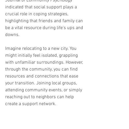
Journal of Community Psychology
indicated that social support plays a 
crucial role in coping strategies, 
highlighting that friends and family can 
be a vital resource during life's ups and 
downs.
Imagine relocating to a new city. You 
might initially feel isolated, grappling 
with unfamiliar surroundings. However, 
through the community, you can find 
resources and connections that ease 
your transition. Joining local groups, 
attending community events, or simply 
reaching out to neighbors can help 
create a support network. 