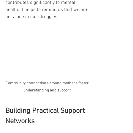
contributes significantly to mental 
health. It helps to remind us that we are 
not alone in our struggles.
Community connections among mothers foster 
understanding and support.
Building Practical Support 
Networks