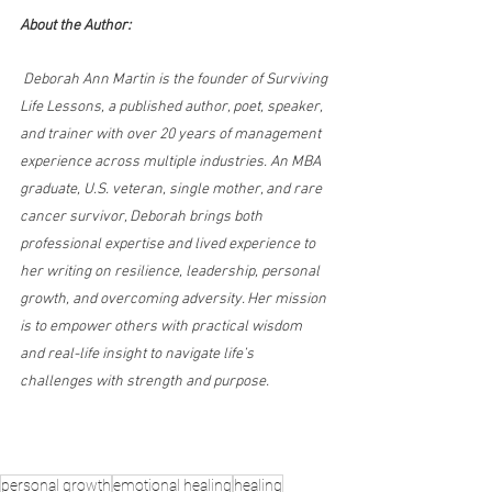
About the Author:
 Deborah Ann Martin is the founder of Surviving 
Life Lessons, a published author, poet, speaker, 
and trainer with over 20 years of management 
experience across multiple industries. An MBA 
graduate, U.S. veteran, single mother, and rare 
cancer survivor, Deborah brings both 
professional expertise and lived experience to 
her writing on resilience, leadership, personal 
growth, and overcoming adversity. Her mission 
is to empower others with practical wisdom 
and real-life insight to navigate life’s 
challenges with strength and purpose.
personal growth
emotional healing
healing