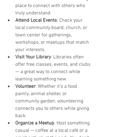
place to connect with others who 
truly understand.
Attend Local Events
: Check your 
local community board, church, or 
town center for gatherings, 
workshops, or meetups that match 
your interests.
Visit Your Library
: Libraries often 
offer free classes, events, and clubs 
— a great way to connect while 
learning something new.
Volunteer
: Whether it’s a food 
pantry, animal shelter, or 
community garden, volunteering 
connects you to others while giving 
back.
Organize a Meetup
: Host something 
casual — coffee at a local café or a 