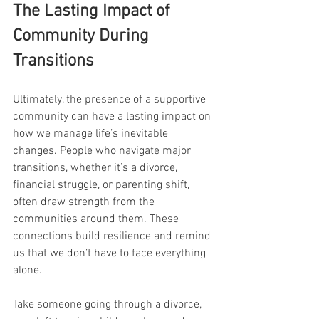
The Lasting Impact of 
Community During 
Transitions
Ultimately, the presence of a supportive 
community can have a lasting impact on 
how we manage life’s inevitable 
changes. People who navigate major 
transitions, whether it’s a divorce, 
financial struggle, or parenting shift, 
often draw strength from the 
communities around them. These 
connections build resilience and remind 
us that we don’t have to face everything 
alone.
Take someone going through a divorce, 