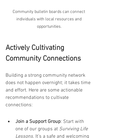
Community bulletin boards can connect 
individuals with local resources and 
opportunities.
Actively Cultivating 
Community Connections
Building a strong community network 
does not happen overnight; it takes time 
and effort. Here are some actionable 
recommendations to cultivate 
connections:
Join a Support Group
: Start with 
one of our groups at 
Surviving Life 
Lessons
. It’s a safe and welcoming 