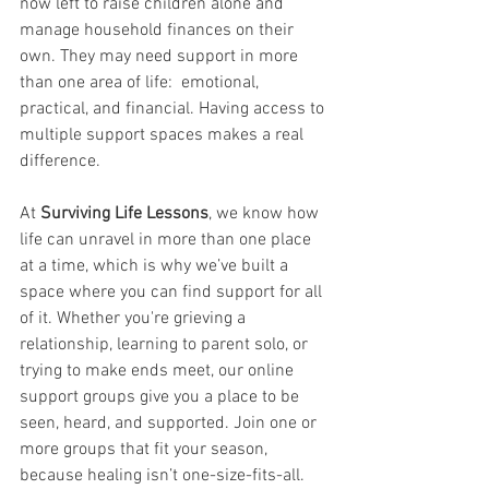
now left to raise children alone and 
manage household finances on their 
own. They may need support in more 
than one area of life:  emotional, 
practical, and financial. Having access to 
multiple support spaces makes a real 
difference.
At 
Surviving Life Lessons
, we know how 
life can unravel in more than one place 
at a time, which is why we’ve built a 
space where you can find support for all 
of it. Whether you're grieving a 
relationship, learning to parent solo, or 
trying to make ends meet, our online 
support groups give you a place to be 
seen, heard, and supported. Join one or 
more groups that fit your season, 
because healing isn’t one-size-fits-all.