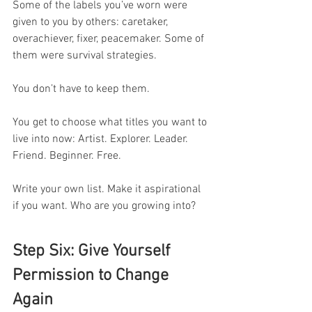
Some of the labels you’ve worn were 
given to you by others: caretaker, 
overachiever, fixer, peacemaker. Some of 
them were survival strategies.
You don’t have to keep them.
You get to choose what titles you want to 
live into now: Artist. Explorer. Leader. 
Friend. Beginner. Free.
Write your own list. Make it aspirational 
if you want. Who are you growing into?
Step Six: Give Yourself 
Permission to Change 
Again