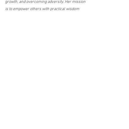
growth, and overcoming adversity. Her mission 
is to empower others with practical wisdom 
and real-life insight to navigate life’s 
challenges with strength and purpose.
divorce recovery
Surviving Life Lessons
starting over after divorce
self-discovery after divorce
learning who you are after divorce
Divorce & Starting Over
Self-Discovery
Health & Healing