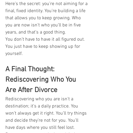
Here’s the secret: you’re not aiming for a 
final, fixed identity. You’re building a life 
that allows you to keep growing. Who 
you are now isn’t who you’ll be in five 
years, and that’s a good thing.
You don’t have to have it all figured out. 
You just have to keep showing up for 
yourself.
A Final Thought: 
Rediscovering Who You 
Are After Divorce
Rediscovering who you are isn’t a 
destination; it’s a daily practice. You 
won’t always get it right. You’ll try things 
and decide they’re not for you. You’ll 
have days where you still feel lost.