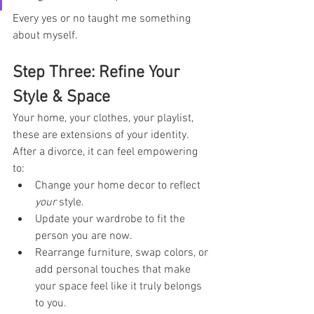
Every yes or no taught me something 
about myself.
Step Three: Refine Your 
Style & Space
Your home, your clothes, your playlist, 
these are extensions of your identity. 
After a divorce, it can feel empowering 
to:
Change your home decor to reflect 
your
 style.
Update your wardrobe to fit the 
person you are now.
Rearrange furniture, swap colors, or 
add personal touches that make 
your space feel like it truly belongs 
to you.