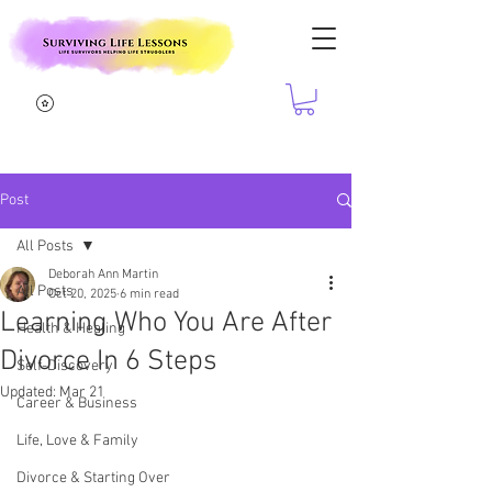
Post
All Posts
Deborah Ann Martin
All Posts
Oct 20, 2025
6 min read
Learning Who You Are After
Health & Healing
Divorce In 6 Steps
Self-Discovery
Updated:
Mar 21
Career & Business
Life, Love & Family
Divorce & Starting Over