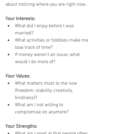
about noticing where you are right now.
Your Interests:
What did I enjoy before I was 
married?
What activities or hobbies make me 
lose track of time?
If money weren’t an issue, what 
would I do more of?
Your Values:
What matters most to me now 
(freedom, stability, creativity, 
kindness)?
What am I not willing to 
compromise on anymore?
Your Strengths:
What am I good at that people often 