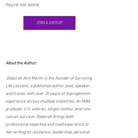
You’re not alone.
JOIN A GROUP
About the Author:
 Deborah Ann Martin is the founder of Surviving 
Life Lessons, a published author, poet, speaker, 
and trainer with over 20 years of management 
experience across multiple industries. An MBA 
graduate, U.S. veteran, single mother, and rare 
cancer survivor, Deborah brings both 
professional expertise and lived experience to 
her writing on resilience, leadership, personal 