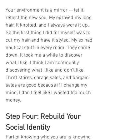
Your environment is a mirror — let it 
reflect the new you. My ex loved my long 
hair. It knotted, and I always wore it up. 
So the first thing I did for myself was to 
cut my hair and have it styled. My ex had 
nautical stuff in every room. They came 
down. It took me a while to discover 
what I like. I think I am continually 
discovering what I like and don't like. 
Thrift stores, garage sales, and bargain 
sales are good because if I change my 
mind, I don't feel like I wasted too much 
money. 
Step Four: Rebuild Your 
Social Identity
Part of knowing who you are is knowing 