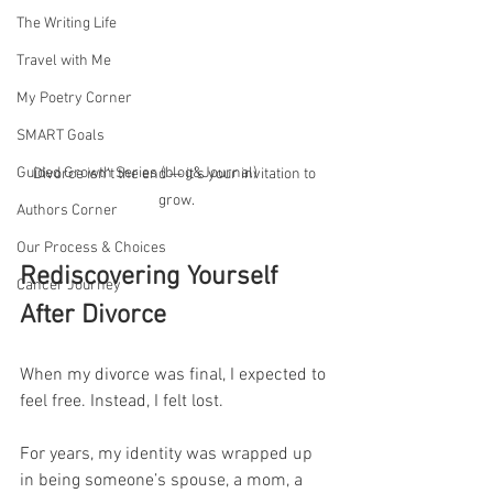
The Writing Life
Travel with Me
My Poetry Corner
SMART Goals
Guided Growth Series (blog&Journal)
Divorce isn’t the end — it’s your invitation to 
grow.
Authors Corner
Our Process & Choices
Rediscovering Yourself 
Cancer Journey
After Divorce
When my divorce was final, I expected to 
feel free. Instead, I felt lost.
For years, my identity was wrapped up 
in being someone’s spouse, a mom, a 