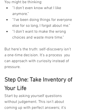
You might be thinking:
“I don’t even know what I like 
anymore.”
“I’ve been doing things for everyone 
else for so long, I forgot about me.”
“I don’t want to make the wrong 
choices and waste more time.”
But here’s the truth: self-discovery isn’t 
a one-time decision. It’s a process  you 
can approach with curiosity instead of 
pressure.
Step One: Take Inventory of 
Your Life
Start by asking yourself questions  
without judgement. This isn’t about 
coming up with perfect answers; it’s 