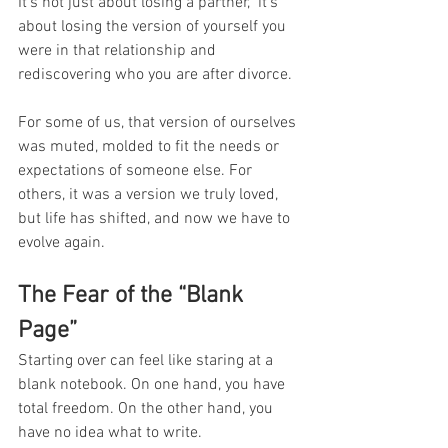
It’s not just about losing a partner,  it’s 
about losing the version of yourself you 
were in that relationship and 
rediscovering who you are after divorce.
For some of us, that version of ourselves 
was muted, molded to fit the needs or 
expectations of someone else. For 
others, it was a version we truly loved, 
but life has shifted, and now we have to 
evolve again.
The Fear of the “Blank 
Page”
Starting over can feel like staring at a 
blank notebook. On one hand, you have 
total freedom. On the other hand, you 
have no idea what to write.