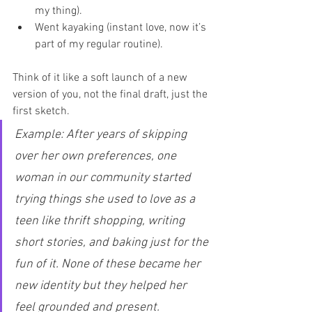
my thing).
Went kayaking (instant love, now it’s 
part of my regular routine).
Think of it like a soft launch of a new 
version of you, not the final draft, just the 
first sketch.
Example: After years of skipping 
over her own preferences, one 
woman in our community started 
trying things she used to love as a 
teen like thrift shopping, writing 
short stories, and baking just for the 
fun of it. None of these became her 
new identity but they helped her 
feel grounded and present.