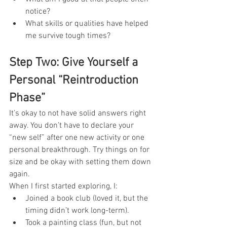
notice?
What skills or qualities have helped 
me survive tough times?
Step Two: Give Yourself a 
Personal “Reintroduction 
Phase”
It’s okay to not have solid answers right 
away. You don’t have to declare your 
“new self” after one new activity or one 
personal breakthrough. Try things on for 
size and be okay with setting them down 
again.
When I first started exploring, I:
Joined a book club (loved it, but the 
timing didn’t work long-term).
Took a painting class (fun, but not 