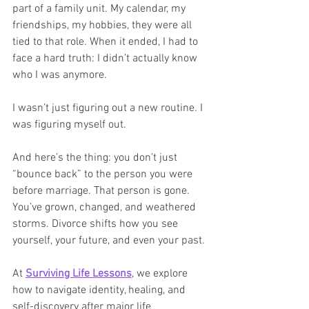
part of a family unit. My calendar, my 
friendships, my hobbies, they were all 
tied to that role. When it ended, I had to 
face a hard truth: I didn’t actually know 
who I was anymore.
I wasn’t just figuring out a new routine. I 
was figuring myself out.
And here’s the thing: you don’t just 
“bounce back” to the person you were 
before marriage. That person is gone. 
You’ve grown, changed, and weathered 
storms. Divorce shifts how you see 
yourself, your future, and even your past.
At 
Surviving Life Lessons
, we explore 
how to navigate identity, healing, and 
self-discovery after major life 