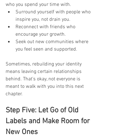
who you spend your time with.
Surround yourself with people who 
inspire you, not drain you.
Reconnect with friends who 
encourage your growth.
Seek out new communities where 
you feel seen and supported.
Sometimes, rebuilding your identity 
means leaving certain relationships 
behind. That’s okay, not everyone is 
meant to walk with you into this next 
chapter.
Step Five: Let Go of Old 
Labels and Make Room for 
New Ones