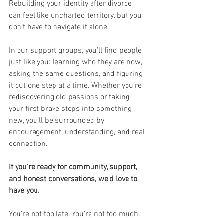
Rebuilding your identity after divorce 
can feel like uncharted territory, but you 
don’t have to navigate it alone.
In our support groups, you’ll find people 
just like you: learning who they are now, 
asking the same questions, and figuring 
it out one step at a time. Whether you’re 
rediscovering old passions or taking 
your first brave steps into something 
new, you’ll be surrounded by 
encouragement, understanding, and real 
connection.
If you’re ready for community, support, 
and honest conversations, we’d love to 
have you.
You’re not too late. You’re not too much. 