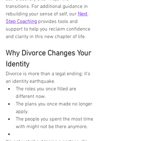
transitions. For additional guidance in 
rebuilding your sense of self, our 
Next 
Step Coaching
 provides tools and 
support to help you reclaim confidence 
and clarity in this new chapter of life.
Why Divorce Changes Your 
Identity
Divorce is more than a legal ending; it’s 
an identity earthquake.
The roles you once filled are 
different now.
The plans you once made no longer 
apply.
The people you spent the most time 
with might not be there anymore.