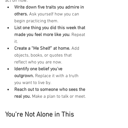
act on now:
Write down five traits you admire in 
others.
 Ask yourself how you can 
begin practicing them.
List one thing you did this week that 
made you feel more like 
you
.
 Repeat 
it.
Create a “Me Shelf” at home.
 Add 
objects, books, or quotes that 
reflect who you are now.
Identify one belief you’ve 
outgrown.
 Replace it with a truth 
you want to live by.
Reach out to someone who sees the 
real you.
 Make a plan to talk or meet.
You’re Not Alone in This