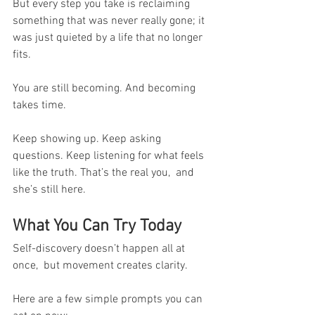
But every step you take is reclaiming 
something that was never really gone; it 
was just quieted by a life that no longer 
fits.
You are still becoming. And becoming 
takes time.
Keep showing up. Keep asking 
questions. Keep listening for what feels 
like the truth. That’s the real you,  and 
she’s still here.
What You Can Try Today
Self-discovery doesn’t happen all at 
once,  but movement creates clarity. 
Here are a few simple prompts you can 