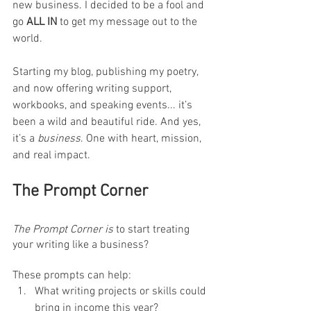
new business. I decided to be a fool and 
go 
ALL IN
 to get my message out to the 
world. 
Starting my blog, publishing my poetry, 
and now offering writing support, 
workbooks, and speaking events... it’s 
been a wild and beautiful ride. And yes, 
it’s a 
business
. One with heart, mission, 
and real impact.
The Prompt Corner
The Prompt Corner is 
to start treating 
your writing like a business? 
These prompts can help:
What writing projects or skills could 
bring in income this year?