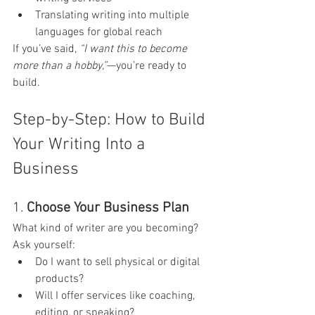
Translating writing into multiple 
languages for global reach
If you’ve said, 
“I want this to become 
more than a hobby,”
—you’re ready to 
build.
Step-by-Step: How to Build 
Your Writing Into a 
Business
1. 
Choose Your Business Plan
What kind of writer are you becoming? 
Ask yourself:
Do I want to sell physical or digital 
products?
Will I offer services like coaching, 
editing, or speaking?