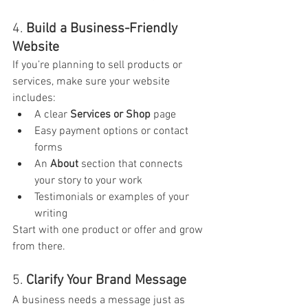
4. 
Build a Business-Friendly 
Website
If you’re planning to sell products or 
services, make sure your website 
includes:
A clear 
Services or Shop
 page
Easy payment options or contact 
forms
An 
About
 section that connects 
your story to your work
Testimonials or examples of your 
writing
Start with one product or offer and grow 
from there.
5. 
Clarify Your Brand Message
A business needs a message just as 