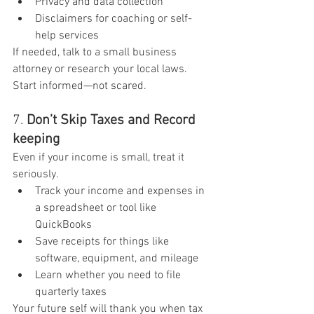
Privacy and data collection
Disclaimers for coaching or self-
help services
If needed, talk to a small business 
attorney or research your local laws. 
Start informed—not scared.
7. 
Don’t Skip Taxes and Record 
keeping
Even if your income is small, treat it 
seriously.
Track your income and expenses in 
a spreadsheet or tool like 
QuickBooks
Save receipts for things like 
software, equipment, and mileage
Learn whether you need to file 
quarterly taxes
Your future self will thank you when tax 