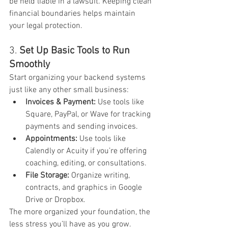
be held liable in a lawsuit. Keeping clean 
financial boundaries helps maintain 
your legal protection.
3. 
Set Up Basic Tools to Run 
Smoothly
Start organizing your backend systems 
just like any other small business:
Invoices & Payment:
 Use tools like 
Square, PayPal, or Wave for tracking 
payments and sending invoices.
Appointments:
 Use tools like 
Calendly or Acuity if you’re offering 
coaching, editing, or consultations.
File Storage:
 Organize writing, 
contracts, and graphics in Google 
Drive or Dropbox.
The more organized your foundation, the 
less stress you’ll have as you grow.