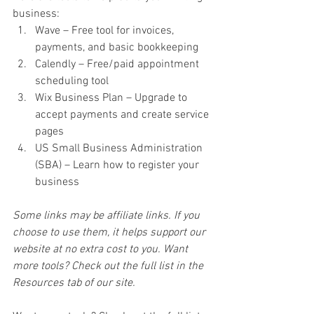
business:
Wave – Free tool for invoices, 
payments, and basic bookkeeping
Calendly – Free/paid appointment 
scheduling tool
Wix Business Plan – Upgrade to 
accept payments and create service 
pages
US Small Business Administration 
(SBA) – Learn how to register your 
business
Some links may be affiliate links. If you 
choose to use them, it helps support our 
website at no extra cost to you. Want 
more tools? Check out the full list in the 
Resources tab of our site.