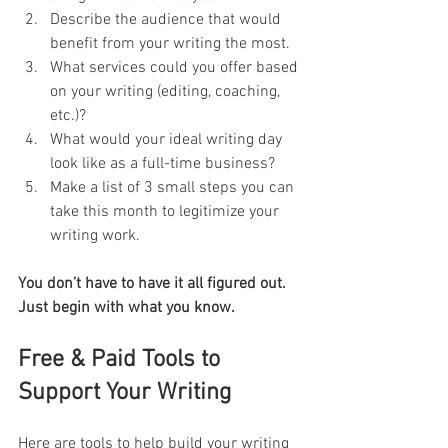
Describe the audience that would 
benefit from your writing the most.
What services could you offer based 
on your writing (editing, coaching, 
etc.)?
What would your ideal writing day 
look like as a full-time business?
Make a list of 3 small steps you can 
take this month to legitimize your 
writing work.
You don’t have to have it all figured out. 
Just begin with what you know.
Free & Paid Tools to 
Support Your Writing
Here are tools to help build your writing 