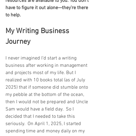
resources are available to you. You don’t 
have to figure it out alone—they’re there 
to help.
My Writing Business 
Journey
I never imagined I’d start a writing 
business after working in management 
and projects most of my life. But I 
realized with 10 books total (as of July 
2025) that if someone did stumble onto 
my pebble at the bottom of the ocean, 
then I would not be prepared and Uncle 
Sam would have a field day.  So I 
decided that I needed to take this 
seriously.  On April 1, 2025, I started 
spending time and money daily on my 