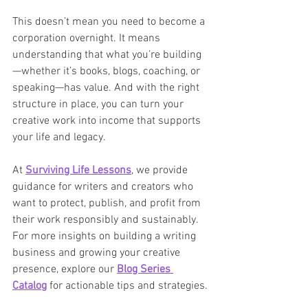
This doesn’t mean you need to become a 
corporation overnight. It means 
understanding that what you’re building
—whether it’s books, blogs, coaching, or 
speaking—has value. And with the right 
structure in place, you can turn your 
creative work into income that supports 
your life and legacy.
At 
Surviving Life Lessons
, we provide 
guidance for writers and creators who 
want to protect, publish, and profit from 
their work responsibly and sustainably. 
For more insights on building a writing 
business and growing your creative 
presence, explore our 
Blog Series 
Catalog
 for actionable tips and strategies.