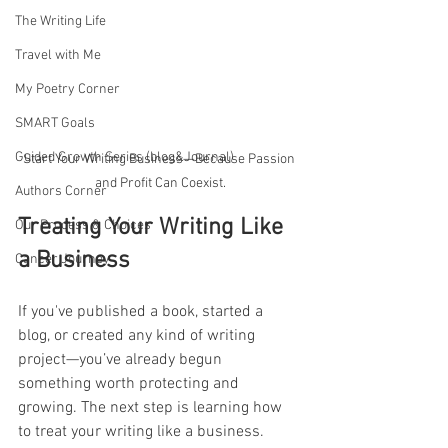
The Writing Life
Travel with Me
My Poetry Corner
SMART Goals
Guided Growth Series (blog&Journal)
Start Your Writing Business—Because Passion 
and Profit Can Coexist.
Authors Corner
Treating Your Writing Like 
Our Process & Choices
a Business
Cancer Journey
If you've published a book, started a 
blog, or created any kind of writing 
project—you’ve already begun 
something worth protecting and 
growing. The next step is learning how 
to treat your writing like a business.