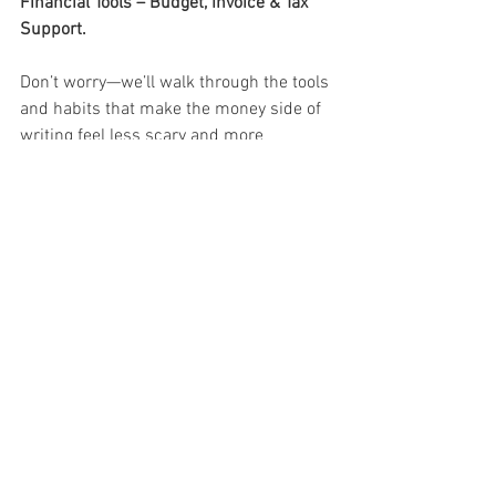
Financial Tools – Budget, Invoice & Tax 
Support.
Don’t worry—we’ll walk through the tools 
and habits that make the money side of 
writing feel less scary and more 
empowering.
Your words matter. Let’s build 
something meaningful with them.
JOIN OUR GROUPS
About the Author:
 Deborah Ann Martin is the founder of Surviving 
Life Lessons, a published author, poet, speaker, 