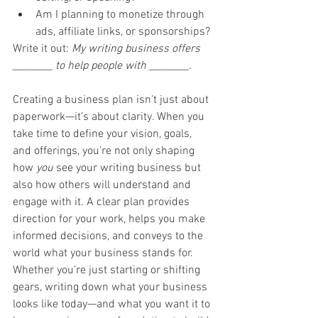
Am I planning to monetize through 
ads, affiliate links, or sponsorships?
Write it out: 
My writing business offers 
________ to help people with ________.
Creating a business plan isn't just about 
paperwork—it’s about clarity. When you 
take time to define your vision, goals, 
and offerings, you’re not only shaping 
how 
you
 see your writing business but 
also how others will understand and 
engage with it. A clear plan provides 
direction for your work, helps you make 
informed decisions, and conveys to the 
world what your business stands for. 
Whether you’re just starting or shifting 
gears, writing down what your business 
looks like today—and what you want it to 