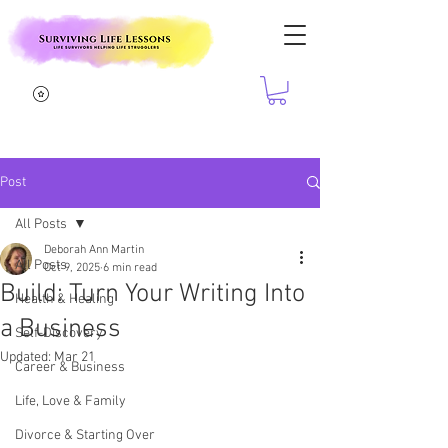
Post
All Posts
Deborah Ann Martin
All Posts
Oct 9, 2025
6 min read
Build: Turn Your Writing Into
Health & Healing
a Business
Self-Discovery
Updated:
Mar 21
Career & Business
Life, Love & Family
Divorce & Starting Over