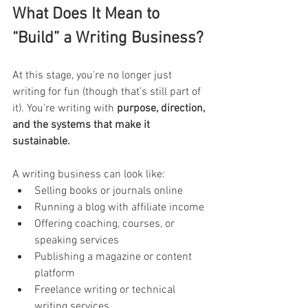
What Does It Mean to 
“Build” a Writing Business?
At this stage, you're no longer just 
writing for fun (though that’s still part of 
it). You're writing with 
purpose, direction, 
and the systems that make it 
sustainable.
A writing business can look like:
Selling books or journals online
Running a blog with affiliate income
Offering coaching, courses, or 
speaking services
Publishing a magazine or content 
platform
Freelance writing or technical 
writing services