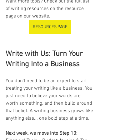
Want more tools? Check out the full list 
of writing resources on the resource 
page on our website.
RESOURCES PAGE
Write with Us: Turn Your 
Writing Into a Business
You don’t need to be an expert to start 
treating your writing like a business. You 
just need to believe your words are 
worth something, and then build around 
that belief. A writing business grows like 
anything else... one bold step at a time.
Next week, we move into Step 10: 