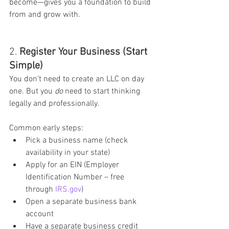
become—gives you a foundation to build 
from and grow with.
2. 
Register Your Business (Start 
Simple)
You don’t need to create an LLC on day 
one. But you 
do
 need to start thinking 
legally and professionally.
Common early steps:
Pick a business name (check 
availability in your state)
Apply for an EIN (Employer 
Identification Number – free 
through 
IRS.gov
)
Open a separate business bank 
account
Have a separate business credit 