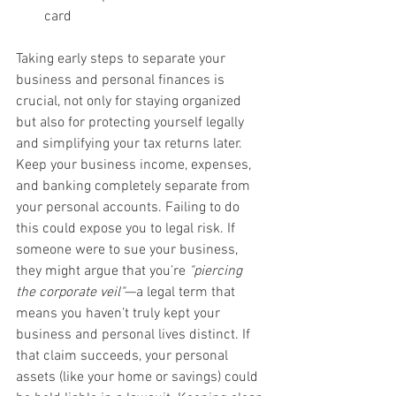
card
Taking early steps to separate your 
business and personal finances is 
crucial, not only for staying organized 
but also for protecting yourself legally 
and simplifying your tax returns later. 
Keep your business income, expenses, 
and banking completely separate from 
your personal accounts. Failing to do 
this could expose you to legal risk. If 
someone were to sue your business, 
they might argue that you’re 
"piercing 
the corporate veil"
—a legal term that 
means you haven’t truly kept your 
business and personal lives distinct. If 
that claim succeeds, your personal 
assets (like your home or savings) could 