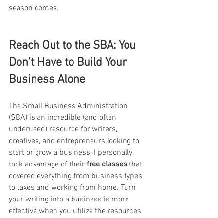
season comes.
Reach Out to the SBA: You 
Don’t Have to Build Your 
Business Alone
The Small Business Administration 
(SBA) is an incredible (and often 
underused) resource for writers, 
creatives, and entrepreneurs looking to 
start or grow a business. I personally,  
took advantage of their 
free classes
 that 
covered everything from business types 
to taxes and working from home. Turn 
your writing into a business is more 
effective when you utilize the resources 