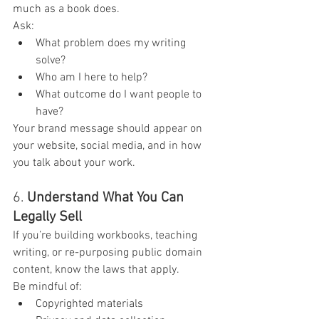
much as a book does.
Ask:
What problem does my writing 
solve?
Who am I here to help?
What outcome do I want people to 
have?
Your brand message should appear on 
your website, social media, and in how 
you talk about your work.
6. 
Understand What You Can 
Legally Sell
If you’re building workbooks, teaching 
writing, or re-purposing public domain 
content, know the laws that apply.
Be mindful of:
Copyrighted materials