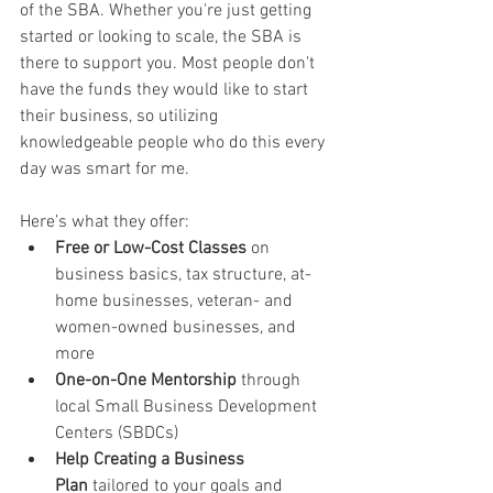
of the SBA. Whether you're just getting 
started or looking to scale, the SBA is 
there to support you. Most people don't 
have the funds they would like to start 
their business, so utilizing 
knowledgeable people who do this every 
day was smart for me. 
Here’s what they offer:
Free or Low-Cost Classes
 on 
business basics, tax structure, at-
home businesses, veteran- and 
women-owned businesses, and 
more
One-on-One Mentorship
 through 
local Small Business Development 
Centers (SBDCs)
Help Creating a Business 
Plan
 tailored to your goals and 