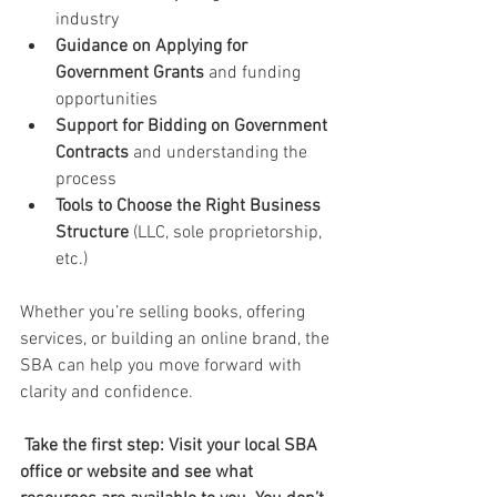
industry
Guidance on Applying for 
Government Grants
 and funding 
opportunities
Support for Bidding on Government 
Contracts
 and understanding the 
process
Tools to Choose the Right Business 
Structure
 (LLC, sole proprietorship, 
etc.)
Whether you’re selling books, offering 
services, or building an online brand, the 
SBA can help you move forward with 
clarity and confidence.
Take the first step: Visit your local SBA 
office or website and see what 