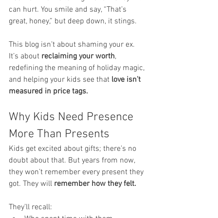
can hurt. You smile and say, “That’s 
great, honey,” but deep down, it stings.
This blog isn’t about shaming your ex. 
It’s about 
reclaiming your worth
, 
redefining the meaning of holiday magic, 
and helping your kids see that 
love isn’t 
measured in price tags.
Why Kids Need Presence 
More Than Presents
Kids get excited about gifts; there’s no 
doubt about that. But years from now, 
they won’t remember every present they 
got. They will 
remember how they felt.
They’ll recall: