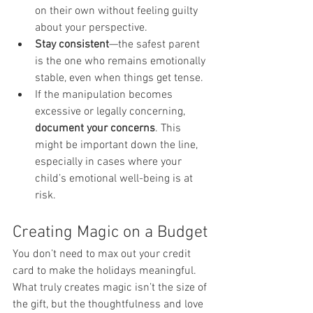
on their own without feeling guilty 
about your perspective.
Stay consistent
—the safest parent 
is the one who remains emotionally 
stable, even when things get tense.
If the manipulation becomes 
excessive or legally concerning, 
document your concerns
. This 
might be important down the line, 
especially in cases where your 
child’s emotional well-being is at 
risk.
Creating Magic on a Budget
You don’t need to max out your credit 
card to make the holidays meaningful. 
What truly creates magic isn’t the size of 
the gift, but the thoughtfulness and love 