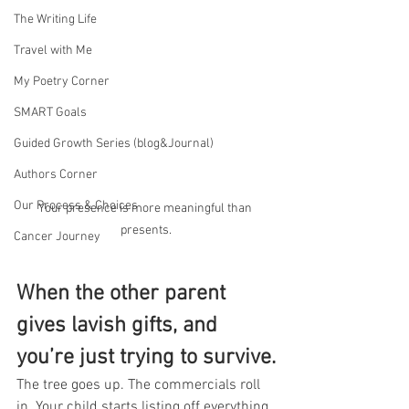
The Writing Life
Travel with Me
My Poetry Corner
SMART Goals
Guided Growth Series (blog&Journal)
Authors Corner
Our Process & Choices
Your presence is more meaningful than 
presents.
Cancer Journey
When the other parent 
gives lavish gifts, and 
you’re just trying to survive.
The tree goes up. The commercials roll 
in. Your child starts listing off everything 