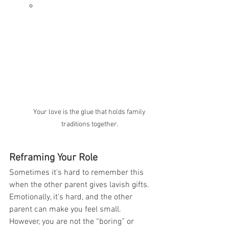
Your love is the glue that holds family 
traditions together.
Reframing Your Role
Sometimes it's hard to remember this 
when the other parent gives lavish gifts. 
Emotionally, it's hard, and the other 
parent can make you feel small. 
However, you are not the “boring” or 