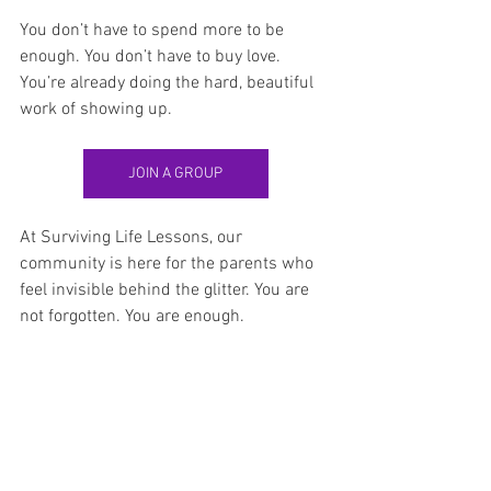
You don’t have to spend more to be 
enough. You don’t have to buy love. 
You’re already doing the hard, beautiful 
work of showing up.
JOIN A GROUP
At Surviving Life Lessons, our 
community is here for the parents who 
feel invisible behind the glitter. You are 
not forgotten. You are enough.
Surviving Life Lessons
holidays after divorce