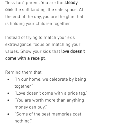
“less fun” parent. You are the 
steady 
one
, the soft landing, the safe space. At 
the end of the day, you are the glue that 
is holding your children together. 
Instead of trying to match your ex’s 
extravagance, focus on matching your 
values. Show your kids that 
love doesn’t 
come with a receipt
. 
Remind them that:
“In our home, we celebrate by being 
together.”
“Love doesn’t come with a price tag.”
“You are worth more than anything 
money can buy.”
“Some of the best memories cost 
nothing.”