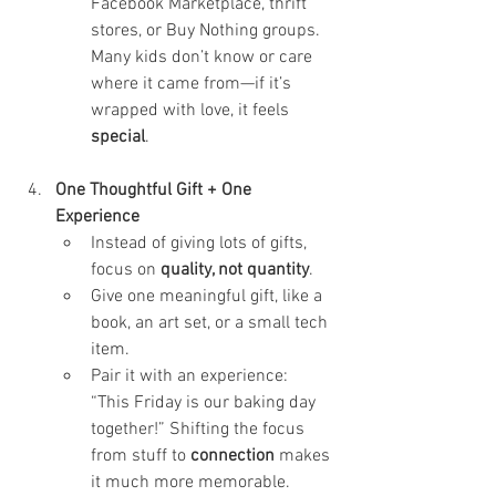
Facebook Marketplace, thrift 
stores, or Buy Nothing groups. 
Many kids don’t know or care 
where it came from—if it’s 
wrapped with love, it feels 
special
.
One Thoughtful Gift + One 
Experience
Instead of giving lots of gifts, 
focus on 
quality, not quantity
.
Give one meaningful gift, like a 
book, an art set, or a small tech 
item.
Pair it with an experience: 
“This Friday is our baking day 
together!” Shifting the focus 
from stuff to 
connection
 makes 
it much more memorable.