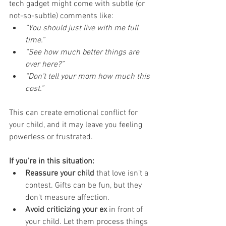
tech gadget might come with subtle (or 
not-so-subtle) comments like:
“You should just live with me full 
time.”
“See how much better things are 
over here?”
“Don’t tell your mom how much this 
cost.”
This can create emotional conflict for 
your child, and it may leave you feeling 
powerless or frustrated.
If you’re in this situation:
Reassure your child
 that love isn’t a 
contest. Gifts can be fun, but they 
don't measure affection.
Avoid criticizing your ex
 in front of 
your child. Let them process things 