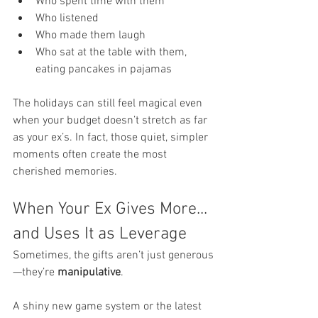
Who spent time with them
Who listened
Who made them laugh
Who sat at the table with them, 
eating pancakes in pajamas
The holidays can still feel magical even 
when your budget doesn’t stretch as far 
as your ex’s. In fact, those quiet, simpler 
moments often create the most 
cherished memories.
When Your Ex Gives More... 
and Uses It as Leverage
Sometimes, the gifts aren’t just generous
—they’re 
manipulative
.
A shiny new game system or the latest 