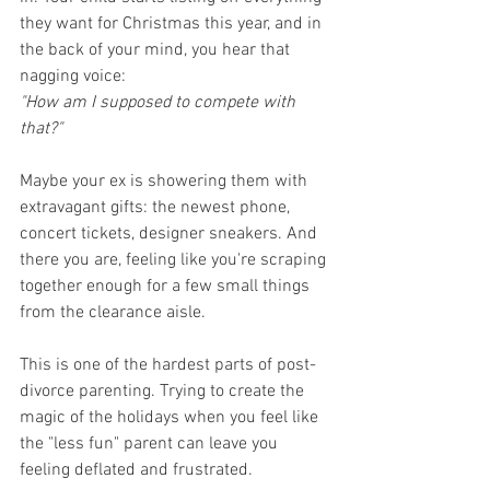
they want for Christmas this year, and in 
the back of your mind, you hear that 
nagging voice:
"How am I supposed to compete with 
that?"
Maybe your ex is showering them with 
extravagant gifts: the newest phone, 
concert tickets, designer sneakers. And 
there you are, feeling like you're scraping 
together enough for a few small things 
from the clearance aisle.
This is one of the hardest parts of post-
divorce parenting. Trying to create the 
magic of the holidays when you feel like 
the "less fun" parent can leave you 
feeling deflated and frustrated.