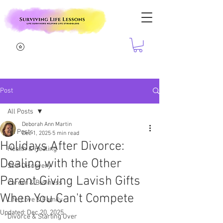
Post
All Posts
Deborah Ann Martin
All Posts
Dec 1, 2025
5 min read
Holidays After Divorce:
Health & Healing
Dealing with the Other
Self-Discovery
Parent Giving Lavish Gifts
Career & Business
When You Can't Compete
Life, Love & Family
Updated:
Dec 20, 2025
Divorce & Starting Over