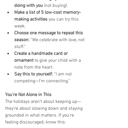
doing with you
 (not buying).
Make a list of 5 low-cost memory-
making activities
 you can try this 
week.
Choose one message to repeat this 
season:
 “We celebrate with love, not 
stuff.”
Create a handmade card or 
ornament
 to give your child with a 
note from the heart.
Say this to yourself:
 “I am not 
competing—I’m connecting.”
You’re Not Alone in This
The holidays aren’t about keeping up—
they’re about slowing down and staying 
grounded in what matters. If you're 
feeling discouraged, know this: