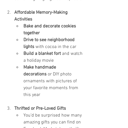
Affordable Memory-Making 
Activities
Bake and decorate cookies 
together
Drive to see neighborhood 
lights
 with cocoa in the car
Build a blanket fort
 and watch 
a holiday movie
Make handmade 
decorations
 or DIY photo 
ornaments with pictures of 
your favorite moments from 
this year
Thrifted or Pre-Loved Gifts
You’d be surprised how many 
amazing gifts you can find on 