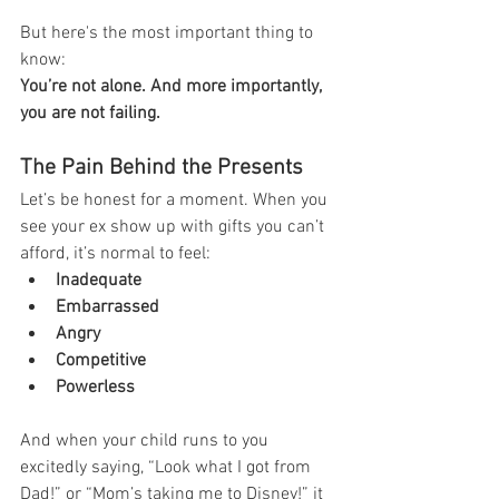
But here's the most important thing to 
know:
You’re not alone. And more importantly, 
you are not failing.
The Pain Behind the Presents
Let’s be honest for a moment. When you 
see your ex show up with gifts you can’t 
afford, it’s normal to feel:
Inadequate
Embarrassed
Angry
Competitive
Powerless
And when your child runs to you 
excitedly saying, “Look what I got from 
Dad!” or “Mom’s taking me to Disney!” it 