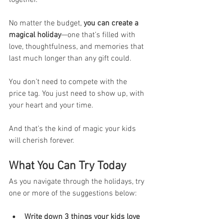
No matter the budget, 
you can create a 
magical holiday
—one that’s filled with 
love, thoughtfulness, and memories that 
last much longer than any gift could.
You don’t need to compete with the 
price tag. You just need to show up, with 
your heart and your time.
And that’s the kind of magic your kids 
will cherish forever.
What You Can Try Today
As you navigate through the holidays, try 
one or more of the suggestions below:
Write down 3 things your kids love 