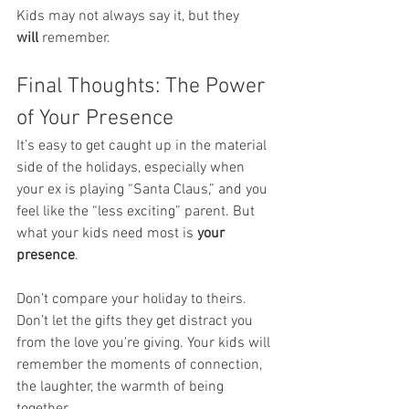
Kids may not always say it, but they 
will
 remember.
Final Thoughts: The Power 
of Your Presence
It’s easy to get caught up in the material 
side of the holidays, especially when 
your ex is playing “Santa Claus,” and you 
feel like the “less exciting” parent. But 
what your kids need most is 
your 
presence
.
Don’t compare your holiday to theirs. 
Don’t let the gifts they get distract you 
from the love you’re giving. Your kids will 
remember the moments of connection, 
the laughter, the warmth of being 
together.