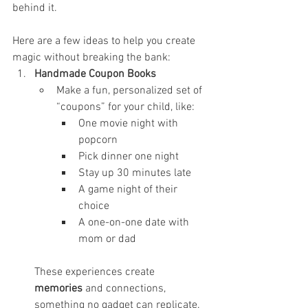
behind it.
Here are a few ideas to help you create 
magic without breaking the bank:
Handmade Coupon Books
Make a fun, personalized set of 
“coupons” for your child, like:
One movie night with 
popcorn
Pick dinner one night
Stay up 30 minutes late
A game night of their 
choice
A one-on-one date with 
mom or dad
These experiences create 
memories
 and connections, 
something no gadget can replicate.