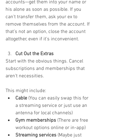
accounts—get them into your name or 
his alone as soon as possible. If you 
can’t transfer them, ask your ex to 
remove themselves from the account. If 
that’s not an option, close the account 
altogether, even if it’s inconvenient. 
Cut Out the Extras
Start with the obvious things. Cancel 
subscriptions and memberships that 
aren’t necessities. 
This might include:
Cable
 (You can easily swap this for 
a streaming service or just use an 
antenna for local channels)
Gym memberships
 (There are free 
workout options online or in-app)
Streaming services
 (Maybe just 