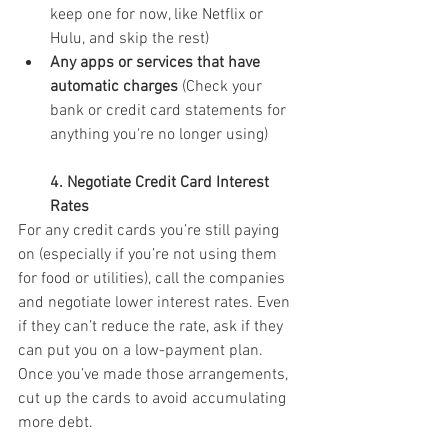
keep one for now, like Netflix or 
Hulu, and skip the rest)
Any apps or services that have 
automatic charges
 (Check your 
bank or credit card statements for 
anything you're no longer using)
4. Negotiate Credit Card Interest 
Rates
For any credit cards you’re still paying 
on (especially if you’re not using them 
for food or utilities), call the companies 
and negotiate lower interest rates. Even 
if they can’t reduce the rate, ask if they 
can put you on a low-payment plan. 
Once you’ve made those arrangements, 
cut up the cards to avoid accumulating 
more debt.