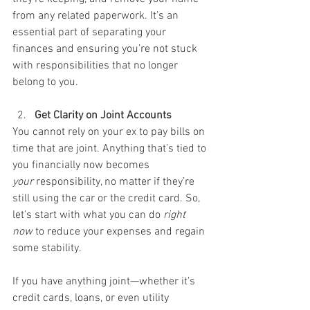
from any related paperwork. It’s an 
essential part of separating your 
finances and ensuring you’re not stuck 
with responsibilities that no longer 
belong to you.
Get Clarity on Joint Accounts
You cannot rely on your ex to pay bills on 
time that are joint. Anything that’s tied to 
you financially now becomes 
your
 responsibility, no matter if they’re 
still using the car or the credit card. So, 
let's start with what you can do 
right 
now
 to reduce your expenses and regain 
some stability.
If you have anything joint—whether it’s 
credit cards, loans, or even utility 