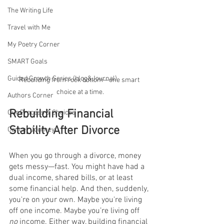
The Writing Life
Travel with Me
My Poetry Corner
SMART Goals
Guided Growth Series (blog&Journal)
Rebuilding from rock bottom—one smart 
choice at a time.
Authors Corner
Rebuilding Financial 
Our Process & Choices
Stability After Divorce
Cancer Journey
When you go through a divorce, money 
gets messy—fast. You might have had a 
dual income, shared bills, or at least 
some financial help. And then, suddenly, 
you're on your own. Maybe you're living 
off one income. Maybe you’re living off 
no
 income. Either way, building financial 