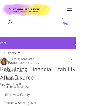
Post
All Posts
Deborah Ann Martin
All Posts
Jun 30, 2025
13 min read
Rebuilding Financial Stability
Health & Healing
After Divorce
Self-Discovery
Updated:
Mar 8
Career & Business
Life, Love & Family
Divorce & Starting Over