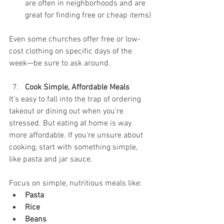
are often in neighborhoods and are 
great for finding free or cheap items)
Even some churches offer free or low-
cost clothing on specific days of the 
week—be sure to ask around.
Cook Simple, Affordable Meals
It’s easy to fall into the trap of ordering 
takeout or dining out when you’re 
stressed. But eating at home is way 
more affordable. If you're unsure about 
cooking, start with something simple, 
like pasta and jar sauce. 
Focus on simple, nutritious meals like:
Pasta
Rice
Beans