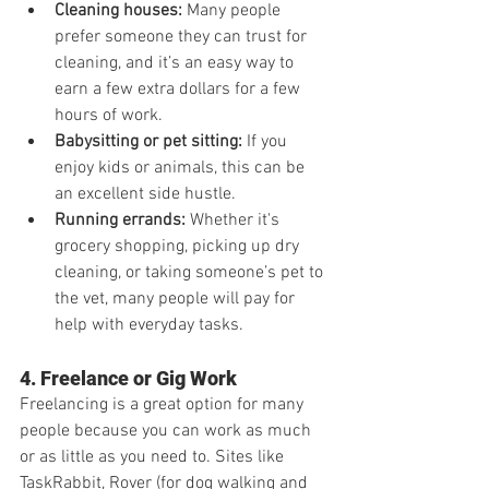
Cleaning houses:
 Many people 
prefer someone they can trust for 
cleaning, and it’s an easy way to 
earn a few extra dollars for a few 
hours of work.
Babysitting or pet sitting:
 If you 
enjoy kids or animals, this can be 
an excellent side hustle.
Running errands:
 Whether it's 
grocery shopping, picking up dry 
cleaning, or taking someone’s pet to 
the vet, many people will pay for 
help with everyday tasks.
4. Freelance or Gig Work
Freelancing is a great option for many 
people because you can work as much 
or as little as you need to. Sites like 
TaskRabbit, Rover (for dog walking and 