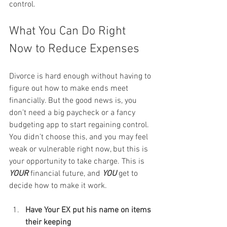
control.
What You Can Do Right 
Now to Reduce Expenses
Divorce is hard enough without having to 
figure out how to make ends meet 
financially. But the good news is, you 
don’t need a big paycheck or a fancy 
budgeting app to start regaining control. 
You didn’t choose this, and you may feel 
weak or vulnerable right now, but this is 
your opportunity to take charge. This is 
YOUR
 financial future, and 
YOU
 get to 
decide how to make it work.
Have Your EX put his name on items 
their keeping