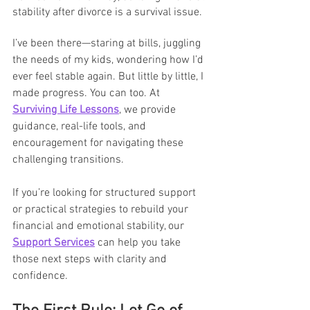
stability after divorce is a survival issue.
I’ve been there—staring at bills, juggling 
the needs of my kids, wondering how I’d 
ever feel stable again. But little by little, I 
made progress. You can too. At 
Surviving Life Lessons
, we provide 
guidance, real-life tools, and 
encouragement for navigating these 
challenging transitions.
If you’re looking for structured support 
or practical strategies to rebuild your 
financial and emotional stability, our 
Support Services
 can help you take 
those next steps with clarity and 
confidence.