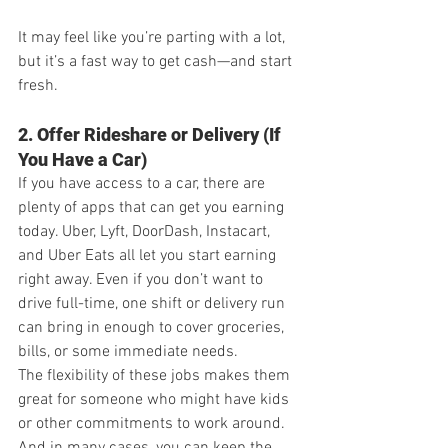
It may feel like you’re parting with a lot, 
but it’s a fast way to get cash—and start 
fresh.
2. Offer Rideshare or Delivery (If 
You Have a Car)
If you have access to a car, there are 
plenty of apps that can get you earning 
today. Uber, Lyft, DoorDash, Instacart, 
and Uber Eats all let you start earning 
right away. Even if you don’t want to 
drive full-time, one shift or delivery run 
can bring in enough to cover groceries, 
bills, or some immediate needs.
The flexibility of these jobs makes them 
great for someone who might have kids 
or other commitments to work around. 
And in many cases, you can keep the 