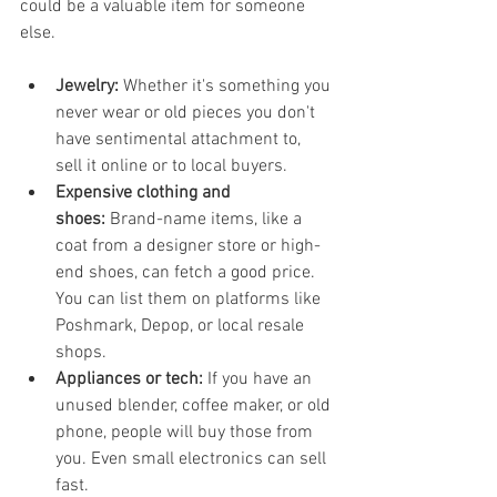
could be a valuable item for someone 
else.
Jewelry:
 Whether it's something you 
never wear or old pieces you don't 
have sentimental attachment to, 
sell it online or to local buyers.
Expensive clothing and 
shoes:
 Brand-name items, like a 
coat from a designer store or high-
end shoes, can fetch a good price. 
You can list them on platforms like 
Poshmark, Depop, or local resale 
shops.
Appliances or tech:
 If you have an 
unused blender, coffee maker, or old 
phone, people will buy those from 
you. Even small electronics can sell 
fast.