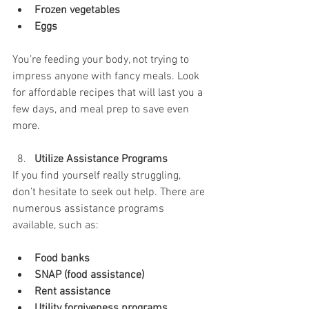
Frozen vegetables
Eggs
You’re feeding your body, not trying to 
impress anyone with fancy meals. Look 
for affordable recipes that will last you a 
few days, and meal prep to save even 
more.
Utilize Assistance Programs
If you find yourself really struggling, 
don’t hesitate to seek out help. There are 
numerous assistance programs 
available, such as:
Food banks
SNAP (food assistance)
Rent assistance
Utility forgiveness programs