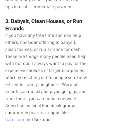
tips in cash—immediate payment.
3. Babysit, Clean Houses, or Run 
Errands
If you have any free time and can help 
others, consider offering to babysit, 
clean houses, or run errands for cash. 
These are things many people need help 
with but don’t always want to pay for the 
expensive services of larger companies.
Start by reaching out to people you know
—friends, family, neighbors. Word of 
mouth can quickly help you get gigs, and 
from there, you can build a network. 
Advertise on local Facebook groups, 
community boards, or apps like 
Care.com
 and Nextdoor.