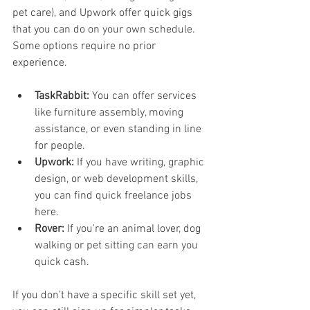
pet care), and Upwork offer quick gigs 
that you can do on your own schedule. 
Some options require no prior 
experience.
TaskRabbit:
 You can offer services 
like furniture assembly, moving 
assistance, or even standing in line 
for people.
Upwork:
 If you have writing, graphic 
design, or web development skills, 
you can find quick freelance jobs 
here.
Rover:
 If you're an animal lover, dog 
walking or pet sitting can earn you 
quick cash.
If you don’t have a specific skill set yet, 