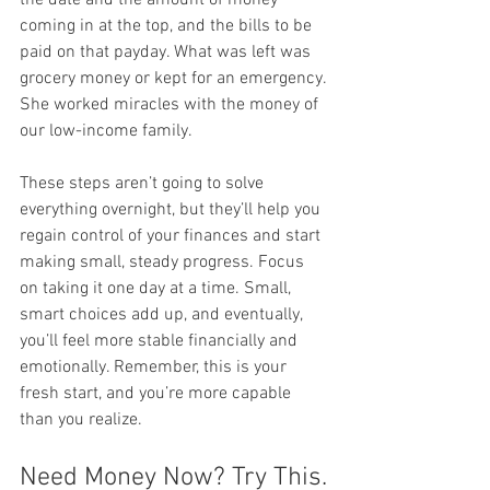
coming in at the top, and the bills to be 
paid on that payday. What was left was 
grocery money or kept for an emergency. 
She worked miracles with the money of 
our low-income family.
These steps aren’t going to solve 
everything overnight, but they’ll help you 
regain control of your finances and start 
making small, steady progress. Focus 
on taking it one day at a time. Small, 
smart choices add up, and eventually, 
you’ll feel more stable financially and 
emotionally. Remember, this is your 
fresh start, and you’re more capable 
than you realize.
Need Money Now? Try This.