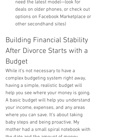
need the latest model—look for 
deals on older phones, or check out 
options on Facebook Marketplace or 
other secondhand sites)
Building Financial Stability 
After Divorce Starts with a 
Budget
While it’s not necessary to have a 
complex budgeting system right away, 
having a simple, realistic budget will 
help you see where your money is going. 
A basic budget will help you understand 
your income, expenses, and any areas 
where you can save. It’s about taking 
baby steps and being proactive. My 
mother had a small spiral notebook with 
the date and the amount of money 