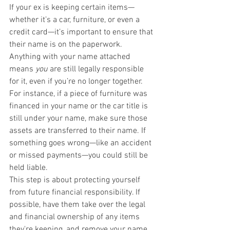
If your ex is keeping certain items—
whether it’s a car, furniture, or even a 
credit card—it’s important to ensure that 
their name is on the paperwork. 
Anything with your name attached 
means 
you
 are still legally responsible 
for it, even if you’re no longer together.
For instance, if a piece of furniture was 
financed in your name or the car title is 
still under your name, make sure those 
assets are transferred to their name. If 
something goes wrong—like an accident 
or missed payments—you could still be 
held liable.
This step is about protecting yourself 
from future financial responsibility. If 
possible, have them take over the legal 
and financial ownership of any items 
they're keeping, and remove your name 