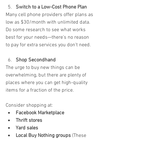
Switch to a Low-Cost Phone Plan
Many cell phone providers offer plans as 
low as $30/month with unlimited data. 
Do some research to see what works 
best for your needs—there’s no reason 
to pay for extra services you don’t need.
Shop Secondhand
The urge to buy new things can be 
overwhelming, but there are plenty of 
places where you can get high-quality 
items for a fraction of the price. 
Consider shopping at:
Facebook Marketplace
Thrift stores
Yard sales
Local Buy Nothing groups
 (These 