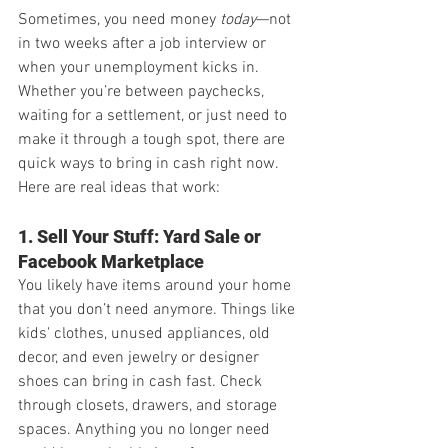
Sometimes, you need money 
today
—not 
in two weeks after a job interview or 
when your unemployment kicks in. 
Whether you’re between paychecks, 
waiting for a settlement, or just need to 
make it through a tough spot, there are 
quick ways to bring in cash right now. 
Here are real ideas that work:
1. Sell Your Stuff: Yard Sale or 
Facebook Marketplace
You likely have items around your home 
that you don’t need anymore. Things like 
kids' clothes, unused appliances, old 
decor, and even jewelry or designer 
shoes can bring in cash fast. Check 
through closets, drawers, and storage 
spaces. Anything you no longer need 