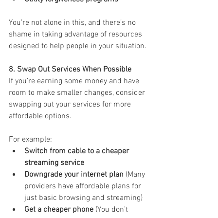
You’re not alone in this, and there’s no 
shame in taking advantage of resources 
designed to help people in your situation.
8. Swap Out Services When Possible
If you’re earning some money and have 
room to make smaller changes, consider 
swapping out your services for more 
affordable options. 
For example:
Switch from cable to a cheaper 
streaming service
Downgrade your internet plan
 (Many 
providers have affordable plans for 
just basic browsing and streaming)
Get a cheaper phone
 (You don’t 