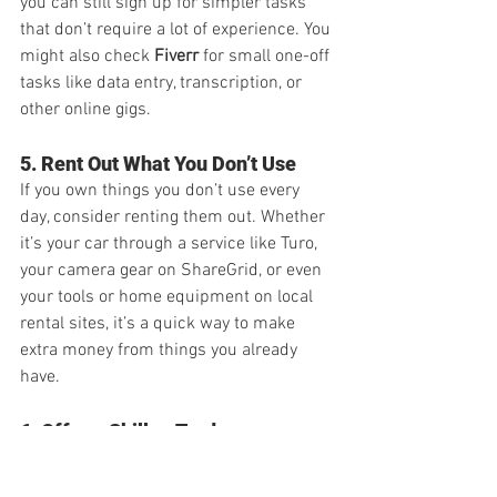
you can still sign up for simpler tasks 
that don’t require a lot of experience. You 
might also check 
Fiverr
 for small one-off 
tasks like data entry, transcription, or 
other online gigs.
5. Rent Out What You Don’t Use
If you own things you don’t use every 
day, consider renting them out. Whether 
it’s your car through a service like Turo, 
your camera gear on ShareGrid, or even 
your tools or home equipment on local 
rental sites, it’s a quick way to make 
extra money from things you already 
have.
6. Offer a Skill or Trade
Do you have a specific talent or skill? 
Whether it's photography, sewing, 