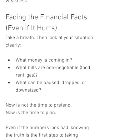
weakness.
Facing the Financial Facts 
(Even If It Hurts)
Take a breath. Then look at your situation 
clearly:
What money is coming in?
What bills are non-negotiable (food, 
rent, gas)?
What can be paused, dropped, or 
downsized?
Now is not the time to pretend.
Now is the time to plan.
Even if the numbers look bad, knowing 
the truth is the first step to taking 