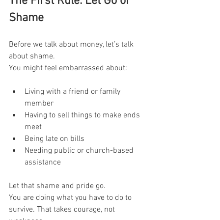
The First Rule: Let Go of 
Shame
Before we talk about money, let’s talk 
about shame.
You might feel embarrassed about:
Living with a friend or family 
member
Having to sell things to make ends 
meet
Being late on bills
Needing public or church-based 
assistance
Let that shame and pride go.
You are doing what you have to do to 
survive. That takes courage, not 