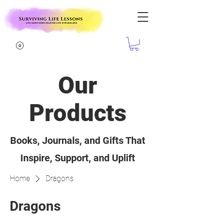
Our
Products
Books, Journals, and Gifts That
Inspire, Support, and Uplift
Home
Dragons
Dragons