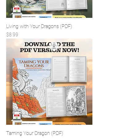
Living with Your Dragons (PDF)
Price
$8.99
Taming Your Dragon (PDF)