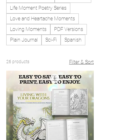
Life Moment Poetry Series
Love and Heartache Moments
Loving Moments
PDF Versions
Plain Journal
Sci-Fi
Spanish
26 products
Filter & Sort