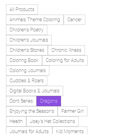
All Products
Animals Theme Coloring
Cancer
Children's Poetry
Children's Journals
Children's Stories
Chronic Illness
Coloring Book
Coloring for Adults
Coloring Journals
Cuddles & Roars
Digital Books & Journals
Dont Series
Dragons
Enjoying the Season's
Farmer Girl
Health
Joey's Hat Collections
Journals for Adults
Kid Moments