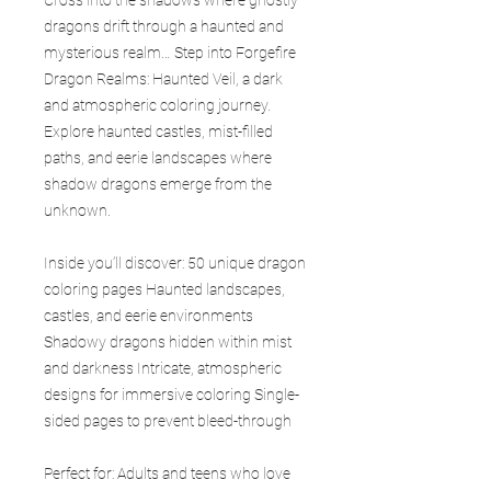
dragons drift through a haunted and
mysterious realm… Step into Forgefire
Dragon Realms: Haunted Veil, a dark
and atmospheric coloring journey.
Explore haunted castles, mist-filled
paths, and eerie landscapes where
shadow dragons emerge from the
unknown.
Inside you’ll discover: 50 unique dragon
coloring pages Haunted landscapes,
castles, and eerie environments
Shadowy dragons hidden within mist
and darkness Intricate, atmospheric
designs for immersive coloring Single-
sided pages to prevent bleed-through
Perfect for: Adults and teens who love