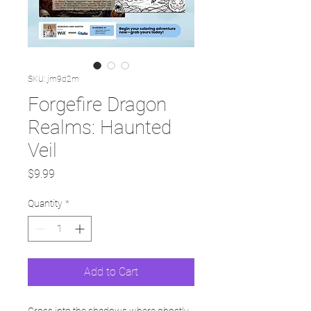
SKU: jm9d2m
Forgefire Dragon
Realms: Haunted
Veil
Price
$9.99
Quantity
*
Add to Cart
Cross into the shadows where ghostly