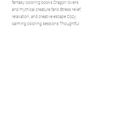
fantasy coloring books Dragon lovers
and mythical creature fans Stress relief,
relaxation, and creative escape Cozy,
calming coloring sessions Thoughtful
gifts for friends, family, and loved ones
Collectors of fantasy and dragon-
themed books Each page in Haunted
Veil draws you deeper into mystery—
where shadows move, fog lingers, and
dragons exist just beyond the veil.
Whether you’re an experienced colorist
or just beginning, this book is your
gateway to creativity, calm, and
adventure. Collect the entire Forgefire
Dragon Realms series and explore
every world.