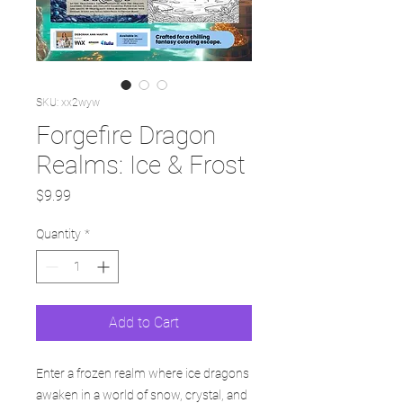
SKU: xx2wyw
Forgefire Dragon
Realms: Ice & Frost
Price
$9.99
Quantity
*
Add to Cart
Enter a frozen realm where ice dragons
awaken in a world of snow, crystal, and