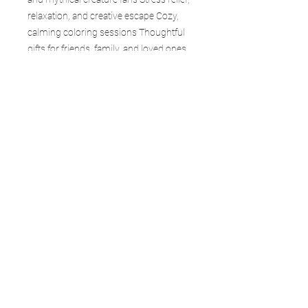
relaxation, and creative escape Cozy,
calming coloring sessions Thoughtful
gifts for friends, family, and loved ones
Collectors of fantasy and dragon-
themed books Each page in Ice & Frost
captures a moment of stillness—where
time slows, snow falls quietly, and
dragons endure in the cold.
Whether you’re an experienced colorist
or just beginning, this book is your
gateway to creativity, calm, and
adventure. Collect the entire Forgefire
Dragon Realms series and explore
every world.