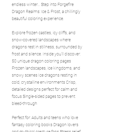
endless winter… Step into Forgefire
Dragon Realms: Ice & Frost, a chillingly
beautiful coloring experience.
Explore frozen castles, icy cliffs, and
snow-covered landscapes where
dragons rest in stillness, surrounded by
frost and silence. Inside you’ll discover:
50 unique dragon coloring pages
Frozen landscapes, ice kingdoms, and
snowy scenes Ice dragons resting in
cold, crystalline environments Crisp,
detailed designs perfect for calm and
focus Single-sided pages to prevent
bleed-through
Perfect for: Adults and teens who love
fantasy coloring books Dragon lovers
and mythical creature fans Stress relief,