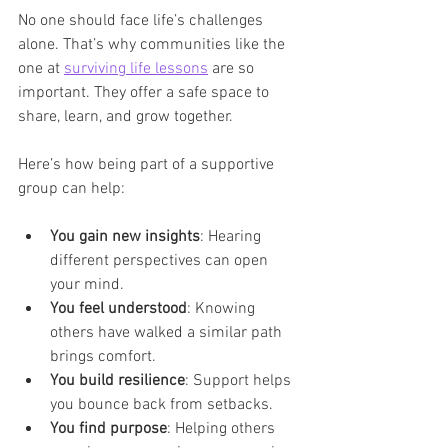
No one should face life’s challenges 
alone. That’s why communities like the 
one at 
surviving life lessons
 are so 
important. They offer a safe space to 
share, learn, and grow together.
Here’s how being part of a supportive 
group can help:
You gain new insights
: Hearing 
different perspectives can open 
your mind.
You feel understood
: Knowing 
others have walked a similar path 
brings comfort.
You build resilience
: Support helps 
you bounce back from setbacks.
You find purpose
: Helping others 