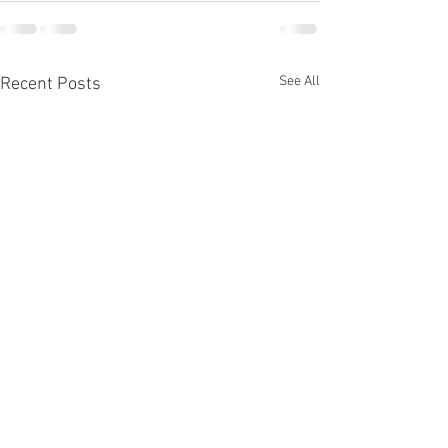
See All
Recent Posts