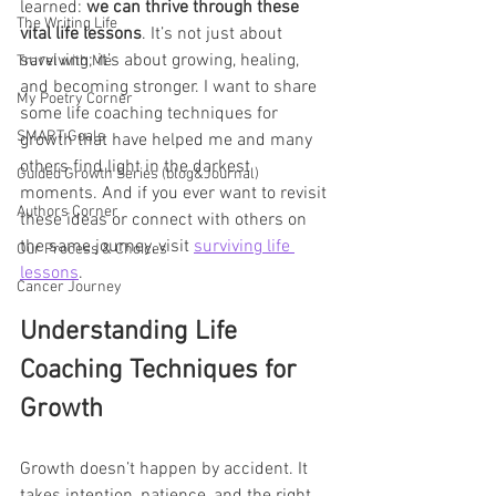
learned: 
we can thrive through these 
The Writing Life
vital life lessons
. It’s not just about 
surviving; it’s about growing, healing, 
Travel with Me
and becoming stronger. I want to share 
My Poetry Corner
some life coaching techniques for 
SMART Goals
growth that have helped me and many 
others find light in the darkest 
Guided Growth Series (blog&Journal)
moments. And if you ever want to revisit 
Authors Corner
these ideas or connect with others on 
the same journey, visit 
surviving life 
Our Process & Choices
lessons
.
Cancer Journey
Understanding Life 
Coaching Techniques for 
Growth
Growth doesn’t happen by accident. It 
takes intention, patience, and the right 