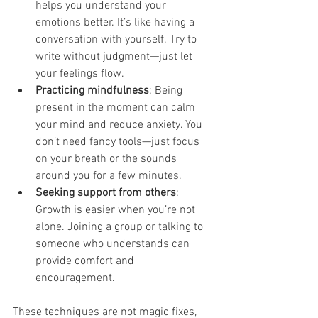
helps you understand your 
emotions better. It’s like having a 
conversation with yourself. Try to 
write without judgment—just let 
your feelings flow.
Practicing mindfulness
: Being 
present in the moment can calm 
your mind and reduce anxiety. You 
don’t need fancy tools—just focus 
on your breath or the sounds 
around you for a few minutes.
Seeking support from others
: 
Growth is easier when you’re not 
alone. Joining a group or talking to 
someone who understands can 
provide comfort and 
encouragement.
These techniques are not magic fixes, 