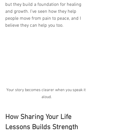
but they build a foundation for healing 
and growth. I’ve seen how they help 
people move from pain to peace, and I 
believe they can help you too.
Your story becomes clearer when you speak it 
aloud.
How Sharing Your Life 
Lessons Builds Strength