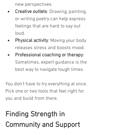
new perspectives.
Creative outlets
: Drawing, painting, 
or writing poetry can help express 
feelings that are hard to say out 
loud.
Physical activity
: Moving your body 
releases stress and boosts mood.
Professional coaching or therapy
: 
Sometimes, expert guidance is the 
best way to navigate tough times.
You don’t have to try everything at once. 
Pick one or two tools that feel right for 
you and build from there.
Finding Strength in 
Community and Support