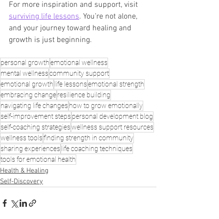
For more inspiration and support, visit 
surviving life lessons
. You’re not alone, 
and your journey toward healing and 
growth is just beginning.
personal growth
emotional wellness
mental wellness
community support
emotional growth
life lessons
emotional strength
embracing change
resilience building
navigating life changes
how to grow emotionally
self-improvement steps
personal development blog
self-coaching strategies
wellness support resources
wellness tools
finding strength in community
sharing experiences
life coaching techniques
tools for emotional health
Health & Healing
Self-Discovery