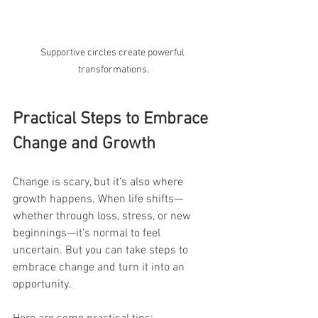
Supportive circles create powerful 
transformations.
Practical Steps to Embrace 
Change and Growth
Change is scary, but it’s also where 
growth happens. When life shifts—
whether through loss, stress, or new 
beginnings—it’s normal to feel 
uncertain. But you can take steps to 
embrace change and turn it into an 
opportunity.