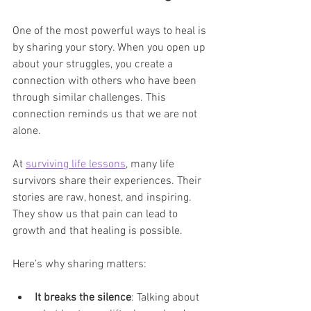
One of the most powerful ways to heal is 
by sharing your story. When you open up 
about your struggles, you create a 
connection with others who have been 
through similar challenges. This 
connection reminds us that we are not 
alone.
At 
surviving life lessons
, many life 
survivors share their experiences. Their 
stories are raw, honest, and inspiring. 
They show us that pain can lead to 
growth and that healing is possible.
Here’s why sharing matters:
It breaks the silence
: Talking about 