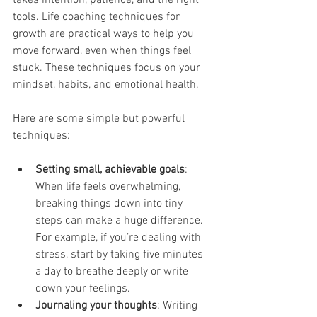
tools. Life coaching techniques for 
growth are practical ways to help you 
move forward, even when things feel 
stuck. These techniques focus on your 
mindset, habits, and emotional health.
Here are some simple but powerful 
techniques:
Setting small, achievable goals
: 
When life feels overwhelming, 
breaking things down into tiny 
steps can make a huge difference. 
For example, if you’re dealing with 
stress, start by taking five minutes 
a day to breathe deeply or write 
down your feelings.
Journaling your thoughts
: Writing 