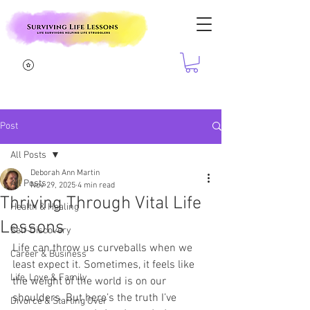
Post
All Posts
Deborah Ann Martin
All Posts
Nov 29, 2025
4 min read
Thriving Through Vital Life
Health & Healing
Lessons
Self-Discovery
Life can throw us curveballs when we 
Career & Business
least expect it. Sometimes, it feels like 
Life, Love & Family
the weight of the world is on our 
shoulders. But here’s the truth I’ve 
Divorce & Starting Over