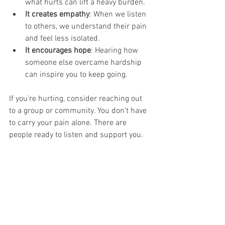
what hurts can lift a heavy burden.
It creates empathy
: When we listen 
to others, we understand their pain 
and feel less isolated.
It encourages hope
: Hearing how 
someone else overcame hardship 
can inspire you to keep going.
If you’re hurting, consider reaching out 
to a group or community. You don’t have 
to carry your pain alone. There are 
people ready to listen and support you.