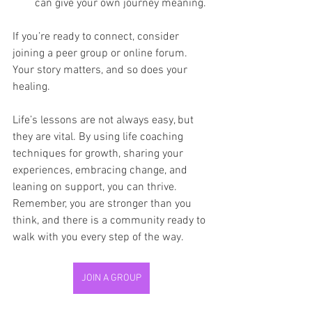
can give your own journey meaning.
If you’re ready to connect, consider 
joining a peer group or online forum. 
Your story matters, and so does your 
healing.
Life’s lessons are not always easy, but 
they are vital. By using life coaching 
techniques for growth, sharing your 
experiences, embracing change, and 
leaning on support, you can thrive. 
Remember, you are stronger than you 
think, and there is a community ready to 
walk with you every step of the way.
JOIN A GROUP