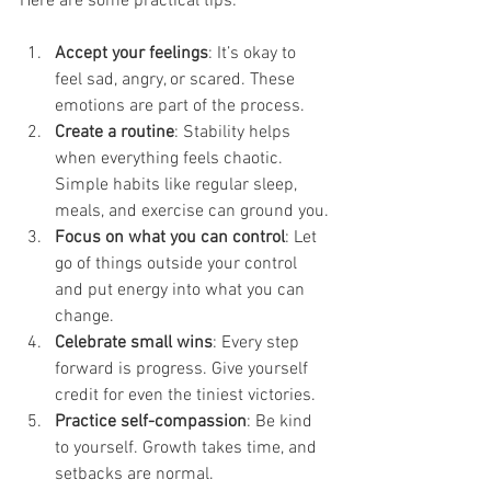
Here are some practical tips:
Accept your feelings
: It’s okay to 
feel sad, angry, or scared. These 
emotions are part of the process.
Create a routine
: Stability helps 
when everything feels chaotic. 
Simple habits like regular sleep, 
meals, and exercise can ground you.
Focus on what you can control
: Let 
go of things outside your control 
and put energy into what you can 
change.
Celebrate small wins
: Every step 
forward is progress. Give yourself 
credit for even the tiniest victories.
Practice self-compassion
: Be kind 
to yourself. Growth takes time, and 
setbacks are normal.