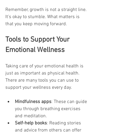
Remember, growth is not a straight line. 
It’s okay to stumble. What matters is 
that you keep moving forward.
Tools to Support Your 
Emotional Wellness
Taking care of your emotional health is 
just as important as physical health. 
There are many tools you can use to 
support your wellness every day.
Mindfulness apps
: These can guide 
you through breathing exercises 
and meditation.
Self-help books
: Reading stories 
and advice from others can offer 