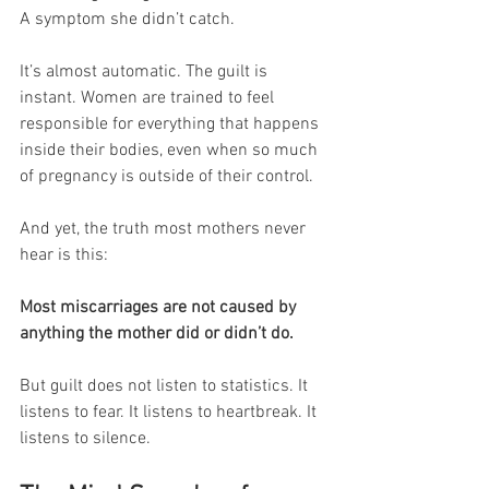
A symptom she didn’t catch.
It’s almost automatic. The guilt is 
instant. Women are trained to feel 
responsible for everything that happens 
inside their bodies, even when so much 
of pregnancy is outside of their control.
And yet, the truth most mothers never 
hear is this:
Most miscarriages are not caused by 
anything the mother did or didn’t do.
But guilt does not listen to statistics. It 
listens to fear. It listens to heartbreak. It 
listens to silence.