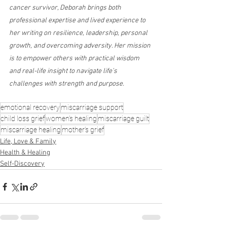
cancer survivor, Deborah brings both 
professional expertise and lived experience to 
her writing on resilience, leadership, personal 
growth, and overcoming adversity. Her mission 
is to empower others with practical wisdom 
and real-life insight to navigate life’s 
challenges with strength and purpose.
emotional recovery
miscarriage support
child loss grief
women’s healing
miscarriage guilt
miscarriage healing
mother’s grief
Life, Love & Family
Health & Healing
Self-Discovery