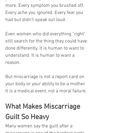
more. Every symptom you brushed off. 
Every ache you ignored. Every fear you 
had but didn’t speak out loud.
Even women who did everything “right” 
still search for the thing they could have 
done differently. It is human to want to 
understand. It is human to want a 
reason.
But miscarriage is not a report card on 
your body or your ability to be a mother. 
It is a medical event, not a moral failure.
What Makes Miscarriage 
Guilt So Heavy
Many women say the guilt after a 