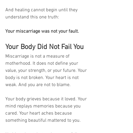
And healing cannot begin until they 
understand this one truth:
Your miscarriage was not your fault.
Your Body Did Not Fail You
Miscarriage is not a measure of 
motherhood. It does not define your 
value, your strength, or your future. Your 
body is not broken. Your heart is not 
weak. And you are not to blame.
Your body grieves because it loved. Your 
mind replays memories because you 
cared. Your heart aches because 
something beautiful mattered to you.