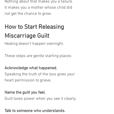
Nothing about that makes you a failure. 
It makes you a mother whose child did 
not get the chance to grow.
How to Start Releasing 
Miscarriage Guilt
Healing doesn’t happen overnight. 
These steps are gentle starting places:
Acknowledge what happened.
Speaking the truth of the loss gives your 
heart permission to grieve.
Name the guilt you feel.
Guilt loses power when you see it clearly.
Talk to someone who understands.