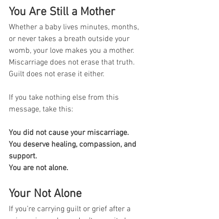
You Are Still a Mother
Whether a baby lives minutes, months, 
or never takes a breath outside your 
womb, your love makes you a mother. 
Miscarriage does not erase that truth. 
Guilt does not erase it either.
If you take nothing else from this 
message, take this:
You did not cause your miscarriage. 
You deserve healing, compassion, and 
support. 
You are not alone.
Your Not Alone
If you’re carrying guilt or grief after a 