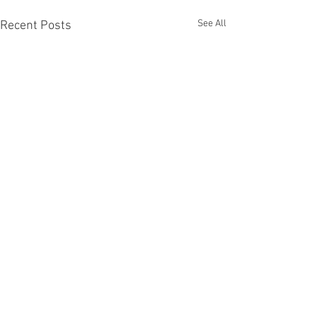
See All
Recent Posts
Comments