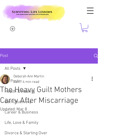
Post
All Posts
Deborah Ann Martin
All Posts
Jan 7
4 min read
The Heavy Guilt Mothers
Health & Healing
Carry After Miscarriage
Self-Discovery
Updated:
Mar 8
Career & Business
Life, Love & Family
Divorce & Starting Over