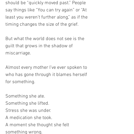
should be “quickly moved past.” People 
say things like “You can try again” or “At 
least you weren’t further along,” as if the 
timing changes the size of the grief.
But what the world does not see is the 
guilt that grows in the shadow of 
miscarriage. 
Almost every mother I’ve ever spoken to 
who has gone through it blames herself 
for something. 
Something she ate. 
Something she lifted. 
Stress she was under. 
A medication she took. 
A moment she thought she felt 
something wrong. 