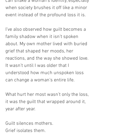
can shake a woman’s identity, especially 
when society brushes it off like a minor 
event instead of the profound loss it is.
I’ve also observed how guilt becomes a 
family shadow when it isn’t spoken 
about. My own mother lived with buried 
grief that shaped her moods, her 
reactions, and the way she showed love. 
It wasn’t until I was older that I 
understood how much unspoken loss 
can change a woman’s entire life.
What hurt her most wasn’t only the loss, 
it was the guilt that wrapped around it, 
year after year.
Guilt silences mothers. 
Grief isolates them. 