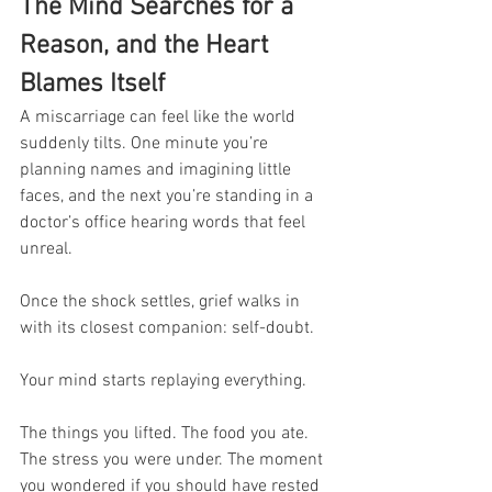
The Mind Searches for a 
Reason, and the Heart 
Blames Itself
A miscarriage can feel like the world 
suddenly tilts. One minute you’re 
planning names and imagining little 
faces, and the next you’re standing in a 
doctor’s office hearing words that feel 
unreal. 
Once the shock settles, grief walks in 
with its closest companion: self-doubt.
Your mind starts replaying everything.
The things you lifted. The food you ate. 
The stress you were under. The moment 
you wondered if you should have rested 