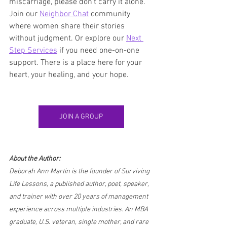
miscarriage, please don’t carry it alone. 
Join our 
Neighbor Chat
 community 
where women share their stories 
without judgment. Or explore our 
Next 
Step Services
 if you need one-on-one 
support. There is a place here for your 
heart, your healing, and your hope.
JOIN A GROUP
About the Author:
Deborah Ann Martin is the founder of Surviving 
Life Lessons, a published author, poet, speaker, 
and trainer with over 20 years of management 
experience across multiple industries. An MBA 
graduate, U.S. veteran, single mother, and rare 