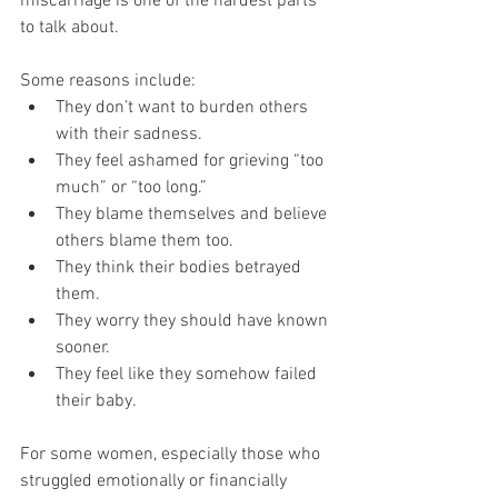
miscarriage is one of the hardest parts 
to talk about. 
Some reasons include:
They don’t want to burden others 
with their sadness.
They feel ashamed for grieving “too 
much” or “too long.”
They blame themselves and believe 
others blame them too.
They think their bodies betrayed 
them.
They worry they should have known 
sooner.
They feel like they somehow failed 
their baby.
For some women, especially those who 
struggled emotionally or financially 