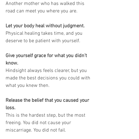
Another mother who has walked this 
road can meet you where you are.
Let your body heal without judgment.
Physical healing takes time, and you 
deserve to be patient with yourself.
Give yourself grace for what you didn’t 
know.
Hindsight always feels clearer, but you 
made the best decisions you could with 
what you knew then.
Release the belief that you caused your 
loss.
This is the hardest step, but the most 
freeing. You did not cause your 
miscarriage. You did not fail.