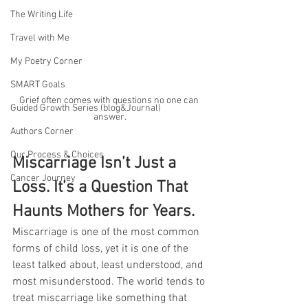
The Writing Life
Travel with Me
My Poetry Corner
SMART Goals
Grief often comes with questions no one can 
Guided Growth Series (blog&Journal)
answer.
Authors Corner
Our Process & Choices
Miscarriage Isn’t Just a 
Cancer Journey
Loss. It’s a Question That 
Haunts Mothers for Years.
Miscarriage is one of the most common 
forms of child loss, yet it is one of the 
least talked about, least understood, and 
most misunderstood. The world tends to 
treat miscarriage like something that 