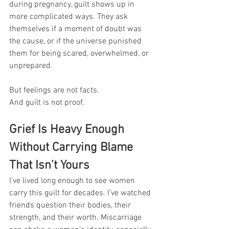
during pregnancy, guilt shows up in 
more complicated ways. They ask 
themselves if a moment of doubt was 
the cause, or if the universe punished 
them for being scared, overwhelmed, or 
unprepared.
But feelings are not facts. 
And guilt is not proof.
Grief Is Heavy Enough 
Without Carrying Blame 
That Isn’t Yours
I’ve lived long enough to see women 
carry this guilt for decades. I’ve watched 
friends question their bodies, their 
strength, and their worth. Miscarriage 