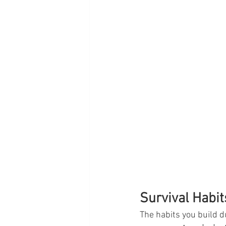
Survival Habit
The habits you build d