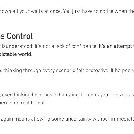
down all your walls at once. You just have to notice when th
s Control
isunderstood. It’s not a lack of confidence. 
It’s an attempt 
ictable world
.
, thinking through every scenario felt protective. It helped y
, overthinking becomes exhausting. It keeps your nervous 
ere’s no real threat.
 again means allowing some uncertainty without immediatel