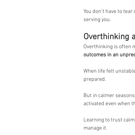
You don’t have to tear 
serving you.
Overthinking a
Overthinking is often m
outcomes in an unpred
When life felt unstable
prepared.
But in calmer seasons
activated even when th
Learning to trust calm
manage it.