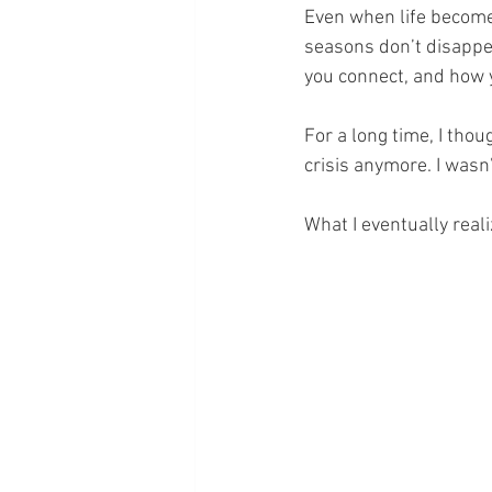
Even when life becomes
seasons don’t disappea
you connect, and how 
For a long time, I thou
crisis anymore. I wasn’
What I eventually realiz