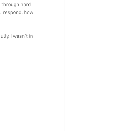
t through hard 
ou respond, how 
ly. I wasn’t in 