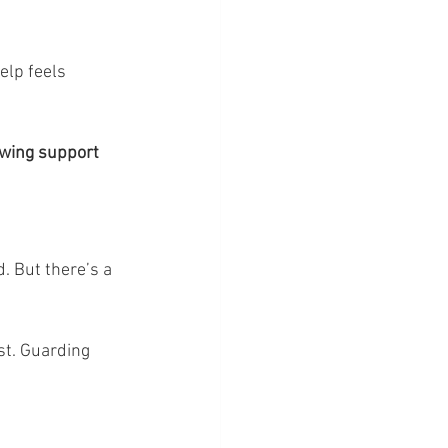
elp feels 
owing support 
. But there’s a 
st. Guarding 