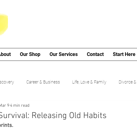
About
Our Shop
Our Services
Contact
Start Here
iscovery
Career & Business
Life, Love & Family
Divorce &
Mar 9
4 min read
My Poetry Corner
SMART Goals
Guided Growth Series (b
Survival: Releasing Old Habits
rints.
Choices
Cancer Journey