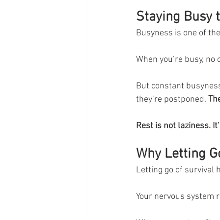
Staying Busy t
Busyness is one of the
When you’re busy, no o
But constant busyness 
they’re postponed. 
The
Rest is not laziness. 
Why Letting G
Letting go of survival 
Your nervous system 