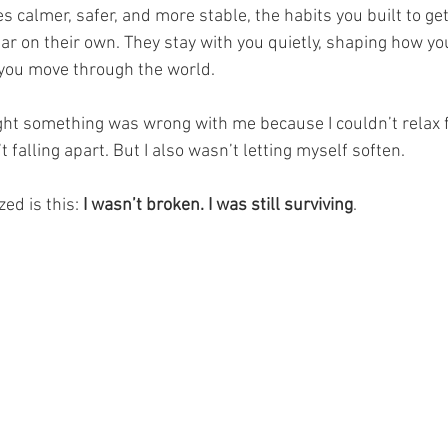
 calmer, safer, and more stable, the habits you built to ge
r on their own. They stay with you quietly, shaping how y
you move through the world.
ght something was wrong with me because I couldn’t relax ful
t falling apart. But I also wasn’t letting myself soften.
ed is this: 
I wasn’t broken. I was still surviving
.