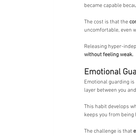
became capable becau
The cost is that the 
co
uncomfortable, even wh
Releasing hyper-inde
without feeling weak.
Emotional Gua
Emotional guarding is 
layer between you and
This habit develops wh
keeps you from being 
The challenge is that
 