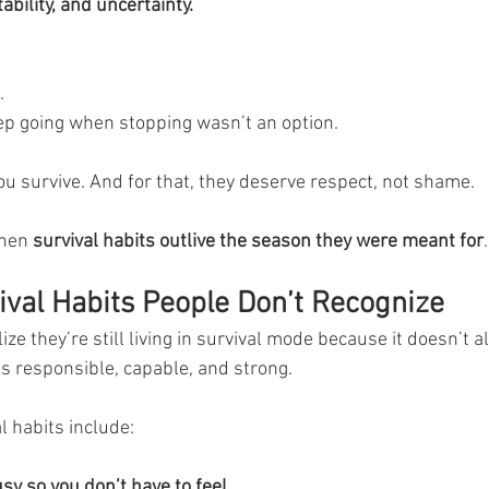
ability, and uncertainty.
.
ep going when stopping wasn’t an option.
u survive. And for that, they deserve respect, not shame.
hen 
survival habits outlive the season they were meant for
.
al Habits People Don’t Recognize
ze they’re still living in survival mode because it doesn’t a
oks responsible, capable, and strong.
 habits include:
sy so you don’t have to feel