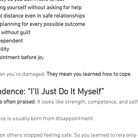
ng yourself without asking for help
 distance even in safe relationships
planning for every possible outcome
 without guilt
dependent
lity
intment before jo
y
an you’re damaged. 
They mean you learned how to cope.
ence: “I’ll Just Do It Myself”
 often praised
. It looks like strength, competence, and self
e is usually born from disappointment.
on others stopped feeling safe. So you learned to rely only 