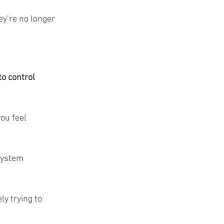
ey’re no longer 
to control 
ou feel 
system 
y trying to 