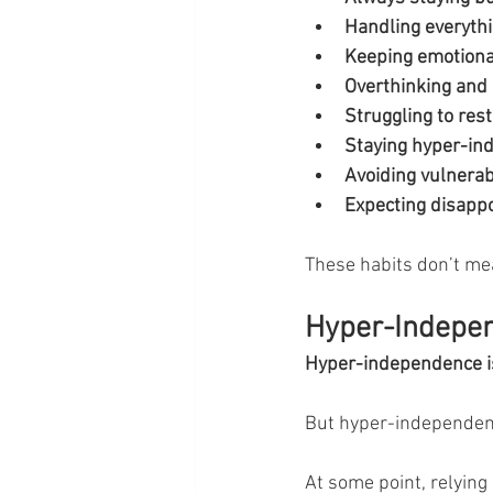
Handling everythi
Keeping emotional
Overthinking and 
Struggling to rest
Staying hyper-in
Avoiding vulnerabi
Expecting disappo
These habits don’t me
Hyper-Independ
Hyper-independence is
But hyper-independenc
At some point, relying 