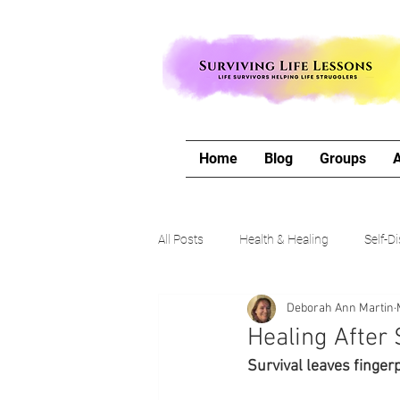
Home
Blog
Groups
All Posts
Health & Healing
Self-D
Deborah Ann Martin
The Writing Life
Travel with Me
Healing After 
Survival leaves fingerp
Authors Corner
Our Process & 