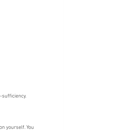
-sufficiency.
on yourself. You 