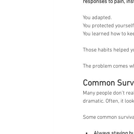
responses to pain, inst
You adapted.
You protected yourself
You learned how to ke
Those habits helped yo
The problem comes w
Common Surviv
Many people don’t reali
dramatic. Often, it lo
Some common survival
Always staying bu