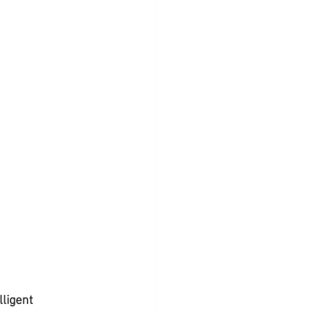
lligent 