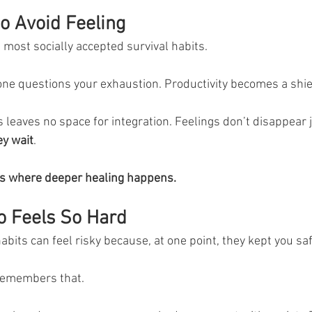
o Avoid Feeling
 most socially accepted survival habits.
ne questions your exhaustion. Productivity becomes a shie
leaves no space for integration. Feelings don’t disappear 
y wait
.
It’s where deeper healing happens.
o Feels So Hard
habits can feel risky because, at one point, they kept you saf
remembers that.