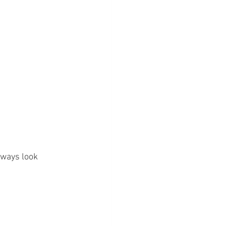
lways look 