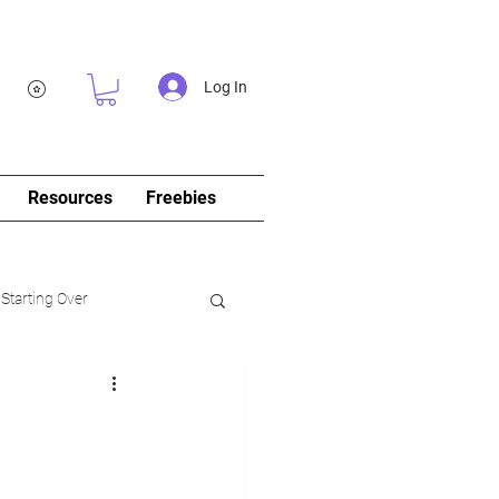
Log In
Resources
Freebies
 Starting Over
log&Journal)