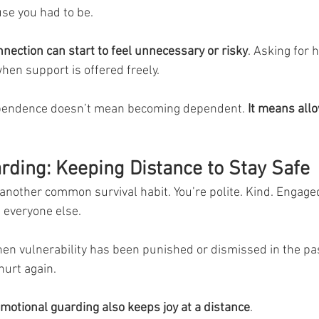
se you had to be.
nnection can start to feel unnecessary or risky
. Asking for h
en support is offered freely.
pendence doesn’t mean becoming dependent. 
It means all
rding: Keeping Distance to Stay Safe
another common survival habit. You’re polite. Kind. Engaged
 everyone else.
en vulnerability has been punished or dismissed in the pa
hurt again.
emotional guarding also keeps joy at a distance
.