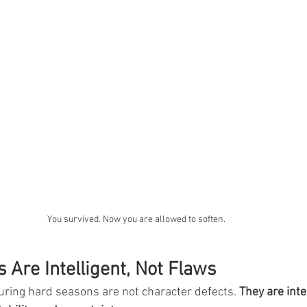
You survived. Now you are allowed to soften.
s Are Intelligent, Not Flaws
uring hard seasons are not character defects. 
They are inte