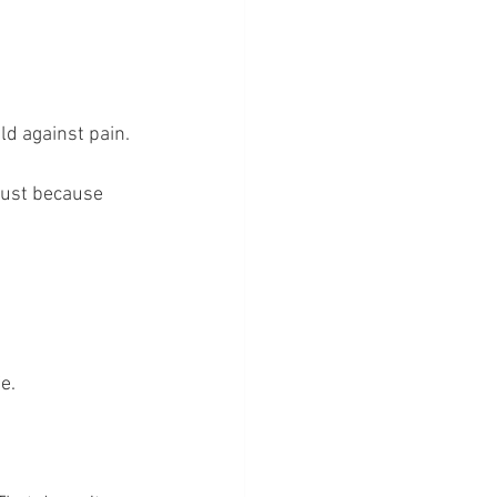
ld against pain.
just because 
e.