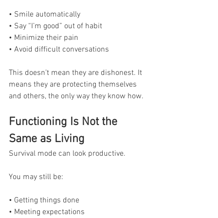
• Smile automatically
• Say “I’m good” out of habit
• Minimize their pain
• Avoid difficult conversations
This doesn’t mean they are dishonest. It 
means they are protecting themselves 
and others, the only way they know how.
Functioning Is Not the 
Same as Living
Survival mode can look productive.
You may still be:
• Getting things done
• Meeting expectations