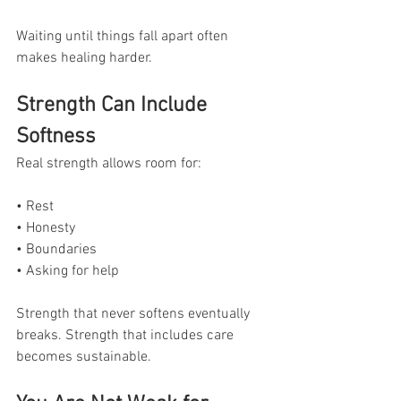
Waiting until things fall apart often 
makes healing harder.
Strength Can Include 
Softness
Real strength allows room for:
• Rest
• Honesty
• Boundaries
• Asking for help
Strength that never softens eventually 
breaks. Strength that includes care 
becomes sustainable.