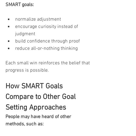
SMART goals:
normalize adjustment
encourage curiosity instead of 
judgment
build confidence through proof
reduce all-or-nothing thinking
Each small win reinforces the belief that 
progress is possible.
How SMART Goals 
Compare to Other Goal 
Setting Approaches
People may have heard of other 
methods, such as: