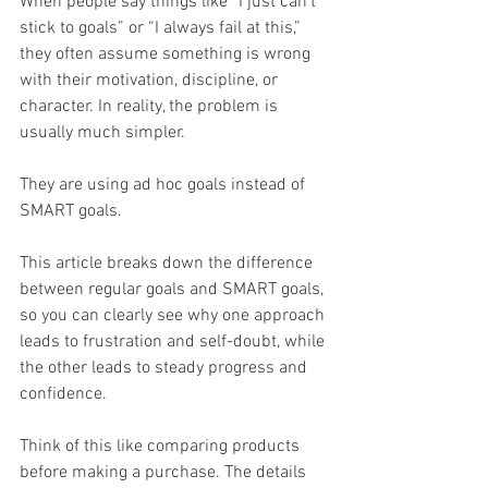
When people say things like “I just can’t 
stick to goals” or “I always fail at this,” 
they often assume something is wrong 
with their motivation, discipline, or 
character. In reality, the problem is 
usually much simpler.
They are using ad hoc goals instead of 
SMART goals.
This article breaks down the difference 
between regular goals and SMART goals, 
so you can clearly see why one approach 
leads to frustration and self-doubt, while 
the other leads to steady progress and 
confidence.
Think of this like comparing products 
before making a purchase. The details 