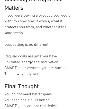
Matters
If you were buying a product, you would 
want to know how it works, what it 
protects you from, and whether it fits 
your needs.
Goal setting is no different.
Regular goals assume you have 
unlimited energy and motivation.
SMART goals assume you are human.
That is why they work.
Final Thought
You do not need better goals. 
You need goals built better.
SMART goals are not restrictive. 