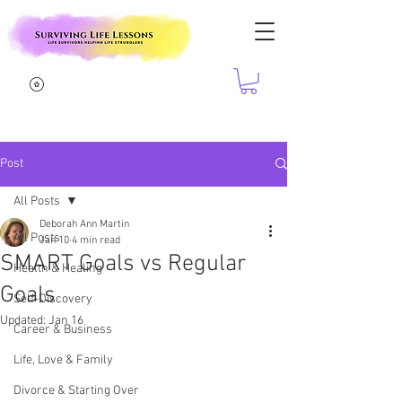
Post
All Posts
Deborah Ann Martin
All Posts
Jan 10
4 min read
SMART Goals vs Regular
Health & Healing
Goals
Self-Discovery
Updated:
Jan 16
Career & Business
Life, Love & Family
Divorce & Starting Over