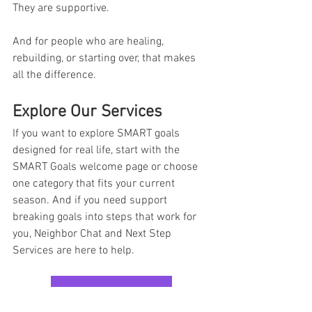
They are supportive.
And for people who are healing, 
rebuilding, or starting over, that makes 
all the difference.
Explore Our Services
If you want to explore SMART goals 
designed for real life, start with the 
SMART Goals welcome page or choose 
one category that fits your current 
season. And if you need support 
breaking goals into steps that work for 
you, Neighbor Chat and Next Step 
Services are here to help.
EXPLORE OUR SERVICES