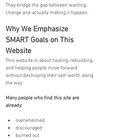
They bridge the gap between wanting 
change and actually making it happen.
Why We Emphasize 
SMART Goals on This 
Website
This website is about healing, rebuilding, 
and helping people move forward 
without destroying their self-worth along 
the way.
Many people who find this site are 
already:
overwhelmed
discouraged
burned out