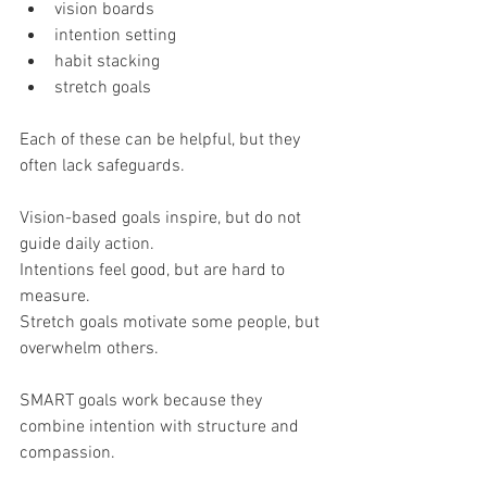
vision boards
intention setting
habit stacking
stretch goals
Each of these can be helpful, but they 
often lack safeguards.
Vision-based goals inspire, but do not 
guide daily action.
Intentions feel good, but are hard to 
measure.
Stretch goals motivate some people, but 
overwhelm others.
SMART goals work because they 
combine intention with structure and 
compassion.