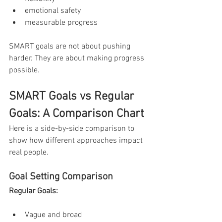
emotional safety
measurable progress
SMART goals are not about pushing 
harder. They are about making progress 
possible.
SMART Goals vs Regular 
Goals: A Comparison Chart
Here is a side-by-side comparison to 
show how different approaches impact 
real people.
Goal Setting Comparison
Regular Goals:
Vague and broad