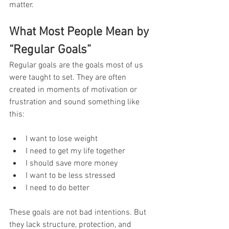
matter.
What Most People Mean by 
“Regular Goals”
Regular goals are the goals most of us 
were taught to set. They are often 
created in moments of motivation or 
frustration and sound something like 
this:
I want to lose weight
I need to get my life together
I should save more money
I want to be less stressed
I need to do better
These goals are not bad intentions. But 
they lack structure, protection, and 