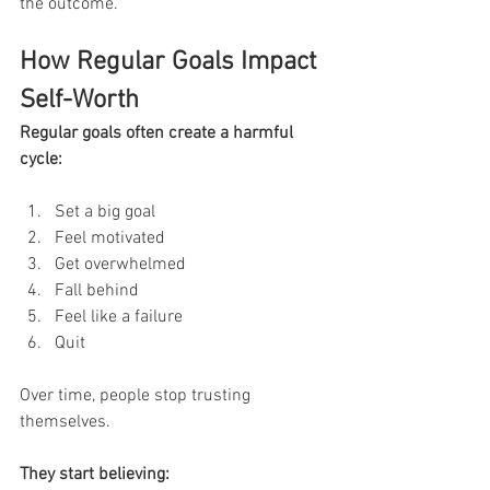
the outcome.
How Regular Goals Impact 
Self-Worth
Regular goals often create a harmful 
cycle:
Set a big goal
Feel motivated
Get overwhelmed
Fall behind
Feel like a failure
Quit
Over time, people stop trusting 
themselves.
They start believing: