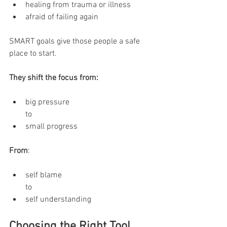
healing from trauma or illness
afraid of failing again
SMART goals give those people a safe 
place to start.
They shift the focus from:
big pressure
to
small progress
From
:
self blame
to
self understanding
Choosing the Right Tool 