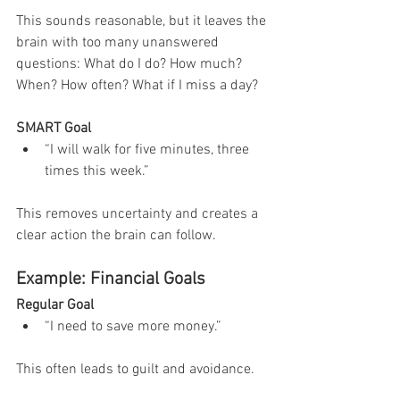
This sounds reasonable, but it leaves the 
brain with too many unanswered 
questions: What do I do? How much? 
When? How often? What if I miss a day?
SMART Goal
“I will walk for five minutes, three 
times this week.”
This removes uncertainty and creates a 
clear action the brain can follow.
Example: Financial Goals
Regular Goal
“I need to save more money.”
This often leads to guilt and avoidance.