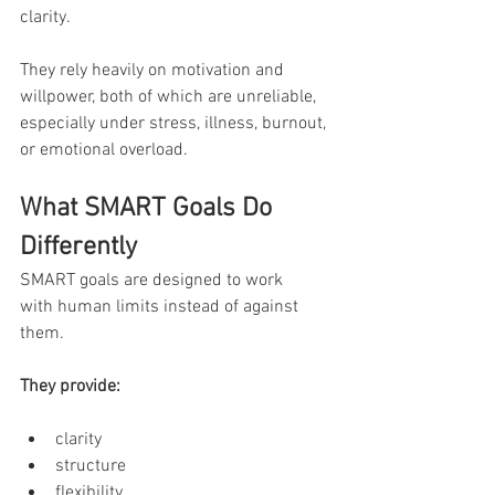
clarity.
They rely heavily on motivation and 
willpower, both of which are unreliable, 
especially under stress, illness, burnout, 
or emotional overload.
What SMART Goals Do 
Differently
SMART goals are designed to work 
with human limits instead of against 
them.
They provide:
clarity
structure
flexibility