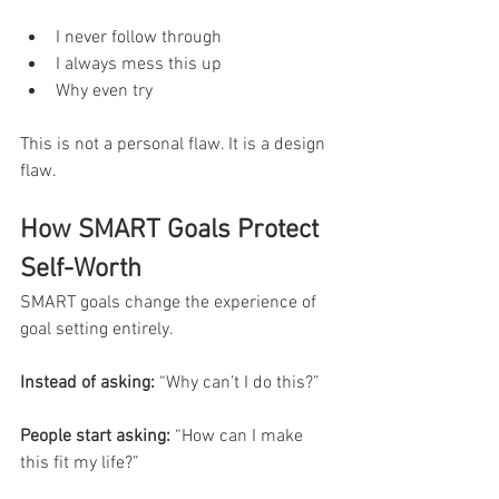
I never follow through
I always mess this up
Why even try
This is not a personal flaw. It is a design 
flaw.
How SMART Goals Protect 
Self-Worth
SMART goals change the experience of 
goal setting entirely.
Instead of asking:
 “Why can’t I do this?”
People start asking:
 “How can I make 
this fit my life?”