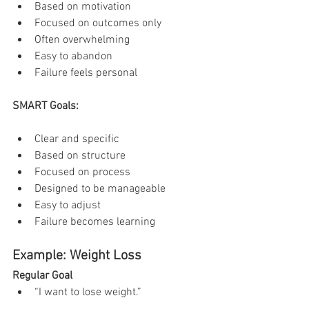
Based on motivation
Focused on outcomes only
Often overwhelming
Easy to abandon
Failure feels personal
SMART Goals:
Clear and specific
Based on structure
Focused on process
Designed to be manageable
Easy to adjust
Failure becomes learning
Example: Weight Loss
Regular Goal
“I want to lose weight.”