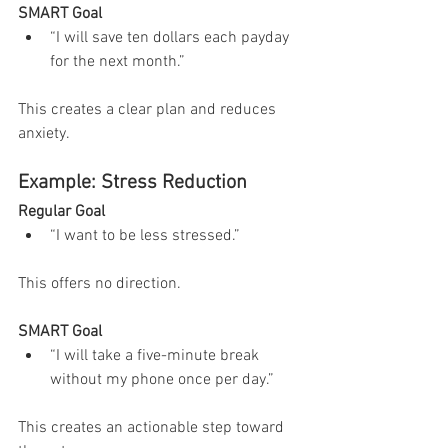
SMART Goal
“I will save ten dollars each payday 
for the next month.”
This creates a clear plan and reduces 
anxiety.
Example: Stress Reduction
Regular Goal
“I want to be less stressed.”
This offers no direction.
SMART Goal
“I will take a five-minute break 
without my phone once per day.”
This creates an actionable step toward 