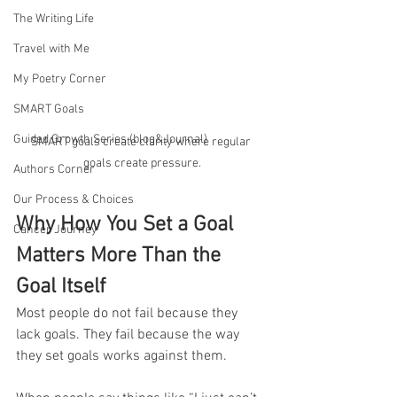
The Writing Life
Travel with Me
My Poetry Corner
SMART Goals
Guided Growth Series (blog&Journal)
SMART goals create clarity where regular 
goals create pressure.
Authors Corner
Our Process & Choices
Why How You Set a Goal 
Cancer Journey
Matters More Than the 
Goal Itself
Most people do not fail because they 
lack goals. They fail because the way 
they set goals works against them.