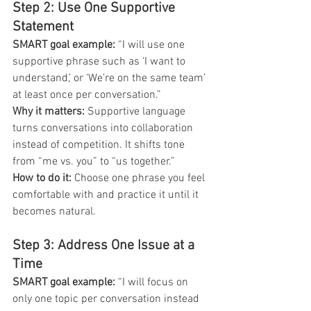
Step 2: Use One Supportive 
Statement
SMART goal example:
 “I will use one 
supportive phrase such as ‘I want to 
understand,’ or ‘We’re on the same team’ 
at least once per conversation.”
Why it matters:
 Supportive language 
turns conversations into collaboration 
instead of competition. It shifts tone 
from “me vs. you” to “us together.”
How to do it:
 Choose one phrase you feel 
comfortable with and practice it until it 
becomes natural.
Step 3: Address One Issue at a 
Time
SMART goal example:
 “I will focus on 
only one topic per conversation instead 