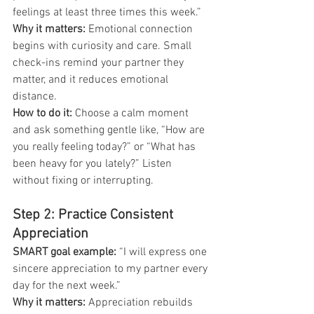
feelings at least three times this week.”
Why it matters:
 Emotional connection 
begins with curiosity and care. Small 
check-ins remind your partner they 
matter, and it reduces emotional 
distance.
How to do it: 
Choose a calm moment 
and ask something gentle like, “How are 
you really feeling today?” or “What has 
been heavy for you lately?” Listen 
without fixing or interrupting.
Step 2: Practice Consistent 
Appreciation
SMART goal example:
 “I will express one 
sincere appreciation to my partner every 
day for the next week.”
Why it matters:
 Appreciation rebuilds 