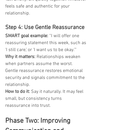
feels safe and authentic for your 
relationship.
Step 4: Use Gentle Reassurance
SMART goal example: 
“I will offer one 
reassuring statement this week, such as 
‘I still care,’ or ‘I want us to be okay.’”
Why it matters:
 Relationships weaken 
when partners assume the worst. 
Gentle reassurance restores emotional 
security and signals commitment to the 
relationship.
How to do it:
 Say it naturally. It may feel 
small, but consistency turns 
reassurance into trust.
Phase Two: Improving 