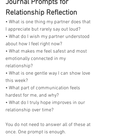
Journal Prompts for 
Relationship Reflection
• What is one thing my partner does that 
I appreciate but rarely say out loud?
• What do I wish my partner understood 
about how I feel right now?
• What makes me feel safest and most 
emotionally connected in my 
relationship?
• What is one gentle way I can show love 
this week?
• What part of communication feels 
hardest for me, and why?
• What do I truly hope improves in our 
relationship over time?
You do not need to answer all of these at 
once. One prompt is enough.