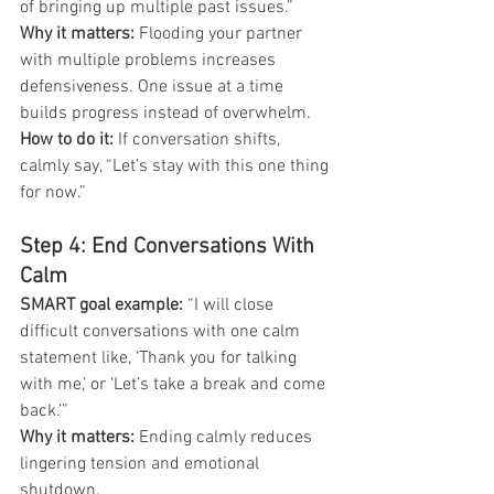
of bringing up multiple past issues.”
Why it matters: 
Flooding your partner 
with multiple problems increases 
defensiveness. One issue at a time 
builds progress instead of overwhelm.
How to do it:
 If conversation shifts, 
calmly say, “Let’s stay with this one thing 
for now.”
Step 4: End Conversations With 
Calm
SMART goal example: 
“I will close 
difficult conversations with one calm 
statement like, ‘Thank you for talking 
with me,’ or ‘Let’s take a break and come 
back.’”
Why it matters: 
Ending calmly reduces 
lingering tension and emotional 
shutdown.