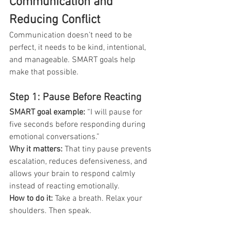
Communication and 
Reducing Conflict
Communication doesn’t need to be 
perfect, it needs to be kind, intentional, 
and manageable. SMART goals help 
make that possible.
Step 1: Pause Before Reacting
SMART goal example:
 “I will pause for 
five seconds before responding during 
emotional conversations.”
Why it matters:
 That tiny pause prevents 
escalation, reduces defensiveness, and 
allows your brain to respond calmly 
instead of reacting emotionally.
How to do it: 
Take a breath. Relax your 
shoulders. Then speak.