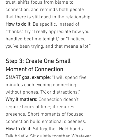
trust, shifts focus from blame to 
connection, and reminds both people 
that there is still good in the relationship.
How to do it: 
Be specific. Instead of 
“thanks,” try “I really appreciate how you 
handled bedtime tonight,” or “I noticed 
you’ve been trying, and that means a lot.”
Step 3: Create One Small 
Moment of Connection
SMART goal example: 
“I will spend five 
minutes each evening connecting 
without phones, TV, or distractions.”
Why it matters:
 Connection doesn’t 
require hours of time; it requires 
presence. Short moments of focused 
connection build emotional closeness.
How to do it:
 Sit together. Hold hands. 
Talk briefly. Sit quietly together. Whatever 