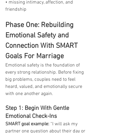
• missing intimacy, affection, and 
friendship
Phase One: Rebuilding 
Emotional Safety and 
Connection With SMART 
Goals For Marriage
Emotional safety is the foundation of 
every strong relationship. Before fixing 
big problems, couples need to feel 
heard, valued, and emotionally secure 
with one another again.
Step 1: Begin With Gentle 
Emotional Check-Ins
SMART goal example:
 “I will ask my 
partner one question about their day or 