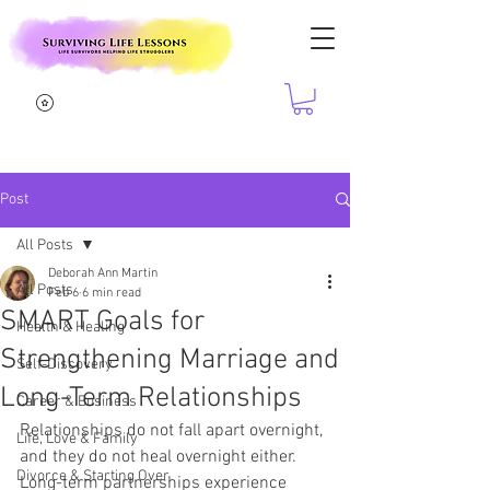
Post
All Posts
Deborah Ann Martin
All Posts
Feb 6
6 min read
SMART Goals for
Health & Healing
Strengthening Marriage and
Self-Discovery
Long-Term Relationships
Career & Business
Relationships do not fall apart overnight, 
Life, Love & Family
and they do not heal overnight either. 
Divorce & Starting Over
Long-term partnerships experience 