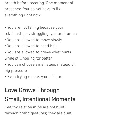
breath before reacting. One moment of 
presence. You do not have to fix 
everything right now.
• You are not failing because your 
relationship is struggling; you are human
• You are allowed to move slowly
• You are allowed to need help
• You are allowed to grieve what hurts 
while still hoping for better
• You can choose small steps instead of 
big pressure
• Even trying means you still care
Love Grows Through 
Small, Intentional Moments
Healthy relationships are not built 
through grand gestures; they are built 