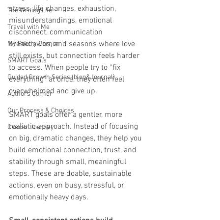
stress, life changes, exhaustion, 
The Writing Life
misunderstandings, emotional 
Travel with Me
disconnect, communication 
breakdowns, and seasons where love 
My Poetry Corner
still exists, but connection feels harder 
SMART Goals
to access. When people try to “fix 
Guided Growth Series (blog&Journal)
everything” at once, they often feel 
overwhelmed and give up.
Authors Corner
Our Process & Choices
SMART goals offer a gentler, more 
realistic approach. Instead of focusing 
Cancer Journey
on big, dramatic changes, they help you 
build emotional connection, trust, and 
stability through small, meaningful 
steps. These are doable, sustainable 
actions, even on busy, stressful, or 
emotionally heavy days.