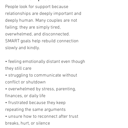
People look for support because 
relationships are deeply important and 
deeply human. Many couples are not 
failing; they are simply tired, 
overwhelmed, and disconnected. 
SMART goals help rebuild connection 
slowly and kindly.
• feeling emotionally distant even though 
they still care
• struggling to communicate without 
conflict or shutdown
• overwhelmed by stress, parenting, 
finances, or daily life
• frustrated because they keep 
repeating the same arguments
• unsure how to reconnect after trust 
breaks, hurt, or silence