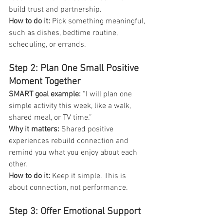
build trust and partnership.
How to do it:
 Pick something meaningful, 
such as dishes, bedtime routine, 
scheduling, or errands.
Step 2: Plan One Small Positive 
Moment Together
SMART goal example:
 “I will plan one 
simple activity this week, like a walk, 
shared meal, or TV time.”
Why it matters: 
Shared positive 
experiences rebuild connection and 
remind you what you enjoy about each 
other.
How to do it:
 Keep it simple. This is 
about connection, not performance.
Step 3: Offer Emotional Support