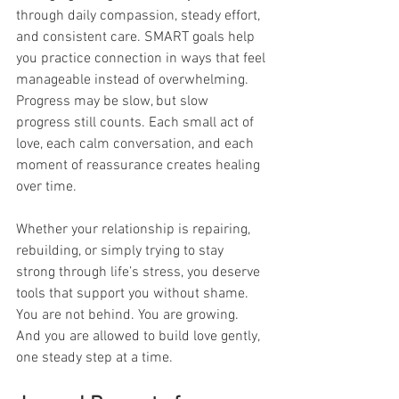
through daily compassion, steady effort, 
and consistent care. SMART goals help 
you practice connection in ways that feel 
manageable instead of overwhelming. 
Progress may be slow, but slow 
progress still counts. Each small act of 
love, each calm conversation, and each 
moment of reassurance creates healing 
over time.
Whether your relationship is repairing, 
rebuilding, or simply trying to stay 
strong through life’s stress, you deserve 
tools that support you without shame. 
You are not behind. You are growing. 
And you are allowed to build love gently, 
one steady step at a time.