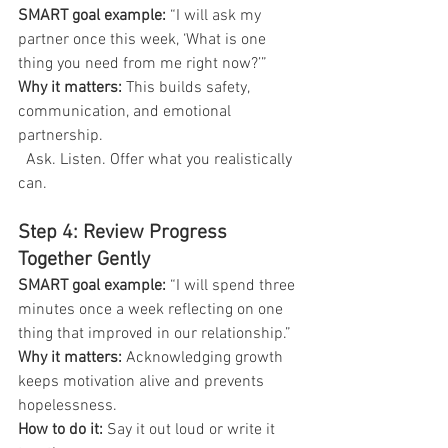
SMART goal example:
 “I will ask my 
partner once this week, ‘What is one 
thing you need from me right now?’”
Why it matters: 
This builds safety, 
communication, and emotional 
partnership.
 Ask. Listen. Offer what you realistically 
can.
Step 4: Review Progress 
Together Gently
SMART goal example:
 “I will spend three 
minutes once a week reflecting on one 
thing that improved in our relationship.”
Why it matters:
 Acknowledging growth 
keeps motivation alive and prevents 
hopelessness.
How to do it:
 Say it out loud or write it 