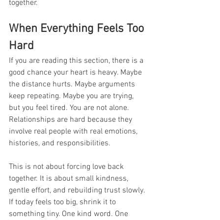
together.
When Everything Feels Too 
Hard
If you are reading this section, there is a 
good chance your heart is heavy. Maybe 
the distance hurts. Maybe arguments 
keep repeating. Maybe you are trying, 
but you feel tired. You are not alone. 
Relationships are hard because they 
involve real people with real emotions, 
histories, and responsibilities.
This is not about forcing love back 
together. It is about small kindness, 
gentle effort, and rebuilding trust slowly. 
If today feels too big, shrink it to 
something tiny. One kind word. One 