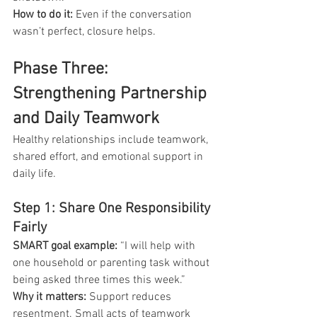
How to do it:
 Even if the conversation 
wasn’t perfect, closure helps.
Phase Three: 
Strengthening Partnership 
and Daily Teamwork
Healthy relationships include teamwork, 
shared effort, and emotional support in 
daily life.
Step 1: Share One Responsibility 
Fairly
SMART goal example:
 “I will help with 
one household or parenting task without 
being asked three times this week.”
Why it matters: 
Support reduces 
resentment. Small acts of teamwork 