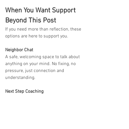
When You Want Support 
Beyond This Post
If you need more than reflection, these 
options are here to support you.
Neighbor Chat
A safe, welcoming space to talk about 
anything on your mind. No fixing, no 
pressure, just connection and 
understanding.
Next Step Coaching
Support focused on breaking life 
challenges into smaller SMART goals so 
you can move forward with clarity and 
less overwhelm.