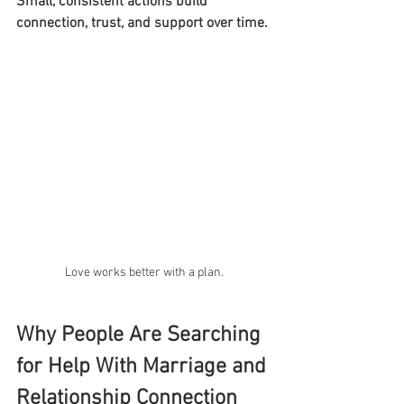
Small, consistent actions build 
connection, trust, and support over time.
Love works better with a plan.
Why People Are Searching 
for Help With Marriage and 
Relationship Connection