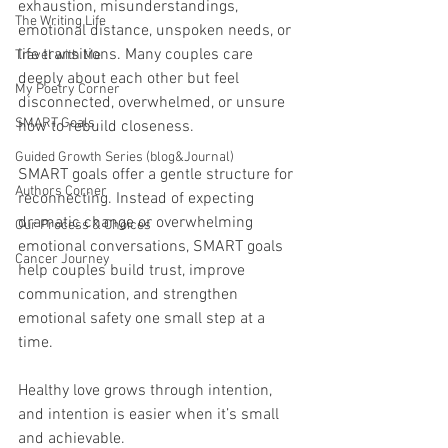
exhaustion, misunderstandings, 
The Writing Life
emotional distance, unspoken needs, or 
life transitions. Many couples care 
Travel with Me
deeply about each other but feel 
My Poetry Corner
disconnected, overwhelmed, or unsure 
SMART Goals
how to rebuild closeness.
Guided Growth Series (blog&Journal)
SMART goals offer a gentle structure for 
Authors Corner
reconnecting. Instead of expecting 
dramatic change or overwhelming 
Our Process & Choices
emotional conversations, SMART goals 
Cancer Journey
help couples build trust, improve 
communication, and strengthen 
emotional safety one small step at a 
time.
Healthy love grows through intention, 
and intention is easier when it’s small 
and achievable.