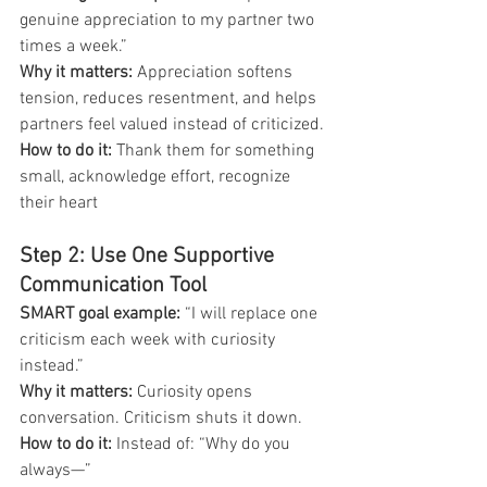
genuine appreciation to my partner two 
times a week.”
Why it matters: 
Appreciation softens 
tension, reduces resentment, and helps 
partners feel valued instead of criticized.
How to do it: 
Thank them for something 
small, acknowledge effort, recognize 
their heart
Step 2: Use One Supportive 
Communication Tool
SMART goal example: 
“I will replace one 
criticism each week with curiosity 
instead.”
Why it matters: 
Curiosity opens 
conversation. Criticism shuts it down.
How to do it: 
Instead of:
“Why do you 
always—” 