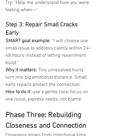
Try:
“Help me understand how you were 
feeling when—”
Step 3: Repair Small Cracks 
Early
SMART goal example: 
“I will choose one 
small issue to address calmly within 24–
48 hours instead of letting resentment 
build.”
Why it matters:
 Tiny unresolved hurts 
turn into big emotional distance. Small, 
early repairs protect the connection.
How to do it:
 use a gentle tone, focus on 
one issue, express needs, not blame
Phase Three: Rebuilding 
Closeness and Connection
Closeness grows from intentional time, 