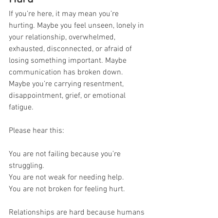
If you’re here, it may mean you’re 
hurting. Maybe you feel unseen, lonely in 
your relationship, overwhelmed, 
exhausted, disconnected, or afraid of 
losing something important. Maybe 
communication has broken down. 
Maybe you’re carrying resentment, 
disappointment, grief, or emotional 
fatigue.
Please hear this:
You are not failing because you’re 
struggling.
You are not weak for needing help.
You are not broken for feeling hurt.
Relationships are hard because humans 