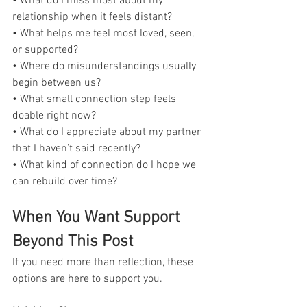
• What do I miss most about my 
relationship when it feels distant?
• What helps me feel most loved, seen, 
or supported?
• Where do misunderstandings usually 
begin between us?
• What small connection step feels 
doable right now?
• What do I appreciate about my partner 
that I haven’t said recently?
• What kind of connection do I hope we 
can rebuild over time?
When You Want Support 
Beyond This Post
If you need more than reflection, these 
options are here to support you.