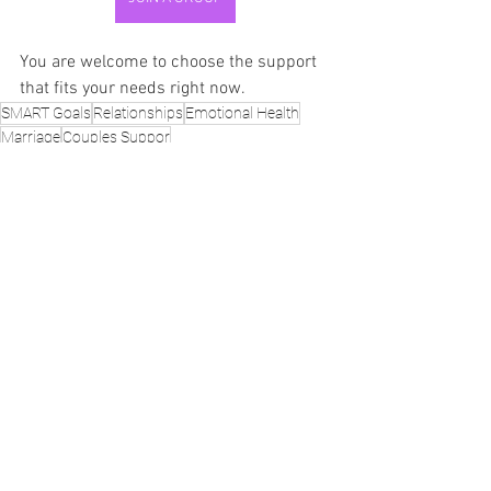
You are welcome to choose the support 
that fits your needs right now.
SMART Goals
Relationships
Emotional Health
Marriage
Couples Suppor
SMART Goals
Life, Love & Family
See All
Recent Posts