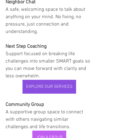
Neighbor Chat
A safe, welcoming space to talk about 
anything on your mind. No fixing, no 
pressure, just connection and 
understanding.
Next Step Coaching
Support focused on breaking life 
challenges into smaller SMART goals so 
you can move forward with clarity and 
less overwhelm.
EXPLORE OUR SERVICES
Community Group
A supportive group space to connect 
with others navigating similar 
challenges and life transitions.
JOIN A GROUP