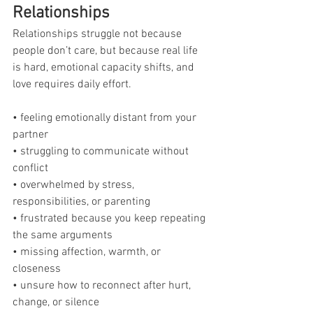
Relationships
Relationships struggle not because 
people don’t care, but because real life 
is hard, emotional capacity shifts, and 
love requires daily effort.
• feeling emotionally distant from your 
partner
• struggling to communicate without 
conflict
• overwhelmed by stress, 
responsibilities, or parenting
• frustrated because you keep repeating 
the same arguments
• missing affection, warmth, or 
closeness
• unsure how to reconnect after hurt, 
change, or silence