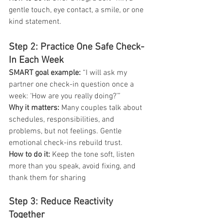
gentle touch, eye contact, a smile, or one 
kind statement.
Step 2: Practice One Safe Check-
In Each Week
SMART goal example:
 “I will ask my 
partner one check-in question once a 
week: ‘How are you really doing?’”
Why it matters: 
Many couples talk about 
schedules, responsibilities, and 
problems, but not feelings. Gentle 
emotional check-ins rebuild trust.
How to do it:
 Keep the tone soft, listen 
more than you speak, avoid fixing, and 
thank them for sharing
Step 3: Reduce Reactivity 
Together