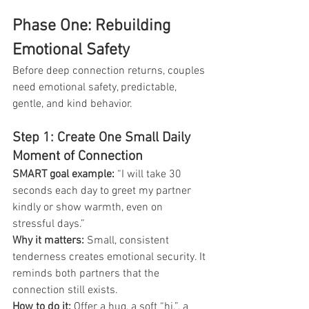
Phase One: Rebuilding 
Emotional Safety
Before deep connection returns, couples 
need emotional safety, predictable, 
gentle, and kind behavior.
Step 1: Create One Small Daily 
Moment of Connection
SMART goal example:
 “I will take 30 
seconds each day to greet my partner 
kindly or show warmth, even on 
stressful days.”
Why it matters:
 Small, consistent 
tenderness creates emotional security. It 
reminds both partners that the 
connection still exists.
How to do it: 
Offer a hug, a soft “hi.”, a 