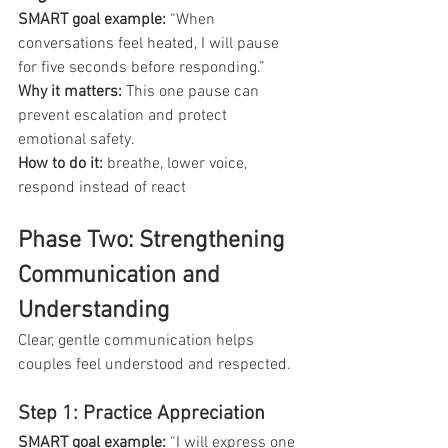
SMART goal example: 
“When 
conversations feel heated, I will pause 
for five seconds before responding.”
Why it matters: 
This one pause can 
prevent escalation and protect 
emotional safety.
How to do it:
 breathe, lower voice, 
respond instead of react
Phase Two: Strengthening 
Communication and 
Understanding
Clear, gentle communication helps 
couples feel understood and respected.
Step 1: Practice Appreciation
SMART goal example: 
“I will express one 