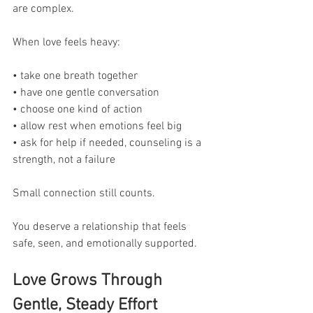
are complex.
When love feels heavy:
• take one breath together
• have one gentle conversation
• choose one kind of action
• allow rest when emotions feel big
• ask for help if needed, counseling is a 
strength, not a failure
Small connection still counts.
You deserve a relationship that feels 
safe, seen, and emotionally supported.
Love Grows Through 
Gentle, Steady Effort