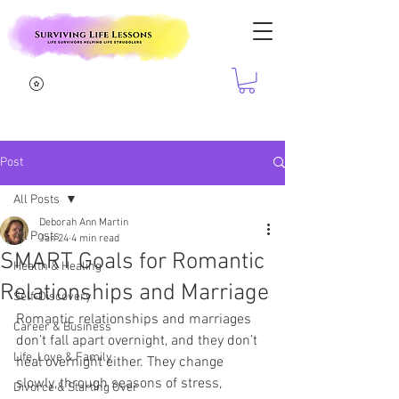
Post
All Posts
Deborah Ann Martin
All Posts
Jan 24
4 min read
SMART Goals for Romantic
Health & Healing
Relationships and Marriage
Self-Discovery
Romantic relationships and marriages 
Career & Business
don’t fall apart overnight, and they don’t 
Life, Love & Family
heal overnight either. They change 
slowly, through seasons of stress, 
Divorce & Starting Over