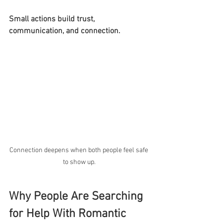
Small actions build trust, 
communication, and connection.
Connection deepens when both people feel safe 
to show up.
Why People Are Searching 
for Help With Romantic 