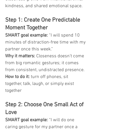
kindness, and shared emotional space.
Step 1: Create One Predictable 
Moment Together
SMART goal example: 
“I will spend 10 
minutes of distraction-free time with my 
partner once this week.”
Why it matters:
 Closeness doesn’t come 
from big romantic gestures; it comes 
from consistent, undistracted presence.
How to do it:
 turn off phones, sit 
together, talk, laugh, or simply exist 
together
Step 2: Choose One Small Act of 
Love
SMART goal example: 
“I will do one 
caring gesture for my partner once a 