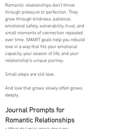
Romantic relationships don’t thrive 
through pressure or perfection. They 
grow through kindness, patience, 
emotional safety, vulnerability, trust, and 
small moments of connection repeated 
over time. SMART goals help you rebuild 
love in a way that fits your emotional 
capacity, your season of life, and your 
relationship’s unique journey. 
Small steps are still love. 
And love that grows slowly often grows 
deeply.
Journal Prompts for 
Romantic Relationships