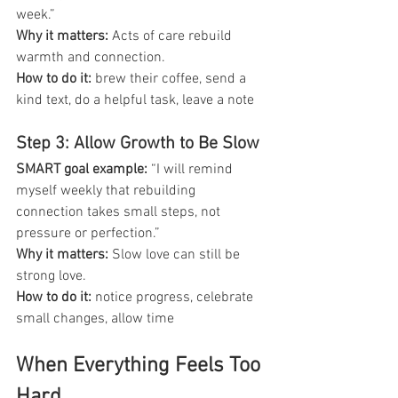
week.”
Why it matters:
 Acts of care rebuild 
warmth and connection.
How to do it: 
brew their coffee, send a 
kind text, do a helpful task, leave a note
Step 3: Allow Growth to Be Slow
SMART goal example: 
“I will remind 
myself weekly that rebuilding 
connection takes small steps, not 
pressure or perfection.”
Why it matters: 
Slow love can still be 
strong love.
How to do it: 
notice progress, celebrate 
small changes, allow time
When Everything Feels Too 
Hard