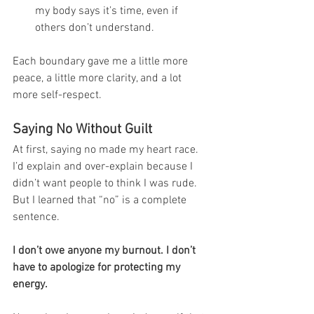
my body says it’s time, even if 
others don’t understand.
Each boundary gave me a little more 
peace, a little more clarity, and a lot 
more self-respect.
Saying No Without Guilt
At first, saying no made my heart race. 
I’d explain and over-explain because I 
didn’t want people to think I was rude. 
But I learned that “no” is a complete 
sentence.
I don’t owe anyone my burnout. I don’t 
have to apologize for protecting my 
energy.