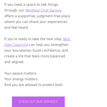
If you need a space to talk things 
through, our 
Neighbor Chat Service
offers a supportive, judgment-free place 
where you can share your experiences 
and feel heard.
If you’re ready to take the next step, 
Next 
Step Coaching
 can help you strengthen 
your boundaries, build confidence, and 
create a life that feels more balanced 
and aligned.
Your peace matters. 
Your energy matters. 
And you are allowed to protect both.
CHECK OUT OUR SERVICES