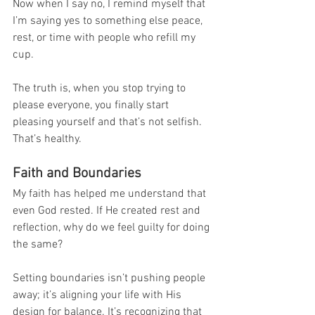
Now when I say no, I remind myself that 
I’m saying yes to something else peace, 
rest, or time with people who refill my 
cup.
The truth is, when you stop trying to 
please everyone, you finally start 
pleasing yourself and that’s not selfish. 
That’s healthy.
Faith and Boundaries
My faith has helped me understand that 
even God rested. If He created rest and 
reflection, why do we feel guilty for doing 
the same?
Setting boundaries isn’t pushing people 
away; it’s aligning your life with His 
design for balance. It’s recognizing that 