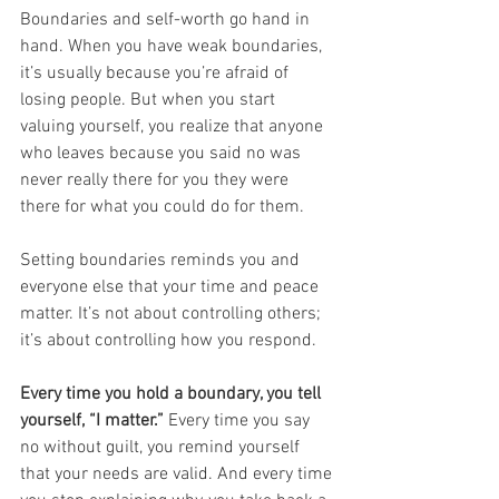
Boundaries and self-worth go hand in 
hand. When you have weak boundaries, 
it’s usually because you’re afraid of 
losing people. But when you start 
valuing yourself, you realize that anyone 
who leaves because you said no was 
never really there for you they were 
there for what you could do for them.
Setting boundaries reminds you and 
everyone else that your time and peace 
matter. It’s not about controlling others; 
it’s about controlling how you respond.
Every time you hold a boundary, you tell 
yourself, “I matter.”
 Every time you say 
no without guilt, you remind yourself 
that your needs are valid. And every time 