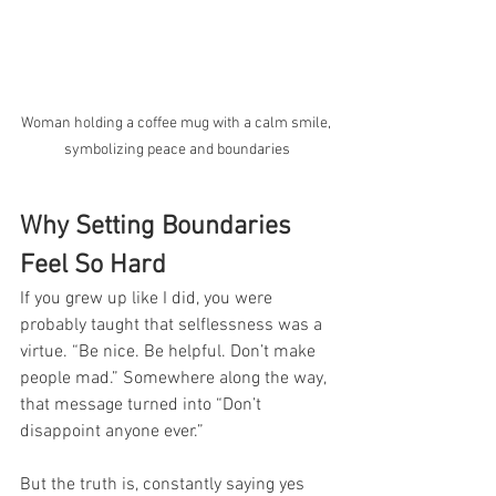
Woman holding a coffee mug with a calm smile, 
symbolizing peace and boundaries
Why Setting Boundaries 
Feel So Hard
If you grew up like I did, you were 
probably taught that selflessness was a 
virtue. “Be nice. Be helpful. Don’t make 
people mad.” Somewhere along the way, 
that message turned into “Don’t 
disappoint anyone ever.”
But the truth is, constantly saying yes 