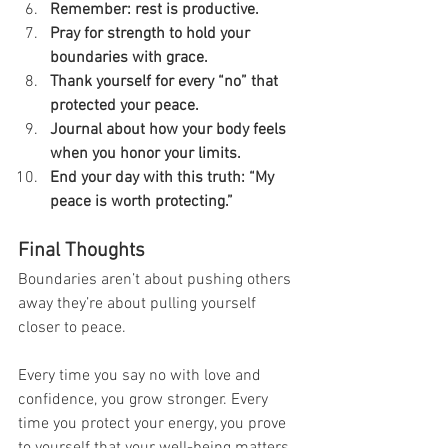
Remember: rest is productive.
Pray for strength to hold your 
boundaries with grace.
Thank yourself for every “no” that 
protected your peace.
Journal about how your body feels 
when you honor your limits.
End your day with this truth: “My 
peace is worth protecting.”
Final Thoughts
Boundaries aren’t about pushing others 
away they’re about pulling yourself 
closer to peace.
Every time you say no with love and 
confidence, you grow stronger. Every 
time you protect your energy, you prove 