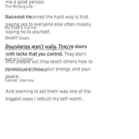
me a good person.
The Writing Life
But what I learned the hard way is that 
Travel with Me
saying yes to everyone else often means 
My Poetry Corner
saying no to yourself.
SMART Goals
Boundaries aren’t walls. They’re doors 
Guided Growth Series (blog&Journal)
with locks that you control. 
They don’t 
Authors Corner
shut people out they teach others how to 
respect your time, your energy, and your 
Our Process & Choices
peace.
Cancer Journey
And learning to set them was one of the 
biggest ways I rebuilt my self-worth.