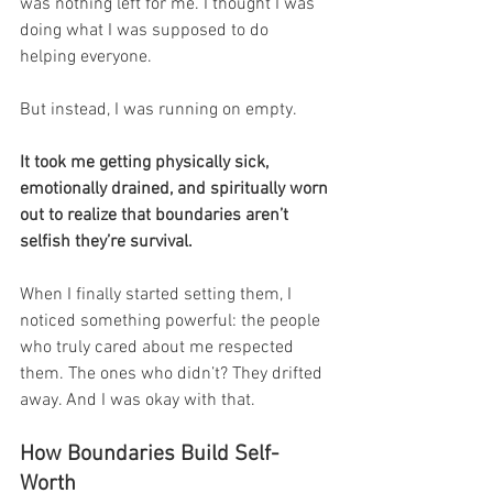
was nothing left for me. I thought I was 
doing what I was supposed to do 
helping everyone.
But instead, I was running on empty.
It took me getting physically sick, 
emotionally drained, and spiritually worn 
out to realize that boundaries aren’t 
selfish they’re survival.
When I finally started setting them, I 
noticed something powerful: the people 
who truly cared about me respected 
them. The ones who didn’t? They drifted 
away. And I was okay with that.
How Boundaries Build Self-
Worth