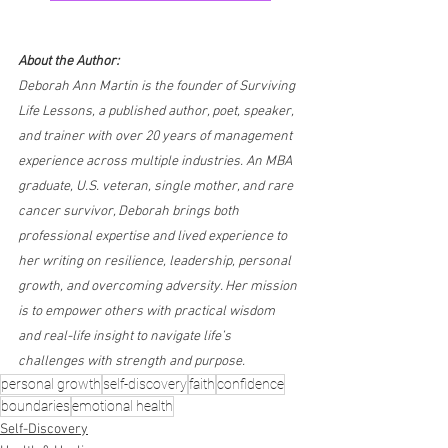
About the Author:
Deborah Ann Martin is the founder of Surviving 
Life Lessons, a published author, poet, speaker, 
and trainer with over 20 years of management 
experience across multiple industries. An MBA 
graduate, U.S. veteran, single mother, and rare 
cancer survivor, Deborah brings both 
professional expertise and lived experience to 
her writing on resilience, leadership, personal 
growth, and overcoming adversity. Her mission 
is to empower others with practical wisdom 
and real-life insight to navigate life’s 
challenges with strength and purpose.
personal growth
self-discovery
faith
confidence
boundaries
emotional health
Self-Discovery