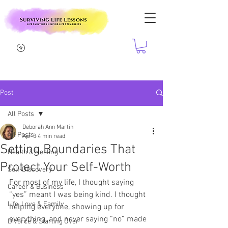
Post
All Posts
Deborah Ann Martin
All Posts
Apr 3
4 min read
Setting Boundaries That
Health & Healing
Protect Your Self-Worth
Self-Discovery
For most of my life, I thought saying 
Career & Business
“yes” meant I was being kind. I thought 
Life, Love & Family
helping everyone, showing up for 
everything, and never saying “no” made 
Divorce & Starting Over