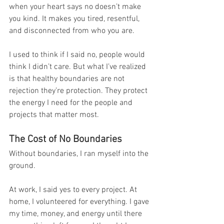
when your heart says no doesn’t make 
you kind. It makes you tired, resentful, 
and disconnected from who you are.
I used to think if I said no, people would 
think I didn’t care. But what I’ve realized 
is that healthy boundaries are not 
rejection they’re protection. They protect 
the energy I need for the people and 
projects that matter most.
The Cost of No Boundaries
Without boundaries, I ran myself into the 
ground.
At work, I said yes to every project. At 
home, I volunteered for everything. I gave 
my time, money, and energy until there 