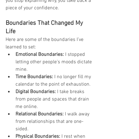
you stop explaining why, you take back a 
piece of your confidence.
Boundaries That Changed My 
Life
Here are some of the boundaries I’ve 
learned to set:
Emotional Boundaries:
 I stopped 
letting other people’s moods dictate 
mine.
Time Boundaries:
 I no longer fill my 
calendar to the point of exhaustion.
Digital Boundaries:
 I take breaks 
from people and spaces that drain 
me online.
Relational Boundaries:
 I walk away 
from relationships that are one-
sided.
Physical Boundaries:
 I rest when 