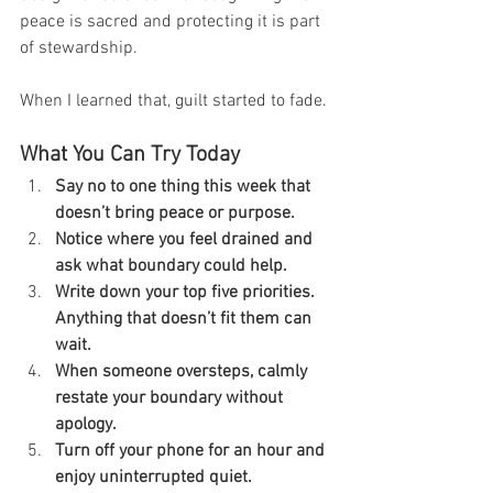
peace is sacred and protecting it is part 
of stewardship.
When I learned that, guilt started to fade.
What You Can Try Today
Say no to one thing this week that 
doesn’t bring peace or purpose.
Notice where you feel drained and 
ask what boundary could help.
Write down your top five priorities. 
Anything that doesn’t fit them can 
wait.
When someone oversteps, calmly 
restate your boundary without 
apology.
Turn off your phone for an hour and 
enjoy uninterrupted quiet.