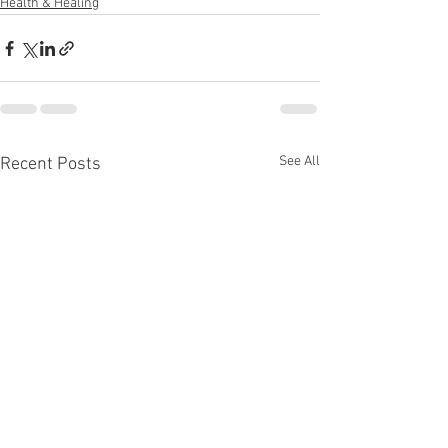
Health & Healing
See All
Recent Posts