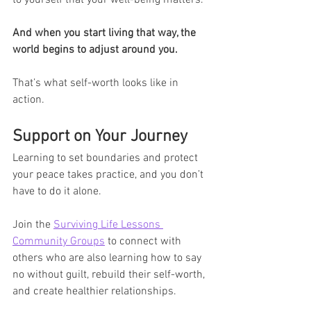
to yourself that your well-being matters.
And when you start living that way, the 
world begins to adjust around you.
That’s what self-worth looks like in 
action.
Support on Your Journey
Learning to set boundaries and protect 
your peace takes practice, and you don’t 
have to do it alone.
Join the 
Surviving Life Lessons 
Community Groups
 to connect with 
others who are also learning how to say 
no without guilt, rebuild their self-worth, 
and create healthier relationships.