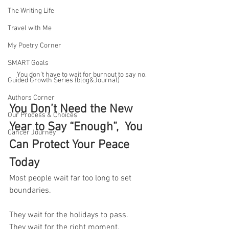
The Writing Life
Travel with Me
My Poetry Corner
SMART Goals
You don’t have to wait for burnout to say no.
Guided Growth Series (blog&Journal)
Authors Corner
You Don’t Need the New 
Our Process & Choices
Year to Say “Enough”,  You 
Cancer Journey
Can Protect Your Peace 
Today
Most people wait far too long to set 
boundaries.
They wait for the holidays to pass.
They wait for the right moment.