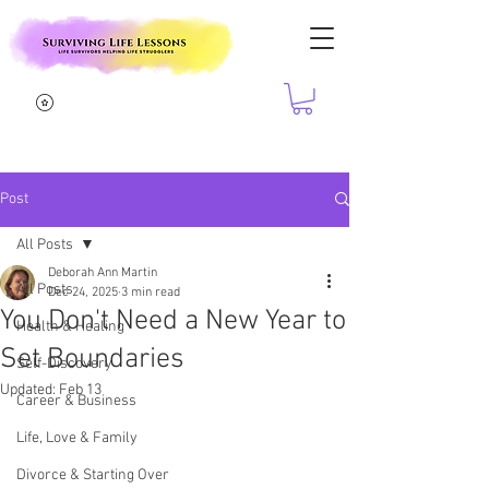
Post
All Posts
Deborah Ann Martin
All Posts
Dec 24, 2025
3 min read
You Don't Need a New Year to
Health & Healing
Set Boundaries
Self-Discovery
Updated:
Feb 13
Career & Business
Life, Love & Family
Divorce & Starting Over