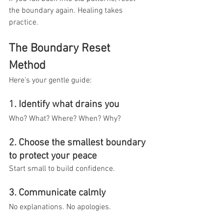
the boundary again. Healing takes 
practice.
The Boundary Reset 
Method
Here’s your gentle guide:
1. Identify what drains you
Who? What? Where? When? Why?
2. Choose the smallest boundary 
to protect your peace
Start small to build confidence.
3. Communicate calmly
No explanations. No apologies.