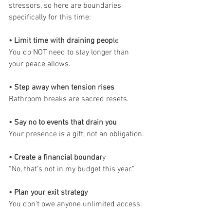
stressors, so here are boundaries 
specifically for this time:
• Limit time with draining peop
le
You do NOT need to stay longer than 
your peace allows.
• Step away when tension rises
Bathroom breaks are sacred resets.
• Say no to events that drain you
Your presence is a gift, not an obligation.
• Create a financial boundar
y
“No, that’s not in my budget this year.”
• Plan your exit strategy
You don’t owe anyone unlimited access.