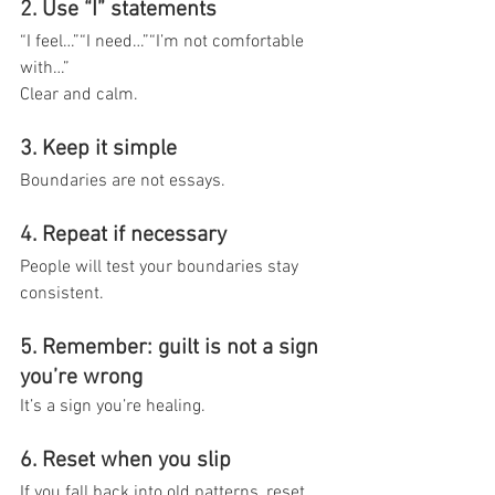
2. Use “I” statements
“I feel…”“I need…”“I’m not comfortable 
with…”
Clear and calm.
3. Keep it simple
Boundaries are not essays.
4. Repeat if necessary
People will test your boundaries stay 
consistent.
5. Remember: guilt is not a sign 
you’re wrong
It’s a sign you’re healing.
6. Reset when you slip
If you fall back into old patterns, reset 