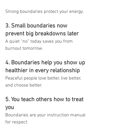
Strong boundaries protect your energy.
3. Small boundaries now 
prevent big breakdowns later
A quiet “no” today saves you from 
burnout tomorrow.
4. Boundaries help you show up 
healthier in every relationship
Peaceful people love better, live better, 
and choose better.
5. You teach others how to treat 
you
Boundaries are your instruction manual 
for respect.