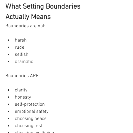
What Setting Boundaries 
Actually Means
Boundaries are not:
harsh
rude
selfish
dramatic
Boundaries ARE:
clarity
honesty
self-protection
emotional safety
choosing peace
choosing rest