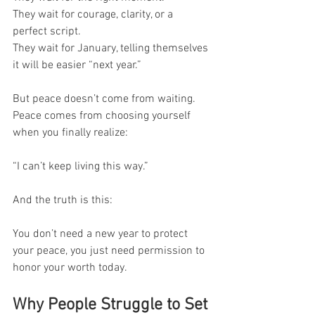
They wait for courage, clarity, or a 
perfect script.
They wait for January, telling themselves 
it will be easier “next year.”
But peace doesn’t come from waiting.
Peace comes from choosing yourself 
when you finally realize:
“I can’t keep living this way.”
And the truth is this:
You don’t need a new year to protect 
your peace, you just need permission to 
honor your worth today.
Why People Struggle to Set 