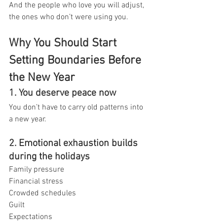
And the people who love you will adjust, 
the ones who don’t were using you.
Why You Should Start 
Setting Boundaries Before 
the New Year
1. You deserve peace now
You don’t have to carry old patterns into 
a new year.
2. Emotional exhaustion builds 
during the holidays
Family pressure
Financial stress
Crowded schedules
Guilt
Expectations