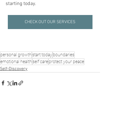
starting today.
CHECK OUT OUR SERVICES
personal growth
start today
boundaries
emotional health
self care
protect your peace
Self-Discovery
See All
Recent Posts