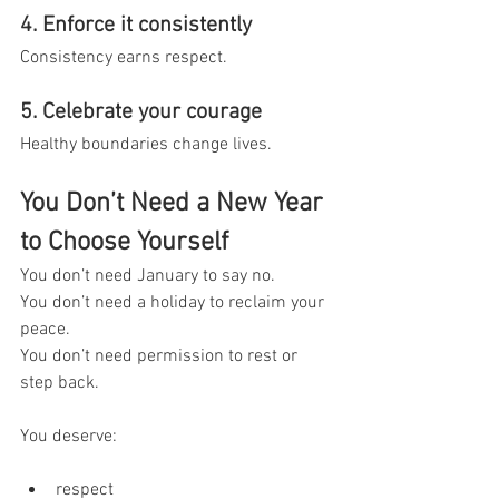
4. Enforce it consistently
Consistency earns respect.
5. Celebrate your courage
Healthy boundaries change lives.
You Don’t Need a New Year 
to Choose Yourself
You don’t need January to say no.
You don’t need a holiday to reclaim your 
peace.
You don’t need permission to rest or 
step back.
You deserve:
respect