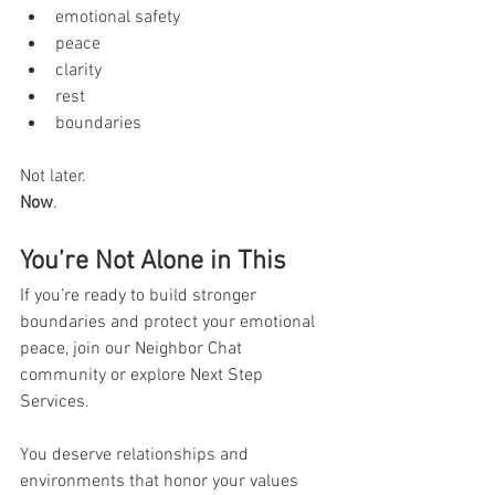
emotional safety
peace
clarity
rest
boundaries
Not later.
Now
.
You’re Not Alone in This
If you’re ready to build stronger 
boundaries and protect your emotional 
peace, join our Neighbor Chat 
community or explore Next Step 
Services. 
You deserve relationships and 
environments that honor your values 