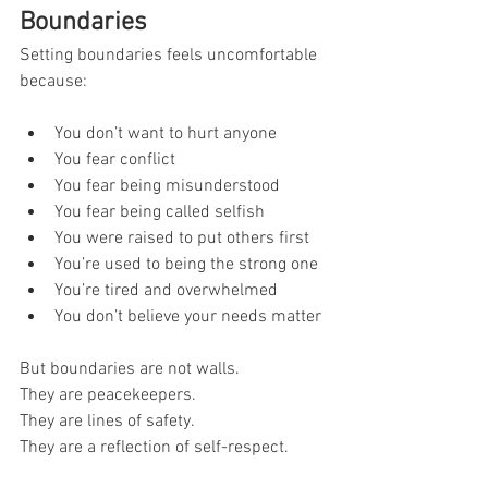
Boundaries
Setting boundaries feels uncomfortable 
because:
You don’t want to hurt anyone
You fear conflict
You fear being misunderstood
You fear being called selfish
You were raised to put others first
You’re used to being the strong one
You’re tired and overwhelmed
You don’t believe your needs matter
But boundaries are not walls.
They are peacekeepers.
They are lines of safety.
They are a reflection of self-respect.