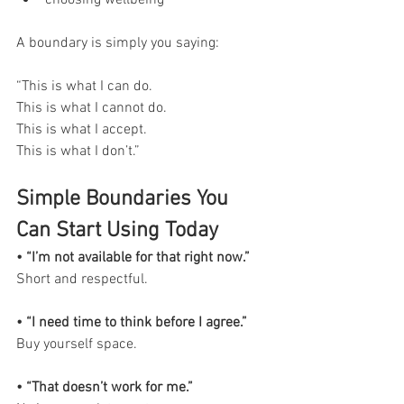
choosing wellbeing
A boundary is simply you saying:
“This is what I can do.
This is what I cannot do.
This is what I accept.
This is what I don’t.”
Simple Boundaries You 
Can Start Using Today
• “I’m not available for that right now.”
Short and respectful.
• “I need time to think before I agree.”
Buy yourself space.
• “That doesn’t work for me.”