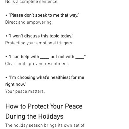
No is a complete sentence.
• “Please don’t speak to me that way.”
Direct and empowering.
• “I won’t discuss this topic today
.”
Protecting your emotional triggers.
• “I can help with ____, but not with ____.”
Clear limits prevent resentment.
• “I’m choosing what’s healthiest for me 
right now.”
Your peace matters.
How to Protect Your Peace 
During the Holidays
The holiday season brings its own set of 