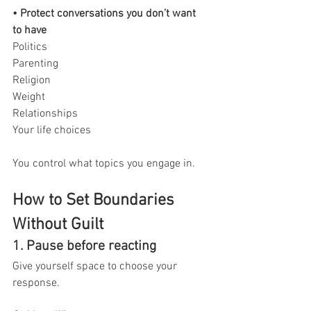
• Protect conversations you don’t want 
to have
Politics
Parenting
Religion
Weight
Relationships
Your life choices
You control what topics you engage in.
How to Set Boundaries 
Without Guilt
1. Pause before reacting
Give yourself space to choose your 
response.