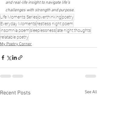
and real-life insight to navigate life’s 
challenges with strength and purpose.
Life Moments Series
overthinking
poetry
Everyday Moments
restless night poem
insomnia poem
sleeplessness
late night thoughts
relatable poetry
My Poetry Corner
See All
Recent Posts