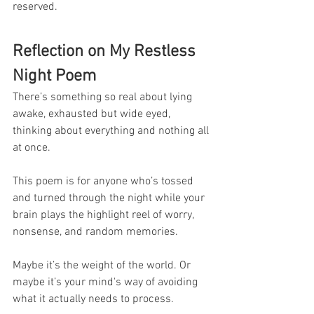
reserved.
Reflection on My Restless 
Night Poem
There’s something so real about lying 
awake, exhausted but wide eyed, 
thinking about everything and nothing all 
at once.
This poem is for anyone who’s tossed 
and turned through the night while your 
brain plays the highlight reel of worry, 
nonsense, and random memories.
Maybe it’s the weight of the world. Or 
maybe it’s your mind's way of avoiding 
what it actually needs to process.