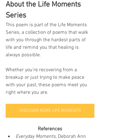
About the Life Moments 
Series
This poem is part of the Life Moments 
Series, a collection of poems that walk 
with you through the hardest parts of 
life and remind you that healing is 
always possible.
Whether you’re recovering from a 
breakup or just trying to make peace 
with your past, these poems meet you 
right where you are.
DISCOVER MORE LIFE MOMENTS
References
Everyday Moments
, Deborah Ann 