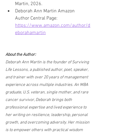
Martin, 2026.
Deborah Ann Martin Amazon 
Author Central Page: 
https://www.amazon.com/author/d
eborahamartin
About the Author:
Deborah Ann Martin is the founder of Surviving 
Life Lessons, a published author, poet, speaker, 
and trainer with over 20 years of management 
experience across multiple industries. An MBA 
graduate, U.S. veteran, single mother, and rare 
cancer survivor, Deborah brings both 
professional expertise and lived experience to 
her writing on resilience, leadership, personal 
growth, and overcoming adversity. Her mission 
is to empower others with practical wisdom 