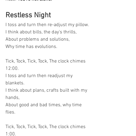
Restless Night
I toss and turn then re-adjust my pillow.
I think about bills, the day's thrills,
About problems and solutions,
Why time has evolutions.
Tick, Tock, Tick, Tock, The clock chimes 
12:00.
I toss and turn then readjust my 
blankets.
I think about plans, crafts built with my 
hands,
About good and bad times, why time 
flies.
Tick, Tock, Tick, Tock, The clock chimes 
1:00.