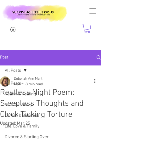
Post
All Posts
Deborah Ann Martin
All Posts
Mar 21
3 min read
Restless Night Poem:
Health & Healing
Sleepless Thoughts and
Self-Discovery
Clock Ticking Torture
Career & Business
Updated:
Mar 25
Life, Love & Family
Divorce & Starting Over