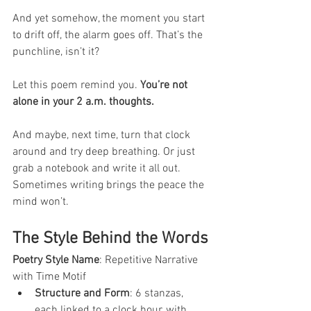
And yet somehow, the moment you start 
to drift off, the alarm goes off. That’s the 
punchline, isn’t it?
Let this poem remind you. 
You’re not 
alone in your 2 a.m. thoughts.
And maybe, next time, turn that clock 
around and try deep breathing. Or just 
grab a notebook and write it all out. 
Sometimes writing brings the peace the 
mind won’t.
The Style Behind the Words
Poetry Style Name
: Repetitive Narrative 
with Time Motif
Structure and Form
: 6 stanzas, 
each linked to a clock hour, with 