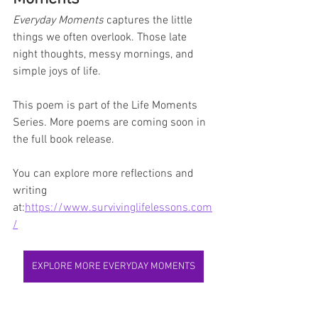
Everyday Moments
 captures the little 
things we often overlook. Those late 
night thoughts, messy mornings, and 
simple joys of life.
This poem is part of the Life Moments 
Series. More poems are coming soon in 
the full book release.
You can explore more reflections and 
writing 
at:
https://www.survivinglifelessons.com
/
EXPLORE MORE EVERYDAY MOMENTS