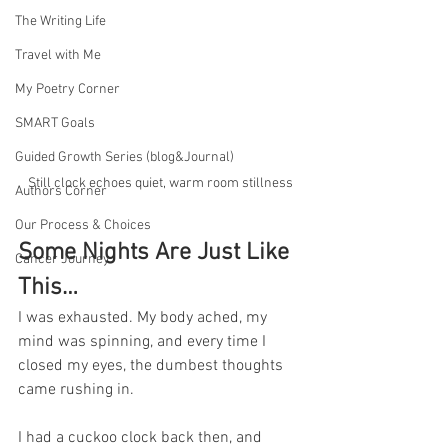
The Writing Life
Travel with Me
My Poetry Corner
SMART Goals
Guided Growth Series (blog&Journal)
Still clock echoes quiet, warm room stillness
Authors Corner
Our Process & Choices
Some Nights Are Just Like 
Cancer Journey
This…
I was exhausted. My body ached, my 
mind was spinning, and every time I 
closed my eyes, the dumbest thoughts 
came rushing in.
I had a cuckoo clock back then, and 