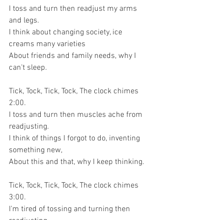
I toss and turn then readjust my arms 
and legs.
I think about changing society, ice 
creams many varieties
About friends and family needs, why I 
can't sleep.
Tick, Tock, Tick, Tock, The clock chimes 
2:00.
I toss and turn then muscles ache from 
readjusting.
I think of things I forgot to do, inventing 
something new,
About this and that, why I keep thinking.
Tick, Tock, Tick, Tock, The clock chimes 
3:00.
I'm tired of tossing and turning then 