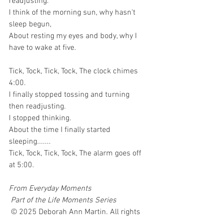
readjusting.
I think of the morning sun, why hasn't 
sleep begun,
About resting my eyes and body, why I 
have to wake at five.
Tick, Tock, Tick, Tock, The clock chimes 
4:00.
I finally stopped tossing and turning 
then readjusting.
I stopped thinking.
About the time I finally started 
sleeping.......
Tick, Tock, Tick, Tock, The alarm goes off 
at 5:00.
From Everyday Moments
Part of the Life Moments Series
 © 2025 Deborah Ann Martin. All rights 