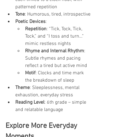
patterned repetition
Tone
: Humorous, tired, introspective
Poetic Devices
:
Repetition
: “Tick, Tock, Tick, 
Tock,” and “I toss and turn…” 
mimic restless nights
Rhyme and Internal Rhythm
: 
Subtle rhymes and pacing 
reflect a tired but active mind
Motif
: Clocks and time mark 
the breakdown of sleep
Theme
: Sleeplessness, mental 
exhaustion, everyday stress
Reading Level
: 6th grade – simple 
and relatable language
Explore More Everyday 
Moments