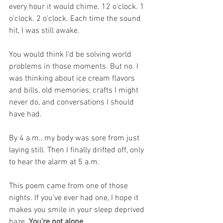
every hour it would chime. 12 o’clock. 1 
o’clock. 2 o’clock. Each time the sound 
hit, I was still awake.
You would think I’d be solving world 
problems in those moments. But no. I 
was thinking about ice cream flavors 
and bills, old memories, crafts I might 
never do, and conversations I should 
have had.
By 4 a.m., my body was sore from just 
laying still. Then I finally drifted off, only 
to hear the alarm at 5 a.m.
This poem came from one of those 
nights. If you’ve ever had one, I hope it 
makes you smile in your sleep deprived 
haze. 
You’re not alone.