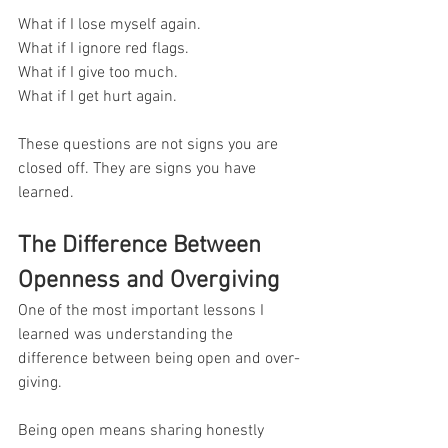
What if I lose myself again.
What if I ignore red flags.
What if I give too much.
What if I get hurt again.
These questions are not signs you are 
closed off. They are signs you have 
learned.
The Difference Between 
Openness and Overgiving
One of the most important lessons I 
learned was understanding the 
difference between being open and over-
giving.
Being open means sharing honestly 