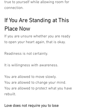
true to yourself while allowing room for 
connection.
If You Are Standing at This 
Place Now
If you are unsure whether you are ready 
to open your heart again, that is okay.
Readiness is not certainty.
It is willingness with awareness.
You are allowed to move slowly.
You are allowed to change your mind.
You are allowed to protect what you have 
rebuilt.
Love does not require you to lose 