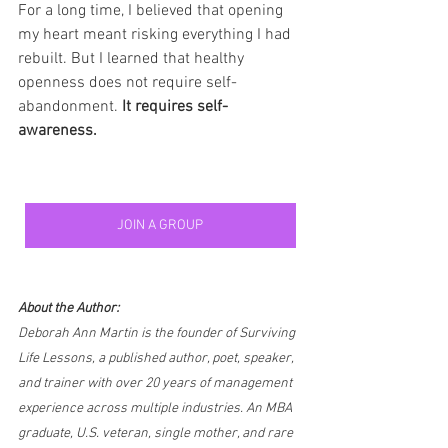
For a long time, I believed that opening 
my heart meant risking everything I had 
rebuilt. But I learned that healthy 
openness does not require self-
abandonment. 
It requires self-
awareness.
JOIN A GROUP
About the Author:
Deborah Ann Martin is the founder of Surviving 
Life Lessons, a published author, poet, speaker, 
and trainer with over 20 years of management 
experience across multiple industries. An MBA 
graduate, U.S. veteran, single mother, and rare 