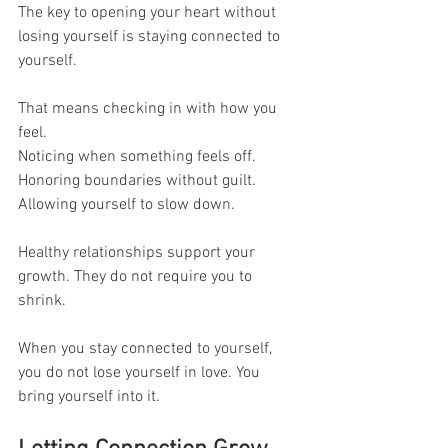
The key to opening your heart without 
losing yourself is staying connected to 
yourself.
That means checking in with how you 
feel.
Noticing when something feels off.
Honoring boundaries without guilt.
Allowing yourself to slow down.
Healthy relationships support your 
growth. They do not require you to 
shrink.
When you stay connected to yourself, 
you do not lose yourself in love. You 
bring yourself into it.