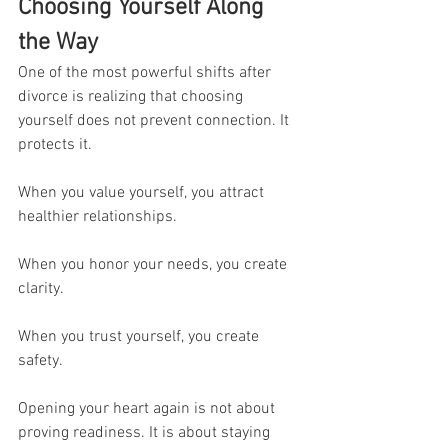
Choosing Yourself Along 
the Way
One of the most powerful shifts after 
divorce is realizing that choosing 
yourself does not prevent connection. It 
protects it.
When you value yourself, you attract 
healthier relationships.
When you honor your needs, you create 
clarity.
When you trust yourself, you create 
safety.
Opening your heart again is not about 
proving readiness. It is about staying 