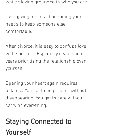
while staying grounded in who you are.
Over-giving means abandoning your 
needs to keep someone else 
comfortable.
After divorce, it is easy to confuse love 
with sacrifice. Especially if you spent 
years prioritizing the relationship over 
yourself.
Opening your heart again requires 
balance. You get to be present without 
disappearing. You get to care without 
carrying everything.
Staying Connected to 
Yourself