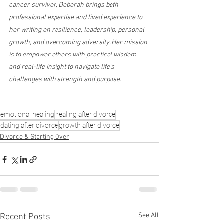
cancer survivor, Deborah brings both 
professional expertise and lived experience to 
her writing on resilience, leadership, personal 
growth, and overcoming adversity. Her mission 
is to empower others with practical wisdom 
and real-life insight to navigate life’s 
challenges with strength and purpose.
emotional healing
healing after divorce
dating after divorce
growth after divorce
Divorce & Starting Over
See All
Recent Posts