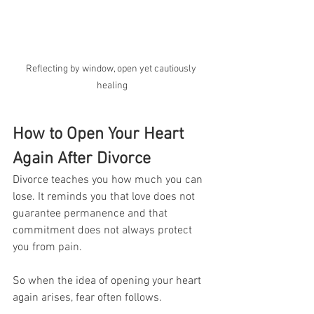
Reflecting by window, open yet cautiously 
healing
How to Open Your Heart 
Again After Divorce
Divorce teaches you how much you can 
lose. It reminds you that love does not 
guarantee permanence and that 
commitment does not always protect 
you from pain.
So when the idea of opening your heart 
again arises, fear often follows.