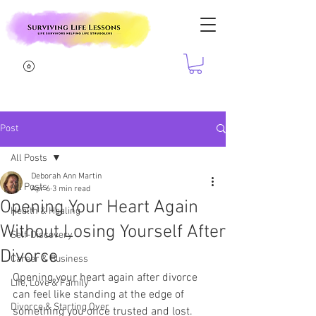
Post
All Posts
Deborah Ann Martin
All Posts
Apr 6
3 min read
Opening Your Heart Again
Health & Healing
Without Losing Yourself After
Self-Discovery
Divorce
Career & Business
Opening your heart again after divorce 
Life, Love & Family
can feel like standing at the edge of 
Divorce & Starting Over
something you once trusted and lost. 