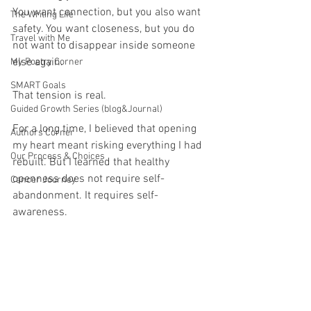
You want connection, but you also want 
The Writing Life
safety. You want closeness, but you do 
Travel with Me
not want to disappear inside someone 
else again.
My Poetry Corner
SMART Goals
That tension is real.
Guided Growth Series (blog&Journal)
For a long time, I believed that opening 
Authors Corner
my heart meant risking everything I had 
Our Process & Choices
rebuilt. But I learned that healthy 
openness does not require self-
Cancer Journey
abandonment. It requires self-
awareness.