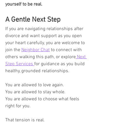
yourself to be real.
A Gentle Next Step
If you are navigating relationships after 
divorce and want support as you open 
your heart carefully, you are welcome to 
join the 
Neighbor Chat
 to connect with 
others walking this path, or explore
 Next 
Step Services 
for guidance as you build 
healthy, grounded relationships.
You are allowed to love again.
You are allowed to stay whole.
You are allowed to choose what feels 
right for you.
That tension is real.