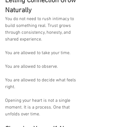
Letting Connection Grow 
Naturally
You do not need to rush intimacy to 
build something real. Trust grows 
through consistency, honesty, and 
shared experience.
You are allowed to take your time.
You are allowed to observe.
You are allowed to decide what feels 
right.
Opening your heart is not a single 
moment. It is a process. One that 
unfolds over time.