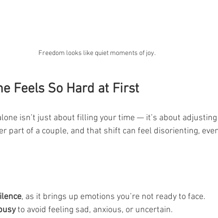
Freedom looks like quiet moments of joy.
e Feels So Hard at First
alone isn’t just about filling your time — it’s about adjustin
ger part of a couple, and that shift can feel disorienting, eve
ilence
, as it brings up emotions you’re not ready to face.
 busy
 to avoid feeling sad, anxious, or uncertain.