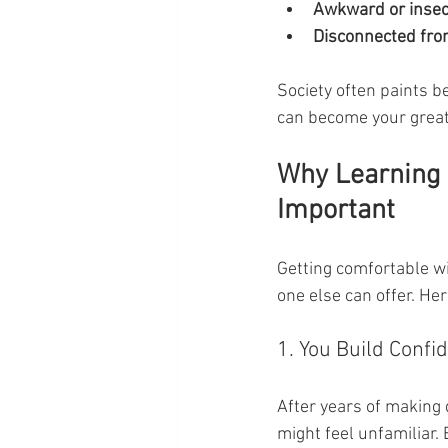
Awkward or inse
Disconnected from
Society often paints be
can become your greate
Why Learning 
Important
Getting comfortable wi
one else can offer. H
1. You Build Confi
After years of making 
might feel unfamiliar.