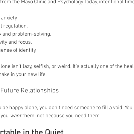
from the Mayo Clinic and Psychology Today, intentional time
anxiety.
 regulation.
y and problem-solving.
vity and focus.
ense of identity.
ne isn’t lazy, selfish, or weird. It’s actually one of the heal
ake in your new life.
 Future Relationships
e happy alone, you don’t need someone to fill a void. You
 you 
want
 them, not because you need them.
table in the Quiet