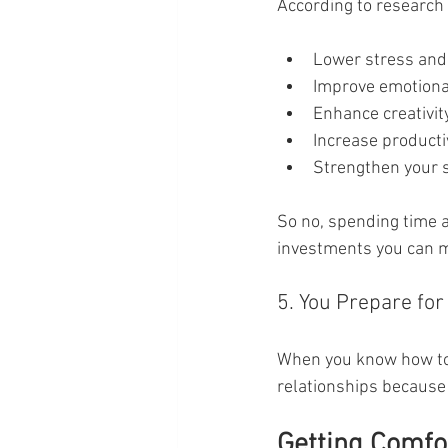
According to research 
Lower stress and 
Improve emotional
Enhance creativit
Increase producti
Strengthen your s
So no, spending time alo
investments you can m
5. You Prepare for
When you know how to b
relationships because
Getting Comfor