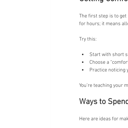
The first step is to get
for hours; it means al
Try this:
Start with short 
Choose a “comfort 
Practice noticing
You’re teaching your 
Ways to Spend
Here are ideas for mak