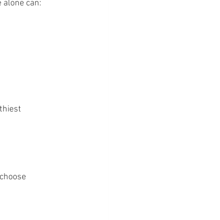
 alone can:
thiest 
 choose 