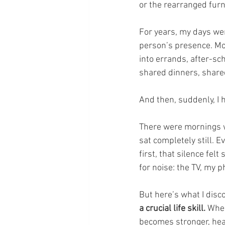
or the rearranged furni
For years, my days wer
person’s presence. Mo
into errands, after-sc
shared dinners, share
And then, suddenly, I 
There were mornings 
sat completely still. 
first, that silence fel
for noise: the TV, my 
But here’s what I disc
a crucial life skill.
 When
becomes stronger, heal