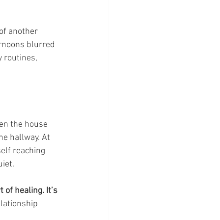
of another 
rnoons blurred 
 routines, 
en the house 
e hallway. At 
self reaching 
iet.
 of healing. It’s 
lationship 