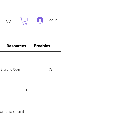
Log In
Resources
Freebies
 Starting Over
log&Journal)
on the counter 