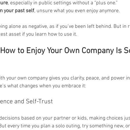
cure
, especially in public settings without a “plus one.”
 your past self
, unsure what you even enjoy anymore.
ing alone as negative, as if you’ve been left behind. But in re
st asset if you learn how to use it.
How to Enjoy Your Own Company Is S
th your own company gives you clarity, peace, and power in
ere’s what changes when you embrace it:
dence and Self-Trust
decisions based on your partner or kids, making choices jus
 But every time you plan a solo outing, try something new, o