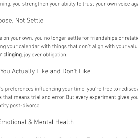
ing, you strengthen your ability to trust your own voice ag
oose, Not Settle
e on your own, you no longer settle for friendships or relat
ling your calendar with things that don’t align with your valu
r clinging
, joy over obligation.
You Actually Like and Don't Like
 preferences influencing your time, you’re free to rediscov
 that means trial and error. But every experiment gives you
tity post-divorce.
 Emotional & Mental Health