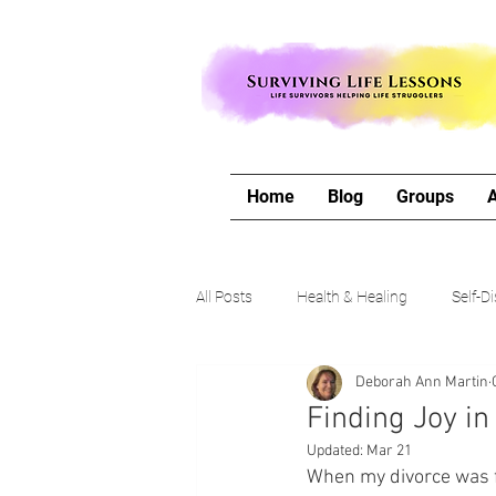
Home
Blog
Groups
All Posts
Health & Healing
Self-D
Deborah Ann Martin
The Writing Life
Travel with Me
Finding Joy i
Updated:
Mar 21
Authors Corner
Our Process & 
When my divorce was fi