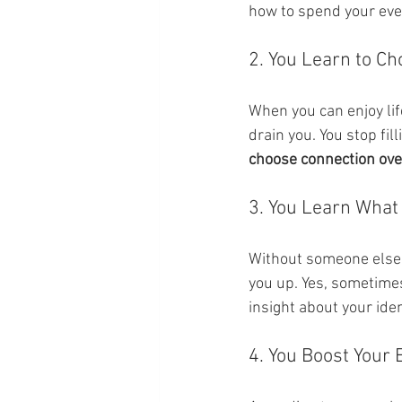
how to spend your even
2. You Learn to Ch
When you can enjoy lif
drain you. You stop fil
choose connection ove
3. You Learn What 
Without someone else’s
you up. Yes, sometimes
insight about your iden
4. You Boost Your