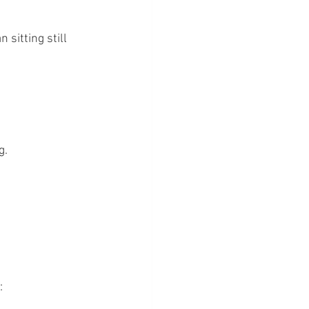
 sitting still 
g.
: