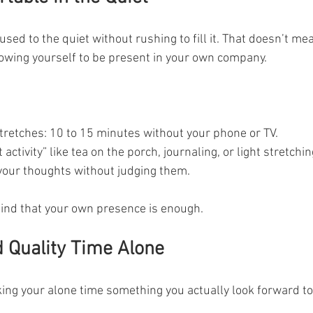
 used to the quiet without rushing to fill it. That doesn’t mean
lowing yourself to be present in your own company.
stretches: 10 to 15 minutes without your phone or TV.
activity” like tea on the porch, journaling, or light stretchin
 your thoughts without judging them.
mind that your own presence is enough.
 Quality Time Alone
ing your alone time something you actually look forward to