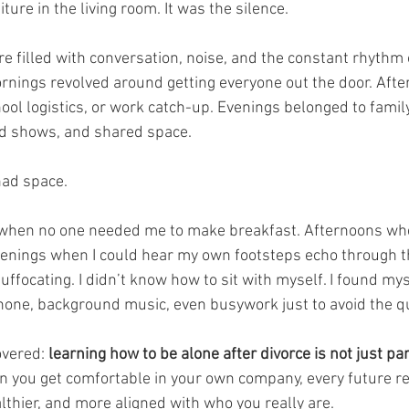
ture in the living room. It was the silence.
e filled with conversation, noise, and the constant rhythm 
rnings revolved around getting everyone out the door. Afte
hool logistics, or work catch-up. Evenings belonged to family
d shows, and shared space.
had space.
when no one needed me to make breakfast. Afternoons wh
Evenings when I could hear my own footsteps echo through th
t suffocating. I didn’t know how to sit with myself. I found my
phone, background music, even busywork just to avoid the qu
overed: 
learning how to be alone after divorce is not just part
 you get comfortable in your own company, every future re
thier, and more aligned with who you really are.