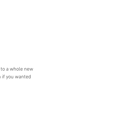
g to a whole new 
n if you wanted 