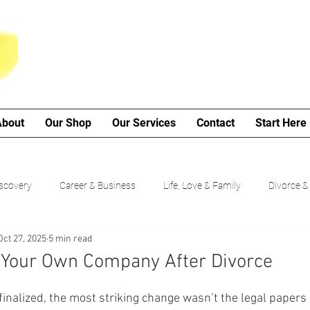
About
Our Shop
Our Services
Contact
Start Here
iscovery
Career & Business
Life, Love & Family
Divorce &
Oct 27, 2025
5 min read
My Poetry Corner
SMART Goals
Guided Growth Series (b
n Your Own Company After Divorce
Choices
Cancer Journey
nalized, the most striking change wasn’t the legal papers 