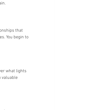
ain.
ionships that 
es. You begin to 
er what lights 
 valuable 