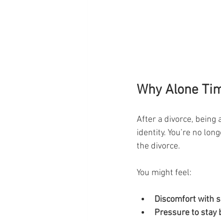
Why Alone Tim
After a divorce, being 
identity. You’re no lon
the divorce.
You might feel:
Discomfort with s
Pressure to stay