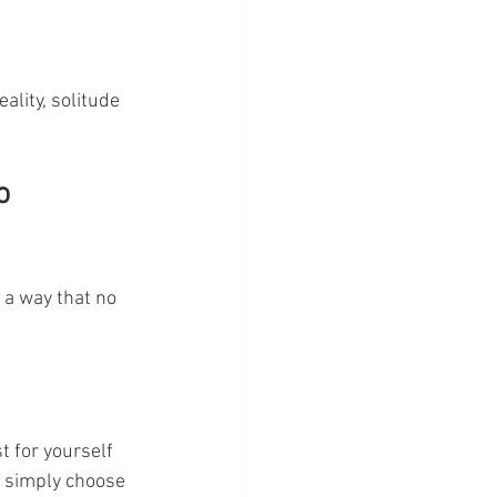
ality, solitude 
o 
 a way that no 
t for yourself 
r simply choose 