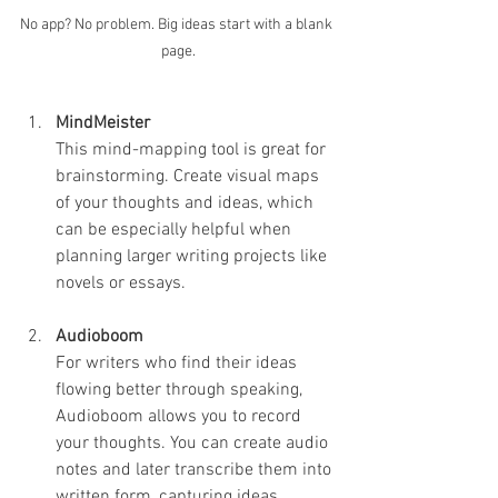
No app? No problem. Big ideas start with a blank 
page.
MindMeister
This mind-mapping tool is great for 
brainstorming. Create visual maps 
of your thoughts and ideas, which 
can be especially helpful when 
planning larger writing projects like 
novels or essays.
Audioboom
For writers who find their ideas 
flowing better through speaking, 
Audioboom allows you to record 
your thoughts. You can create audio 
notes and later transcribe them into 
written form, capturing ideas 