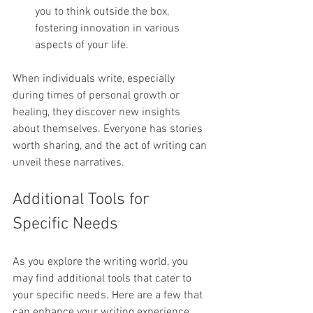
you to think outside the box, 
fostering innovation in various 
aspects of your life.
When individuals write, especially 
during times of personal growth or 
healing, they discover new insights 
about themselves. Everyone has stories 
worth sharing, and the act of writing can 
unveil these narratives.
Additional Tools for 
Specific Needs
As you explore the writing world, you 
may find additional tools that cater to 
your specific needs. Here are a few that 
can enhance your writing experience 