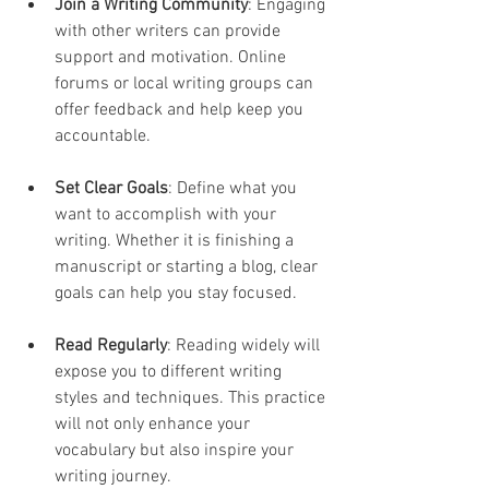
Join a Writing Community
: Engaging 
with other writers can provide 
support and motivation. Online 
forums or local writing groups can 
offer feedback and help keep you 
accountable.
Set Clear Goals
: Define what you 
want to accomplish with your 
writing. Whether it is finishing a 
manuscript or starting a blog, clear 
goals can help you stay focused.
Read Regularly
: Reading widely will 
expose you to different writing 
styles and techniques. This practice 
will not only enhance your 
vocabulary but also inspire your 
writing journey.