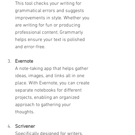
This tool checks your writing for 
grammatical errors and suggests 
improvements in style. Whether you 
are writing for fun or producing 
professional content, Grammarly 
helps ensure your text is polished 
and error-free.
Evernote
A note-taking app that helps gather 
ideas, images, and links all in one 
place. With Evernote, you can create 
separate notebooks for different 
projects, enabling an organized 
approach to gathering your 
thoughts.
Scrivener
Specifically designed for writers, 