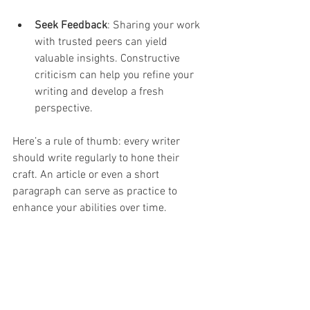
Seek Feedback
: Sharing your work 
with trusted peers can yield 
valuable insights. Constructive 
criticism can help you refine your 
writing and develop a fresh 
perspective.
Here’s a rule of thumb: every writer 
should write regularly to hone their 
craft. An article or even a short 
paragraph can serve as practice to 
enhance your abilities over time. 