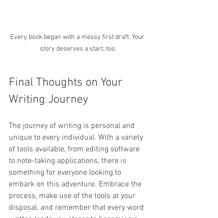
Every book began with a messy first draft. Your 
story deserves a start, too.
Final Thoughts on Your 
Writing Journey
The journey of writing is personal and 
unique to every individual. With a variety 
of tools available, from editing software 
to note-taking applications, there is 
something for everyone looking to 
embark on this adventure. Embrace the 
process, make use of the tools at your 
disposal, and remember that every word 