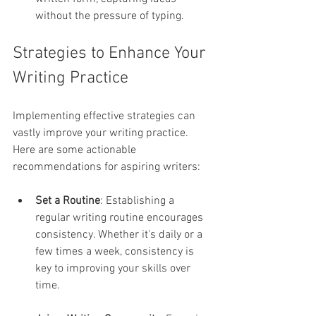
without the pressure of typing.
Strategies to Enhance Your 
Writing Practice
Implementing effective strategies can 
vastly improve your writing practice. 
Here are some actionable 
recommendations for aspiring writers:
Set a Routine
: Establishing a 
regular writing routine encourages 
consistency. Whether it's daily or a 
few times a week, consistency is 
key to improving your skills over 
time.