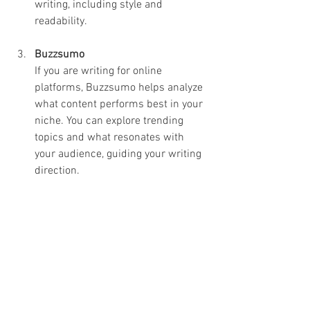
writing, including style and 
readability.
Buzzsumo
If you are writing for online 
platforms, Buzzsumo helps analyze 
what content performs best in your 
niche. You can explore trending 
topics and what resonates with 
your audience, guiding your writing 
direction.