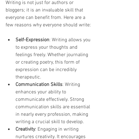
Writing is not just for authors or 
bloggers; it is an invaluable skill that 
everyone can benefit from. Here are a 
few reasons why everyone should write:
Self-Expression
: Writing allows you 
to express your thoughts and 
feelings freely. Whether journaling 
or creating poetry, this form of 
expression can be incredibly 
therapeutic.
Communication Skills
: Writing 
enhances your ability to 
communicate effectively. Strong 
communication skills are essential 
in nearly every profession, making 
writing a crucial skill to develop.
Creativity
: Engaging in writing 
nurtures creativity. It encourages 