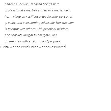
cancer survivor, Deborah brings both 
professional expertise and lived experience to 
her writing on resilience, leadership, personal 
growth, and overcoming adversity. Her mission 
is to empower others with practical wisdom 
and real-life insight to navigate life’s 
challenges with strength and purpose.
DigitalWritingTools
OnlineWritingResources
WritingTools
Grammarly
WritingApps
WritingProductivity
The Writing Life
See All
Recent Posts