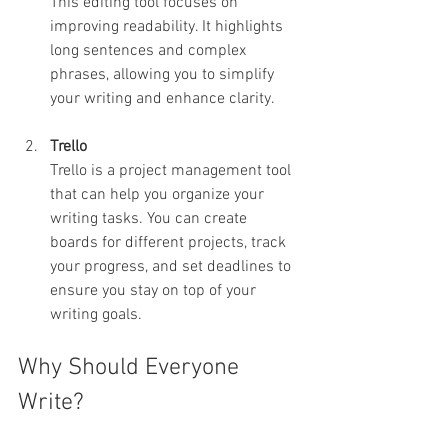
This editing tool focuses on 
improving readability. It highlights 
long sentences and complex 
phrases, allowing you to simplify 
your writing and enhance clarity.
Trello
Trello is a project management tool 
that can help you organize your 
writing tasks. You can create 
boards for different projects, track 
your progress, and set deadlines to 
ensure you stay on top of your 
writing goals.
Why Should Everyone 
Write?