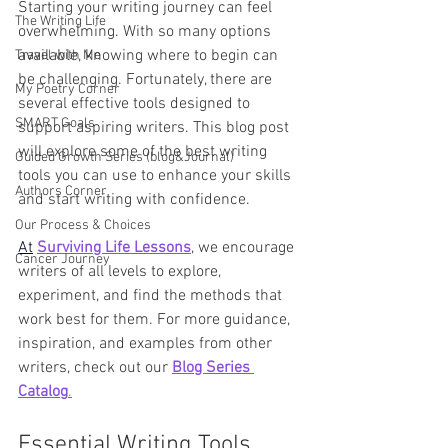
Starting your writing journey can feel 
The Writing Life
overwhelming. With so many options 
available, knowing where to begin can 
Travel with Me
be challenging. Fortunately, there are 
My Poetry Corner
several effective tools designed to 
SMART Goals
support aspiring writers. This blog post 
will explore some of the best writing 
Guided Growth Series (blog&Journal)
tools you can use to enhance your skills 
Authors Corner
and start writing with confidence.
Our Process & Choices
At
Surviving Life Lessons
, we encourage 
Cancer Journey
writers of all levels to explore, 
experiment, and find the methods that 
work best for them. For more guidance, 
inspiration, and examples from other 
writers, check out our 
Blog Series 
Catalog
.
Essential Writing Tools