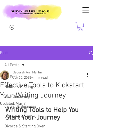
Post
All Posts
Deborah Ann Martin
All Posts
Jun 30, 2025
4 min read
Effective Tools to Kickstart
Health & Healing
Your Writing Journey
Self-Discovery
Updated:
Mar 8
Career & Business
Writing Tools to Help You 
Start Your Journey
Life, Love & Family
Divorce & Starting Over