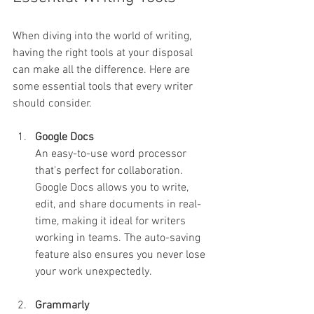
When diving into the world of writing, 
having the right tools at your disposal 
can make all the difference. Here are 
some essential tools that every writer 
should consider.
Google Docs
An easy-to-use word processor 
that's perfect for collaboration. 
Google Docs allows you to write, 
edit, and share documents in real-
time, making it ideal for writers 
working in teams. The auto-saving 
feature also ensures you never lose 
your work unexpectedly.
Grammarly