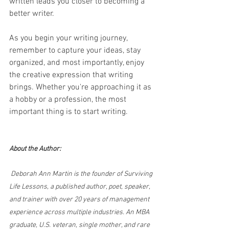
written leads you closer to becoming a 
better writer.
As you begin your writing journey, 
remember to capture your ideas, stay 
organized, and most importantly, enjoy 
the creative expression that writing 
brings. Whether you're approaching it as 
a hobby or a profession, the most 
important thing is to start writing.
About the Author:
 Deborah Ann Martin is the founder of Surviving 
Life Lessons, a published author, poet, speaker, 
and trainer with over 20 years of management 
experience across multiple industries. An MBA 
graduate, U.S. veteran, single mother, and rare 