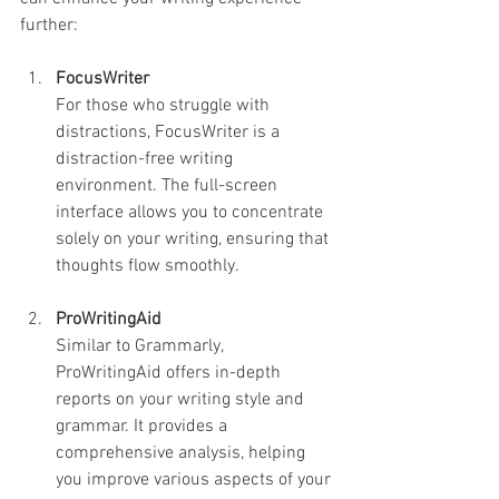
further:
FocusWriter
For those who struggle with 
distractions, FocusWriter is a 
distraction-free writing 
environment. The full-screen 
interface allows you to concentrate 
solely on your writing, ensuring that 
thoughts flow smoothly.
ProWritingAid
Similar to Grammarly, 
ProWritingAid offers in-depth 
reports on your writing style and 
grammar. It provides a 
comprehensive analysis, helping 
you improve various aspects of your 