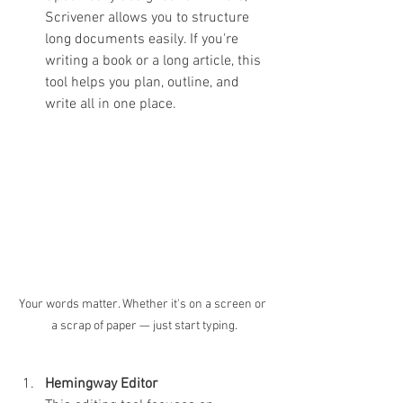
Scrivener allows you to structure 
long documents easily. If you're 
writing a book or a long article, this 
tool helps you plan, outline, and 
write all in one place.
Your words matter. Whether it's on a screen or 
a scrap of paper — just start typing.
Hemingway Editor