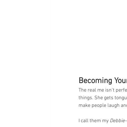
Becoming Your
The real me isn’t perf
things. She gets tongu
make people laugh and
I call them my 
Debbie