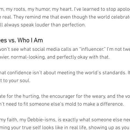
am, my roots, my humor, my heart. I’ve learned to stop apolo
real. They remind me that even though the world celebrat
ill always speak louder than perfection.
es vs. Who I Am
won’t see what social media calls an “influencer.” I’m not tw
avier, normal-looking, and perfectly okay with that.
hat confidence isn’t about meeting the world’s standards. It’
t to your soul.
te for the hurting, the encourager for the weary, and the voi
on’t need to fit someone else’s mold to make a difference.
 my faith, my Debbie-isms, is exactly what someone else nee
ing your true self looks like in real life, showing up as you