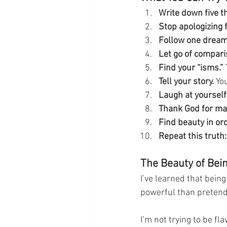
Write down five t
Stop apologizing f
Follow one dream
Let go of compari
Find your “isms.”
 
Tell your story.
 Yo
Laugh at yourself
Thank God for mak
Find beauty in or
Repeat this truth:
The Beauty of Bei
I’ve learned that bein
powerful than pretendi
I’m not trying to be fl