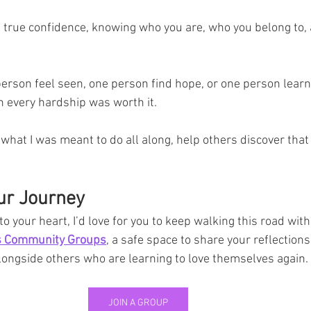
f true confidence, knowing who you are, who you belong to,
person feel seen, one person find hope, or one person learn 
n every hardship was worth it.
hat I was meant to do all along, help others discover that
ur Journey
o your heart, I’d love for you to keep walking this road with
ns Community Groups
, a safe space to share your reflections
longside others who are learning to love themselves again.
JOIN A GROUP