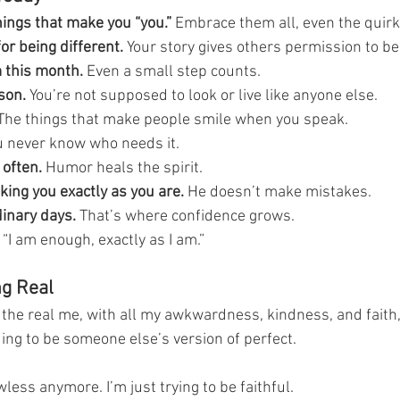
hings that make you “you.”
 Embrace them all, even the quirk
or being different.
 Your story gives others permission to b
 this month.
 Even a small step counts.
son.
 You’re not supposed to look or live like anyone else.
The things that make people smile when you speak.
u never know who needs it.
 often.
 Humor heals the spirit.
ing you exactly as you are.
 He doesn’t make mistakes.
dinary days.
 That’s where confidence grows.
 “I am enough, exactly as I am.”
ng Real
g the real me, with all my awkwardness, kindness, and faith,
ng to be someone else’s version of perfect.
awless anymore. I’m just trying to be faithful.