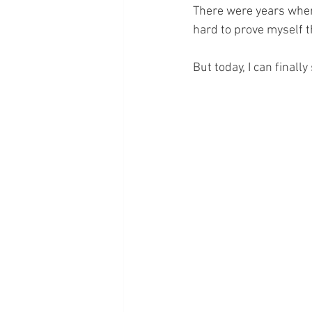
There were years when I
hard to prove myself th
But today, I can finall