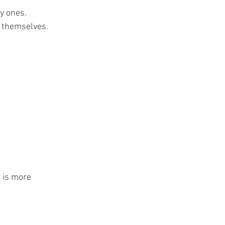
y ones.
e themselves.
 is more 