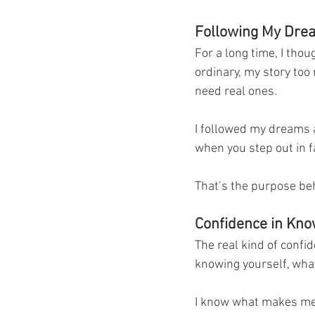
Following My Dr
For a long time, I thou
ordinary, my story too 
need real ones.
I followed my dreams an
when you step out in f
That’s the purpose behi
Confidence in Kn
The real kind of confi
knowing yourself, what
I know what makes me 