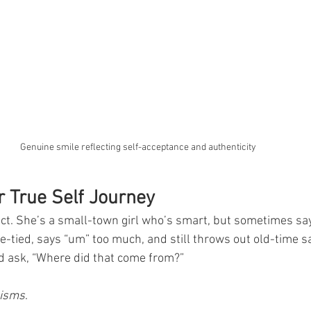
Genuine smile reflecting self-acceptance and authenticity
 True Self Journey
ect. She’s a small-town girl who’s smart, but sometimes s
e-tied, says “um” too much, and still throws out old-time sa
 ask, “Where did that come from?”
-isms
.