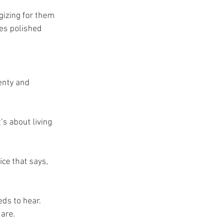
gizing for them 
es polished 
enty and 
s about living 
ce that says, 
ds to hear. 
 are.