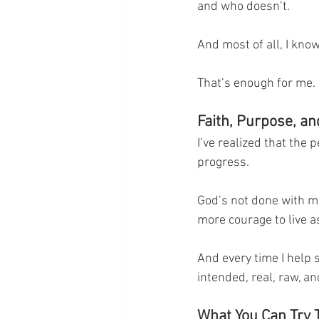
and who doesn’t.
And most of all, I know
That’s enough for me.
Faith, Purpose, a
I’ve realized that the 
progress.
God’s not done with me y
more courage to live a
And every time I help s
intended, real, raw, a
What You Can Try 