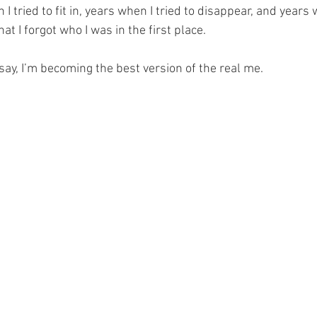
 tried to fit in, years when I tried to disappear, and years w
at I forgot who I was in the first place.
y say, I’m becoming the best version of the real me.