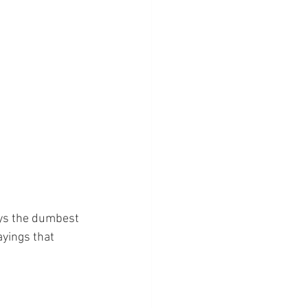
ays the dumbest 
yings that 