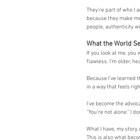
They’re part of who I 
because they make me 
people, authenticity w
What the World Se
If you look at me, you 
flawless. I’m older, he
Because I’ve learned t
in a way that feels righ
I’ve become the advoca
“You’re not alone.” I d
What I have, my story,
This is also what becom