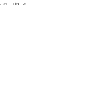
hen I tried so 