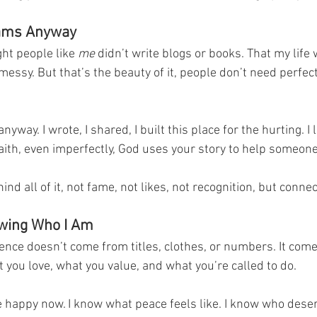
eams Anyway
ght people like 
me
 didn’t write blogs or books. That my life 
messy. But that’s the beauty of it, people don’t need perfect
yway. I wrote, I shared, I built this place for the hurting. I 
aith, even imperfectly, God uses your story to help someone
nd all of it, not fame, not likes, not recognition, but connec
owing Who I Am
dence doesn’t come from titles, clothes, or numbers. It com
 you love, what you value, and what you’re called to do.
happy now. I know what peace feels like. I know who dese