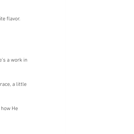
te flavor.
e’s a work in 
ace, a little 
y how He 