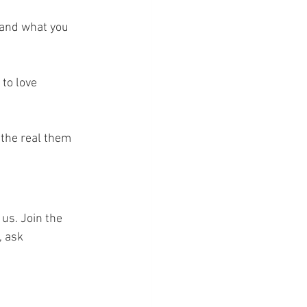
 and what you 
to love 
 the real them 
 us. Join the 
, ask 