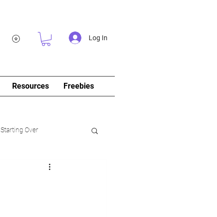
Log In
Resources
Freebies
 Starting Over
log&Journal)