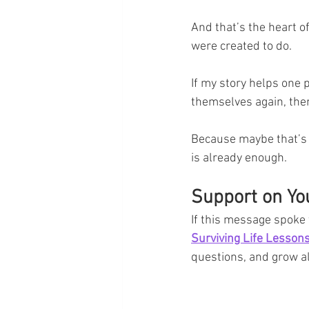
And that’s the heart o
were created to do.
If my story helps one 
themselves again, the
Because maybe that’s w
is already enough.
Support on Yo
If this message spoke t
Surviving Life Lesso
questions, and grow a