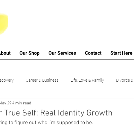
About
Our Shop
Our Services
Contact
Start Here
iscovery
Career & Business
Life, Love & Family
Divorce &
May 29
4 min read
My Poetry Corner
SMART Goals
Guided Growth Series (b
True Self: Real Identity Growth
rying to figure out who I’m supposed to be.
Choices
Cancer Journey