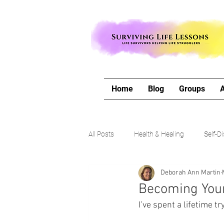
Home
Blog
Groups
All Posts
Health & Healing
Self-D
Deborah Ann Martin
The Writing Life
Travel with Me
Becoming Your 
I’ve spent a lifetime t
Authors Corner
Our Process & 