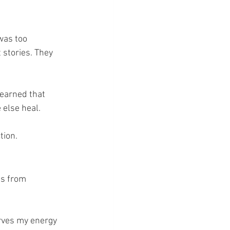
was too 
 stories. They 
learned that 
 else heal.
tion.
es from 
rves my energy 