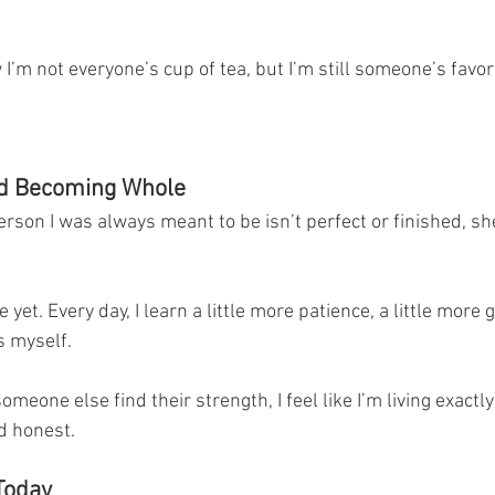
 I’m not everyone’s cup of tea, but I’m still someone’s favori
nd Becoming Whole
person I was always meant to be isn’t perfect or finished, sh
et. Every day, I learn a little more patience, a little more gr
s myself.
omeone else find their strength, I feel like I’m living exactl
nd honest.
Today