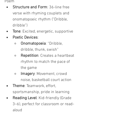
Poem
Structure and Form
: 36-line free 
verse with rhyming couplets and 
onomatopoeic rhythm (“Dribble, 
dribble”)
Tone
: Excited, energetic, supportive
Poetic Devices
:
Onomatopoeia
: “Dribble, 
dribble, thunk, swish”
Repetition
: Creates a heartbeat 
rhythm to match the pace of 
the game
Imagery
: Movement, crowd 
noise, basketball court action
Theme
: Teamwork, effort, 
sportsmanship, pride in learning
Reading Level
: Kid-friendly (Grade 
3–6), perfect for classroom or read-
aloud