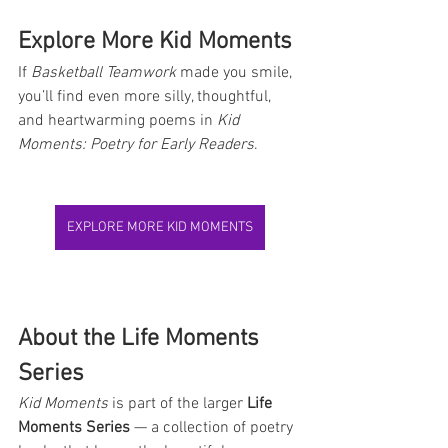
Explore More Kid Moments
If 
Basketball Teamwork
 made you smile, 
you’ll find even more silly, thoughtful, 
and heartwarming poems in 
Kid 
Moments: Poetry for Early Readers
.
EXPLORE MORE KID MOMENTS
About the Life Moments 
Series
Kid Moments
 is part of the larger 
Life 
Moments Series
 — a collection of poetry 