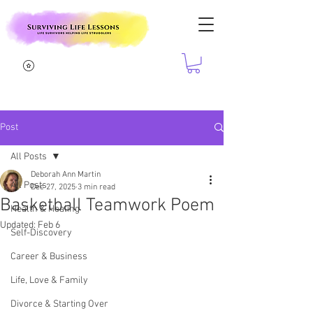
Post
All Posts
Deborah Ann Martin
All Posts
Dec 27, 2025
3 min read
Basketball Teamwork Poem
Health & Healing
Updated:
Feb 6
Self-Discovery
Career & Business
Life, Love & Family
Divorce & Starting Over