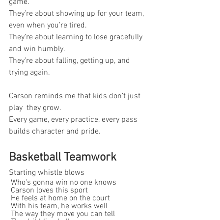
game.
They’re about showing up for your team, 
even when you’re tired.
They’re about learning to lose gracefully 
and win humbly.
They’re about falling, getting up, and 
trying again.
Carson reminds me that kids don’t just 
play  they grow.
Every game, every practice, every pass 
builds character and pride.
Basketball Teamwork
Starting whistle blows
 Who's gonna win no one knows
 Carson loves this sport
 He feels at home on the court
 With his team, he works well
 The way they move you can tell