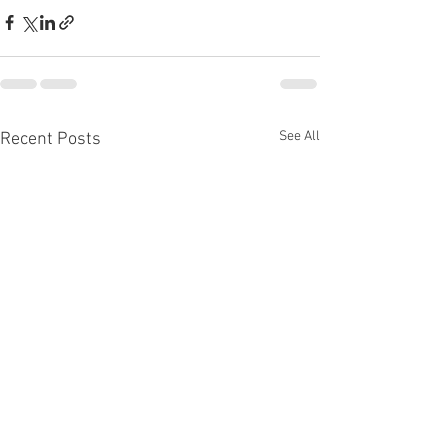
See All
Recent Posts