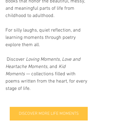
books that honor the beautiful, messy, 
and meaningful parts of life from 
childhood to adulthood.
For silly laughs, quiet reflection, and 
learning moments through poetry  
explore them all.
 Discover 
Loving Moments
, 
Love and 
Heartache Moments
, and 
Kid 
Moments
 — collections filled with 
poems written from the heart, for every 
stage of life.
DISCOVER MORE LIFE MOMENTS