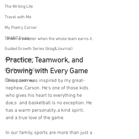
The Writing Life
Travel with Me
My Poetry Corner
SMART Goals
A win is sweeter when the whole team earns it.
Guided Growth Series (blog&Journal)
Practice, Teamwork, and 
Authors Corner
Growing with Every Game
Our Process & Choices
This poem was inspired by my great-
Cancer Journey
nephew, Carson. He’s one of those kids 
who gives his heart to everything he 
doe,s  and basketball is no exception. He 
has a warm personality, a kind spirit, 
and a true love of the game.
In our family, sports are more than just a 