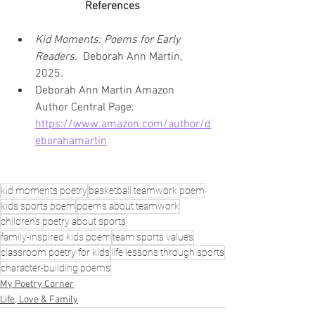
References
Kid Moments: Poems for Early 
Readers. 
 Deborah Ann Martin, 
2025.
Deborah Ann Martin Amazon 
Author Central Page: 
https://www.amazon.com/author/d
eborahamartin
kid moments poetry
basketball teamwork poem
kids sports poem
poems about teamwork
children’s poetry about sports
family-inspired kids poem
team sports values
classroom poetry for kids
life lessons through sports
character-building poems
My Poetry Corner
Life, Love & Family