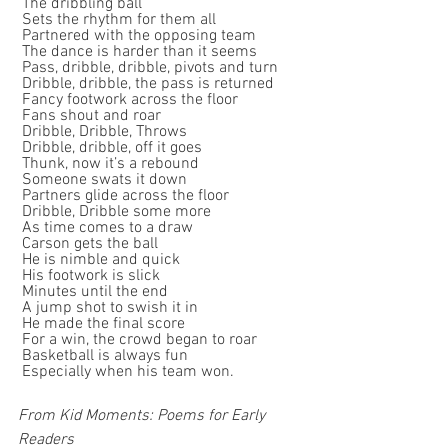
 The dribbling ball
 Sets the rhythm for them all
 Partnered with the opposing team
 The dance is harder than it seems
 Pass, dribble, dribble, pivots and turn
 Dribble, dribble, the pass is returned
 Fancy footwork across the floor
 Fans shout and roar
 Dribble, Dribble, Throws
 Dribble, dribble, off it goes
 Thunk, now it’s a rebound
 Someone swats it down
 Partners glide across the floor
 Dribble, Dribble some more
 As time comes to a draw
 Carson gets the ball
 He is nimble and quick
 His footwork is slick
 Minutes until the end
 A jump shot to swish it in
 He made the final score
 For a win, the crowd began to roar
 Basketball is always fun
 Especially when his team won.
From Kid Moments: Poems for Early 
Readers