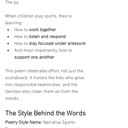
The joy.
When children play sports, they’re 
learning:
How to 
work together
How to 
listen and respond
How to 
stay focused under pressure
And most importantly, how to 
support one another
This poem celebrates effort, not just the 
scoreboard. It honors the kids who grow 
into responsible teammates  and the 
families who cheer them on from the 
stands.
The Style Behind the Words
Poetry Style Name
: Narrative Sports 