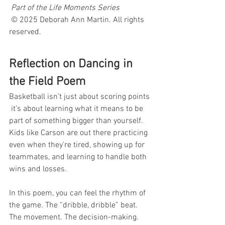
Part of the Life Moments Series
 © 2025 Deborah Ann Martin. All rights 
reserved.
Reflection on Dancing in 
the Field Poem
Basketball isn’t just about scoring points 
 it’s about learning what it means to be 
part of something bigger than yourself. 
Kids like Carson are out there practicing 
even when they’re tired, showing up for 
teammates, and learning to handle both 
wins and losses.
In this poem, you can feel the rhythm of 
the game. The “dribble, dribble” beat. 
The movement. The decision-making. 