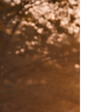
Business
Life, Love &
Family
Divorce &
Starting
Over
The Writing
Life
Travel with
Me
My Poetry
Corner
SMART
Goals
Guided
Growth
Series
(blog&Journal)
Authors
Corner
Our