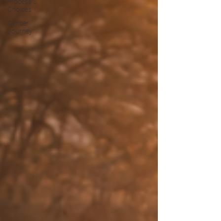
Process &
Choices
Cancer
Journey