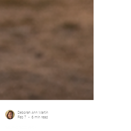
Deborah Ann Martin