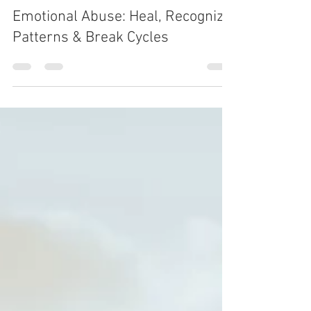
Feb 7
6 min read
SELF-DISCOVERY
Emotional Abuse: Heal, Recognize
Patterns & Break Cycles