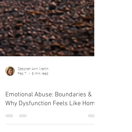
Deborah Ann Martin
Feb 7
6 min read
SELF-DISCOVERY
Emotional Abuse: Boundaries &
Why Dysfunction Feels Like Home