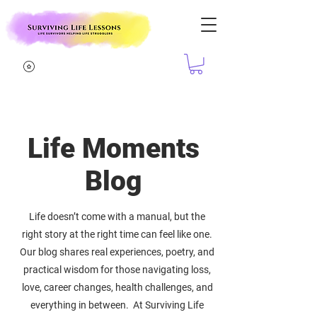
Life Moments
Blog
Life doesn’t come with a manual, but the
right story at the right time can feel like one.
Our blog shares real experiences, poetry, and
practical wisdom for those navigating loss,
love, career changes, health challenges, and
everything in between. At Surviving Life