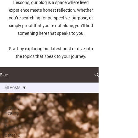
Lessons, our blog is a space where lived
experience meets honest reflection. Whether
you’re searching for perspective, purpose, or
simply proof that you’re not alone, you’ll find
something here that speaks to you.
Start by exploring our latest post or dive into
the topics that speak to your journey.
Blog
All Posts
All Posts
Health &
Healing
Self-
Discovery
Career &