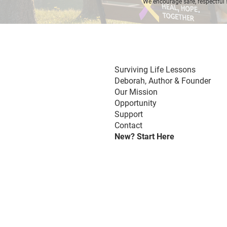
We encourage safe, respectful 
Surviving Life Lessons
Deborah,
Author & Founder
Our Mission
Opportunity
Support
Contact
New? Start Here