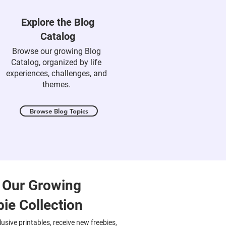
Explore the Blog
Catalog
Browse our growing Blog
Catalog, organized by life
experiences, challenges, and
themes.
Browse Blog Topics
 Our Growing
bie Collection
usive printables, receive new freebies,