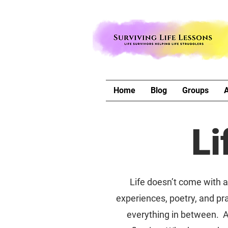
Home
Blog
Groups
Li
Life doesn’t come with a 
experiences, poetry, and pra
everything in between. A