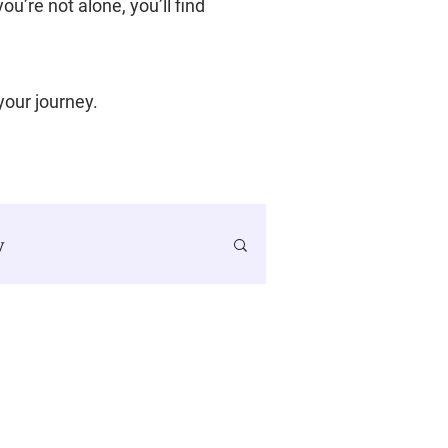
u’re not alone, you’ll find
 your journey.
y
SMART Goals
ancer Journey