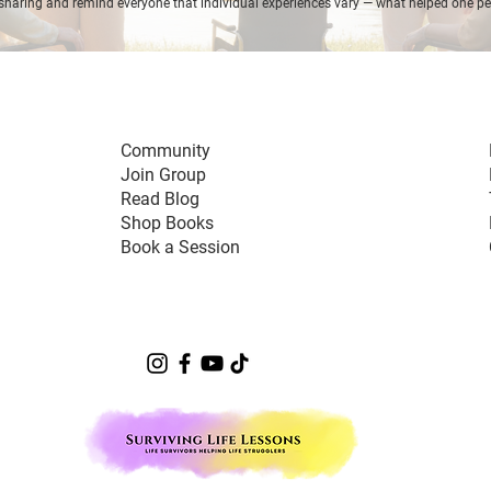
sharing and remind everyone that individual experiences vary — what helped one p
Community
Join Group
Read Blog
Shop Books
Book a Session