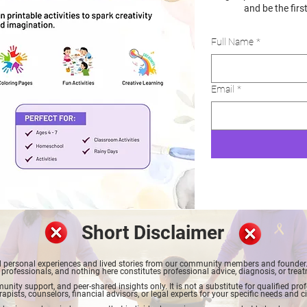
and be the firs
Full Name
*
Email
*
Short Disclaimer
red personal experiences and lived stories from our community members and founder. 
 professionals, and nothing here constitutes professional advice, diagnosis, or trea
nity support, and peer-shared insights only. It is not a substitute for qualified pr
rapists, counselors, financial advisors, or legal experts for your specific needs and