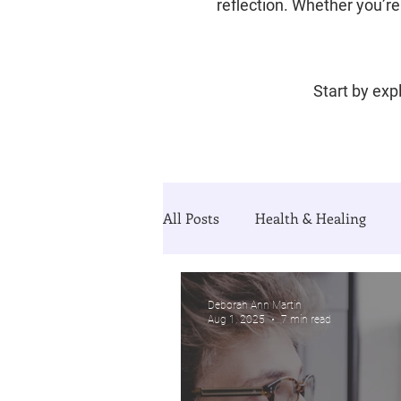
reflection. Whether you’re 
Start by expl
All Posts
Health & Healing
Divorce & Starting Over
Th
Deborah Ann Martin
Aug 1, 2025
7 min read
Guided Growth Series (blog&Jo