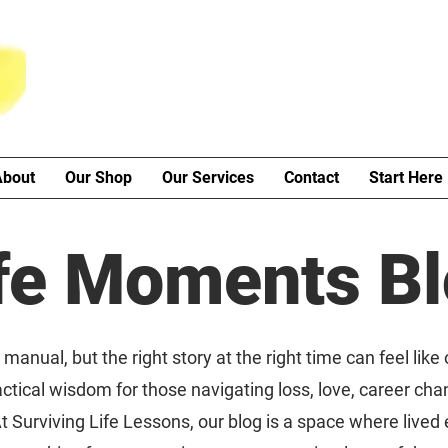
About
Our Shop
Our Services
Contact
Start Here
fe Moments B
manual, but the right story at the right time can feel like
ctical wisdom for those navigating loss, love, career cha
t Surviving Life Lessons, our blog is a space where live