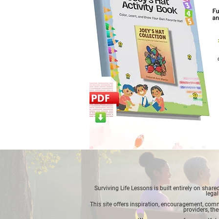
Surviving Life Lessons is built entirely on sha
legal
This site offers inspiration, encouragement, commu
providers, the