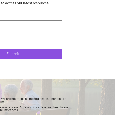
t to access our latest resources.
Submit
We are not medical, mental health, financial, or
tment.
ofessional care. Always consult licensed healthcare
 circumstances.