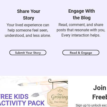
Engage With
Share Your
the Blog
Story
Read, comment, and share
Your lived experience can
posts that resonate with you,
help someone feel seen,
Every interaction helps.
understood, and less alone.
Submit Your Story
Read & Engage
Join
Free
Sign up to unlock excl