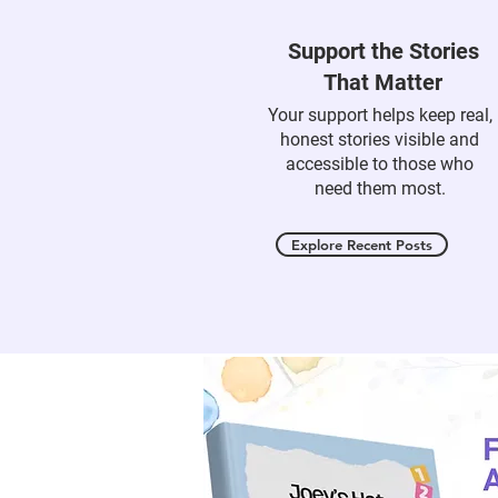
Support the Stories
That Matter
Your support helps keep real,
honest stories visible and
accessible to those who
need them most.
Explore Recent Posts