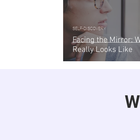
SELF-DISCOVERY
Facing the Mirror:
Really Looks Like
W