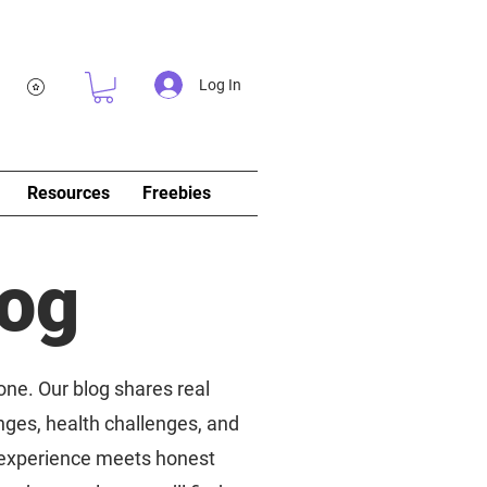
Log In
Resources
Freebies
log
 one. Our blog shares real
nges, health challenges, and
d experience meets honest