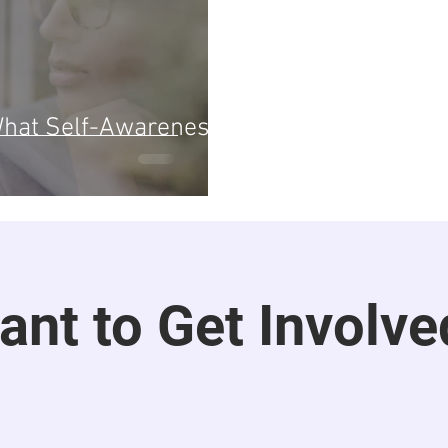
 What Self-Awareness
ant to Get Involve