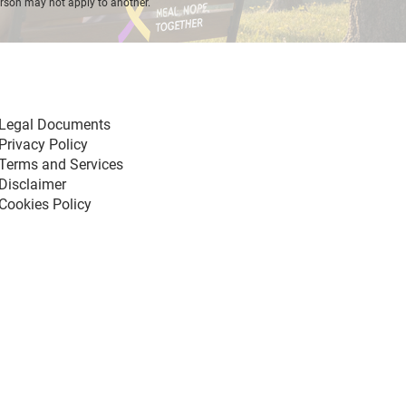
erson may not apply to another.
Legal Documents
Privacy Policy
Terms and Services
Disclaimer
Cookies Policy