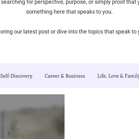
searching for perspective, purpose, or simply proof that yo
something here that speaks to you.
oring our latest post or dive into the topics that speak to
Self-Discovery
Career & Business
Life, Love & Famil
e Writing Life
Travel with Me
My Poetry Corner
urnal)
Authors Corner
Our Process & Choices
C