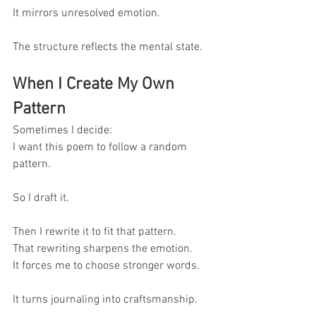
It mirrors unresolved emotion.
The structure reflects the mental state.
When I Create My Own 
Pattern
Sometimes I decide:
I want this poem to follow a random 
pattern.
So I draft it.
Then I rewrite it to fit that pattern.
That rewriting sharpens the emotion.
It forces me to choose stronger words.
It turns journaling into craftsmanship.