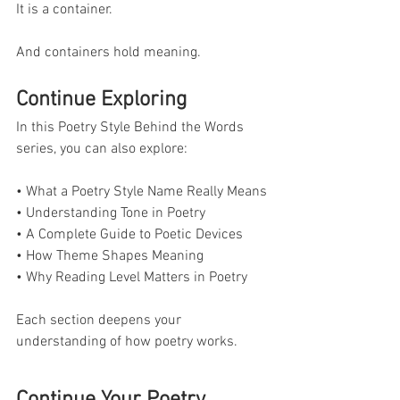
It is a container.
And containers hold meaning.
Continue Exploring
In this Poetry Style Behind the Words 
series, you can also explore:
• What a Poetry Style Name Really Means
• Understanding Tone in Poetry
• A Complete Guide to Poetic Devices
• How Theme Shapes Meaning
• Why Reading Level Matters in Poetry
Each section deepens your 
understanding of how poetry works.
Continue Your Poetry 