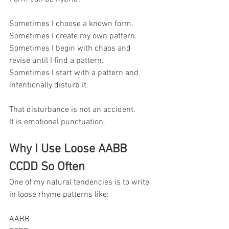
Sometimes I choose a known form.
Sometimes I create my own pattern.
Sometimes I begin with chaos and 
revise until I find a pattern.
Sometimes I start with a pattern and 
intentionally disturb it.
That disturbance is not an accident.
It is emotional punctuation.
Why I Use Loose AABB 
CCDD So Often
One of my natural tendencies is to write 
in loose rhyme patterns like:
AABB