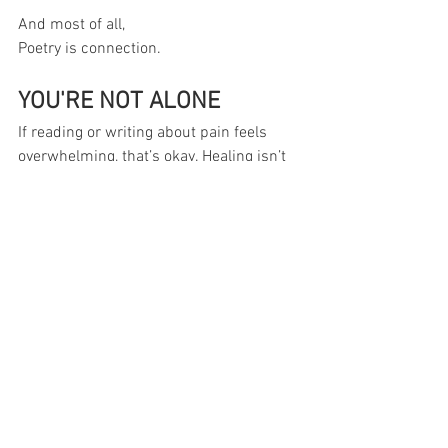
And most of all,
Poetry is connection.
YOU'RE NOT ALONE
If reading or writing about pain feels 
overwhelming, that’s okay. Healing isn’t 
meant to be rushed, or done alone. Our 
Surviving Life 
Lessons
 community 
groups
  are gentle 
spaces where your voice is respected 
and your pace is honored. Join when 
you’re ready; we’ll be here.
Find Your Group
Reference
Poetry.org. "Terms in Poetry". 