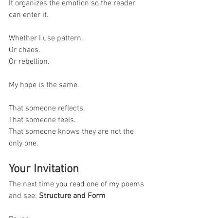
It organizes the emotion so the reader 
can enter it.
Whether I use pattern.
Or chaos.
Or rebellion.
My hope is the same.
That someone reflects.
That someone feels.
That someone knows they are not the 
only one.
Your Invitation
The next time you read one of my poems 
and see: 
Structure and Form