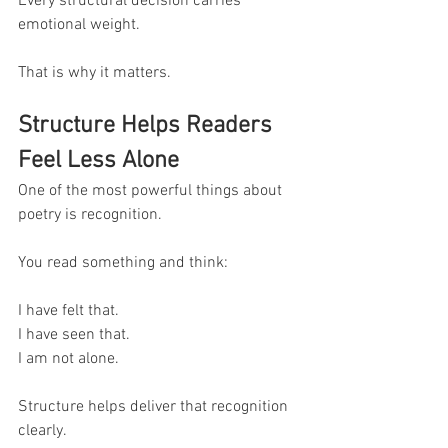
Every structural decision carries 
emotional weight.
That is why it matters.
Structure Helps Readers 
Feel Less Alone
One of the most powerful things about 
poetry is recognition.
You read something and think:
I have felt that.
I have seen that.
I am not alone.
Structure helps deliver that recognition 
clearly.