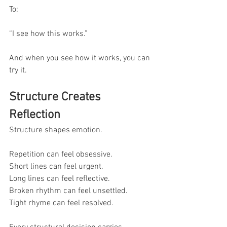
To:
“I see how this works.”
And when you see how it works, you can 
try it.
Structure Creates 
Reflection
Structure shapes emotion.
Repetition can feel obsessive.
Short lines can feel urgent.
Long lines can feel reflective.
Broken rhythm can feel unsettled.
Tight rhyme can feel resolved.