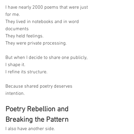
I have nearly 2000 poems that were just 
for me.
They lived in notebooks and in word 
documents
They held feelings.
They were private processing.
But when I decide to share one publicly, 
I shape it.
I refine its structure.
Because shared poetry deserves 
intention.
Poetry Rebellion and 
Breaking the Pattern
I also have another side.