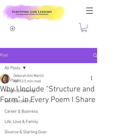
Post
All Posts
Deborah Ann Martin
All Posts
Apr 12
5 min read
Why I Include “Structure and
Health & Healing
Form” in Every Poem I Share
Self-Discovery
Career & Business
Life, Love & Family
Divorce & Starting Over