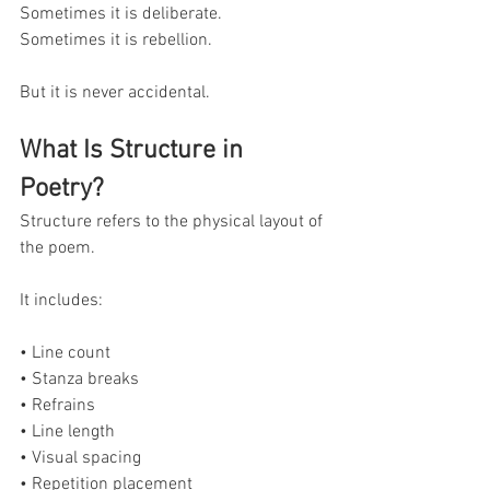
Sometimes it is deliberate.
Sometimes it is rebellion.
But it is never accidental.
What Is Structure in 
Poetry?
Structure refers to the physical layout of 
the poem.
It includes:
• Line count
• Stanza breaks
• Refrains
• Line length
• Visual spacing
• Repetition placement