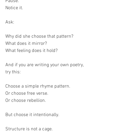
Pause.
Notice it.
Ask:
Why did she choose that pattern?
What does it mirror?
What feeling does it hold?
And if you are writing your own poetry, 
try this:
Choose a simple rhyme pattern.
Or choose free verse.
Or choose rebellion.
But choose it intentionally.
Structure is not a cage.