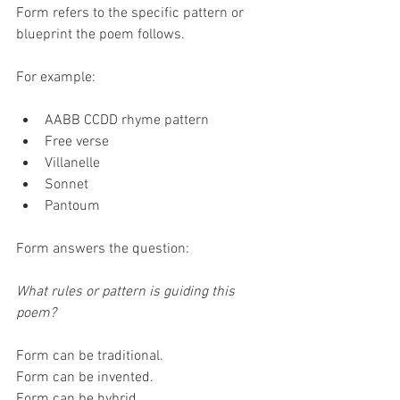
Form refers to the specific pattern or 
blueprint the poem follows.
For example:
AABB CCDD rhyme pattern
Free verse
Villanelle
Sonnet
Pantoum
Form answers the question:
What rules or pattern is guiding this 
poem?
Form can be traditional.
Form can be invented.
Form can be hybrid.