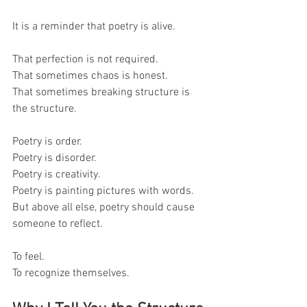
It is a reminder that poetry is alive.
That perfection is not required.
That sometimes chaos is honest.
That sometimes breaking structure is 
the structure.
Poetry is order.
Poetry is disorder.
Poetry is creativity.
Poetry is painting pictures with words.
But above all else, poetry should cause 
someone to reflect.
To feel.
To recognize themselves.