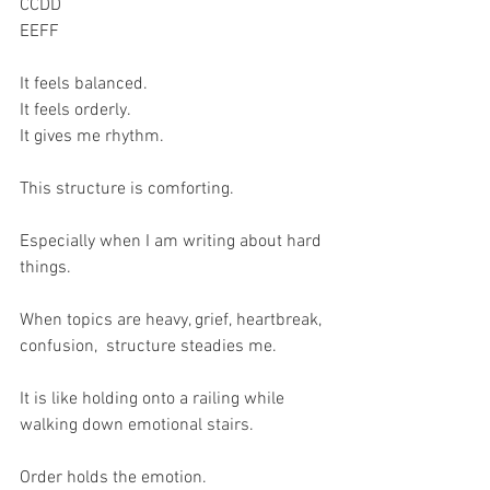
CCDD
EEFF
It feels balanced.
It feels orderly.
It gives me rhythm.
This structure is comforting.
Especially when I am writing about hard 
things.
When topics are heavy, grief, heartbreak, 
confusion,  structure steadies me.
It is like holding onto a railing while 
walking down emotional stairs.
Order holds the emotion.