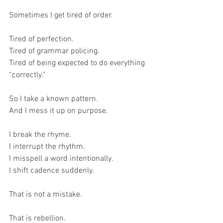
Sometimes I get tired of order.
Tired of perfection.
Tired of grammar policing.
Tired of being expected to do everything 
“correctly.”
So I take a known pattern.
And I mess it up on purpose.
I break the rhyme.
I interrupt the rhythm.
I misspell a word intentionally.
I shift cadence suddenly.
That is not a mistake.
That is rebellion.