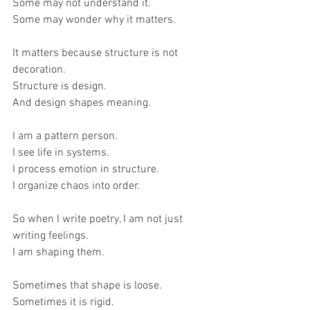
Some may not understand it.
Some may wonder why it matters.
It matters because structure is not 
decoration.
Structure is design.
And design shapes meaning.
I am a pattern person.
I see life in systems.
I process emotion in structure.
I organize chaos into order.
So when I write poetry, I am not just 
writing feelings.
I am shaping them.
Sometimes that shape is loose.
Sometimes it is rigid.