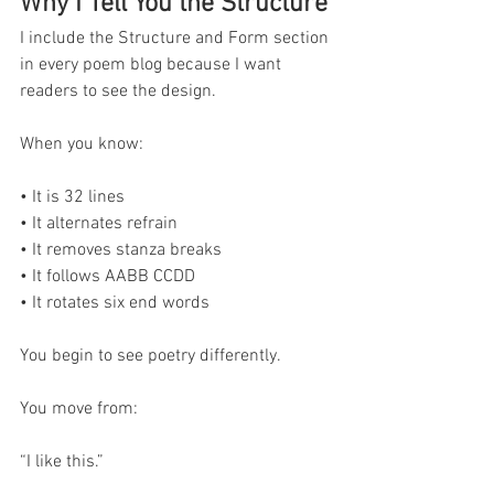
Why I Tell You the Structure
I include the Structure and Form section 
in every poem blog because I want 
readers to see the design.
When you know:
• It is 32 lines
• It alternates refrain
• It removes stanza breaks
• It follows AABB CCDD
• It rotates six end words
You begin to see poetry differently.
You move from:
“I like this.”