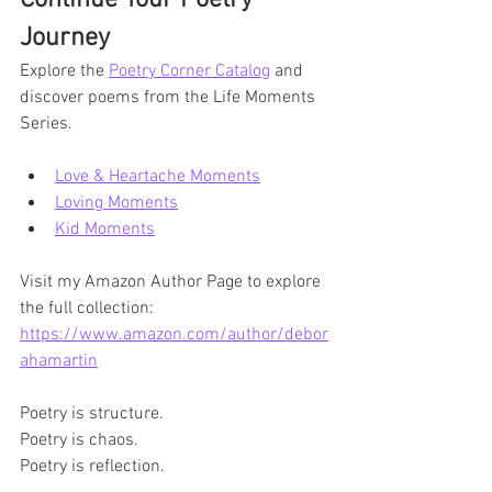
Journey
Explore the 
Poetry Corner Catalog
 and 
discover poems from the Life Moments 
Series.
Love & Heartache Moments
Loving Moments
Kid Moments
Visit my Amazon Author Page to explore 
the full collection:
https://www.amazon.com/author/debor
ahamartin
Poetry is structure.
Poetry is chaos.
Poetry is reflection.