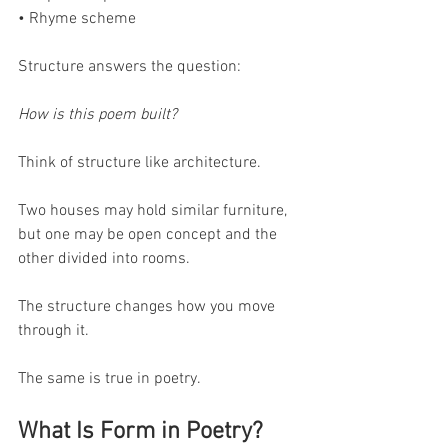
• Rhyme scheme
Structure answers the question:
How is this poem built?
Think of structure like architecture.
Two houses may hold similar furniture, 
but one may be open concept and the 
other divided into rooms.
The structure changes how you move 
through it.
The same is true in poetry.
What Is Form in Poetry?