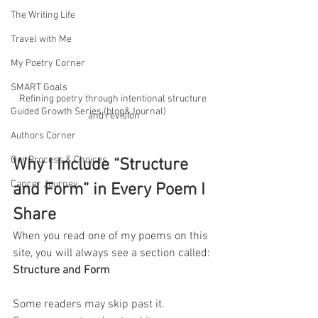
The Writing Life
Travel with Me
My Poetry Corner
SMART Goals
Refining poetry through intentional structure 
Guided Growth Series (blog&Journal)
and revision
Authors Corner
Our Process & Choices
Why I Include “Structure 
Cancer Journey
and Form” in Every Poem I 
Share
When you read one of my poems on this 
site, you will always see a section called: 
Structure and Form
Some readers may skip past it.