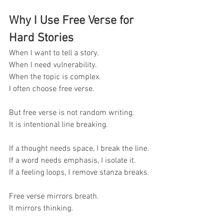
Why I Use Free Verse for 
Hard Stories
When I want to tell a story.
When I need vulnerability.
When the topic is complex.
I often choose free verse.
But free verse is not random writing.
It is intentional line breaking.
If a thought needs space, I break the line.
If a word needs emphasis, I isolate it.
If a feeling loops, I remove stanza breaks.
Free verse mirrors breath.
It mirrors thinking.