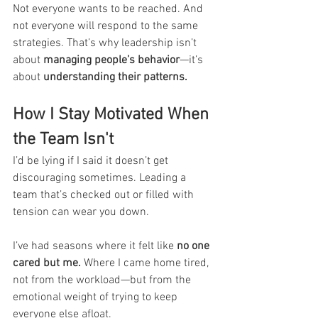
Not everyone wants to be reached. And 
not everyone will respond to the same 
strategies. That’s why leadership isn’t 
about 
managing people’s behavior
—it’s 
about 
understanding their patterns.
How I Stay Motivated When 
the Team Isn't
I’d be lying if I said it doesn’t get 
discouraging sometimes. Leading a 
team that’s checked out or filled with 
tension can wear you down.
I’ve had seasons where it felt like 
no one 
cared but me.
 Where I came home tired, 
not from the workload—but from the 
emotional weight of trying to keep 
everyone else afloat.