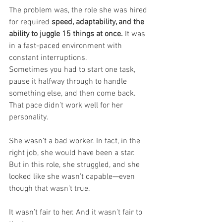
The problem was, the role she was hired 
for required 
speed, adaptability, and the 
ability to juggle 15 things at once.
 It was 
in a fast-paced environment with 
constant interruptions. 
Sometimes you had to start one task, 
pause it halfway through to handle 
something else, and then come back. 
That pace didn’t work well for her 
personality.
She wasn’t a bad worker. In fact, in the 
right job, she would have been a star. 
But in this role, she struggled, and she 
looked like she wasn’t capable—even 
though that wasn’t true.
It wasn’t fair to her. And it wasn’t fair to 