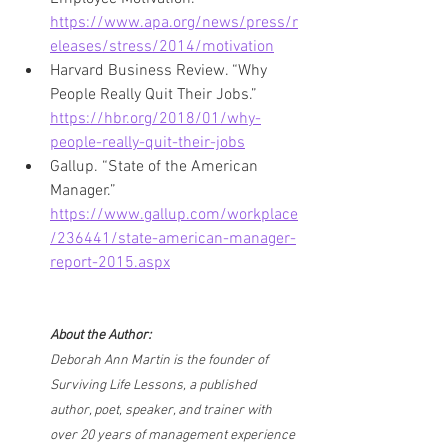
https://www.apa.org/news/press/r
eleases/stress/2014/motivation
Harvard Business Review. “Why 
People Really Quit Their Jobs.” 
https://hbr.org/2018/01/why-
people-really-quit-their-jobs
Gallup. “State of the American 
Manager.” 
https://www.gallup.com/workplace
/236441/state-american-manager-
report-2015.aspx
About the Author:
Deborah Ann Martin is the founder of 
Surviving Life Lessons, a published 
author, poet, speaker, and trainer with 
over 20 years of management experience 