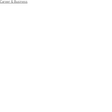
Career & Business
See All
Recent Posts