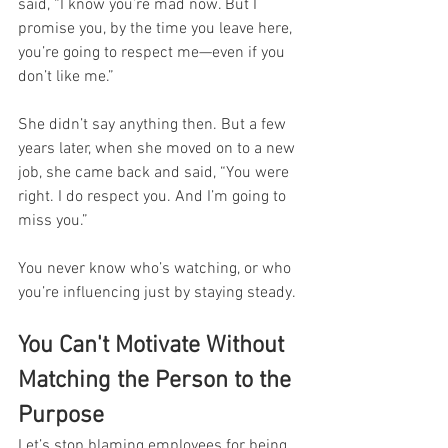
said, “I know you’re mad now. But I 
promise you, by the time you leave here, 
you’re going to respect me—even if you 
don’t like me.”
She didn’t say anything then. But a few 
years later, when she moved on to a new 
job, she came back and said, “You were 
right. I do respect you. And I’m going to 
miss you.”
You never know who’s watching, or who 
you’re influencing just by staying steady.
You Can't Motivate Without 
Matching the Person to the 
Purpose
Let’s stop blaming employees for being 