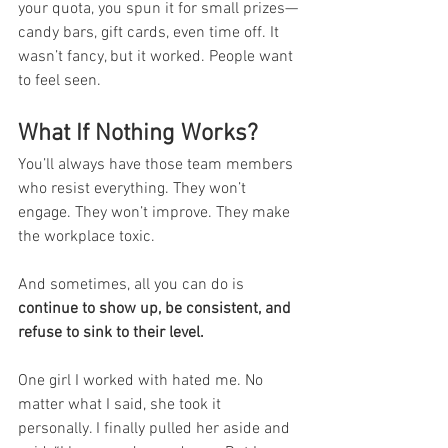
your quota, you spun it for small prizes—
candy bars, gift cards, even time off. It 
wasn’t fancy, but it worked. People want 
to feel seen.
What If Nothing Works?
You’ll always have those team members 
who resist everything. They won’t 
engage. They won’t improve. They make 
the workplace toxic.
And sometimes, all you can do is 
continue to show up, be consistent, and 
refuse to sink to their level.
One girl I worked with hated me. No 
matter what I said, she took it 
personally. I finally pulled her aside and 