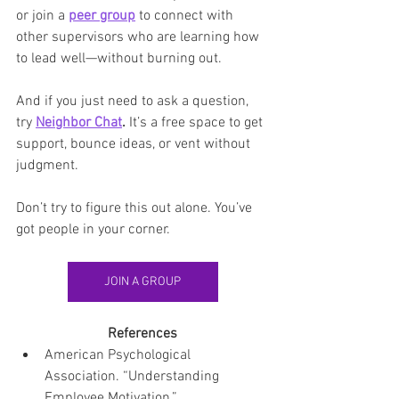
or join a 
peer group
 to connect with 
other supervisors who are learning how 
to lead well—without burning out.
And if you just need to ask a question, 
try 
Neighbor Chat
.
 It’s a free space to get 
support, bounce ideas, or vent without 
judgment.
Don’t try to figure this out alone. You’ve 
got people in your corner.
JOIN A GROUP
References
American Psychological 
Association. “Understanding 
Employee Motivation.” 