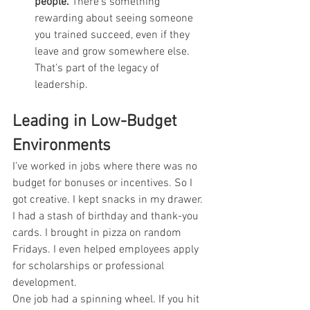
people.
 There’s something 
rewarding about seeing someone 
you trained succeed, even if they 
leave and grow somewhere else. 
That’s part of the legacy of 
leadership.
Leading in Low-Budget 
Environments
I’ve worked in jobs where there was no 
budget for bonuses or incentives. So I 
got creative. I kept snacks in my drawer. 
I had a stash of birthday and thank-you 
cards. I brought in pizza on random 
Fridays. I even helped employees apply 
for scholarships or professional 
development.
One job had a spinning wheel. If you hit 