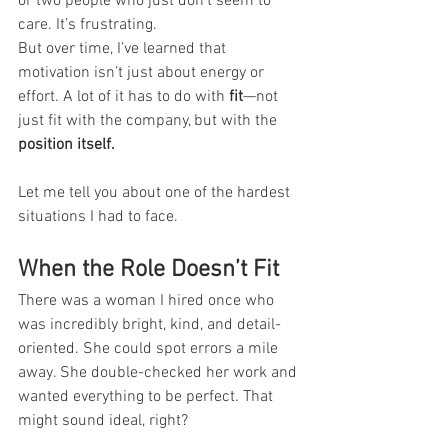
or two people who just don’t seem to 
care. It’s frustrating.
But over time, I’ve learned that 
motivation isn’t just about energy or 
effort. A lot of it has to do with 
fit
—not 
just fit with the company, but with the 
position itself.
Let me tell you about one of the hardest 
situations I had to face.
When the Role Doesn’t Fit
There was a woman I hired once who 
was incredibly bright, kind, and detail-
oriented. She could spot errors a mile 
away. She double-checked her work and 
wanted everything to be perfect. That 
might sound ideal, right?