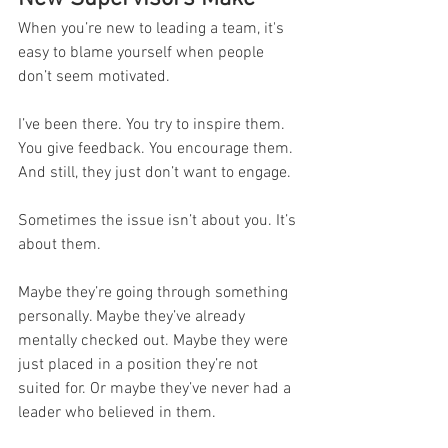
When you’re new to leading a team, it's 
easy to blame yourself when people 
don’t seem motivated.
I’ve been there. You try to inspire them. 
You give feedback. You encourage them. 
And still, they just don’t want to engage.
Sometimes the issue isn’t about you. It’s 
about them.
Maybe they’re going through something 
personally. Maybe they’ve already 
mentally checked out. Maybe they were 
just placed in a position they’re not 
suited for. Or maybe they’ve never had a 
leader who believed in them.