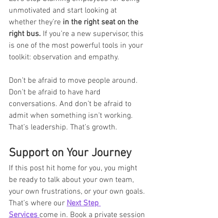
unmotivated and start looking at 
whether they’re 
in the right seat on the 
right bus.
 If you’re a new supervisor, this 
is one of the most powerful tools in your 
toolkit: observation and empathy.
Don’t be afraid to move people around. 
Don’t be afraid to have hard 
conversations. And don’t be afraid to 
admit when something isn’t working.
That’s leadership. That’s growth.
Support on Your Journey
If this post hit home for you, you might 
be ready to talk about your own team, 
your own frustrations, or your own goals. 
That’s where our 
Next Step 
Services
come in. Book a private session 