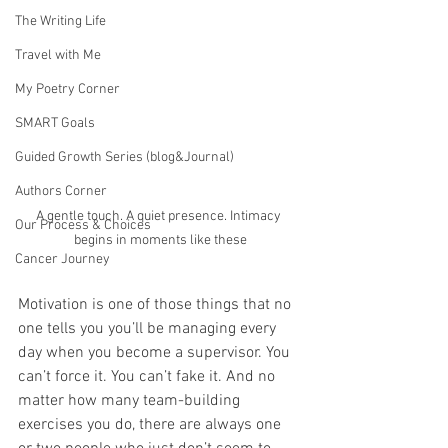
The Writing Life
Travel with Me
My Poetry Corner
SMART Goals
Guided Growth Series (blog&Journal)
Authors Corner
A gentle touch. A quiet presence. Intimacy 
Our Process & Choices
begins in moments like these
Cancer Journey
Motivation is one of those things that no 
one tells you you’ll be managing every 
day when you become a supervisor. You 
can’t force it. You can’t fake it. And no 
matter how many team-building 
exercises you do, there are always one 