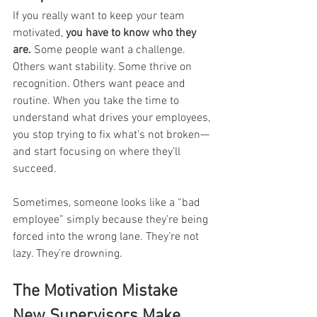
If you really want to keep your team 
motivated, 
you have to know who they 
are.
 Some people want a challenge. 
Others want stability. Some thrive on 
recognition. Others want peace and 
routine. When you take the time to 
understand what drives your employees, 
you stop trying to fix what’s not broken—
and start focusing on where they’ll 
succeed.
Sometimes, someone looks like a “bad 
employee” simply because they’re being 
forced into the wrong lane. They’re not 
lazy. They’re drowning.
The Motivation Mistake 
New Supervisors Make