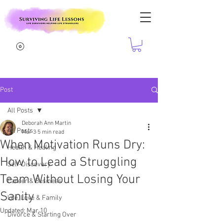
Post
All Posts
Deborah Ann Martin
All Posts
Mar 3
5 min read
When Motivation Runs Dry:
Health & Healing
How to Lead a Struggling
Self-Discovery
Team Without Losing Your
Career & Business
Sanity
Life, Love & Family
Updated:
Mar 10
Divorce & Starting Over