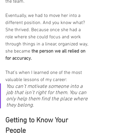
the team.
Eventually, we had to move her into a 
different position. And you know what? 
She thrived. Because once she had a 
role where she could focus and work 
through things in a linear, organized way, 
she became 
the person we all relied on 
for accuracy.
That’s when I learned one of the most 
valuable lessons of my career:
You can’t motivate someone into a 
job that isn’t right for them. You can 
only help them find the place where 
they belong.
Getting to Know Your 
People