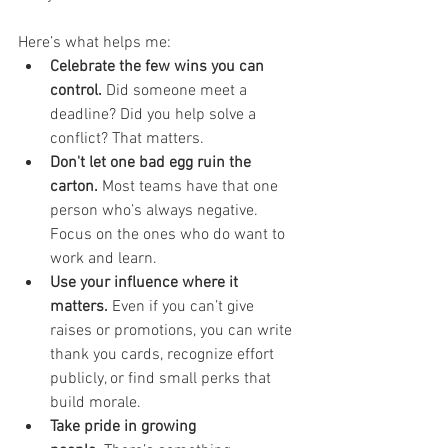
Here’s what helps me:
Celebrate the few wins you can 
control.
 Did someone meet a 
deadline? Did you help solve a 
conflict? That matters.
Don't let one bad egg ruin the 
carton.
 Most teams have that one 
person who’s always negative. 
Focus on the ones who do want to 
work and learn.
Use your influence where it 
matters.
 Even if you can’t give 
raises or promotions, you can write 
thank you cards, recognize effort 
publicly, or find small perks that 
build morale.
Take pride in growing 