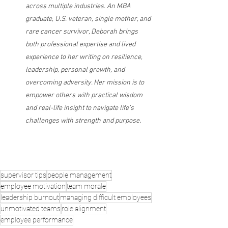
across multiple industries. An MBA 
graduate, U.S. veteran, single mother, and 
rare cancer survivor, Deborah brings 
both professional expertise and lived 
experience to her writing on resilience, 
leadership, personal growth, and 
overcoming adversity. Her mission is to 
empower others with practical wisdom 
and real-life insight to navigate life’s 
.
challenges with strength and purpose
supervisor tips
people management
employee motivation
team morale
leadership burnout
managing difficult employees
unmotivated teams
role alignment
employee performance