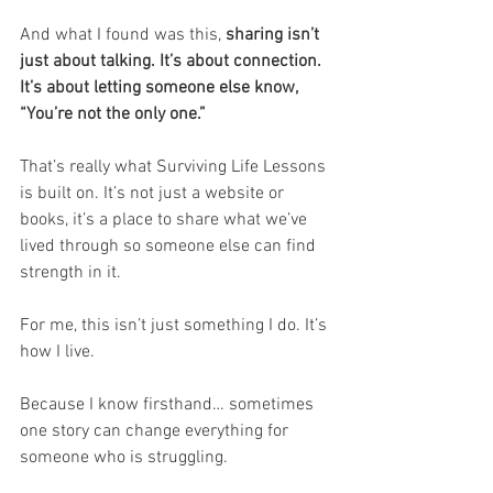
And what I found was this, 
sharing isn’t 
just about talking. It’s about connection. 
It’s about letting someone else know, 
“You’re not the only one.”
That’s really what Surviving Life Lessons 
is built on. It’s not just a website or 
books, it’s a place to share what we’ve 
lived through so someone else can find 
strength in it.
For me, this isn’t just something I do. It’s 
how I live.
Because I know firsthand… sometimes 
one story can change everything for 
someone who is struggling.