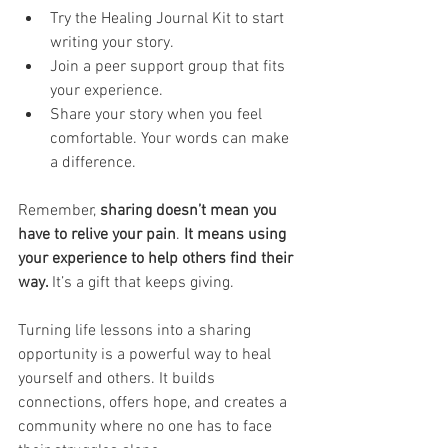
Try the Healing Journal Kit to start 
writing your story.
Join a peer support group that fits 
your experience.
Share your story when you feel 
comfortable. Your words can make 
a difference.
Remember, 
sharing doesn’t mean you 
have to relive your pain
. 
It means using 
your experience to help others find their 
way. 
It’s a gift that keeps giving.
Turning life lessons into a sharing 
opportunity is a powerful way to heal 
yourself and others. It builds 
connections, offers hope, and creates a 
community where no one has to face 