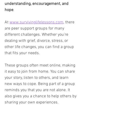
understanding, encouragement, and 
hope
.
At 
www.survivinglifelessons.com
, there 
are peer support groups for many 
different challenges. Whether you’re 
dealing with grief, divorce, stress, or 
other life changes, you can find a group 
that fits your needs.
These groups often meet online, making 
it easy to join from home. You can share 
your story, listen to others, and learn 
new ways to cope. Being part of a group 
reminds you that you are not alone. It 
also gives you a chance to help others by 
sharing your own experiences.