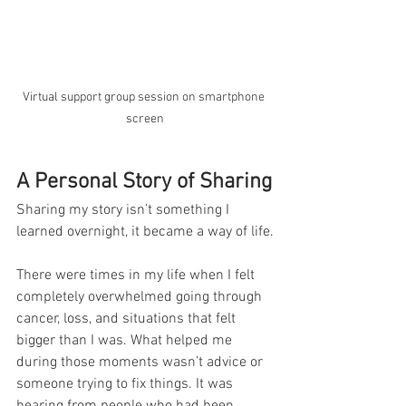
Virtual support group session on smartphone 
screen
A Personal Story of Sharing
Sharing my story isn’t something I 
learned overnight, it became a way of life.
There were times in my life when I felt 
completely overwhelmed going through 
cancer, loss, and situations that felt 
bigger than I was. What helped me 
during those moments wasn’t advice or 
someone trying to fix things. It was 