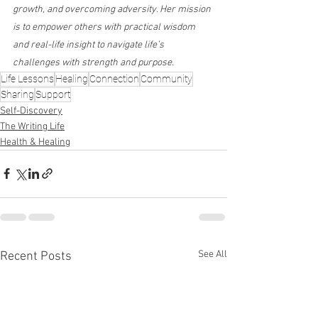
growth, and overcoming adversity. Her mission 
is to empower others with practical wisdom 
and real-life insight to navigate life’s 
challenges with strength and purpose.
Life Lessons
Healing
Connection
Community
Sharing
Support
Self-Discovery
The Writing Life
Health & Healing
See All
Recent Posts