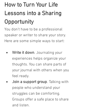
How to Turn Your Life 
Lessons into a Sharing 
Opportunity
You don’t have to be a professional 
speaker or writer to share your story. 
Here are some simple ways to start:
Write it down
. Journaling your 
experiences helps organize your 
thoughts. You can share parts of 
your journal with others when you 
feel ready.
Join a support group
. Talking with 
people who understand your 
struggles can be comforting. 
Groups offer a safe place to share 
and listen.