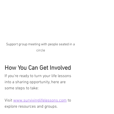
Support group meeting with people seated in a 
circle
How You Can Get Involved
If you’re ready to turn your life lessons 
into a sharing opportunity, here are 
some steps to take:
Visit 
www.survivinglifelessons.com
 to 
explore resources and groups.