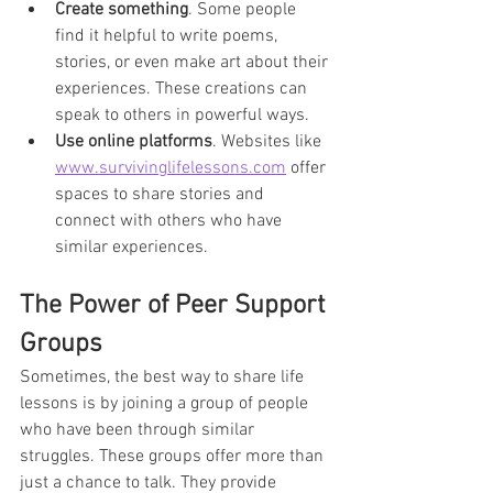
Create something
. Some people 
find it helpful to write poems, 
stories, or even make art about their 
experiences. These creations can 
speak to others in powerful ways.
Use online platforms
. Websites like 
www.survivinglifelessons.com
 offer 
spaces to share stories and 
connect with others who have 
similar experiences.
The Power of Peer Support 
Groups
Sometimes, the best way to share life 
lessons is by joining a group of people 
who have been through similar 
struggles. These groups offer more than 
just a chance to talk. They provide 