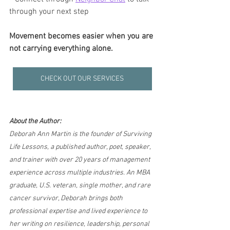
through your next step
Movement becomes easier when you are 
not carrying everything alone.
CHECK OUT OUR SERVICES
About the Author:
Deborah Ann Martin is the founder of Surviving 
Life Lessons, a published author, poet, speaker, 
and trainer with over 20 years of management 
experience across multiple industries. An MBA 
graduate, U.S. veteran, single mother, and rare 
cancer survivor, Deborah brings both 
professional expertise and lived experience to 
her writing on resilience, leadership, personal 