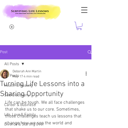
Post
All Posts
Deborah Ann Martin
All Posts
May 17
4 min read
Turning Life Lessons into a
Health & Healing
Sharing Opportunity
Self-Discovery
Life can be tough. We all face challenges 
Career & Business
that shake us to our core. Sometimes, 
Life, Love & Family
those challenges teach us lessons that 
change how we see the world and 
Divorce & Starting Over