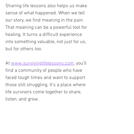
Sharing life lessons also helps us make 
sense of what happened. When we tell 
our story, we find meaning in the pain. 
That meaning can be a powerful tool for 
healing. It turns a difficult experience 
into something valuable, not just for us, 
but for others too.
At 
www.survivinglifelessons.com
, you’ll 
find a community of people who have 
faced tough times and want to support 
those still struggling. It’s a place where 
life survivors come together to share, 
listen, and grow.