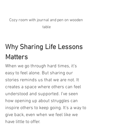
Cozy room with journal and pen on wooden 
table
Why Sharing Life Lessons 
Matters
When we go through hard times, it’s 
easy to feel alone. But sharing our 
stories reminds us that we are not. It 
creates a space where others can feel 
understood and supported. I’ve seen 
how opening up about struggles can 
inspire others to keep going. It’s a way to 
give back, even when we feel like we 
have little to offer.