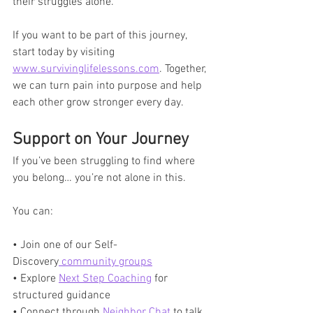
their struggles alone. 
If you want to be part of this journey, 
start today by visiting 
www.survivinglifelessons.com
. Together, 
we can turn pain into purpose and help 
each other grow stronger every day.
Support on Your Journey
If you’ve been struggling to find where 
you belong… you’re not alone in this.
You can:
• Join one of our Self-
Discovery
 community groups
• Explore 
Next Step Coaching
 for 
structured guidance
• Connect through 
Neighbor Chat
 to talk 