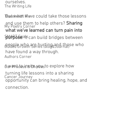
ourselves. 
The Writing Life
But what if we could take those lessons 
Travel with Me
and use them to help others?
 Sharing 
My Poetry Corner
what we’ve learned can turn pain into 
SMART Goals
purpose
. It can build bridges between 
people who are hurting and those who 
Guided Growth Series (blog&Journal)
have found a way through. 
Authors Corner
I want to invite you to explore how 
Our Process & Choices
turning life lessons into a sharing 
Cancer Journey
opportunity can bring healing, hope, and 
connection.