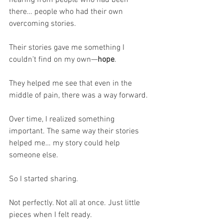
hearing from people who had been 
there… people who had their own 
overcoming stories.
Their stories gave me something I 
couldn’t find on my own—
hope
.
They helped me see that even in the 
middle of pain, there was a way forward.
Over time, I realized something 
important. The same way their stories 
helped me… my story could help 
someone else.
So I started sharing.
Not perfectly. Not all at once. Just little 
pieces when I felt ready.