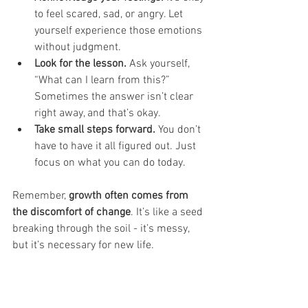
to feel scared, sad, or angry. Let 
yourself experience those emotions 
without judgment.
Look for the lesson.
 Ask yourself, 
“What can I learn from this?” 
Sometimes the answer isn’t clear 
right away, and that’s okay.
Take small steps forward.
 You don’t 
have to have it all figured out. Just 
focus on what you can do today.
Remember, 
growth often comes from 
the discomfort of change
. It’s like a seed 
breaking through the soil - it’s messy, 
but it’s necessary for new life.