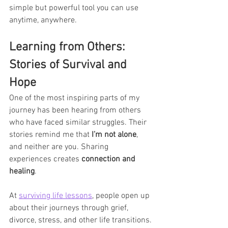
simple but powerful tool you can use 
anytime, anywhere.
Learning from Others: 
Stories of Survival and 
Hope
One of the most inspiring parts of my 
journey has been hearing from others 
who have faced similar struggles. Their 
stories remind me that 
I’m not alone
, 
and neither are you. Sharing 
experiences creates 
connection and 
healing
.
At 
surviving life lessons
, people open up 
about their journeys through grief, 
divorce, stress, and other life transitions. 