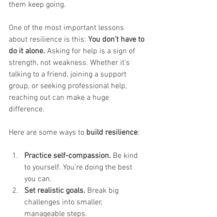
them keep going.
One of the most important lessons 
about resilience is this: 
You don’t have to 
do it alone.
 Asking for help is a sign of 
strength, not weakness. Whether it’s 
talking to a friend, joining a support 
group, or seeking professional help, 
reaching out can make a huge 
difference.
Here are some ways to 
build resilience
:
Practice self-compassion.
 Be kind 
to yourself. You’re doing the best 
you can.
Set realistic goals.
 Break big 
challenges into smaller, 
manageable steps.