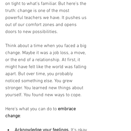
on tight to what’s familiar. But here’s the 
truth: change is one of the most 
powerful teachers we have. It pushes us 
out of our comfort zones and opens 
doors to new possibilities.
Think about a time when you faced a big 
change. Maybe it was a job loss, a move, 
or the end of a relationship. At first, it 
might have felt like the world was falling 
apart. But over time, you probably 
noticed something else. You grew 
stronger. You learned new things about 
yourself. You found new ways to cope.
Here’s what you can do to 
embrace 
change
:
Acknowledge your feelings.
 It’s okay 