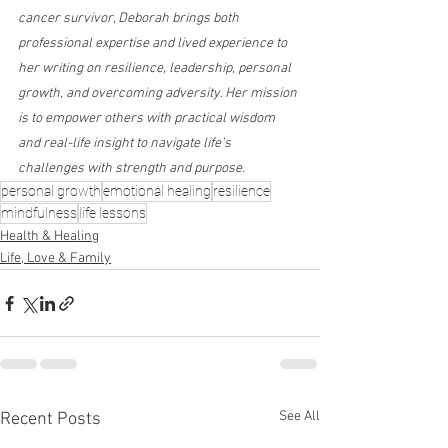
cancer survivor, Deborah brings both 
professional expertise and lived experience to 
her writing on resilience, leadership, personal 
growth, and overcoming adversity. Her mission 
is to empower others with practical wisdom 
and real-life insight to navigate life’s 
challenges with strength and purpose.
personal growth
emotional healing
resilience
mindfulness
life lessons
Health & Healing
Life, Love & Family
See All
Recent Posts