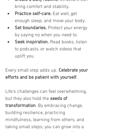
bring comfort and stability.
Practice self-care.
 Eat well, get 
enough sleep, and move your body.
Set boundaries.
 Protect your energy 
by saying no when you need to.
Seek inspiration.
 Read books, listen 
to podcasts, or watch videos that 
uplift you.
Every small step adds up. 
Celebrate your 
efforts and be patient with yourself
.
Life’s challenges can feel overwhelming, 
but they also hold the 
seeds of 
transformation
. By embracing change, 
building resilience, practicing 
mindfulness, learning from others, and 
taking small steps, you can grow into a 