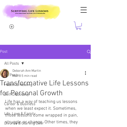
Post
All Posts
Deborah Ann Martin
All Posts
Mar 8
5 min read
Transformative Life Lessons
Health & Healing
for Personal Growth
Self-Discovery
Life has a way of teaching us lessons 
Career & Business
when we least expect it. Sometimes, 
Life, Love & Family
those lessons come wrapped in pain, 
struggle, or change. Other times, they 
Divorce & Starting Over