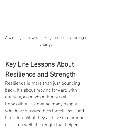
A winding path symbolizing the journey through 
change
Key Life Lessons About 
Resilience and Strength
Resilience is more than just bouncing 
back. It’s about moving forward with 
courage, even when things feel 
impossible. I’ve met so many people 
who have survived heartbreak, loss, and 
hardship. What they all have in common 
is a deep well of strength that helped 