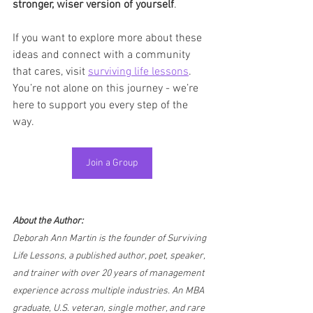
stronger, wiser version of yourself
.
If you want to explore more about these 
ideas and connect with a community 
that cares, visit 
surviving life lessons
. 
You’re not alone on this journey - we’re 
here to support you every step of the 
way.
Join a Group
About the Author:
Deborah Ann Martin is the founder of Surviving 
Life Lessons, a published author, poet, speaker, 
and trainer with over 20 years of management 
experience across multiple industries. An MBA 
graduate, U.S. veteran, single mother, and rare 