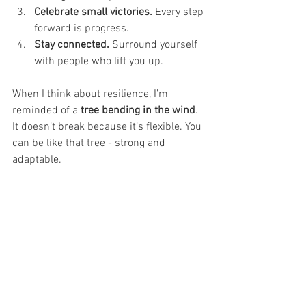
Celebrate small victories.
 Every step 
forward is progress.
Stay connected.
 Surround yourself 
with people who lift you up.
When I think about resilience, I’m 
reminded of a 
tree bending in the wind
. 
It doesn’t break because it’s flexible. You 
can be like that tree - strong and 
adaptable.