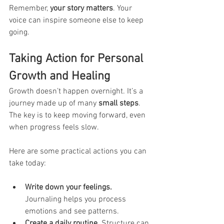
Remember, 
your story matters
. Your 
voice can inspire someone else to keep 
going.
Taking Action for Personal 
Growth and Healing
Growth doesn’t happen overnight. It’s a 
journey made up of many 
small steps
. 
The key is to keep moving forward, even 
when progress feels slow.
Here are some practical actions you can 
take today:
Write down your feelings.
Journaling helps you process 
emotions and see patterns.
Create a daily routine.
 Structure can 