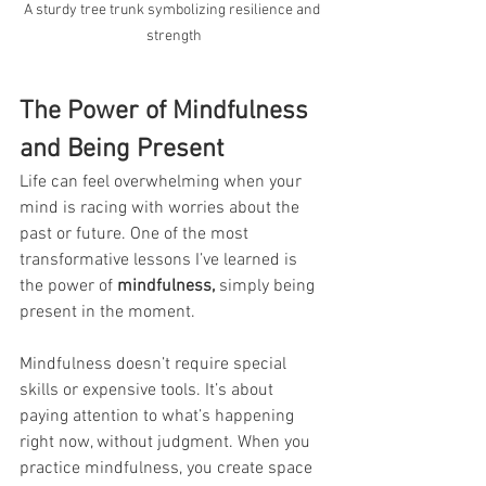
A sturdy tree trunk symbolizing resilience and 
strength
The Power of Mindfulness 
and Being Present
Life can feel overwhelming when your 
mind is racing with worries about the 
past or future. One of the most 
transformative lessons I’ve learned is 
the power of 
mindfulness,
 simply being 
present in the moment.
Mindfulness doesn’t require special 
skills or expensive tools. It’s about 
paying attention to what’s happening 
right now, without judgment. When you 
practice mindfulness, you create space 