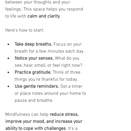
between your thoughts and your 
feelings. This space helps you respond 
to life with 
calm and clarity
.
Here’s how to start:
Take deep breaths.
 Focus on your 
breath for a few minutes each day.
Notice your senses.
 What do you 
see, hear, smell, or feel right now?
Practice gratitude.
 Think of three 
things you’re thankful for today.
Use gentle reminders.
 Set a timer 
or place notes around your home to 
pause and breathe.
Mindfulness can help 
reduce stress, 
improve your mood, and increase your 
ability to cope with challenges
. It’s a 