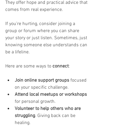
They offer hope and practical advice that 
comes from real experience.
If you’re hurting, consider joining a 
group or forum where you can share 
your story or just listen. Sometimes, just 
knowing someone else understands can 
be a lifeline.
Here are some ways to 
connect
:
Join online support groups
 focused 
on your specific challenge.
Attend local meetups or workshops
for personal growth.
Volunteer to help others who are 
struggling
. Giving back can be 
healing.