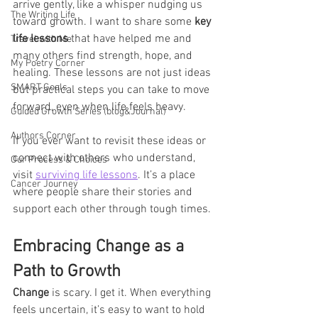
arrive gently, like a whisper nudging us 
The Writing Life
toward growth. I want to share some 
key 
life lessons
 that have helped me and 
Travel with Me
many others find strength, hope, and 
My Poetry Corner
healing. These lessons are not just ideas 
SMART Goals
but practical steps you can take to move 
forward, even when life feels heavy.
Guided Growth Series (blog&Journal)
Authors Corner
If you ever want to revisit these ideas or 
connect with others who understand, 
Our Process & Choices
visit 
surviving life lessons
. It’s a place 
Cancer Journey
where people share their stories and 
support each other through tough times.
Embracing Change as a 
Path to Growth
Change
 is scary. I get it. When everything 
feels uncertain, it’s easy to want to hold 