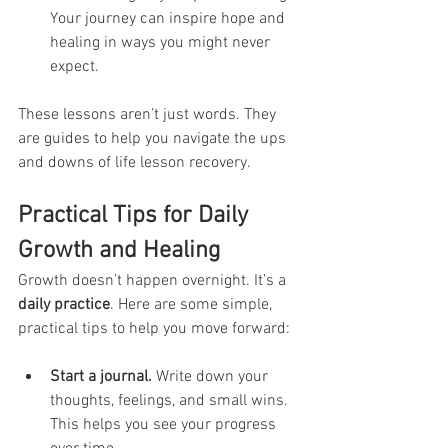
Your journey can inspire hope and 
healing in ways you might never 
expect.
These lessons aren’t just words. They 
are guides to help you navigate the ups 
and downs of life lesson recovery.
Practical Tips for Daily 
Growth and Healing
Growth doesn’t happen overnight. It’s a 
daily practice
. Here are some simple, 
practical tips to help you move forward:
Start a journal.
 Write down your 
thoughts, feelings, and small wins. 
This helps you see your progress 