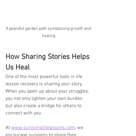
A peaceful garden path symbolizing growth and 
healing
How Sharing Stories Helps 
Us Heal
One of the most powerful tools in life 
lesson recovery is sharing your story. 
When you open up about your struggles, 
you not only lighten your own burden 
but also create a bridge for others to 
connect with you. 
At 
www.survivinglifelessons.com
, we 
encourage survivors to share their 