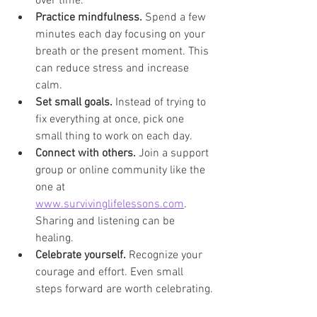
over time.
Practice mindfulness.
 Spend a few 
minutes each day focusing on your 
breath or the present moment. This 
can reduce stress and increase 
calm.
Set small goals.
 Instead of trying to 
fix everything at once, pick one 
small thing to work on each day.
Connect with others.
 Join a support 
group or online community like the 
one at 
www.survivinglifelessons.com
. 
Sharing and listening can be 
healing.
Celebrate yourself.
 Recognize your 
courage and effort. Even small 
steps forward are worth celebrating.