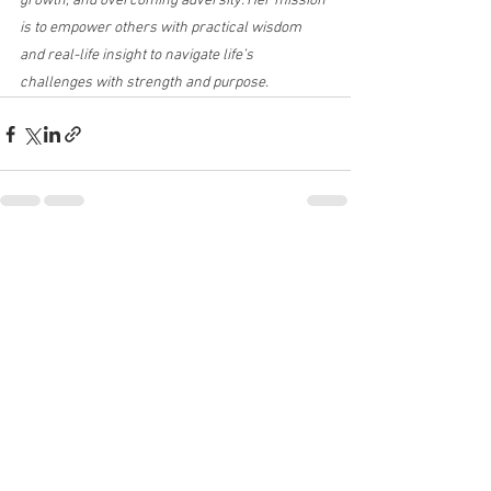
growth, and overcoming adversity. Her mission 
is to empower others with practical wisdom 
and real-life insight to navigate life’s 
challenges with strength and purpose.
See All
Recent Posts