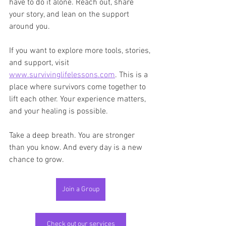
have to do it alone. Reach out, share 
your story, and lean on the support 
around you.
If you want to explore more tools, stories, 
and support, visit 
www.survivinglifelessons.com
. This is a 
place where survivors come together to 
lift each other. Your experience matters, 
and your healing is possible.
Take a deep breath. You are stronger 
than you know. And every day is a new 
chance to grow.
Join a Group
Check out our services