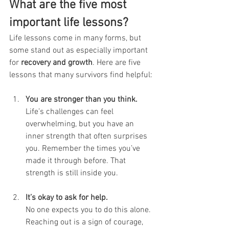
What are the five most 
important life lessons?
Life lessons come in many forms, but 
some stand out as especially important 
for 
recovery and growth
. Here are five 
lessons that many survivors find helpful:
You are stronger than you think.
Life’s challenges can feel 
overwhelming, but you have an 
inner strength that often surprises 
you. Remember the times you’ve 
made it through before. That 
strength is still inside you.
It’s okay to ask for help.
No one expects you to do this alone. 
Reaching out is a sign of courage, 