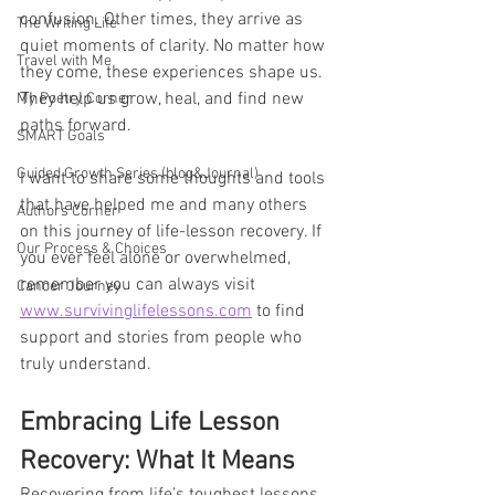
confusion. Other times, they arrive as 
The Writing Life
quiet moments of clarity. No matter how 
Travel with Me
they come, these experiences shape us. 
They help us grow, heal, and find new 
My Poetry Corner
paths forward.
SMART Goals
Guided Growth Series (blog&Journal)
I want to share some thoughts and tools 
that have helped me and many others 
Authors Corner
on this journey of life-lesson recovery. If 
Our Process & Choices
you ever feel alone or overwhelmed, 
remember you can always visit 
Cancer Journey
www.survivinglifelessons.com
 to find 
support and stories from people who 
truly understand.
Embracing Life Lesson 
Recovery: What It Means
Recovering from life’s toughest lessons 