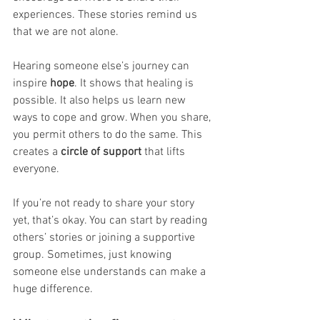
experiences. These stories remind us 
that we are not alone.
Hearing someone else’s journey can 
inspire 
hope
. It shows that healing is 
possible. It also helps us learn new 
ways to cope and grow. When you share, 
you permit others to do the same. This 
creates a
 circle of support
 that lifts 
everyone.
If you’re not ready to share your story 
yet, that’s okay. You can start by reading 
others’ stories or joining a supportive 
group. Sometimes, just knowing 
someone else understands can make a 
huge difference.