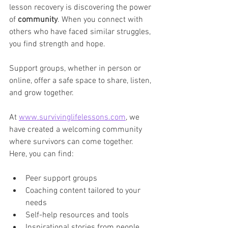
lesson recovery is discovering the power 
of 
community
. When you connect with 
others who have faced similar struggles, 
you find strength and hope. 
Support groups, whether in person or 
online, offer a safe space to share, listen, 
and grow together.
At 
www.survivinglifelessons.com
, we 
have created a welcoming community 
where survivors can come together. 
Here, you can find:
Peer support groups  
Coaching content tailored to your 
needs  
Self-help resources and tools  
Inspirational stories from people 