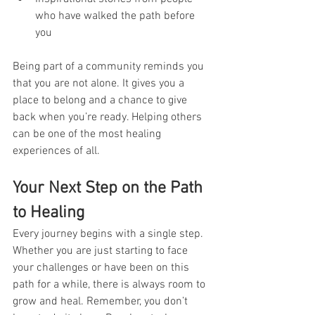
who have walked the path before 
you  
Being part of a community reminds you 
that you are not alone. It gives you a 
place to belong and a chance to give 
back when you’re ready. Helping others 
can be one of the most healing 
experiences of all.
Your Next Step on the Path 
to Healing
Every journey begins with a single step. 
Whether you are just starting to face 
your challenges or have been on this 
path for a while, there is always room to 
grow and heal. Remember, you don’t 