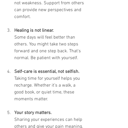
not weakness. Support from others 
can provide new perspectives and 
comfort.
Healing is not linear.
Some days will feel better than 
others. You might take two steps 
forward and one step back. That’s 
normal. Be patient with yourself.
Self-care is essential, not selfish.
Taking time for yourself helps you 
recharge. Whether it’s a walk, a 
good book, or quiet time, these 
moments matter.
Your story matters.
Sharing your experiences can help 
others and give your pain meaning. 