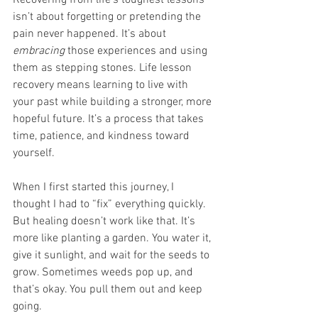
isn’t about forgetting or pretending the 
pain never happened. It’s about 
embracing
 those experiences and using 
them as stepping stones. Life lesson 
recovery means learning to live with 
your past while building a stronger, more 
hopeful future. It’s a process that takes 
time, patience, and kindness toward 
yourself.
When I first started this journey, I 
thought I had to “fix” everything quickly. 
But healing doesn’t work like that. It’s 
more like planting a garden. You water it, 
give it sunlight, and wait for the seeds to 
grow. Sometimes weeds pop up, and 
that’s okay. You pull them out and keep 
going.