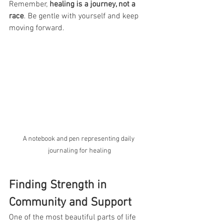
Remember, 
healing is a journey, not a 
race
. Be gentle with yourself and keep 
moving forward.
A notebook and pen representing daily 
journaling for healing
Finding Strength in 
Community and Support
One of the most beautiful parts of life 