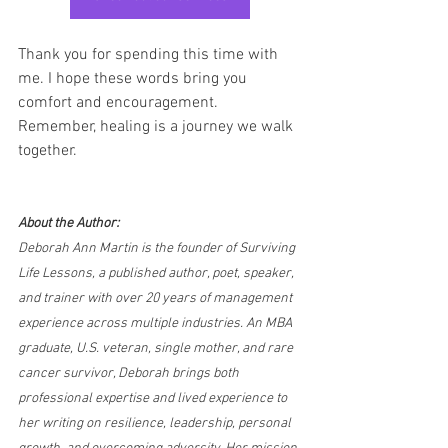
Thank you for spending this time with 
me. I hope these words bring you 
comfort and encouragement. 
Remember, healing is a journey we walk 
together.
About the Author:
Deborah Ann Martin is the founder of Surviving 
Life Lessons, a published author, poet, speaker, 
and trainer with over 20 years of management 
experience across multiple industries. An MBA 
graduate, U.S. veteran, single mother, and rare 
cancer survivor, Deborah brings both 
professional expertise and lived experience to 
her writing on resilience, leadership, personal 