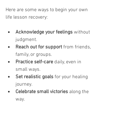
Here are some ways to begin your own 
life lesson recovery:
Acknowledge your feelings
 without 
judgment.
Reach out for support
 from friends, 
family, or groups.
Practice self-care
 daily, even in 
small ways.
Set realistic goals
 for your healing 
journey.
Celebrate small victories
 along the 
way.