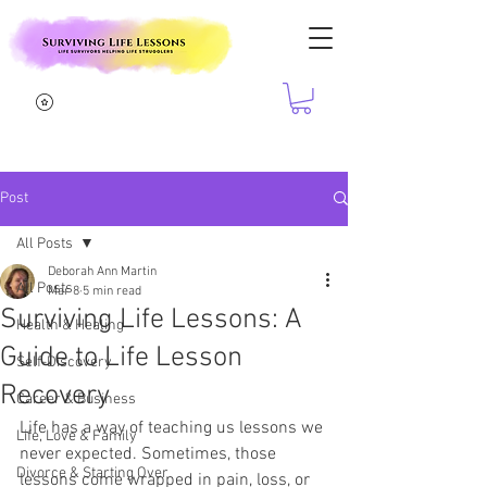
Post
All Posts
Deborah Ann Martin
All Posts
Mar 8
5 min read
Surviving Life Lessons: A
Health & Healing
Guide to Life Lesson
Self-Discovery
Recovery
Career & Business
Life has a way of teaching us lessons we 
Life, Love & Family
never expected. Sometimes, those 
Divorce & Starting Over
lessons come wrapped in pain, loss, or 