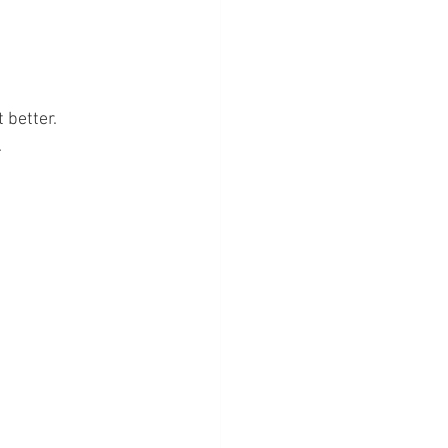
 better.
.