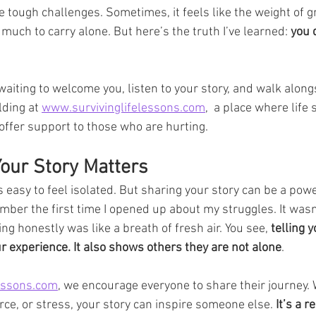
tough challenges. Sometimes, it feels like the weight of gri
 much to carry alone. But here’s the truth I’ve learned: 
you 
aiting to welcome you, listen to your story, and walk alongs
ding at 
www.survivinglifelessons.com
,  a place where life
offer support to those who are hurting.
our Story Matters
’s easy to feel isolated. But sharing your story can be a pow
mber the first time I opened up about my struggles. It wasn’
king honestly was like a breath of fresh air. You see, 
telling 
 experience. It also shows others they are not alone
.
essons.com
, we encourage everyone to share their journey.
orce, or stress, your story can inspire someone else. 
It’s a 