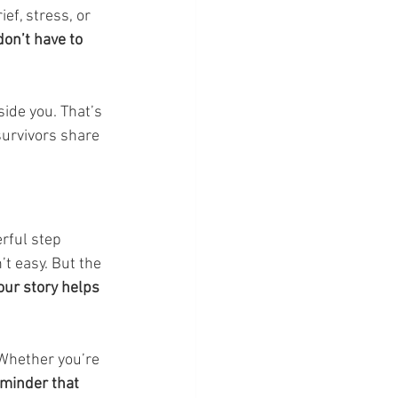
ef, stress, or 
don’t have to 
ide you. That’s 
 survivors share 
erful step 
t easy. But the 
your story helps 
 Whether you’re 
reminder that 