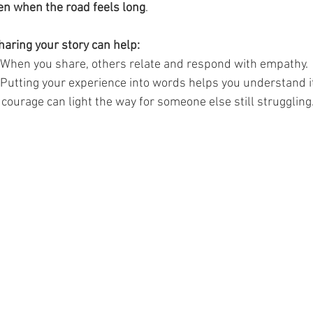
ven when the road feels long
.
aring your story can help:
 When you share, others relate and respond with empathy.
 Putting your experience into words helps you understand it
 courage can light the way for someone else still struggling