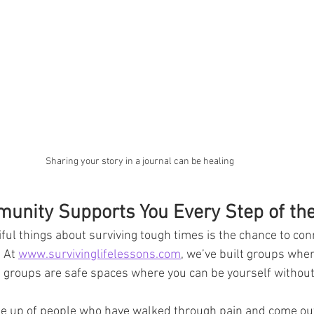
Sharing your story in a journal can be healing
nity Supports You Every Step of th
ful things about surviving tough times is the chance to con
 At 
www.survivinglifelessons.com
, we’ve built groups wher
e groups are safe spaces where you can be yourself withou
 up of people who have walked through pain and come out