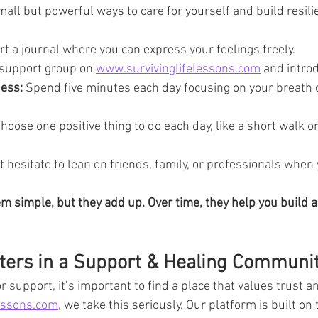
mall but powerful ways to care for yourself and build resili
rt a journal where you can express your feelings freely.
 support group on 
www.survivinglifelessons.com
 and intro
ness:
 Spend five minutes each day focusing on your breath 
Choose one positive thing to do each day, like a short walk or
t hesitate to lean on friends, family, or professionals when 
 simple, but they add up. Over time, they help you build a
ters in a Support & Healing Communi
 support, it’s important to find a place that values trust a
essons.com
, we take this seriously. Our platform is built on 