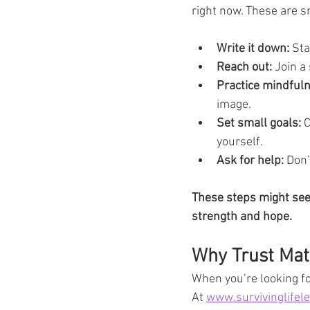
right now. These are s
Write it down:
 Sta
Reach out:
 Join a
Practice mindful
image.
Set small goals:
 
yourself.
Ask for help:
 Don’
These steps might seem
strength and hope.
Why Trust Mat
When you’re looking for
At 
www.survivinglifel