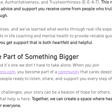
se, Authoritativeness, and Trustworthiness (E-E-A-T). 
This 
he advice and support you receive come from people who tru
ough.
lves, and we’ve learned what works through real-life expe
s in life coaching and mental health to provide reliable gui
u get support that is both heartfelt and helpful
.
e Part of Something Bigger
nd it’s one we don’t have to take alone. When you join 
sons.com
, you become part of a 
community
 that cares deepl
 people ready to listen, share, and support you every step of
’s challenges, your story can be a beacon of hope for others. 
hat help is here. 
Together, we can create a space where hea
r everyone.