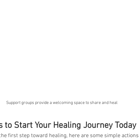
Support groups provide a welcoming space to share and heal
s to Start Your Healing Journey Today
 the first step toward healing, here are some simple actions