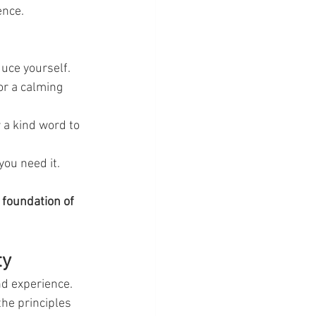
ence.
duce yourself.
or a calming 
 a kind word to 
you need it.
 foundation of 
ty
nd experience. 
the principles 