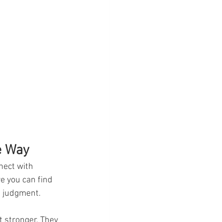
e Way
nect with 
e you can find 
t judgment.
 stronger. They 