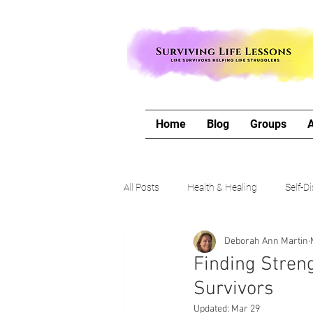
Home
Blog
Groups
All Posts
Health & Healing
Self-D
Deborah Ann Martin
The Writing Life
Travel with Me
Finding Streng
Survivors
Authors Corner
Our Process & 
Updated:
Mar 29