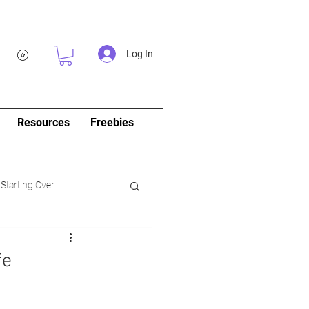
Log In
Resources
Freebies
 Starting Over
log&Journal)
fe