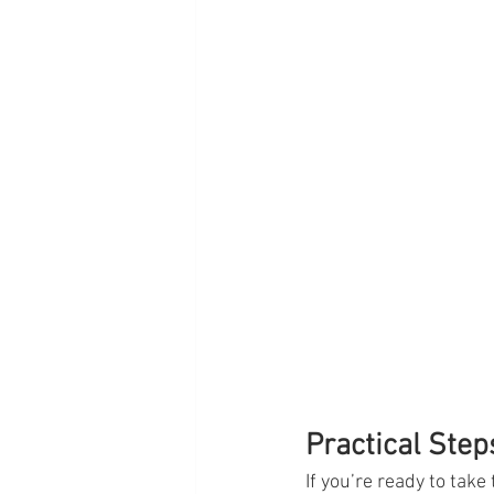
Practical Step
If you’re ready to take