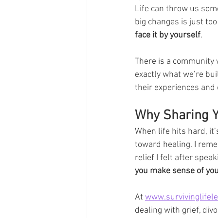
Life can throw us some 
big changes is just too
face it by yourself
. 
There is a community w
exactly what we’re buil
their experiences and 
Why Sharing Y
When life hits hard, it
toward healing. I reme
relief I felt after spea
you make sense of your
At 
www.survivinglifel
dealing with grief, div