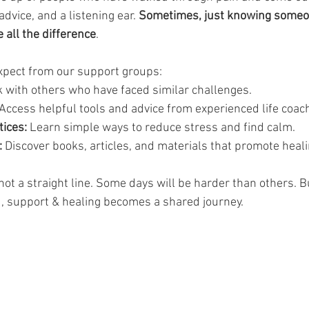
dvice, and a listening ear. 
Sometimes, just knowing someo
all the difference
.
xpect from our support groups:
lk with others who have faced similar challenges.
 Access helpful tools and advice from experienced life coach
ices:
 Learn simple ways to reduce stress and find calm.
:
 Discover books, articles, and materials that promote heali
ot a straight line. Some days will be harder than others. Bu
,
support & healing
becomes a shared journey.