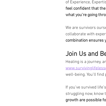
of Experience, Experti
feel confident that t
what you’re going thr
We are survivors ourse
collaborate with expert
combination ensures yo
Join Us and B
Healing is a journey, a
www.survivinglifeles
well-being. You’ll find
If you’ve survived life
struggling now, know t
growth are possible fo