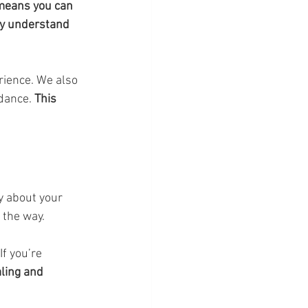
means you can 
ly understand 
rience. We also 
dance. 
This 
y about your 
 the way.
If you’re 
ling and 