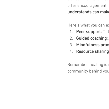
offer encouragement, a
understands can make 
Here’s what you can e
Peer support:
 Ta
Guided coaching:
Mindfulness pract
Resource sharing
Remember, healing is n
community behind you