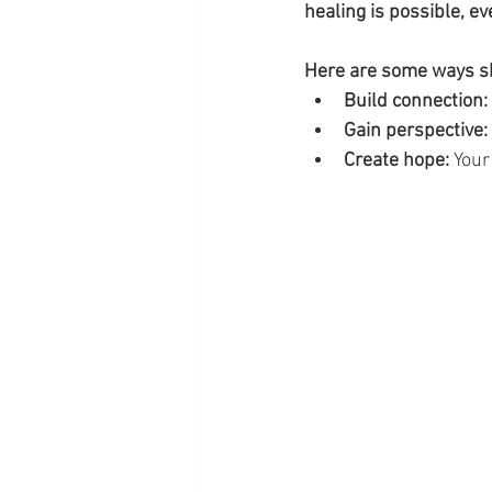
healing is possible, e
Here are some ways sh
Build connection:
Gain perspective:
Create hope:
 Your