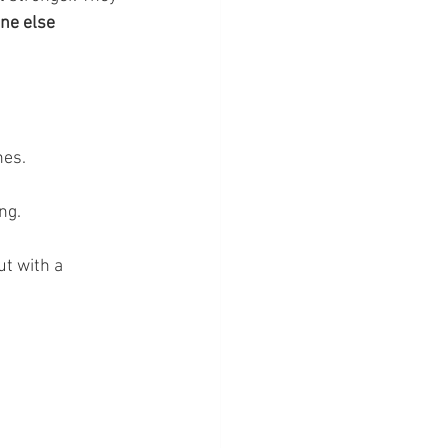
ne else 
es. 
ng.
t with a 