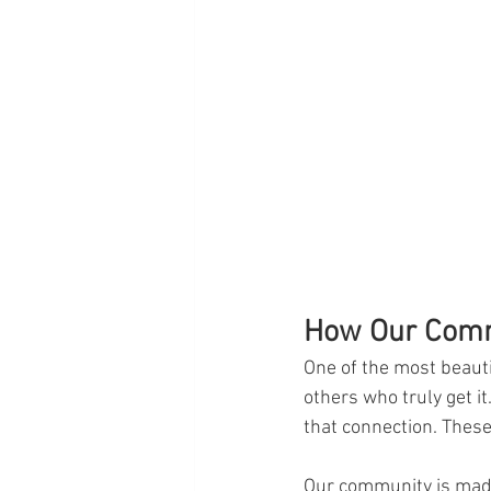
How Our Commu
One of the most beauti
others who truly get it.
that connection. Thes
Our community is made