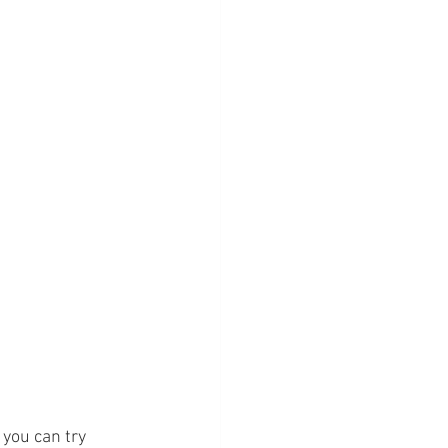
 you can try 