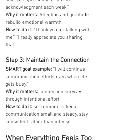
acknowledgment each week.”
Why it matters: 
Affection and gratitude 
rebuild emotional warmth.
How to do it: 
“Thank you for talking with 
me.” “I really appreciate you sharing 
that.”
Step 3: Maintain the Connection
SMART goal example:
 “I will continue 
communication efforts even when life 
gets busy.”
Why it matters:
 Connection survives 
through intentional effort.
How to do it:
 set reminders, keep 
communication small and steady, stay 
consistent rather than intense
When Everything Feels Too 