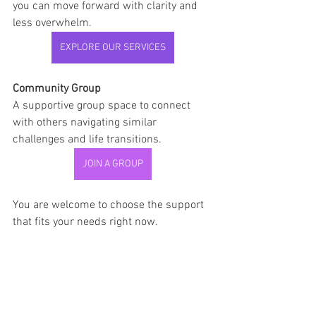
you can move forward with clarity and 
less overwhelm.
EXPLORE OUR SERVICES
Community Group
A supportive group space to connect 
with others navigating similar 
challenges and life transitions.
JOIN A GROUP
You are welcome to choose the support 
that fits your needs right now.
SMART Goals
Relationships
Emotional Healing
Communication
Relationship Support
Reconnection
Family Relationships
SMART Goals