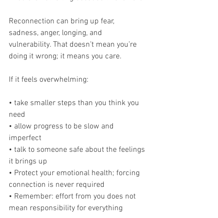
Reconnection can bring up fear, 
sadness, anger, longing, and 
vulnerability. That doesn’t mean you’re 
doing it wrong; it means you care.
If it feels overwhelming:
• take smaller steps than you think you 
need
• allow progress to be slow and 
imperfect
• talk to someone safe about the feelings 
it brings up
• Protect your emotional health; forcing 
connection is never required
• Remember: effort from you does not 
mean responsibility for everything