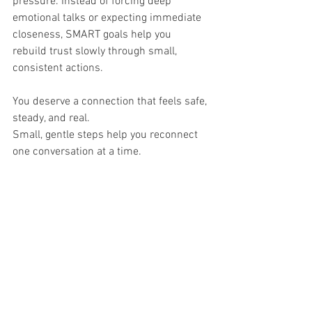
pressure. Instead of forcing deep 
emotional talks or expecting immediate 
closeness, SMART goals help you 
rebuild trust slowly through small, 
consistent actions.
You deserve a connection that feels safe, 
steady, and real.
Small, gentle steps help you reconnect 
one conversation at a time.