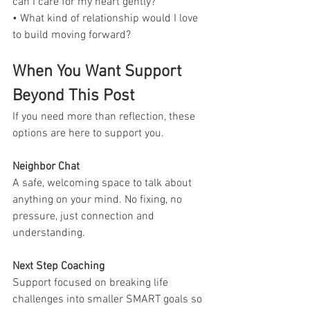
can I care for my heart gently?
• What kind of relationship would I love 
to build moving forward?
When You Want Support 
Beyond This Post
If you need more than reflection, these 
options are here to support you.
Neighbor Chat
A safe, welcoming space to talk about 
anything on your mind. No fixing, no 
pressure, just connection and 
understanding.
Next Step Coaching
Support focused on breaking life 
challenges into smaller SMART goals so 