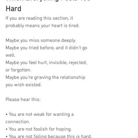
Hard
If you are reading this section, it 
probably means your heart is tired.
Maybe you miss someone deeply. 
Maybe you tried before, and it didn’t go 
well. 
Maybe you feel hurt, invisible, rejected, 
or forgotten. 
Maybe you’re grieving the relationship 
you wish existed.
Please hear this:
• You are not weak for wanting a 
connection. 
• You are not foolish for hoping. 
• You are not failing because this is hard.