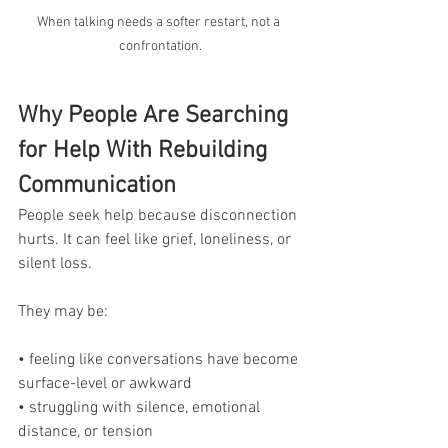
When talking needs a softer restart, not a 
confrontation.
Why People Are Searching 
for Help With Rebuilding 
Communication
People seek help because disconnection 
hurts. It can feel like grief, loneliness, or 
silent loss.
They may be:
• feeling like conversations have become 
surface-level or awkward
• struggling with silence, emotional 
distance, or tension