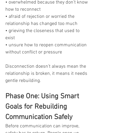
• overwhelmed because they don’t know 
how to reconnect
• afraid of rejection or worried the 
relationship has changed too much
• grieving the closeness that used to 
exist
• unsure how to reopen communication 
without conflict or pressure
Disconnection doesn’t always mean the 
relationship is broken, it means it needs 
gentle rebuilding.
Phase One: Using Smart 
Goals for Rebuilding 
Communication Safely
Before communication can improve, 