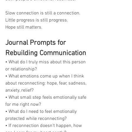
Slow connection is still a connection.
Little progress is still progress.
Hope still matters.
Journal Prompts for 
Rebuilding Communication
• What do I truly miss about this person 
or relationship?
• What emotions come up when I think 
about reconnecting: hope, fear, sadness, 
anxiety, relief?
• What small step feels emotionally safe 
for me right now?
• What do I need to feel emotionally 
protected while reconnecting?
• If reconnection doesn’t happen, how 