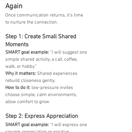
Again
Once communication returns, it’s time 
to nurture the connection.
Step 1: Create Small Shared 
Moments
SMART goal example: 
“I will suggest one 
simple shared activity, a call, coffee, 
walk, or hobby.”
Why it matters:
 Shared experiences 
rebuild closeness gently.
How to do it: 
low-pressure invites 
choose simple, calm environments, 
allow comfort to grow
Step 2: Express Appreciation
SMART goal example: 
“I will express one 
sincere appreciation or positive 