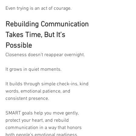
Even trying is an act of courage.
Rebuilding Communication 
Takes Time, But It’s 
Possible
Closeness doesn’t reappear overnight.
It grows in quiet moments.
It builds through simple check-ins, kind 
words, emotional patience, and 
consistent presence.
SMART goals help you move gently, 
protect your heart, and rebuild 
communication in a way that honors 
both people’s emotional readiness.