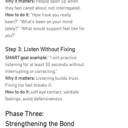
Why it matters: 
People open up when 
they feel cared about, not interrogated.
How to do it: 
“How have you really 
been?” “What’s been on your mind 
lately?” “What would support feel like for 
you?”
Step 3: Listen Without Fixing
SMART goal example:
 “I will practice 
listening for at least 30 seconds without 
interrupting or correcting.”
Why it matters: 
Listening builds trust. 
Fixing too fast breaks it.
How to do it:
 soft eye contact, validate 
feelings, avoid defensiveness
Phase Three: 
Strengthening the Bond 