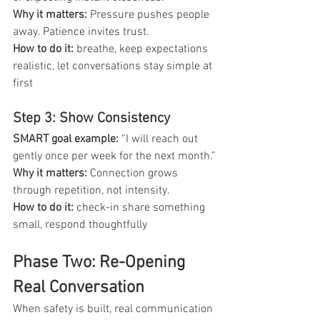
Why it matters: 
Pressure pushes people 
away. Patience invites trust.
How to do it: 
breathe, keep expectations 
realistic, let conversations stay simple at 
first
Step 3: Show Consistency
SMART goal example: 
“I will reach out 
gently once per week for the next month.”
Why it matters: 
Connection grows 
through repetition, not intensity.
How to do it:
 check-in share something 
small, respond thoughtfully
Phase Two: Re-Opening 
Real Conversation
When safety is built, real communication 