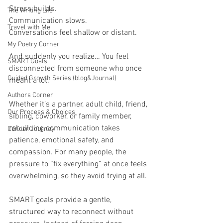
Stress builds.
The Writing Life
Communication slows.
Travel with Me
Conversations feel shallow or distant.
My Poetry Corner
And suddenly you realize… You feel 
SMART Goals
disconnected from someone who once 
Guided Growth Series (blog&Journal)
meant a lot.
Authors Corner
Whether it’s a partner, adult child, friend, 
Our Process & Choices
sibling, coworker, or family member, 
rebuilding communication takes 
Cancer Journey
patience, emotional safety, and 
compassion. For many people, the 
pressure to “fix everything” at once feels 
overwhelming, so they avoid trying at all.
SMART goals provide a gentle, 
structured way to reconnect without 