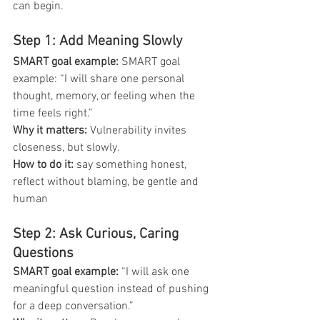
can begin.
Step 1: Add Meaning Slowly
SMART goal example: 
SMART goal 
example: “I will share one personal 
thought, memory, or feeling when the 
time feels right.”
Why it matters: 
Vulnerability invites 
closeness, but slowly.
How to do it:
 say something honest, 
reflect without blaming, be gentle and 
human
Step 2: Ask Curious, Caring 
Questions
SMART goal example:
 “I will ask one 
meaningful question instead of pushing 
for a deep conversation.”