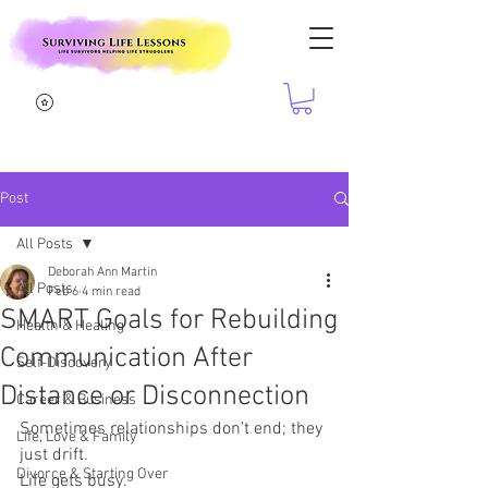
Post
All Posts
Deborah Ann Martin
All Posts
Feb 6
4 min read
SMART Goals for Rebuilding
Health & Healing
Communication After
Self-Discovery
Distance or Disconnection
Career & Business
Sometimes relationships don’t end; they 
Life, Love & Family
just drift.
Divorce & Starting Over
Life gets busy.