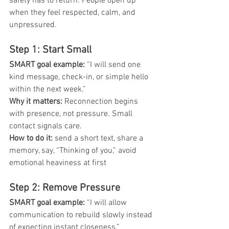
safety has to return. People open up 
when they feel respected, calm, and 
unpressured.
Step 1: Start Small
SMART goal example: 
“I will send one 
kind message, check-in, or simple hello 
within the next week.”
Why it matters: 
Reconnection begins 
with presence, not pressure. Small 
contact signals care.
How to do it: 
send a short text, share a 
memory, say, “Thinking of you,” avoid 
emotional heaviness at first
Step 2: Remove Pressure
SMART goal example:
 “I will allow 
communication to rebuild slowly instead 
of expecting instant closeness.”