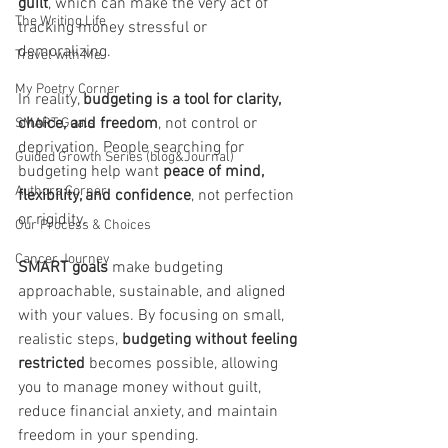
guilt
, which can make the very act of 
The Writing Life
tracking money stressful or 
demoralizing.
Travel with Me
My Poetry Corner
In reality, 
budgeting is a tool for clarity, 
choice, and freedom
, not control or 
SMART Goals
deprivation. People searching for 
Guided Growth Series (blog&Journal)
budgeting help want 
peace of mind, 
Authors Corner
flexibility, and confidence
, not perfection 
or rigidity.
Our Process & Choices
Cancer Journey
SMART goals
 make budgeting 
approachable, sustainable, and aligned 
with your values. By focusing on small, 
realistic steps, 
budgeting without feeling 
restricted
 becomes possible, allowing 
you to manage money without guilt, 
reduce financial anxiety, and maintain 
freedom in your spending.