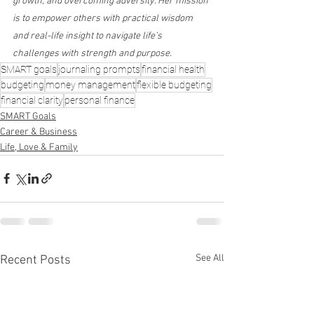
growth, and overcoming adversity. Her mission 
is to empower others with practical wisdom 
and real-life insight to navigate life’s 
challenges with strength and purpose.
SMART goals
journaling prompts
financial health
budgeting
money management
flexible budgeting
financial clarity
personal finance
SMART Goals
Career & Business
Life, Love & Family
See All
Recent Posts