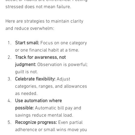
stressed does not mean failure. 
Here are strategies to maintain clarity 
and reduce overwhelm:
Start small:
 Focus on one category 
or one financial habit at a time.
Track for awareness, not 
judgment:
 Observation is powerful; 
guilt is not.
Celebrate flexibility:
 Adjust 
categories, ranges, and allowances 
as needed.
Use automation where 
possible:
 Automatic bill pay and 
savings reduce mental load.
Recognize progress:
 Even partial 
adherence or small wins move you 