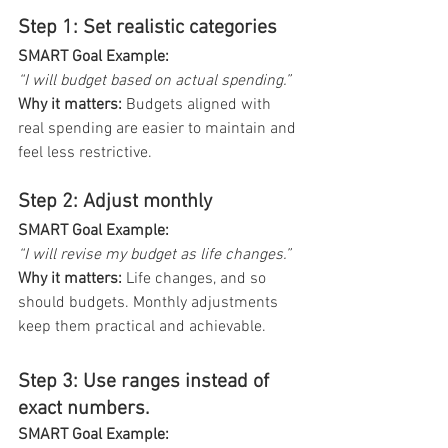
Step 1: Set realistic categories
SMART Goal Example: 
“I will budget based on actual spending.”
Why it matters: 
Budgets aligned with 
real spending are easier to maintain and 
feel less restrictive.
Step 2: Adjust monthly
SMART Goal Example:
“I will revise my budget as life changes.”
Why it matters:
 Life changes, and so 
should budgets. Monthly adjustments 
keep them practical and achievable.
Step 3: Use ranges instead of 
exact numbers. 
SMART Goal Example: 