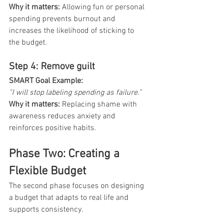
Why it matters:
 Allowing fun or personal 
spending prevents burnout and 
increases the likelihood of sticking to 
the budget.
Step 4: Remove guilt
SMART Goal Example: 
“I will stop labeling spending as failure.”
Why it matters:
Replacing shame with 
awareness reduces anxiety and 
reinforces positive habits.
Phase Two: Creating a 
Flexible Budget
The second phase focuses on designing 
a budget that adapts to real life and 
supports consistency.