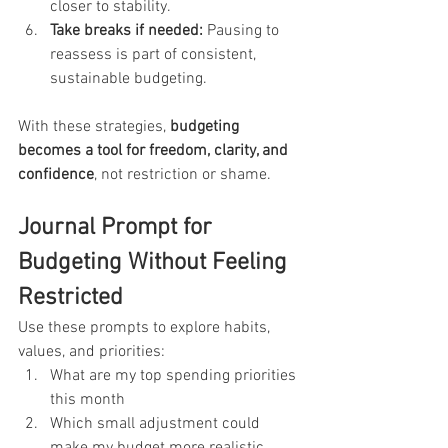
closer to stability.
Take breaks if needed:
 Pausing to 
reassess is part of consistent, 
sustainable budgeting.
With these strategies, 
budgeting 
becomes a tool for freedom, clarity, and 
confidence
, not restriction or shame.
Journal Prompt for 
Budgeting Without Feeling 
Restricted
Use these prompts to explore habits, 
values, and priorities:
What are my top spending priorities 
this month
Which small adjustment could 
make my budget more realistic