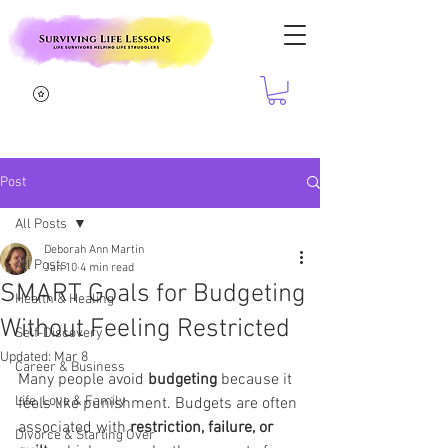
Post
All Posts
Deborah Ann Martin
All Posts
Jan 10
4 min read
SMART Goals for Budgeting
Health & Healing
Without Feeling Restricted
Self-Discovery
Updated:
Mar 8
Career & Business
Many people avoid 
budgeting 
because it 
Life, Love & Family
feels like punishment. Budgets are often 
associated with 
restriction, failure, or 
Divorce & Starting Over