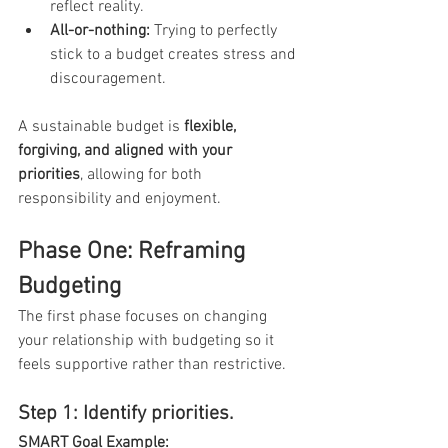
reflect reality.
All-or-nothing:
 Trying to perfectly 
stick to a budget creates stress and 
discouragement.
A sustainable budget is 
flexible, 
forgiving, and aligned with your 
priorities
, allowing for both 
responsibility and enjoyment.
Phase One: Reframing 
Budgeting
The first phase focuses on changing 
your relationship with budgeting so it 
feels supportive rather than restrictive.
Step 1: Identify priorities. 
SMART Goal Example: 