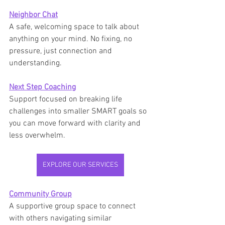
Neighbor Chat
A safe, welcoming space to talk about 
anything on your mind. No fixing, no 
pressure, just connection and 
understanding.
Next Step Coaching
Support focused on breaking life 
challenges into smaller SMART goals so 
you can move forward with clarity and 
less overwhelm.
EXPLORE OUR SERVICES
Community Group
A supportive group space to connect 
with others navigating similar 