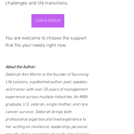
challenges and life transitions.
JOIN A GROUP
You are welcome to choose the support 
that fits your needs right now.
About the Author:
Deborah Ann Martin is the founder of Surviving 
Life Lessons, a published author, poet, speaker, 
and trainer with over 20 years of management 
experience across multiple industries. An MBA 
graduate, U.S. veteran, single mother, and rare 
cancer survivor, Deborah brings both 
professional expertise and lived experience to 
her writing on resilience, leadership, personal 