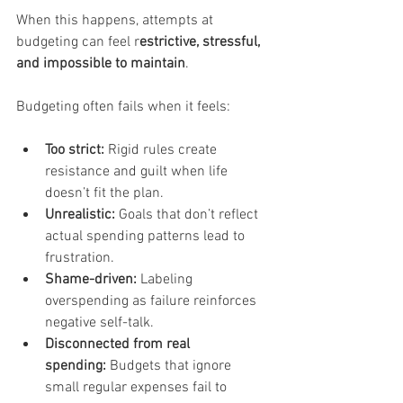
When this happens, attempts at 
budgeting can feel r
estrictive, stressful, 
and impossible to maintain
.
Budgeting often fails when it feels:
Too strict:
 Rigid rules create 
resistance and guilt when life 
doesn’t fit the plan.
Unrealistic:
 Goals that don’t reflect 
actual spending patterns lead to 
frustration.
Shame-driven:
 Labeling 
overspending as failure reinforces 
negative self-talk.
Disconnected from real 
spending:
 Budgets that ignore 
small regular expenses fail to 