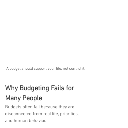
A budget should support your life, not control it.
Why Budgeting Fails for 
Many People
Budgets often fail because they are 
disconnected from real life, priorities, 
and human behavior. 