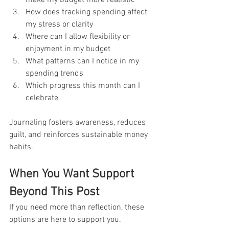
How does tracking spending affect 
my stress or clarity
Where can I allow flexibility or 
enjoyment in my budget
What patterns can I notice in my 
spending trends
Which progress this month can I 
celebrate
Journaling fosters awareness, reduces 
guilt, and reinforces sustainable money 
habits.
When You Want Support 
Beyond This Post
If you need more than reflection, these 
options are here to support you.