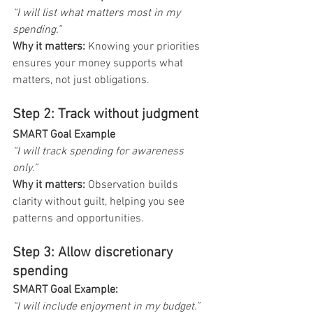
“I will list what matters most in my 
spending.”
Why it matters:
 Knowing your priorities 
ensures your money supports what 
matters, not just obligations.
Step 2: Track without judgment
SMART Goal Example 
“I will track spending for awareness 
only.”
Why it matters:
 Observation builds 
clarity without guilt, helping you see 
patterns and opportunities.
Step 3: Allow discretionary 
spending
SMART Goal Example: 
“I will include enjoyment in my budget.”