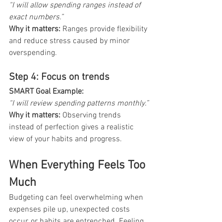
“I will allow spending ranges instead of 
exact numbers.”
Why it matters: 
Ranges provide flexibility 
and reduce stress caused by minor 
overspending.
Step 4: Focus on trends
SMART Goal Example: 
“I will review spending patterns monthly.”
Why it matters: 
Observing trends 
instead of perfection gives a realistic 
view of your habits and progress.
When Everything Feels Too 
Much
Budgeting can feel overwhelming when 
expenses pile up, unexpected costs 
occur, or habits are entrenched. Feeling 