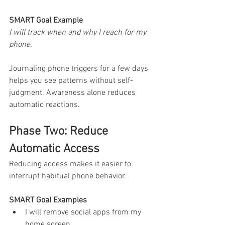
SMART Goal Example
I will track when and why I reach for my 
phone.
Journaling phone triggers for a few days 
helps you see patterns without self-
judgment. Awareness alone reduces 
automatic reactions.
Phase Two: Reduce 
Automatic Access
Reducing access makes it easier to 
interrupt habitual phone behavior.
SMART Goal Examples
I will remove social apps from my 
home screen.