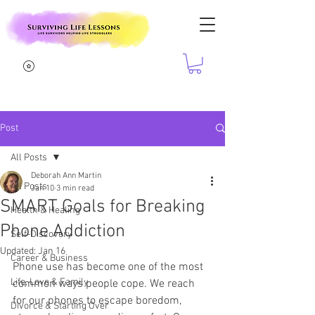
Post
All Posts
Deborah Ann Martin
All Posts
Jan 10
3 min read
SMART Goals for Breaking
Health & Healing
Phone Addiction
Self-Discovery
Updated:
Jan 16
Career & Business
Phone use has become one of the most 
Life, Love & Family
common ways people cope. We reach 
for our phones to escape boredom, 
Divorce & Starting Over