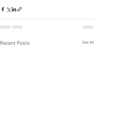
See All
Recent Posts