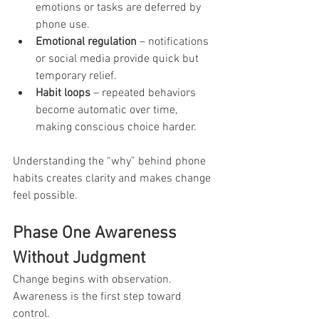
emotions or tasks are deferred by 
phone use.
Emotional regulation
 – notifications 
or social media provide quick but 
temporary relief.
Habit loops
 – repeated behaviors 
become automatic over time, 
making conscious choice harder.
Understanding the “why” behind phone 
habits creates clarity and makes change 
feel possible.
Phase One Awareness 
Without Judgment
Change begins with observation. 
Awareness is the first step toward 
control.