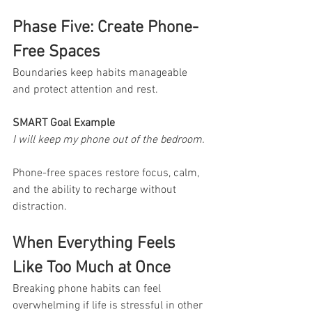
Phase Five: Create Phone-
Free Spaces
Boundaries keep habits manageable 
and protect attention and rest.
SMART Goal Example
I will keep my phone out of the bedroom.
Phone-free spaces restore focus, calm, 
and the ability to recharge without 
distraction.
When Everything Feels 
Like Too Much at Once
Breaking phone habits can feel 
overwhelming if life is stressful in other 