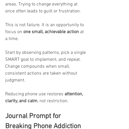
areas. Trying to change everything at 
once often leads to guilt or frustration.
This is not failure. It is an opportunity to 
focus on 
one small, achievable action
 at 
a time.
Start by observing patterns, pick a single 
SMART goal to implement, and repeat. 
Change compounds when small, 
consistent actions are taken without 
judgment.
Reducing phone use restores 
attention, 
clarity, and calm
, not restriction.
Journal Prompt for 
Breaking Phone Addiction