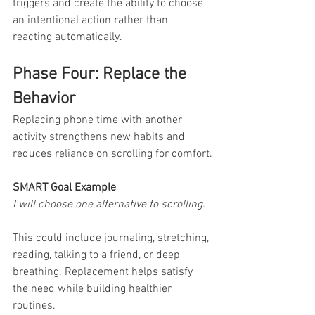
triggers and create the ability to choose 
an intentional action rather than 
reacting automatically.
Phase Four: Replace the 
Behavior
Replacing phone time with another 
activity strengthens new habits and 
reduces reliance on scrolling for comfort.
SMART Goal Example
I will choose one alternative to scrolling.
This could include journaling, stretching, 
reading, talking to a friend, or deep 
breathing. Replacement helps satisfy 
the need while building healthier 
routines.