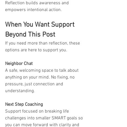
Reflection builds awareness and 
empowers intentional action.
When You Want Support 
Beyond This Post
If you need more than reflection, these 
options are here to support you.
Neighbor Chat
A safe, welcoming space to talk about 
anything on your mind. No fixing, no 
pressure, just connection and 
understanding.
Next Step Coaching
Support focused on breaking life 
challenges into smaller SMART goals so 
you can move forward with clarity and 