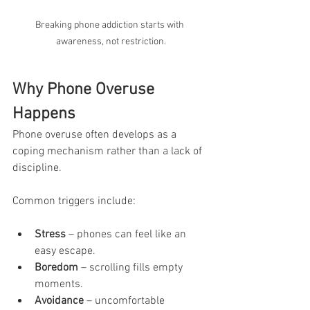
Breaking phone addiction starts with 
awareness, not restriction.
Why Phone Overuse 
Happens
Phone overuse often develops as a 
coping mechanism rather than a lack of 
discipline. 
Common triggers include:
Stress
 – phones can feel like an 
easy escape.
Boredom
 – scrolling fills empty 
moments.
Avoidance
 – uncomfortable 