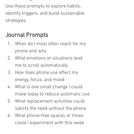
Use these prompts to explore habits, 
identify triggers, and build sustainable 
strategies.
Journal Prompts
When do I most often reach for my 
phone and why
What emotions or situations lead 
me to scroll automatically
How does phone use affect my 
energy, focus, and mood
What is one small change I could 
make today to reduce automatic use
What replacement activities could 
satisfy the need without the phone
What phone-free spaces or times 
could I experiment with this week