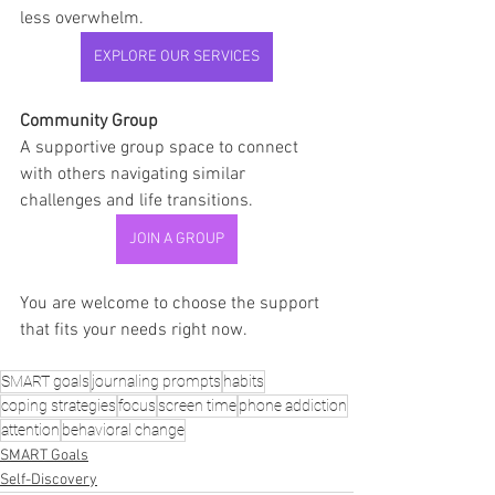
less overwhelm.
EXPLORE OUR SERVICES
Community Group
A supportive group space to connect 
with others navigating similar 
challenges and life transitions.
JOIN A GROUP
You are welcome to choose the support 
that fits your needs right now.
SMART goals
journaling prompts
habits
coping strategies
focus
screen time
phone addiction
attention
behavioral change
SMART Goals
Self-Discovery