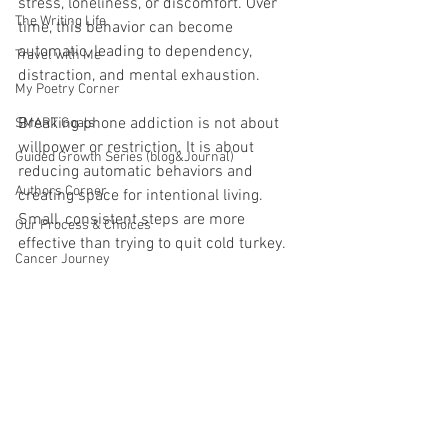
stress, loneliness, or discomfort. Over 
The Writing Life
time, this behavior can become 
automatic, leading to dependency, 
Travel with Me
distraction, and mental exhaustion.
My Poetry Corner
Breaking phone addiction is not about 
SMART Goals
willpower or restriction. It is about 
Guided Growth Series (blog&Journal)
reducing automatic behaviors and 
Authors Corner
creating space for intentional living. 
Small, consistent steps are more 
Our Process & Choices
effective than trying to quit cold turkey.
Cancer Journey