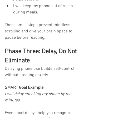
I will keep my phone out of reach 
during meals.
These small steps prevent mindless 
scrolling and give your brain space to 
pause before reacting.
Phase Three: Delay, Do Not 
Eliminate
Delaying phone use builds self-control 
without creating anxiety.
SMART Goal Example
I will delay checking my phone by ten 
minutes.
Even short delays help you recognize 