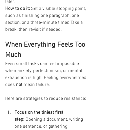
later.
How to do it:
 Set a visible stopping point, 
such as finishing one paragraph, one 
section, or a three-minute timer. Take a 
break, then revisit if needed.
When Everything Feels Too 
Much
Even small tasks can feel impossible 
when anxiety, perfectionism, or mental 
exhaustion is high. Feeling overwhelmed 
does 
not
 mean failure. 
Here are strategies to reduce resistance:
Focus on the tiniest first 
step:
 Opening a document, writing 
one sentence, or gathering 