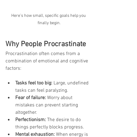
Here’s how small, specific goals help you 
finally begin.
Why People Procrastinate
Procrastination often comes from a 
combination of emotional and cognitive 
factors:
Tasks feel too big:
 Large, undefined 
tasks can feel paralyzing.
Fear of failure:
 Worry about 
mistakes can prevent starting 
altogether.
Perfectionism:
 The desire to do 
things perfectly blocks progress.
Mental exhaustion:
 When energy is 