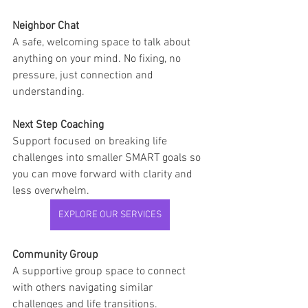
Neighbor Chat
A safe, welcoming space to talk about 
anything on your mind. No fixing, no 
pressure, just connection and 
understanding.
Next Step Coaching
Support focused on breaking life 
challenges into smaller SMART goals so 
you can move forward with clarity and 
less overwhelm.
EXPLORE OUR SERVICES
Community Group
A supportive group space to connect 
with others navigating similar 
challenges and life transitions.