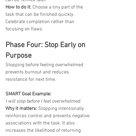
How to do it:
 Choose a tiny part of the 
task that can be finished quickly. 
Celebrate completion rather than 
focusing on flaws.
Phase Four: Stop Early on 
Purpose
Stopping before feeling overwhelmed 
prevents burnout and reduces 
resistance for next time.
SMART Goal Example: 
I will stop before I feel overwhelmed.
Why it matters:
 Stopping intentionally 
reinforces control and prevents negative 
associations with the task. It also 
increases the likelihood of returning 