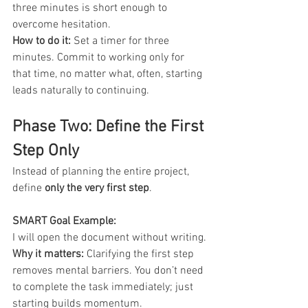
three minutes is short enough to 
overcome hesitation.
How to do it:
 Set a timer for three 
minutes. Commit to working only for 
that time, no matter what, often, starting 
leads naturally to continuing.
Phase Two: Define the First 
Step Only
Instead of planning the entire project, 
define 
only the very first step
.
SMART Goal Example: 
I will open the document without writing.
Why it matters:
 Clarifying the first step 
removes mental barriers. You don’t need 
to complete the task immediately; just 
starting builds momentum.