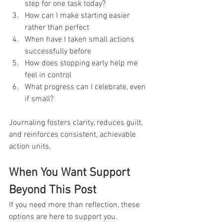
step for one task today?
How can I make starting easier 
rather than perfect
When have I taken small actions 
successfully before
How does stopping early help me 
feel in control
What progress can I celebrate, even 
if small?
Journaling fosters clarity, reduces guilt, 
and reinforces consistent, achievable 
action units.
When You Want Support 
Beyond This Post
If you need more than reflection, these 
options are here to support you.