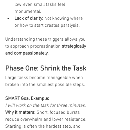
low, even small tasks feel 
monumental.
Lack of clarity:
 Not knowing where 
or how to start creates paralysis.
Understanding these triggers allows you 
to approach procrastination 
strategically 
and compassionately
.
Phase One: Shrink the Task
Large tasks become manageable when 
broken into the smallest possible steps.
SMART Goal Example:
I will work on the task for three minutes.
Why it matters:
 Short, focused bursts 
reduce overwhelm and lower resistance. 
Starting is often the hardest step, and 