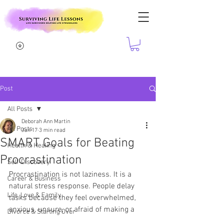
Post
All Posts
Deborah Ann Martin
All Posts
Jan 17
3 min read
SMART Goals for Beating
Health & Healing
Procrastination
Self-Discovery
Procrastination is not laziness. It is a 
Career & Business
natural stress response. People delay 
Life, Love & Family
tasks because they feel overwhelmed, 
anxious, unsure, or afraid of making a 
Divorce & Starting Over