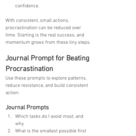
confidence.
With consistent, small actions, 
procrastination can be reduced over 
time. Starting is the real success, and 
momentum grows from these tiny steps.
Journal Prompt for Beating 
Procrastination
Use these prompts to explore patterns, 
reduce resistance, and build consistent 
action:
Journal Prompts
Which tasks do I avoid most, and 
why
What is the smallest possible first 