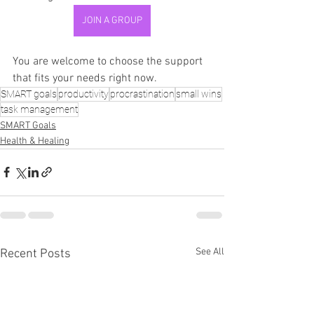
JOIN A GROUP
You are welcome to choose the support 
that fits your needs right now.
SMART goals
productivity
procrastination
small wins
task management
SMART Goals
Health & Healing
See All
Recent Posts