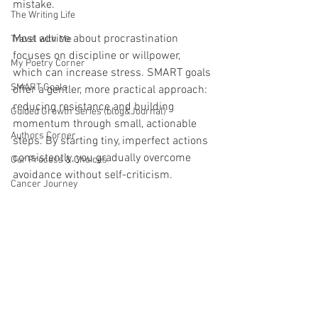
mistake.
The Writing Life
Most advice about procrastination 
Travel with Me
focuses on discipline or willpower, 
My Poetry Corner
which can increase stress. SMART goals 
SMART Goals
offer a gentler, more practical approach: 
reducing resistance and building 
Guided Growth Series (blog&Journal)
momentum through small, actionable 
Authors Corner
steps. By starting tiny, imperfect actions 
consistently, you gradually overcome 
Our Process & Choices
avoidance without self-criticism.
Cancer Journey