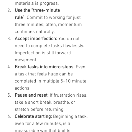
materials is progress.
Use the “three-minute 
rule”:
 Commit to working for just 
three minutes; often, momentum 
continues naturally.
Accept imperfection:
 You do not 
need to complete tasks flawlessly. 
Imperfection is still forward 
movement.
Break tasks into micro-steps:
 Even 
a task that feels huge can be 
completed in multiple 5–10 minute 
actions.
Pause and reset:
 If frustration rises, 
take a short break, breathe, or 
stretch before returning.
Celebrate starting:
 Beginning a task, 
even for a few minutes, is a 
measurable win that builds 