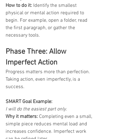
How to do it: 
Identify the smallest 
physical or mental action required to 
begin. For example, open a folder, read 
the first paragraph, or gather the 
necessary tools.
Phase Three: Allow 
Imperfect Action
Progress matters more than perfection. 
Taking action, even imperfectly, is a 
success.
SMART Goal Example:
I will do the easiest part only.
Why it matters:
 Completing even a small, 
simple piece reduces mental load and 
increases confidence. Imperfect work 
can be refined later.