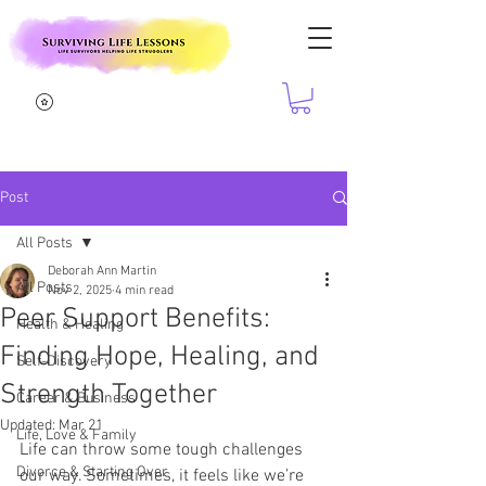
Post
All Posts
Deborah Ann Martin
All Posts
Nov 2, 2025
4 min read
Peer Support Benefits:
Health & Healing
Finding Hope, Healing, and
Self-Discovery
Strength Together
Career & Business
Updated:
Mar 21
Life, Love & Family
Life can throw some tough challenges 
Divorce & Starting Over
our way. Sometimes, it feels like we’re 