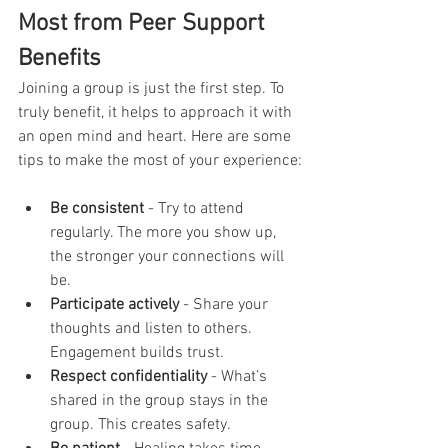
Most from Peer Support 
Benefits
Joining a group is just the first step. To 
truly benefit, it helps to approach it with 
an open mind and heart. Here are some 
tips to make the most of your experience:
Be consistent
 - Try to attend 
regularly. The more you show up, 
the stronger your connections will 
be.
Participate actively
 - Share your 
thoughts and listen to others. 
Engagement builds trust.
Respect confidentiality
 - What’s 
shared in the group stays in the 
group. This creates safety.