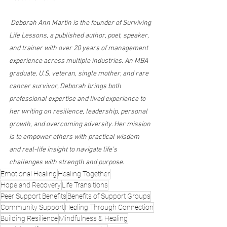
 Deborah Ann Martin is the founder of Surviving 
Life Lessons, a published author, poet, speaker, 
and trainer with over 20 years of management 
experience across multiple industries. An MBA 
graduate, U.S. veteran, single mother, and rare 
cancer survivor, Deborah brings both 
professional expertise and lived experience to 
her writing on resilience, leadership, personal 
growth, and overcoming adversity. Her mission 
is to empower others with practical wisdom 
and real-life insight to navigate life’s 
challenges with strength and purpose.
Emotional Healing
Healing Together
Hope and Recovery
Life Transitions
Peer Support Benefits
Benefits of Support Groups
Community Support
Healing Through Connection
Building Resilience
Mindfulness & Healing