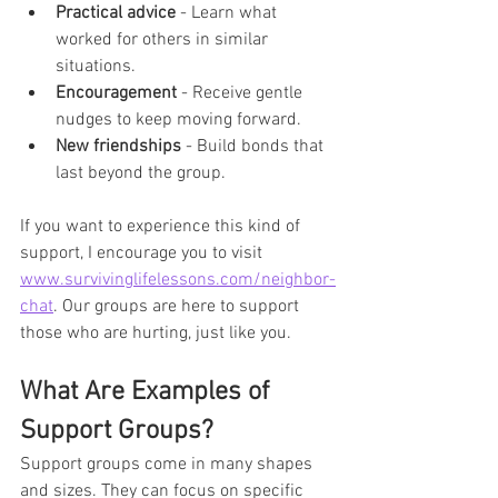
Practical advice
 - Learn what 
worked for others in similar 
situations.
Encouragement
 - Receive gentle 
nudges to keep moving forward.
New friendships
 - Build bonds that 
last beyond the group.
If you want to experience this kind of 
support, I encourage you to visit 
www.survivinglifelessons.com/neighbor-
chat
. Our groups are here to support 
those who are hurting, just like you.
What Are Examples of 
Support Groups?
Support groups come in many shapes 
and sizes. They can focus on specific 