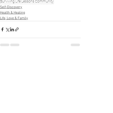
Surviving Life Lessons Community
Self-Discovery
Health & Healing
Life, Love & Family
See All
Recent Posts