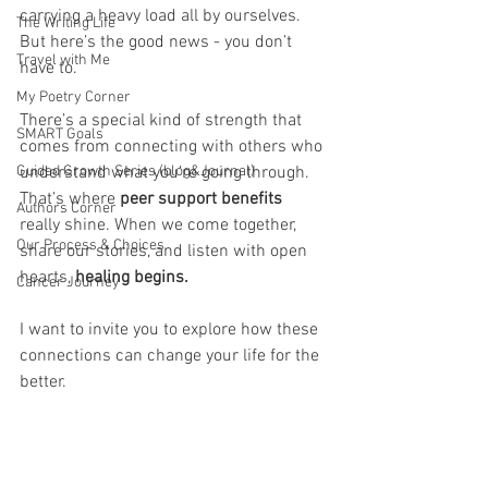
carrying a heavy load all by ourselves. 
The Writing Life
But here’s the good news - you don’t 
Travel with Me
have to. 
My Poetry Corner
There’s a special kind of strength that 
SMART Goals
comes from connecting with others who 
Guided Growth Series (blog&Journal)
understand what you’re going through. 
That’s where 
peer support benefits 
Authors Corner
really shine. When we come together, 
Our Process & Choices
share our stories, and listen with open 
hearts, 
healing begins. 
Cancer Journey
I want to invite you to explore how these 
connections can change your life for the 
better.