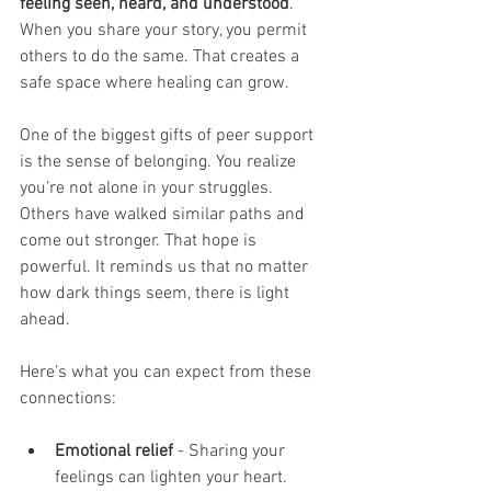
feeling seen, heard, and understood
. 
When you share your story, you permit 
others to do the same. That creates a 
safe space where healing can grow.
One of the biggest gifts of peer support 
is the sense of belonging. You realize 
you’re not alone in your struggles. 
Others have walked similar paths and 
come out stronger. That hope is 
powerful. It reminds us that no matter 
how dark things seem, there is light 
ahead.
Here’s what you can expect from these 
connections:
Emotional relief
 - Sharing your 
feelings can lighten your heart.