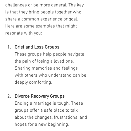
challenges or be more general. The key 
is that they bring people together who 
share a common experience or goal. 
Here are some examples that might 
resonate with you:
Grief and Loss Groups
These groups help people navigate 
the pain of losing a loved one. 
Sharing memories and feelings 
with others who understand can be 
deeply comforting.
Divorce Recovery Groups
Ending a marriage is tough. These 
groups offer a safe place to talk 
about the changes, frustrations, and 
hopes for a new beginning.