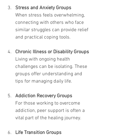
Stress and Anxiety Groups
When stress feels overwhelming, 
connecting with others who face 
similar struggles can provide relief 
and practical coping tools.
Chronic Illness or Disability Groups
Living with ongoing health 
challenges can be isolating. These 
groups offer understanding and 
tips for managing daily life.
Addiction Recovery Groups
For those working to overcome 
addiction, peer support is often a 
vital part of the healing journey.
Life Transition Groups