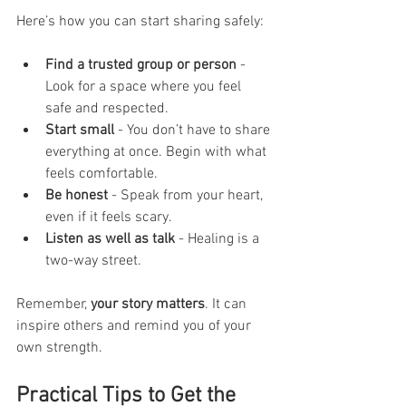
Here’s how you can start sharing safely:
Find a trusted group or person
 - 
Look for a space where you feel 
safe and respected.
Start small
 - You don’t have to share 
everything at once. Begin with what 
feels comfortable.
Be honest
 - Speak from your heart, 
even if it feels scary.
Listen as well as talk
 - Healing is a 
two-way street.
Remember, 
your story matters
. It can 
inspire others and remind you of your 
own strength.
Practical Tips to Get the 