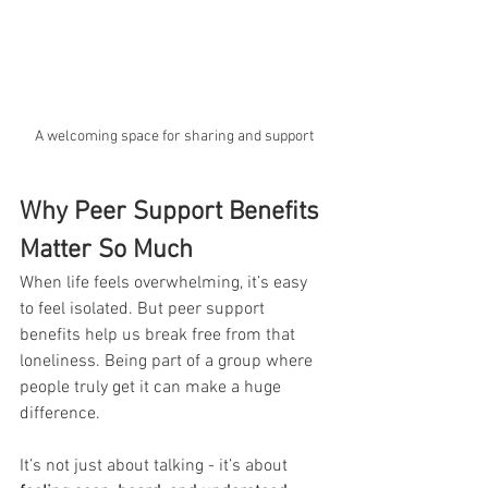
A welcoming space for sharing and support
Why Peer Support Benefits 
Matter So Much
When life feels overwhelming, it’s easy 
to feel isolated. But peer support 
benefits help us break free from that 
loneliness. Being part of a group where 
people truly get it can make a huge 
difference. 
It’s not just about talking - it’s about 