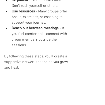
Be patient
 - Healing takes time. 
Don’t rush yourself or others.
Use resources
 - Many groups offer 
books, exercises, or coaching to 
support your journey.
Reach out between meetings
 - If 
you feel comfortable, connect with 
group members outside the 
sessions.
By following these steps, you’ll create a 
supportive network that helps you grow 
and heal.