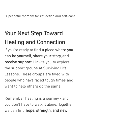
A peaceful moment for reflection and self-care
Your Next Step Toward 
Healing and Connection
If you’re ready to 
find a place where you 
can be yourself, share your story, and 
receive support
, I invite you to explore 
the support groups at Surviving Life 
Lessons. These groups are filled with 
people who have faced tough times and 
want to help others do the same.
Remember, healing is a journey - and 
you don’t have to walk it alone. Together, 
we can find 
hope, strength, and new 