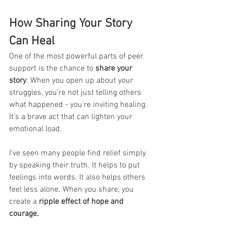
How Sharing Your Story 
Can Heal
One of the most powerful parts of peer 
support is the chance to 
share your 
story
. When you open up about your 
struggles, you’re not just telling others 
what happened - you’re inviting healing. 
It’s a brave act that can lighten your 
emotional load.
I’ve seen many people find relief simply 
by speaking their truth. It helps to put 
feelings into words. It also helps others 
feel less alone. When you share, you 
create a 
ripple effect of hope and 
courage.