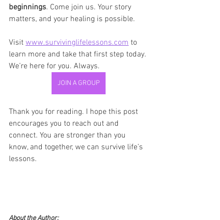
beginnings
. Come join us. Your story 
matters, and your healing is possible.
Visit 
www.survivinglifelessons.com
 to 
learn more and take that first step today. 
We’re here for you. Always.
JOIN A GROUP
Thank you for reading. I hope this post 
encourages you to reach out and 
connect. You are stronger than you 
know, and together, we can survive life’s 
lessons.
About the Author: