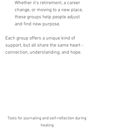
Whether it’s retirement, a career 
change, or moving to a new place, 
these groups help people adjust 
and find new purpose.
Each group offers a unique kind of 
support, but all share the same heart - 
connection, understanding, and hope.
Tools for journaling and self-reflection during 
healing