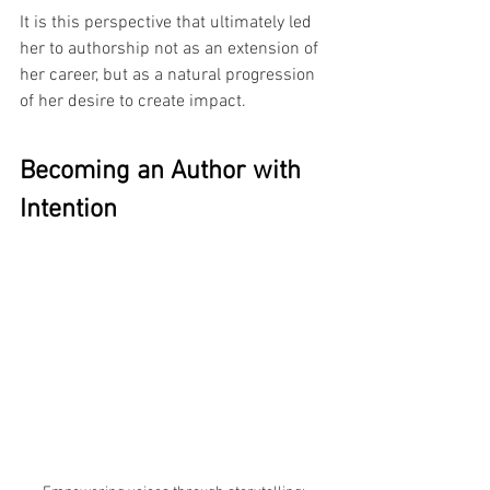
It is this perspective that ultimately led 
her to authorship not as an extension of 
her career, but as a natural progression 
of her desire to create impact.
Becoming an Author with 
Intention