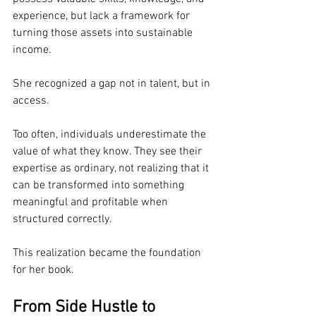
experience, but lack a framework for 
turning those assets into sustainable 
income.
She recognized a gap not in talent, but in 
access.
Too often, individuals underestimate the 
value of what they know. They see their 
expertise as ordinary, not realizing that it 
can be transformed into something 
meaningful and profitable when 
structured correctly.
This realization became the foundation 
for her book.
From Side Hustle to 