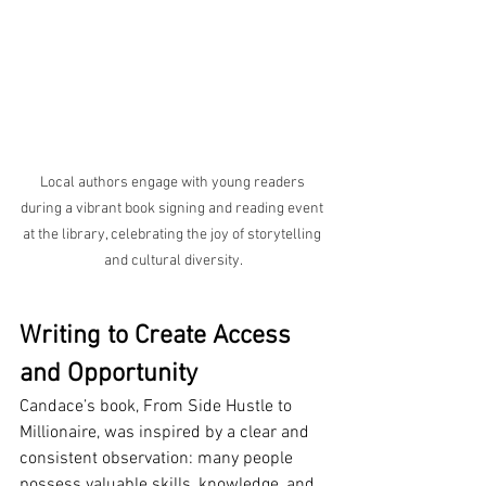
Local authors engage with young readers 
during a vibrant book signing and reading event 
at the library, celebrating the joy of storytelling 
and cultural diversity.
Writing to Create Access 
and Opportunity
Candace’s book, From Side Hustle to 
Millionaire, was inspired by a clear and 
consistent observation: many people 
possess valuable skills, knowledge, and 