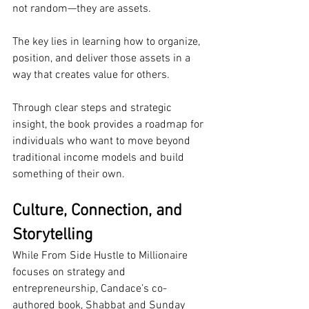
not random—they are assets.
The key lies in learning how to organize, 
position, and deliver those assets in a 
way that creates value for others.
Through clear steps and strategic 
insight, the book provides a roadmap for 
individuals who want to move beyond 
traditional income models and build 
something of their own.
Culture, Connection, and 
Storytelling
While From Side Hustle to Millionaire 
focuses on strategy and 
entrepreneurship, Candace’s co-
authored book, Shabbat and Sunday 