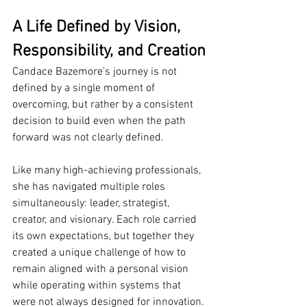
A Life Defined by Vision, 
Responsibility, and Creation
Candace Bazemore’s journey is not 
defined by a single moment of 
overcoming, but rather by a consistent 
decision to build even when the path 
forward was not clearly defined.
Like many high-achieving professionals, 
she has navigated multiple roles 
simultaneously: leader, strategist, 
creator, and visionary. Each role carried 
its own expectations, but together they 
created a unique challenge of how to 
remain aligned with a personal vision 
while operating within systems that 
were not always designed for innovation.