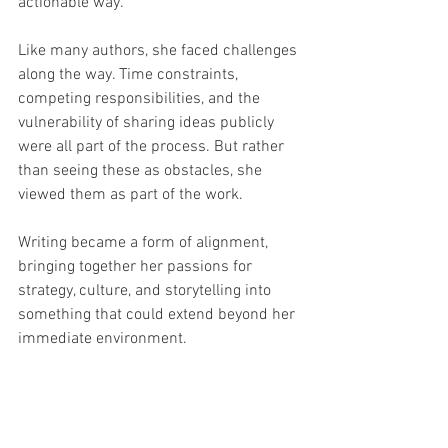
actionable way.
Like many authors, she faced challenges 
along the way. Time constraints, 
competing responsibilities, and the 
vulnerability of sharing ideas publicly 
were all part of the process. But rather 
than seeing these as obstacles, she 
viewed them as part of the work.
Writing became a form of alignment, 
bringing together her passions for 
strategy, culture, and storytelling into 
something that could extend beyond her 
immediate environment.