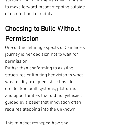
surrounding it. Moments when choosing 
to move forward meant stepping outside 
of comfort and certainty.
Choosing to Build Without 
Permission
One of the defining aspects of Candace’s 
journey is her decision not to wait for 
permission.
Rather than conforming to existing 
structures or limiting her vision to what 
was readily accepted, she chose to 
create. She built systems, platforms, 
and opportunities that did not yet exist, 
guided by a belief that innovation often 
requires stepping into the unknown.
This mindset reshaped how she 