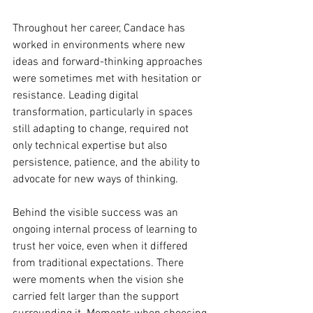
Throughout her career, Candace has 
worked in environments where new 
ideas and forward-thinking approaches 
were sometimes met with hesitation or 
resistance. Leading digital 
transformation, particularly in spaces 
still adapting to change, required not 
only technical expertise but also 
persistence, patience, and the ability to 
advocate for new ways of thinking.
Behind the visible success was an 
ongoing internal process of learning to 
trust her voice, even when it differed 
from traditional expectations. There 
were moments when the vision she 
carried felt larger than the support 