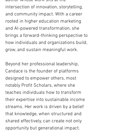
author whose work sits at the 
intersection of innovation, storytelling, 
and community impact. With a career 
rooted in higher education marketing 
and AI-powered transformation, she 
brings a forward-thinking perspective to 
how individuals and organizations build, 
grow, and sustain meaningful work.
Beyond her professional leadership, 
Candace is the founder of platforms 
designed to empower others, most 
notably Profit Scholars, where she 
teaches individuals how to transform 
their expertise into sustainable income 
streams. Her work is driven by a belief 
that knowledge, when structured and 
shared effectively, can create not only 
opportunity but generational impact.