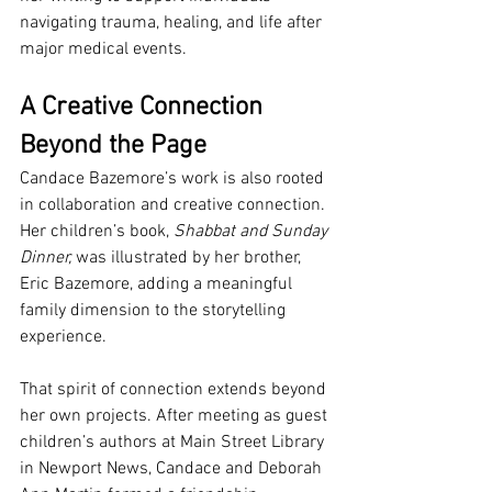
navigating trauma, healing, and life after 
major medical events.
A Creative Connection 
Beyond the Page
Candace Bazemore’s work is also rooted 
in collaboration and creative connection. 
Her children’s book, 
Shabbat and Sunday 
Dinner,
 was illustrated by her brother, 
Eric Bazemore, adding a meaningful 
family dimension to the storytelling 
experience.
That spirit of connection extends beyond 
her own projects. After meeting as guest 
children’s authors at Main Street Library 
in Newport News, Candace and Deborah 