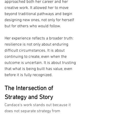
approached both her career and her 
creative work. It allowed her to move 
beyond traditional pathways and begin 
designing new ones, not only for herself 
but for others who would follow.
Her experience reflects a broader truth: 
resilience is not only about enduring 
difficult circumstances. It is about 
continuing to create, even when the 
outcome is uncertain. It is about trusting 
that what is being built has value, even 
before it is fully recognized.
The Intersection of 
Strategy and Story
Candace’s work stands out because it 
does not separate strategy from 