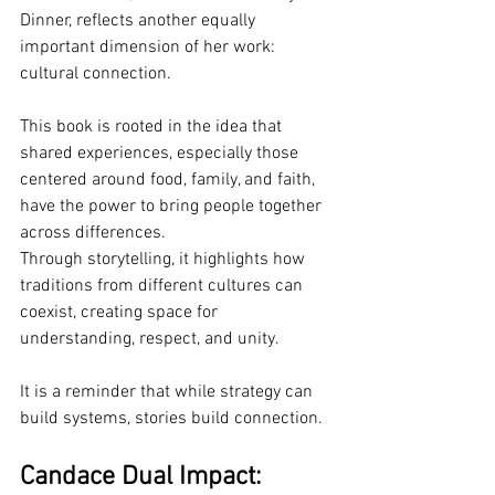
Dinner, reflects another equally 
important dimension of her work: 
cultural connection.
This book is rooted in the idea that 
shared experiences, especially those 
centered around food, family, and faith, 
have the power to bring people together 
across differences.
Through storytelling, it highlights how 
traditions from different cultures can 
coexist, creating space for 
understanding, respect, and unity.
It is a reminder that while strategy can 
build systems, stories build connection.
Candace Dual Impact: 