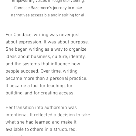
Empowering voices through storytelling: 
Candace Bazemore's journey to make 
narratives accessible and inspiring for all.
For Candace, writing was never just 
about expression. It was about purpose.
She began writing as a way to organize 
ideas about business, culture, identity, 
and the systems that influence how 
people succeed. Over time, writing 
became more than a personal practice. 
It became a tool for teaching, for 
building, and for creating access.
Her transition into authorship was 
intentional. It reflected a decision to take 
what she had learned and make it 
available to others in a structured, 