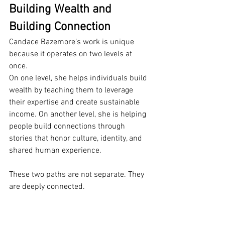
Building Wealth and 
Building Connection
Candace Bazemore’s work is unique 
because it operates on two levels at 
once.
On one level, she helps individuals build 
wealth by teaching them to leverage 
their expertise and create sustainable 
income. On another level, she is helping 
people build connections through 
stories that honor culture, identity, and 
shared human experience.
These two paths are not separate. They 
are deeply connected.
Both are about empowerment. Both are 
about access. Both are about creating 