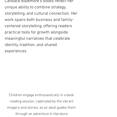
Candace Bazemore’s books reflect her 
unique ability to combine strategy, 
storytelling, and cultural connection. Her 
work spans both business and family-
centered storytelling, offering readers 
practical tools for growth alongside 
meaningful narratives that celebrate 
identity, tradition, and shared 
experiences.
Children engage enthusiastically in a book 
reading session, captivated by the vibrant 
imagery and stories, as an adult guides them 
through an adventure in literature.