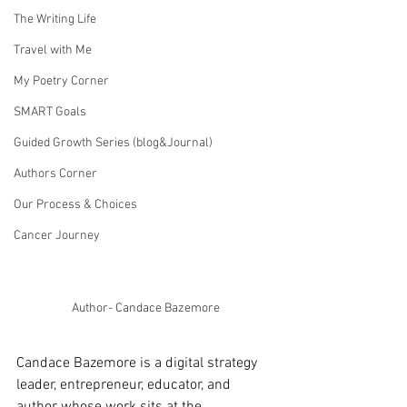
The Writing Life
Travel with Me
My Poetry Corner
SMART Goals
Guided Growth Series (blog&Journal)
Authors Corner
Our Process & Choices
Cancer Journey
Author- Candace Bazemore
Candace Bazemore is a digital strategy 
leader, entrepreneur, educator, and 