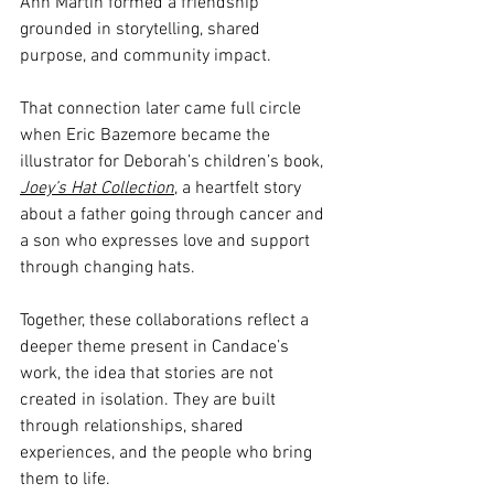
Ann Martin formed a friendship 
grounded in storytelling, shared 
purpose, and community impact.
That connection later came full circle 
when Eric Bazemore became the 
illustrator for Deborah’s children’s book, 
Joey’s Hat Collection
,
 a heartfelt story 
about a father going through cancer and 
a son who expresses love and support 
through changing hats.
Together, these collaborations reflect a 
deeper theme present in Candace’s 
work, the idea that stories are not 
created in isolation. They are built 
through relationships, shared 
experiences, and the people who bring 
them to life.