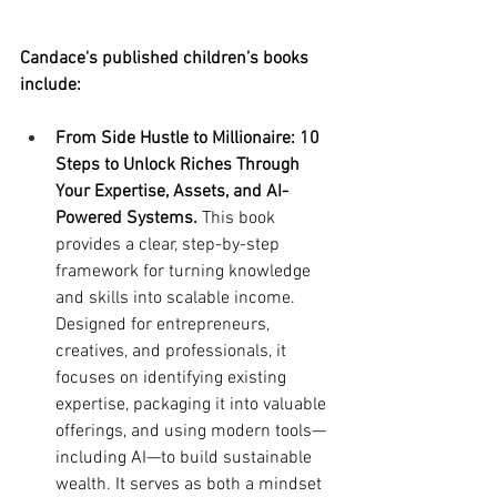
Candace's published children’s books 
include:
From Side Hustle to Millionaire: 10 
Steps to Unlock Riches Through 
Your Expertise, Assets, and AI-
Powered Systems.
 This book 
provides a clear, step-by-step 
framework for turning knowledge 
and skills into scalable income. 
Designed for entrepreneurs, 
creatives, and professionals, it 
focuses on identifying existing 
expertise, packaging it into valuable 
offerings, and using modern tools—
including AI—to build sustainable 
wealth. It serves as both a mindset 