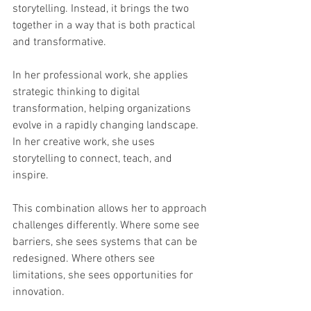
storytelling. Instead, it brings the two 
together in a way that is both practical 
and transformative.
In her professional work, she applies 
strategic thinking to digital 
transformation, helping organizations 
evolve in a rapidly changing landscape. 
In her creative work, she uses 
storytelling to connect, teach, and 
inspire.
This combination allows her to approach 
challenges differently. Where some see 
barriers, she sees systems that can be 
redesigned. Where others see 
limitations, she sees opportunities for 
innovation.