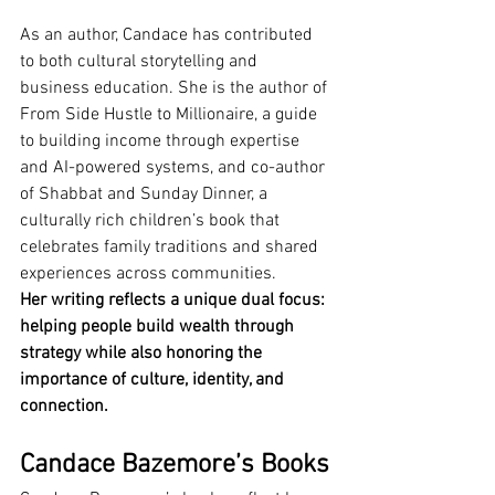
As an author, Candace has contributed 
to both cultural storytelling and 
business education. She is the author of 
From Side Hustle to Millionaire, a guide 
to building income through expertise 
and AI-powered systems, and co-author 
of Shabbat and Sunday Dinner, a 
culturally rich children’s book that 
celebrates family traditions and shared 
experiences across communities.
Her writing reflects a unique dual focus: 
helping people build wealth through 
strategy while also honoring the 
importance of culture, identity, and 
connection.
Candace Bazemore’s Books