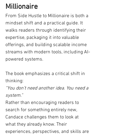
Millionaire
From Side Hustle to Millionaire is both a 
mindset shift and a practical guide. It 
walks readers through identifying their 
expertise, packaging it into valuable 
offerings, and building scalable income 
streams with modern tools, including AI-
powered systems.
The book emphasizes a critical shift in 
thinking:
“You don’t need another idea. You need a 
system.”
Rather than encouraging readers to 
search for something entirely new, 
Candace challenges them to look at 
what they already know. Their 
experiences, perspectives, and skills are 