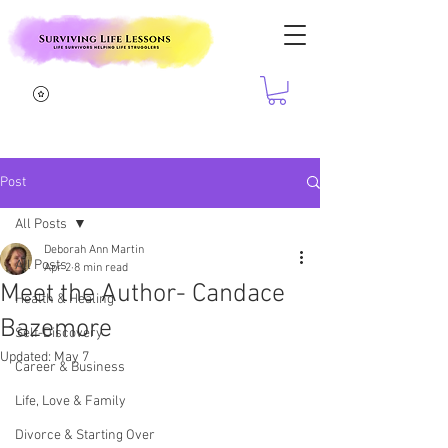
Post
All Posts
Deborah Ann Martin
All Posts
Apr 2
8 min read
Meet the Author- Candace
Health & Healing
Bazemore
Self-Discovery
Updated:
May 7
Career & Business
Life, Love & Family
Divorce & Starting Over