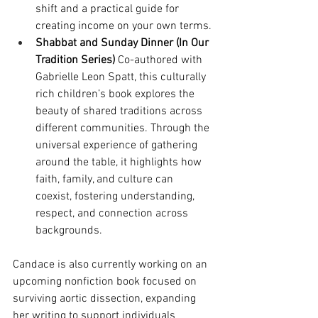
shift and a practical guide for 
creating income on your own terms.
Shabbat and Sunday Dinner (In Our 
Tradition Series)
 Co-authored with 
Gabrielle Leon Spatt, this culturally 
rich children’s book explores the 
beauty of shared traditions across 
different communities. Through the 
universal experience of gathering 
around the table, it highlights how 
faith, family, and culture can 
coexist, fostering understanding, 
respect, and connection across 
backgrounds.
Candace is also currently working on an 
upcoming nonfiction book focused on 
surviving aortic dissection, expanding 
her writing to support individuals 