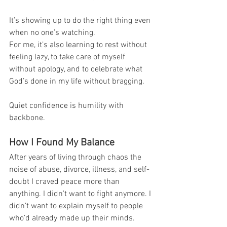
It’s showing up to do the right thing even 
when no one’s watching.
For me, it’s also learning to rest without 
feeling lazy, to take care of myself 
without apology, and to celebrate what 
God’s done in my life without bragging.
Quiet confidence is humility with 
backbone.
How I Found My Balance
After years of living through chaos the 
noise of abuse, divorce, illness, and self-
doubt I craved peace more than 
anything. I didn’t want to fight anymore. I 
didn’t want to explain myself to people 
who’d already made up their minds.