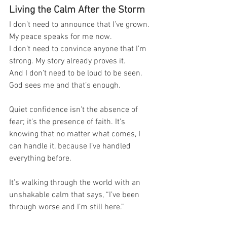
Living the Calm After the Storm
I don’t need to announce that I’ve grown. 
My peace speaks for me now.
I don’t need to convince anyone that I’m 
strong. My story already proves it.
And I don’t need to be loud to be seen. 
God sees me and that’s enough.
Quiet confidence isn’t the absence of 
fear; it’s the presence of faith. It’s 
knowing that no matter what comes, I 
can handle it, because I’ve handled 
everything before.
It’s walking through the world with an 
unshakable calm that says, “I’ve been 
through worse and I’m still here.”