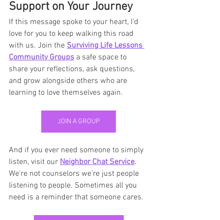
Support on Your Journey
If this message spoke to your heart, I’d 
love for you to keep walking this road 
with us. Join the 
Surviving Life Lessons 
Community Groups
 a safe space to 
share your reflections, ask questions, 
and grow alongside others who are 
learning to love themselves again.
JOIN A GROUP
And if you ever need someone to simply 
listen, visit our 
Neighbor Chat Service
. 
We’re not counselors we’re just people 
listening to people. Sometimes all you 
need is a reminder that someone cares.