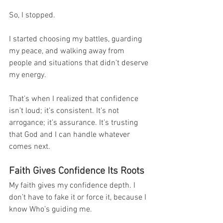
So, I stopped.
I started choosing my battles, guarding 
my peace, and walking away from 
people and situations that didn’t deserve 
my energy.
That’s when I realized that confidence 
isn’t loud; it’s consistent. It’s not 
arrogance; it’s assurance. It’s trusting 
that God and I can handle whatever 
comes next.
Faith Gives Confidence Its Roots
My faith gives my confidence depth. I 
don’t have to fake it or force it, because I 
know Who’s guiding me.