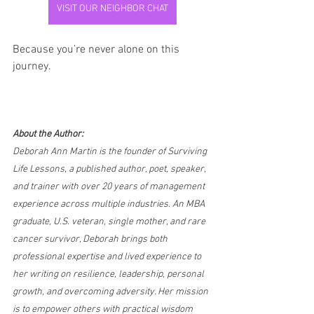
VISIT OUR NEIGHBOR CHAT
Because you’re never alone on this 
journey.
About the Author:
Deborah Ann Martin is the founder of Surviving 
Life Lessons, a published author, poet, speaker, 
and trainer with over 20 years of management 
experience across multiple industries. An MBA 
graduate, U.S. veteran, single mother, and rare 
cancer survivor, Deborah brings both 
professional expertise and lived experience to 
her writing on resilience, leadership, personal 
growth, and overcoming adversity. Her mission 
is to empower others with practical wisdom 