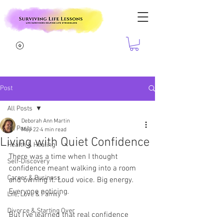
Post
All Posts
Deborah Ann Martin
All Posts
May 22
4 min read
Living with Quiet Confidence
Health & Healing
There was a time when I thought 
Self-Discovery
confidence meant walking into a room 
Career & Business
and owning it. Loud voice. Big energy. 
Everyone noticing.
Life, Love & Family
Divorce & Starting Over
But I’ve learned that real confidence 