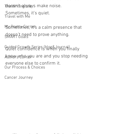
doesn’t always make noise.
The Writing Life
Sometimes, it’s quiet.
Travel with Me
My Poetry Corner
Sometimes, it’s a calm presence that 
doesn’t need to prove anything.
SMART Goals
Guided Growth Series (blog&Journal)
Quiet confidence is when you finally 
know who you are and you stop needing 
Authors Corner
everyone else to confirm it.
Our Process & Choices
Cancer Journey