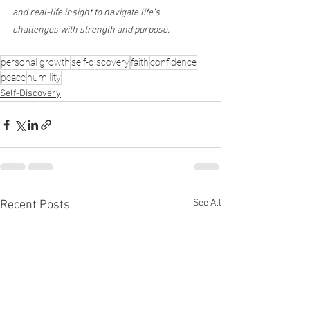
and real-life insight to navigate life’s 
challenges with strength and purpose.
personal growth
self-discovery
faith
confidence
peace
humility
Self-Discovery
See All
Recent Posts