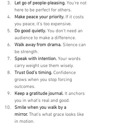
Let go of people-pleasing.
 You’re not 
here to be perfect for others.
Make peace your priority.
 If it costs 
you peace, it’s too expensive.
Do good quietly.
 You don’t need an 
audience to make a difference.
Walk away from drama.
 Silence can 
be strength.
Speak with intention.
 Your words 
carry weight use them wisely.
Trust God’s timing.
 Confidence 
grows when you stop forcing 
outcomes.
Keep a gratitude journal.
 It anchors 
you in what’s real and good.
Smile when you walk by a 
mirror.
 That’s what grace looks like 
in motion.