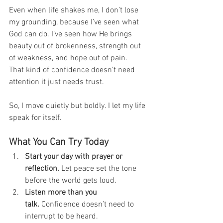
Even when life shakes me, I don’t lose 
my grounding, because I’ve seen what 
God can do. I’ve seen how He brings 
beauty out of brokenness, strength out 
of weakness, and hope out of pain.
That kind of confidence doesn’t need 
attention it just needs trust.
So, I move quietly but boldly. I let my life 
speak for itself.
What You Can Try Today
Start your day with prayer or 
reflection.
 Let peace set the tone 
before the world gets loud.
Listen more than you 
talk.
 Confidence doesn’t need to 
interrupt to be heard.