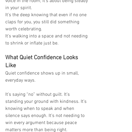
voice in the room; it’s about being steady 
in your spirit.
It’s the deep knowing that even if no one 
claps for you, you still did something 
worth celebrating.
It’s walking into a space and not needing 
to shrink or inflate just be.
What Quiet Confidence Looks 
Like
Quiet confidence shows up in small, 
everyday ways.
It’s saying “no” without guilt. It’s 
standing your ground with kindness. It’s 
knowing when to speak and when 
silence says enough. It’s not needing to 
win every argument because peace 
matters more than being right.