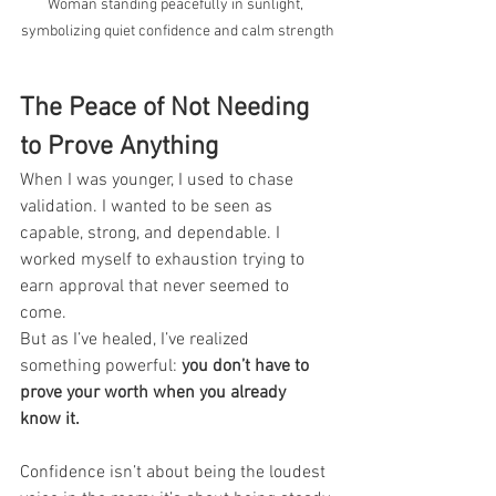
Woman standing peacefully in sunlight, 
symbolizing quiet confidence and calm strength
The Peace of Not Needing 
to Prove Anything
When I was younger, I used to chase 
validation. I wanted to be seen as 
capable, strong, and dependable. I 
worked myself to exhaustion trying to 
earn approval that never seemed to 
come.
But as I’ve healed, I’ve realized 
something powerful: 
you don’t have to 
prove your worth when you already 
know it.
Confidence isn’t about being the loudest 