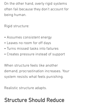
On the other hand, overly rigid systems 
often fail because they don’t account for 
being human.
Rigid structure:
• Assumes consistent energy
• Leaves no room for off days
• Turns missed tasks into failures
• Creates pressure instead of support
When structure feels like another 
demand, procrastination increases. Your 
system resists what feels punishing.
Realistic structure adapts.
Structure Should Reduce 