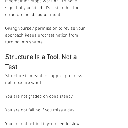
If something stops working, it’s not a 
sign that you failed. It’s a sign that the 
structure needs adjustment.
Giving yourself permission to revise your 
approach keeps procrastination from 
turning into shame.
Structure Is a Tool, Not a 
Test
Structure is meant to support progress, 
not measure worth.
You are not graded on consistency.
You are not failing if you miss a day.
You are not behind if you need to slow 