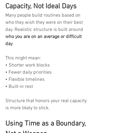
Capacity, Not Ideal Days
Many people build routines based on 
who they wish they were on their best 
day. Realistic structure is built around 
who you are on an average or difficult 
day
.
This might mean:
• Shorter work blocks
• Fewer daily priorities
• Flexible timelines
• Built-in rest
Structure that honors your real capacity 
is more likely to stick.
Using Time as a Boundary, 