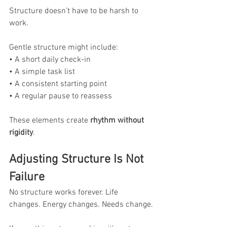
Structure doesn’t have to be harsh to 
work.
Gentle structure might include:
• A short daily check-in
• A simple task list
• A consistent starting point
• A regular pause to reassess
These elements create
 rhythm without 
rigidity
.
Adjusting Structure Is Not 
Failure
No structure works forever. Life 
changes. Energy changes. Needs change.