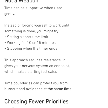
Not a Weapon
Time can be supportive when used 
gently.
Instead of forcing yourself to work until 
something is done, you might try:
• Setting a short time limit
• Working for 10 or 15 minutes
• Stopping when the timer ends
This approach reduces resistance. It 
gives your nervous system an endpoint, 
which makes starting feel safer.
Time boundaries can protect you from 
burnout and avoidance at the same time
.
Choosing Fewer Priorities 