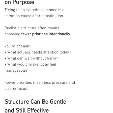
on Purpose
Trying to do everything at once is a 
common cause of procrastination.
Realistic structure often means 
choosing 
fewer priorities intentionally
.
You might ask:
• What actually needs attention today?
• What can wait without harm?
• What would make today feel 
manageable?
Fewer priorities mean less pressure and 
clearer focus.
Structure Can Be Gentle 
and Still Effective