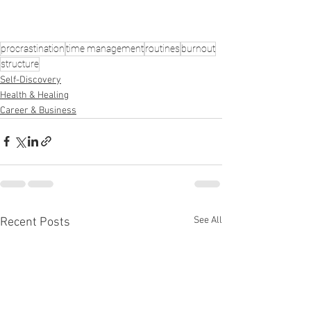
procrastination
time management
routines
burnout
structure
Self-Discovery
Health & Healing
Career & Business
See All
Recent Posts