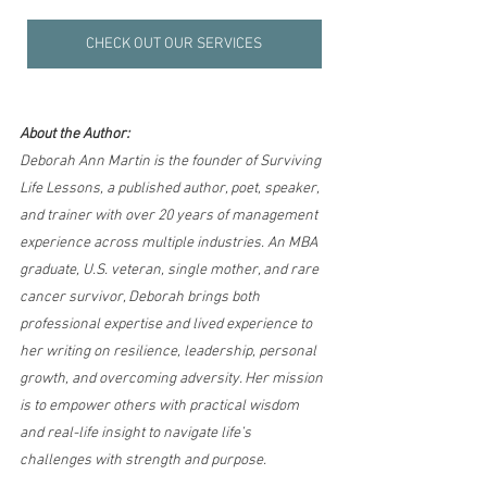
CHECK OUT OUR SERVICES
About the Author:
Deborah Ann Martin is the founder of Surviving 
Life Lessons, a published author, poet, speaker, 
and trainer with over 20 years of management 
experience across multiple industries. An MBA 
graduate, U.S. veteran, single mother, and rare 
cancer survivor, Deborah brings both 
professional expertise and lived experience to 
her writing on resilience, leadership, personal 
growth, and overcoming adversity. Her mission 
is to empower others with practical wisdom 
and real-life insight to navigate life’s 
challenges with strength and purpose.