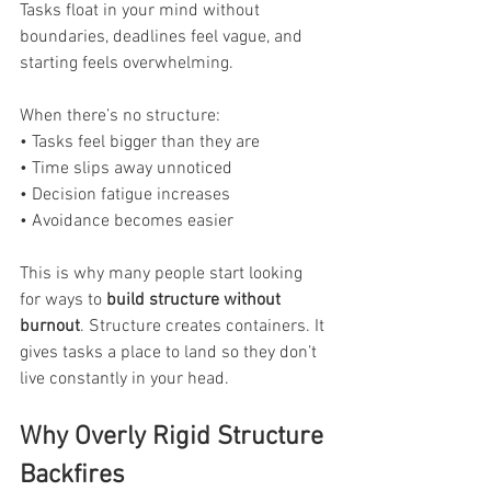
Tasks float in your mind without 
boundaries, deadlines feel vague, and 
starting feels overwhelming.
When there’s no structure:
• Tasks feel bigger than they are
• Time slips away unnoticed
• Decision fatigue increases
• Avoidance becomes easier
This is why many people start looking 
for ways to 
build structure without 
burnout
. Structure creates containers. It 
gives tasks a place to land so they don’t 
live constantly in your head.
Why Overly Rigid Structure 
Backfires