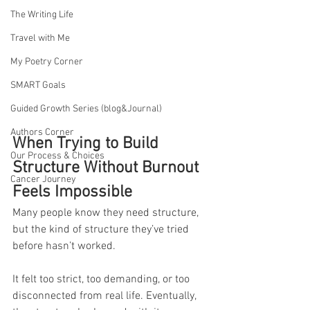
The Writing Life
Travel with Me
My Poetry Corner
SMART Goals
Guided Growth Series (blog&Journal)
Authors Corner
When Trying to Build 
Our Process & Choices
Structure Without Burnout 
Cancer Journey
Feels Impossible
Many people know they need structure, 
but the kind of structure they’ve tried 
before hasn’t worked. 
It felt too strict, too demanding, or too 
disconnected from real life. Eventually, 