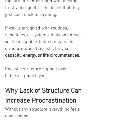
the structure broke, and with it came 
frustration, guilt, or the belief that they 
just can’t stick to anything.
If you’ve struggled with routines, 
schedules, or systems, it doesn’t mean 
you’re incapable. It often means the 
structure wasn’t realistic for your 
capacity, energy, or life circumstances
.
Realistic structure supports you. 
It doesn’t punish you.
Why Lack of Structure Can 
Increase Procrastination
Without any structure, everything feels 
open-ended. 