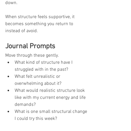
down.
When structure feels supportive, it 
becomes something you return to 
instead of avoid.
Journal Prompts
Move through these gently.
What kind of structure have I 
struggled with in the past?
What felt unrealistic or 
overwhelming about it?
What would realistic structure look 
like with my current energy and life 
demands?
What is one small structural change 
I could try this week?