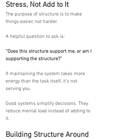
Stress, Not Add to It
The purpose of structure is to make 
things easier, not harder.
A helpful question to ask is:
“Does this structure support me, or am I 
supporting the structure?”
If maintaining the system takes more 
energy than the task itself, it’s not 
serving you.
Good systems simplify decisions. They 
reduce mental load instead of adding to 
it.
Building Structure Around 