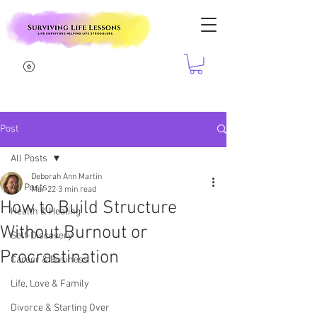
Post
All Posts
Deborah Ann Martin
All Posts
Mar 22
3 min read
How to Build Structure
Health & Healing
Without Burnout or
Self-Discovery
Procrastination
Career & Business
Life, Love & Family
Divorce & Starting Over