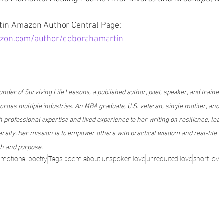
in Amazon Author Central Page: 
zon.com/author/deborahamartin
nder of Surviving Life Lessons, a published author, poet, speaker, and traine
oss multiple industries. An MBA graduate, U.S. veteran, single mother, and
 professional expertise and lived experience to her writing on resilience, le
sity. Her mission is to empower others with practical wisdom and real-life i
th and purpose.
emotional poetry
Tags poem about unspoken love
unrequited love
short lo