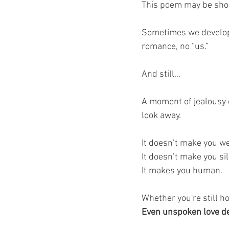
This poem may be short
Sometimes we develop 
romance, no “us.”
And still…
A moment of jealousy cr
look away.
It doesn’t make you w
It doesn’t make you sill
It makes you human.
Whether you're still ho
Even unspoken love d