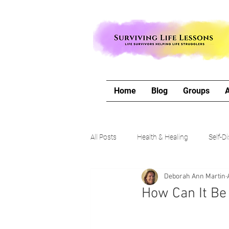
Home
Blog
Groups
All Posts
Health & Healing
Self-D
Deborah Ann Martin
The Writing Life
Travel with Me
How Can It Be
Authors Corner
Our Process & 