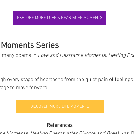
EXPLORE MORE LOVE & HEARTACHE MOMENTS
e Moments Series
of many poems in 
Love and Heartache Moments: Healing Po
rage to move forward.
DISCOVER MORE LIFE MOMENTS
References
he Moments: Healing Poems After Divorce and Breakups
, 