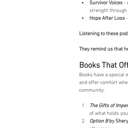
Survivor Voices
 -
strength through 
Hope After Loss
 
Listening to these po
They remind us that he
Books That Of
Books have a special 
and offer comfort whe
community:
The Gifts of Impe
of what holds you
Option B
 by Sher