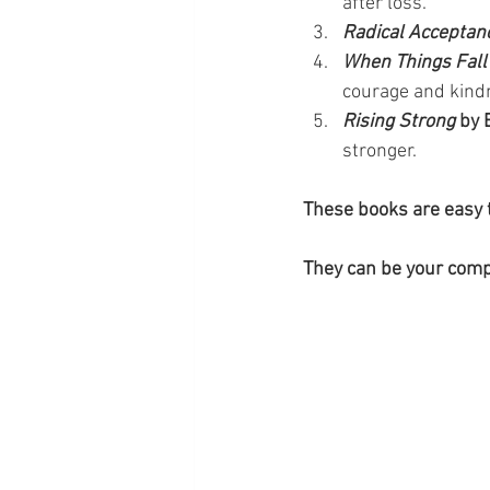
after loss.
Radical Acceptan
When Things Fall
courage and kind
Rising Strong
 by
stronger.
These books are easy t
They can be your comp