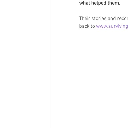
what helped them. 
Their stories and rec
back to 
www.surviving