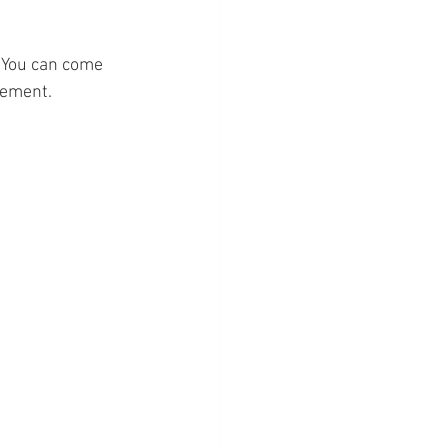
 You can come 
gement.