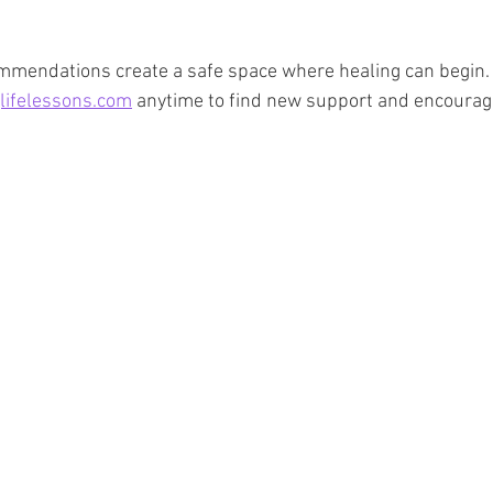
ommendations create a safe space where healing can begin.
lifelessons.com
 anytime to find new support and encoura