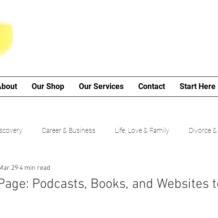
About
Our Shop
Our Services
Contact
Start Here
iscovery
Career & Business
Life, Love & Family
Divorce &
Mar 29
4 min read
My Poetry Corner
SMART Goals
Guided Growth Series (b
Page: Podcasts, Books, and Websites t
Choices
Cancer Journey