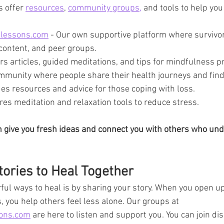
 offer 
resources
, 
community groups,
 and tools to help you
elessons.com
 - Our own supportive platform where survivo
 content, and peer groups.
ers articles, guided meditations, and tips for mindfulness pr
ommunity where people share their health journeys and find
des resources and advice for those coping with loss.
ures meditation and relaxation tools to reduce stress.
an give you fresh ideas and connect you with others who un
ories to Heal Together
ul ways to heal is by sharing your story. When you open u
, you help others feel less alone. Our groups at 
sons.com
 are here to listen and support you. You can join di