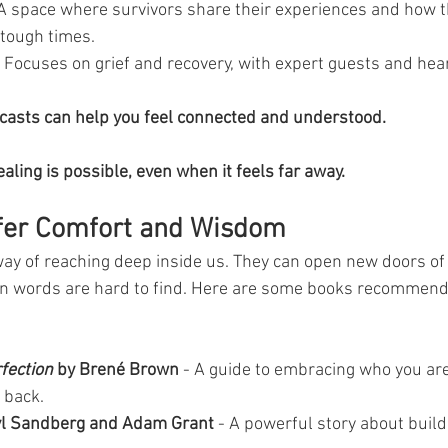
 A space where survivors share their experiences and how 
tough times.
- Focuses on grief and recovery, with expert guests and hear
dcasts can help you feel connected and understood. 
aling is possible, even when it feels far away.
fer Comfort and Wisdom
way of reaching deep inside us. They can open new doors o
n words are hard to find. Here are some books recommend
rfection
 by Brené Brown
 - A guide to embracing who you are
 back.
yl Sandberg and Adam Grant
 - A powerful story about build