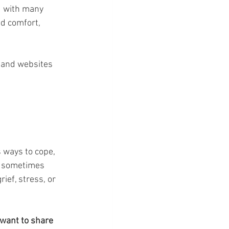
d with many 
nd comfort, 
 and websites 
s ways to cope, 
d sometimes 
ief, stress, or 
want to share 