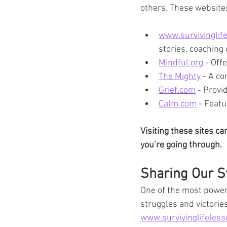
others. These websites
www.survivinglif
stories, coaching
Mindful.org
 - Off
The Mighty
 - A c
Grief.com
 - Provi
Calm.com
 - Feat
Visiting these sites c
you’re going through.
Sharing Our St
One of the most powerf
struggles and victories
www.survivinglifeles