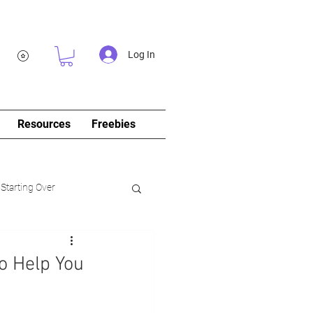
Log In
Resources
Freebies
 Starting Over
log&Journal)
o Help You