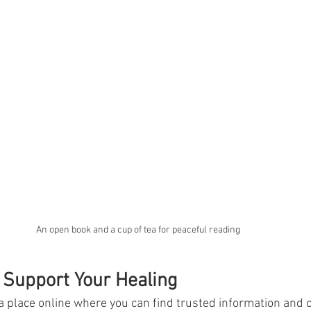
An open book and a cup of tea for peaceful reading
 Support Your Healing
 place online where you can find trusted information and c