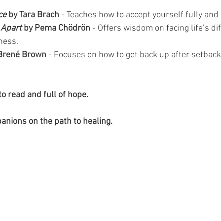
ce
 by Tara Brach 
- Teaches how to accept yourself fully and 
 Apart
 by Pema Chödrön
 - Offers wisdom on facing life’s dif
ness.
 Brené Brown
 - Focuses on how to get back up after setbac
o read and full of hope. 
anions on the path to healing.