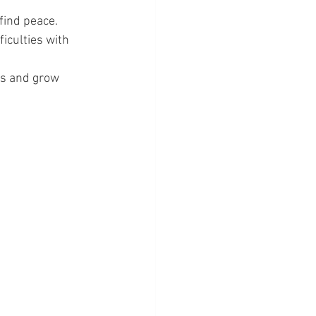
find peace.
ficulties with 
ks and grow 