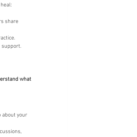
 heal:
rs share 
actice.
 support.
derstand what 
p about your 
scussions, 