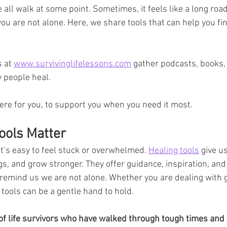
e all walk at some point. Sometimes, it feels like a long roa
you are not alone. Here, we share tools that can help you fi
 at 
www.survivinglifelessons.com
 gather podcasts, books,
 people heal. 
re for you, to support you when you need it most.
ools Matter
it’s easy to feel stuck or overwhelmed. 
Healing tools
 give u
s, and grow stronger. They offer guidance, inspiration, an
o remind us we are not alone. Whether you are dealing with gr
 tools can be a gentle hand to hold.
of life survivors who have walked through tough times and 