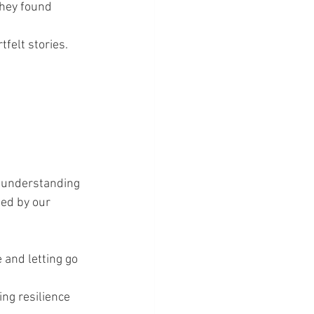
they found 
tfelt stories.
f understanding 
ed by our 
 and letting go 
ing resilience 