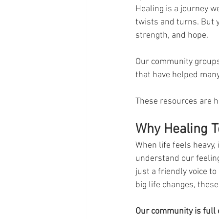
Healing is a journey w
twists and turns. But 
strength, and hope. 
Our community groups
that have helped many
These resources are he
Why Healing T
When life feels heavy, 
understand our feeling
just a friendly voice t
big life changes, these
Our community is full 