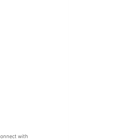
onnect with 