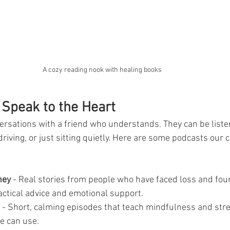
A cozy reading nook with healing books
 Speak to the Heart
ersations with a friend who understands. They can be liste
 driving, or just sitting quietly. Here are some podcasts our
ney
 - Real stories from people who have faced loss and fou
actical advice and emotional support.
 - Short, calming episodes that teach mindfulness and stres
e can use.