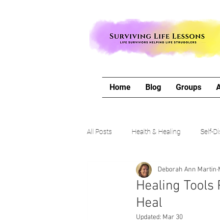
Home
Blog
Groups
All Posts
Health & Healing
Self-D
Deborah Ann Martin
The Writing Life
Travel with Me
Healing Tools 
Heal
Authors Corner
Our Process & 
Updated:
Mar 30