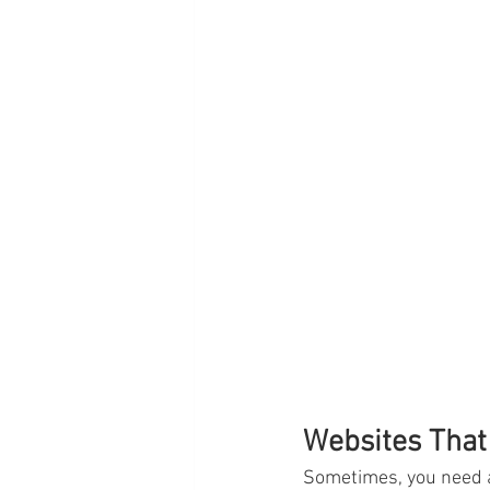
Websites That
Sometimes, you need a