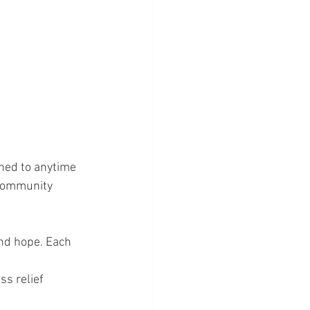
ned to anytime 
 community 
nd hope. Each 
s relief 