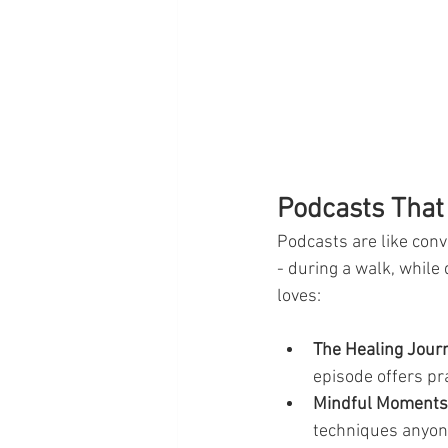
Podcasts That
Podcasts are like conv
- during a walk, while
loves:
The Healing Jour
episode offers pr
Mindful Moments
techniques anyon