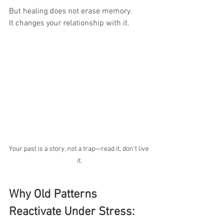
But healing does not erase memory.
It changes your relationship with it.
Your past is a story, not a trap—read it, don’t live 
it.
Why Old Patterns 
Reactivate Under Stress: 