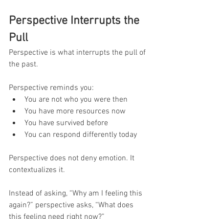
Perspective Interrupts the 
Pull
Perspective is what interrupts the pull of 
the past.
Perspective reminds you:
You are not who you were then
You have more resources now
You have survived before
You can respond differently today
Perspective does not deny emotion. It 
contextualizes it.
Instead of asking, “Why am I feeling this 
again?” perspective asks, “What does 
this feeling need right now?”