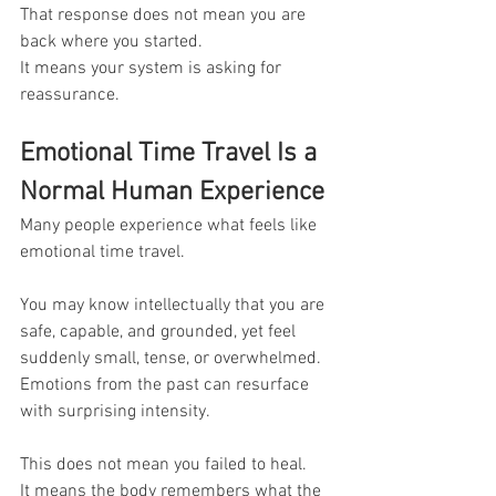
That response does not mean you are 
back where you started.
It means your system is asking for 
reassurance.
Emotional Time Travel Is a 
Normal Human Experience
Many people experience what feels like 
emotional time travel.
You may know intellectually that you are 
safe, capable, and grounded, yet feel 
suddenly small, tense, or overwhelmed. 
Emotions from the past can resurface 
with surprising intensity.
This does not mean you failed to heal.
It means the body remembers what the 