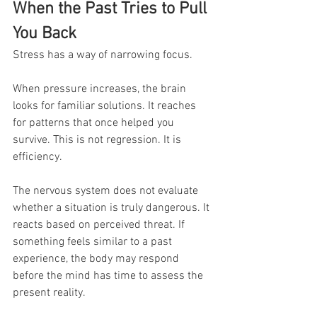
When the Past Tries to Pull 
You Back
Stress has a way of narrowing focus.
When pressure increases, the brain 
looks for familiar solutions. It reaches 
for patterns that once helped you 
survive. This is not regression. It is 
efficiency.
The nervous system does not evaluate 
whether a situation is truly dangerous. It 
reacts based on perceived threat. If 
something feels similar to a past 
experience, the body may respond 
before the mind has time to assess the 
present reality.