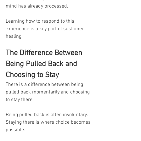
mind has already processed.
Learning how to respond to this 
experience is a key part of sustained 
healing.
The Difference Between 
Being Pulled Back and 
Choosing to Stay
There is a difference between being 
pulled back momentarily and choosing 
to stay there.
Being pulled back is often involuntary.
Staying there is where choice becomes 
possible.