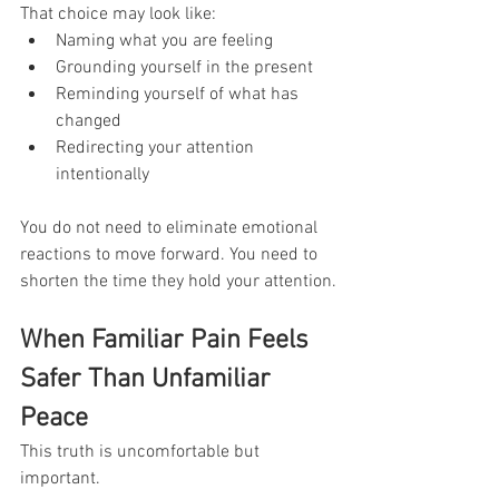
That choice may look like:
Naming what you are feeling
Grounding yourself in the present
Reminding yourself of what has 
changed
Redirecting your attention 
intentionally
You do not need to eliminate emotional 
reactions to move forward. You need to 
shorten the time they hold your attention.
When Familiar Pain Feels 
Safer Than Unfamiliar 
Peace
This truth is uncomfortable but 
important.