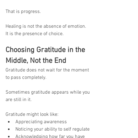
That is progress.
Healing is not the absence of emotion.
It is the presence of choice.
Choosing Gratitude in the 
Middle, Not the End
Gratitude does not wait for the moment 
to pass completely.
Sometimes gratitude appears while you 
are still in it.
Gratitude might look like:
Appreciating awareness
Noticing your ability to self regulate
Acknowledging how far you have 