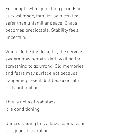
For people who spent long periods in 
survival mode, familiar pain can feel 
safer than unfamiliar peace. Chaos 
becomes predictable. Stability feels 
uncertain.
When life begins to settle, the nervous 
system may remain alert, waiting for 
something to go wrong. Old memories 
and fears may surface not because 
danger is present, but because calm 
feels unfamiliar.
This is not self-sabotage.
It is conditioning.
Understanding this allows compassion 
to replace frustration.