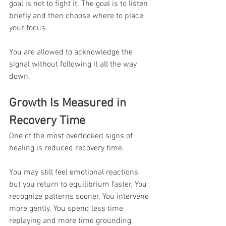
goal is not to fight it. The goal is to listen 
briefly and then choose where to place 
your focus.
You are allowed to acknowledge the 
signal without following it all the way 
down.
Growth Is Measured in 
Recovery Time
One of the most overlooked signs of 
healing is reduced recovery time.
You may still feel emotional reactions, 
but you return to equilibrium faster. You 
recognize patterns sooner. You intervene 
more gently. You spend less time 
replaying and more time grounding.