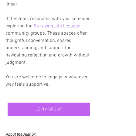
linear.
If this topic resonates with you, consider 
exploring the 
Surviving Life Lessons
community groups. These spaces offer 
thoughtful conversation, shared 
understanding, and support for 
navigating reflection and growth without 
judgment.
You are welcome to engage in whatever 
way feels supportive.
JOIN A GROUP
About the Author: