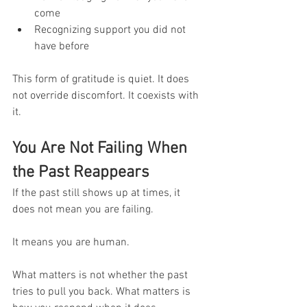
come
Recognizing support you did not 
have before
This form of gratitude is quiet. It does 
not override discomfort. It coexists with 
it.
You Are Not Failing When 
the Past Reappears
If the past still shows up at times, it 
does not mean you are failing.
It means you are human.
What matters is not whether the past 
tries to pull you back. What matters is 