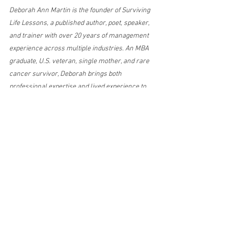
Deborah Ann Martin is the founder of Surviving 
Life Lessons, a published author, poet, speaker, 
and trainer with over 20 years of management 
experience across multiple industries. An MBA 
graduate, U.S. veteran, single mother, and rare 
cancer survivor, Deborah brings both 
professional expertise and lived experience to 
her writing on resilience, leadership, personal 
growth, and overcoming adversity. Her mission 
is to empower others with practical wisdom 
and real-life insight to navigate life’s 
challenges with strength and purpose.
emotional resilience
self discovery
faith and healing
from survival to gratitude
reflection and growth
emotional triggers
healing from the past
Self-Discovery
Health & Healing