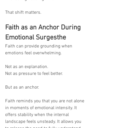
That shift matters.
Faith as an Anchor During 
Emotional Surgesthe 
Faith can provide grounding when 
emotions feel overwhelming.
Not as an explanation.
Not as pressure to feel better.
But as an anchor.
Faith reminds you that you are not alone 
in moments of emotional intensity. It 
offers stability when the internal 
landscape feels unsteady. It allows you 