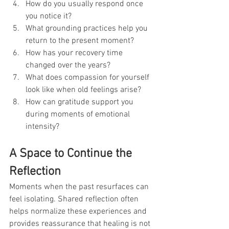
How do you usually respond once 
you notice it?
What grounding practices help you 
return to the present moment?
How has your recovery time 
changed over the years?
What does compassion for yourself 
look like when old feelings arise?
How can gratitude support you 
during moments of emotional 
intensity?
A Space to Continue the 
Reflection
Moments when the past resurfaces can 
feel isolating. Shared reflection often 
helps normalize these experiences and 
provides reassurance that healing is not 