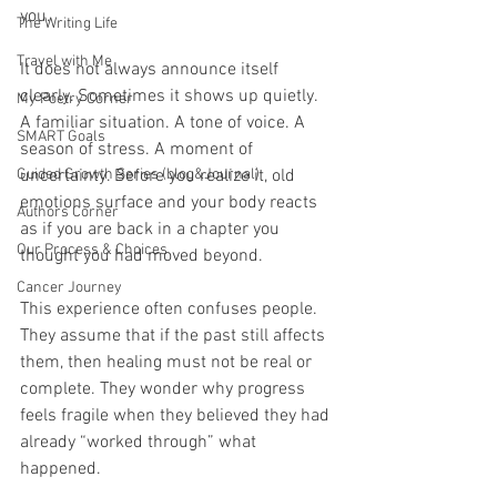
you.
The Writing Life
Travel with Me
It does not always announce itself 
clearly. Sometimes it shows up quietly. 
My Poetry Corner
A familiar situation. A tone of voice. A 
SMART Goals
season of stress. A moment of 
Guided Growth Series (blog&Journal)
uncertainty. Before you realize it, old 
emotions surface and your body reacts 
Authors Corner
as if you are back in a chapter you 
Our Process & Choices
thought you had moved beyond.
Cancer Journey
This experience often confuses people. 
They assume that if the past still affects 
them, then healing must not be real or 
complete. They wonder why progress 
feels fragile when they believed they had 
already “worked through” what 
happened.