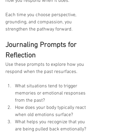
how you respond when it does.
Each time you choose perspective, 
grounding, and compassion, you 
strengthen the pathway forward.
Journaling Prompts for 
Reflection
Use these prompts to explore how you 
respond when the past resurfaces.
What situations tend to trigger 
memories or emotional responses 
from the past?
How does your body typically react 
when old emotions surface?
What helps you recognize that you 
are being pulled back emotionally?