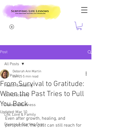
Post
All Posts
Deborah Ann Martin
All Posts
Jan 25
5 min read
From Survival to Gratitude:
Health & Healing
When the Past Tries to Pull
Self-Discovery
You Back
Career & Business
Updated:
Mar 10
Life, Love & Family
Even after growth, healing, and 
Divorce & Starting Over
perspective, the past can still reach for 