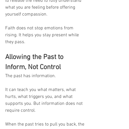
to release the need to fully understand 
what you are feeling before offering 
yourself compassion.
Faith does not stop emotions from 
rising. It helps you stay present while 
they pass.
Allowing the Past to 
Inform, Not Control
The past has information.
It can teach you what matters, what 
hurts, what triggers you, and what 
supports you. But information does not 
require control.
When the past tries to pull you back, the 