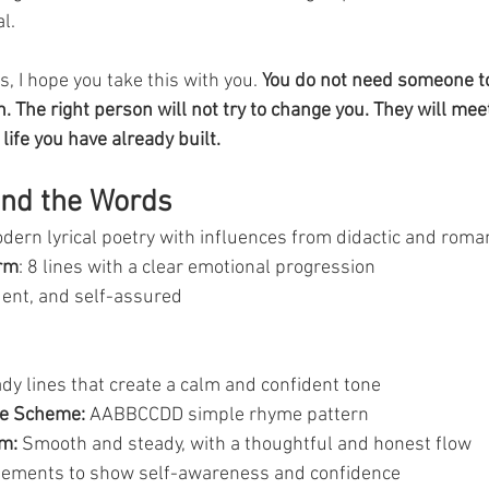
l.
, I hope you take this with you. 
You do not need someone to
. The right person will not try to change you. They will me
life you have already built.
ind the Words
odern lyrical poetry with influences from didactic and roman
orm
: 8 lines with a clear emotional progression
dent, and self-assured
ady lines that create a calm and confident tone
e Scheme:
 AABBCCDD simple rhyme pattern
m:
 Smooth and steady, with a thoughtful and honest flow
tatements to show self-awareness and confidence