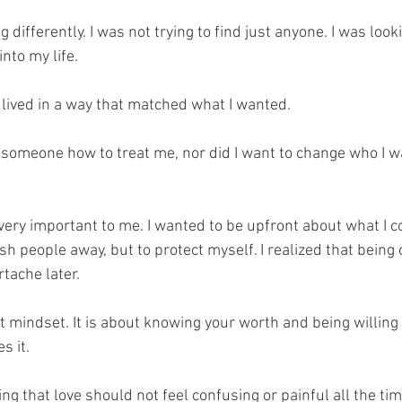
g differently. I was not trying to find just anyone. I was looki
nto my life. 
ived in a way that matched what I wanted. 
h someone how to treat me, nor did I want to change who I w
ery important to me. I wanted to be upfront about what I c
ush people away, but to protect myself. I realized that being 
rtache later.
t mindset. It is about knowing your worth and being willing t
 it. 
ng that love should not feel confusing or painful all the time