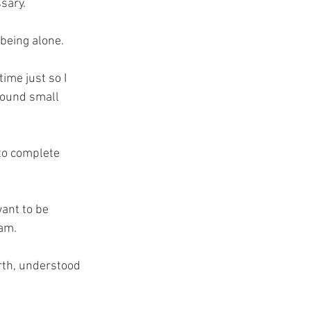
ssary.
being alone. 
time just so I 
 found small 
to complete 
ant to be 
 am.
rth, understood 