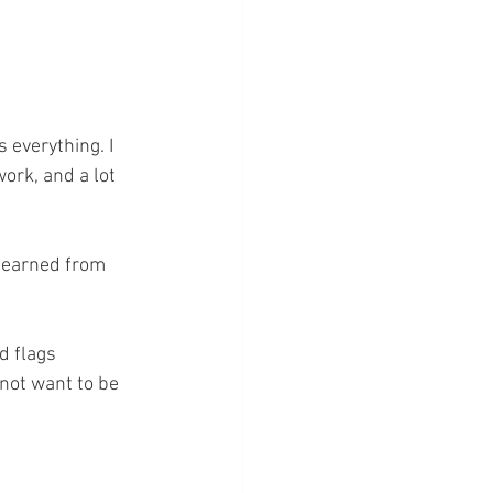
 everything. I 
ork, and a lot 
 learned from 
d flags 
not want to be 