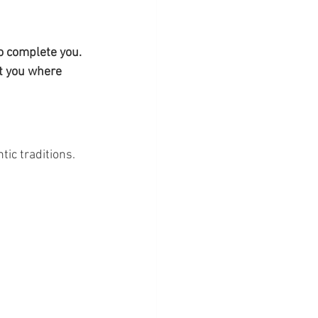
 complete you. 
et you where 
tic traditions.