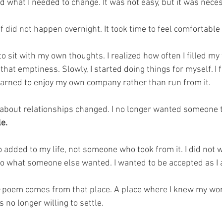
nd what I needed to change. It was not easy, but it was nece
f did not happen overnight. It took time to feel comfortable 
e to sit with my own thoughts. I realized how often I filled my 
that emptiness. Slowly, I started doing things for myself. I
earned to enjoy my own company rather than run from it.
g about relationships changed. I no longer wanted someone 
e. 
dded to my life, not someone who took from it. I did not w
o what someone else wanted. I wanted to be accepted as I
 poem comes from that place. A place where I knew my wo
no longer willing to settle. 