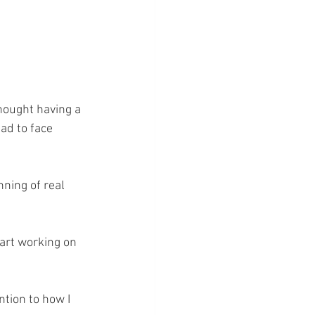
hought having a 
ad to face 
nning of real 
art working on 
ntion to how I 