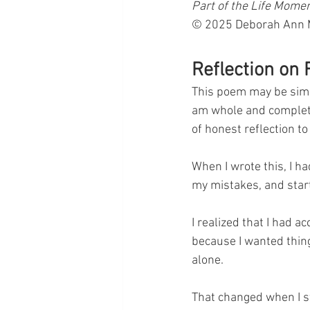
Part of the Life Mome
© 2025 Deborah Ann Ma
Reflection on
This poem may be simple
am whole and complete.
of honest reflection to 
When I wrote this, I h
my mistakes, and star
I realized that I had a
because I wanted thing
alone.
That changed when I s