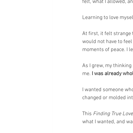
felt, what I allowed, a
Learning to love mysel
At first, it felt strang
would not have to feel 
moments of peace. I l
As I grew, my thinkin
me.
 I was already whol
I wanted someone who a
changed or molded int
This 
Finding True Love
what I wanted, and was 