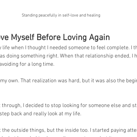
Standing peacefully in self-love and healing
ove Myself Before Loving Again
 life when I thought I needed someone to feel complete. I t
as doing something right. When that relationship ended, I h
voiding for a long time. 
 my own. That realization was hard, but it was also the begi
t through, I decided to stop looking for someone else and st
step back and really look at my life. 
t the outside things, but the inside too. I started paying atte