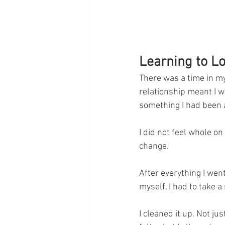
Learning to L
There was a time in my
relationship meant I w
something I had been a
I did not feel whole on
change.
After everything I wen
myself. I had to take a 
I cleaned it up. Not jus