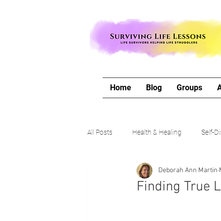
Home
Blog
Groups
All Posts
Health & Healing
Self-D
Deborah Ann Martin
The Writing Life
Travel with Me
Finding True 
Authors Corner
Our Process & 