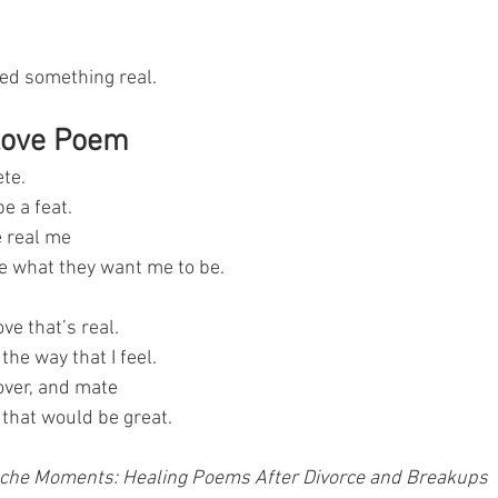
ted something real.
Love Poem
te.
e a feat.
e real me
e what they want me to be.
ove that’s real.
the way that I feel.
over, and mate
e that would be great.
che Moments: Healing Poems After Divorce and Breakups