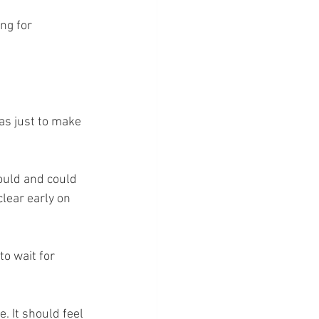
ng for 
as just to make 
ould and could 
clear early on 
o wait for 
. It should feel 