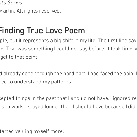
nts Series
rtin. All rights reserved.
 Finding True Love Poem
, but it represents a big shift in my life. The first line says
 That was something I could not say before. It took time, w
get to that point.
ad already gone through the hard part. I had faced the pain,
ted to understand my patterns. 
ccepted things in the past that I should not have. I ignored re
s to work. I stayed longer than I should have because I did 
tarted valuing myself more.