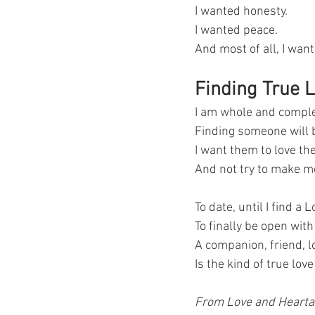
I wanted honesty. 
I wanted peace. 
And most of all, I wan
Finding True 
I am whole and comple
Finding someone will b
I want them to love th
And not try to make m
To date, until I find a L
To finally be open with 
A companion, friend, l
Is the kind of true lov
From Love and Hearta