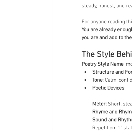
steady, honest, and rea
For anyone reading this
You are already enough
you are and add to the 
The Style Beh
Poetry Style Name
: m
Structure and F
Tone
: Calm, confi
Poetic Devices
:
Meter:
 Short, ste
Rhyme and Rhym
Sound and Rhyth
Repetition: “I” s