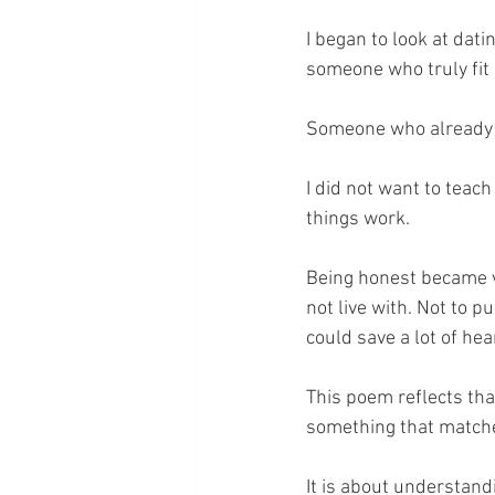
I began to look at datin
someone who truly fit i
Someone who already l
I did not want to teac
things work.
Being honest became v
not live with. Not to p
could save a lot of hea
This poem reflects tha
something that matches
It is about understandi