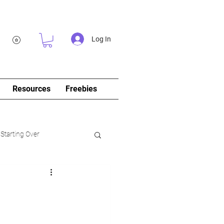
Log In
Resources
Freebies
 Starting Over
log&Journal)