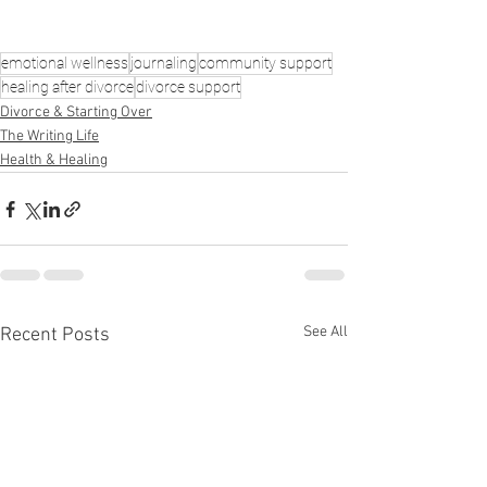
emotional wellness
journaling
community support
healing after divorce
divorce support
Divorce & Starting Over
The Writing Life
Health & Healing
See All
Recent Posts