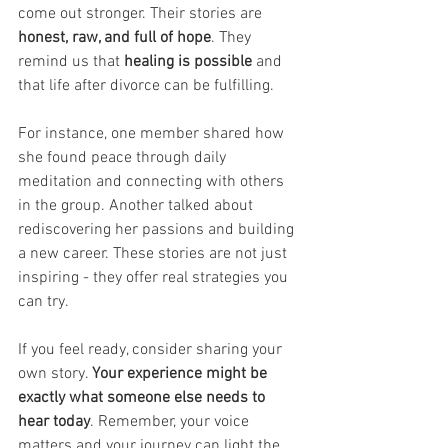
come out stronger. Their stories are 
honest, raw, and full of hope
. They 
remind us that
 healing is possible
 and 
that life after divorce can be fulfilling.
For instance, one member shared how 
she found peace through daily 
meditation and connecting with others 
in the group. Another talked about 
rediscovering her passions and building 
a new career. These stories are not just 
inspiring - they offer real strategies you 
can try.
If you feel ready, consider sharing your 
own story. 
Your experience might be 
exactly what someone else needs to 
hear today
. Remember, your voice 
matters and your journey can light the 