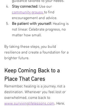
guidance tailored to your needs.
Stay connected:
 Use our 
community groups 
to find 
encouragement and advice.
Be patient with yourself:
 Healing is 
not linear. Celebrate progress, no 
matter how small.
By taking these steps, you build 
resilience and create a foundation for a 
brighter future.
Keep Coming Back to a 
Place That Cares
Remember, healing is a journey, not a 
destination. Whenever you feel lost or 
overwhelmed, come back to 
www.survivinglifelessons.com
. Here, 