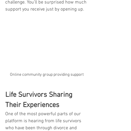
challenge. You’ll be surprised how much 
support you receive just by opening up.
Online community group providing support
Life Survivors Sharing 
Their Experiences
One of the most powerful parts of our 
platform is hearing from life survivors 
who have been through divorce and 