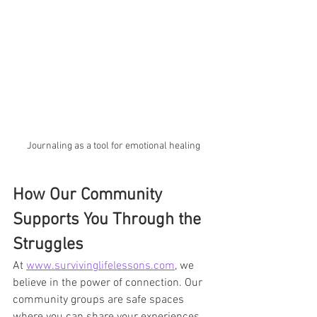
Journaling as a tool for emotional healing
How Our Community 
Supports You Through the 
Struggles
At 
www.survivinglifelessons.com
, we 
believe in the power of connection. Our 
community groups are safe spaces 