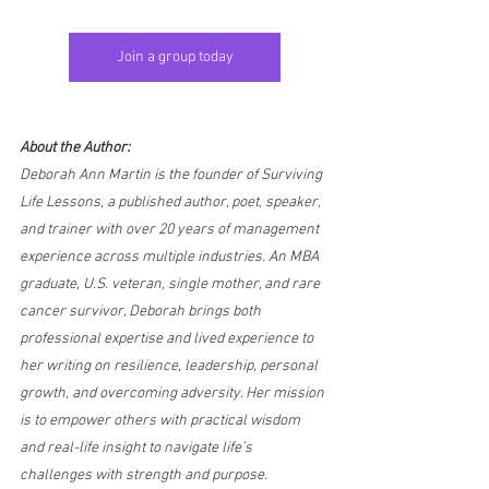
Join a group today
About the Author:
Deborah Ann Martin is the founder of Surviving 
Life Lessons, a published author, poet, speaker, 
and trainer with over 20 years of management 
experience across multiple industries. An MBA 
graduate, U.S. veteran, single mother, and rare 
cancer survivor, Deborah brings both 
professional expertise and lived experience to 
her writing on resilience, leadership, personal 
growth, and overcoming adversity. Her mission 
is to empower others with practical wisdom 
and real-life insight to navigate life’s 
challenges with strength and purpose.