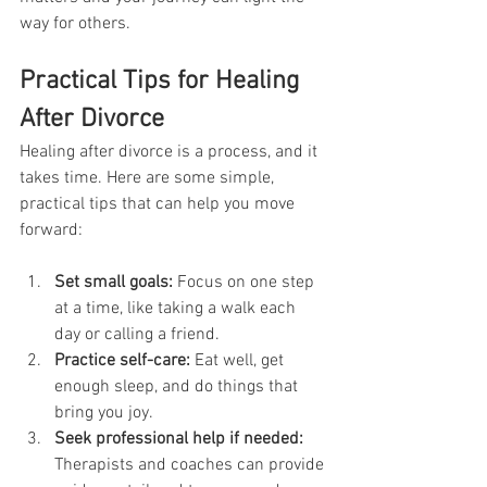
way for others.
Practical Tips for Healing 
After Divorce
Healing after divorce is a process, and it 
takes time. Here are some simple, 
practical tips that can help you move 
forward:
Set small goals:
 Focus on one step 
at a time, like taking a walk each 
day or calling a friend.
Practice self-care:
 Eat well, get 
enough sleep, and do things that 
bring you joy.
Seek professional help if needed:
Therapists and coaches can provide 