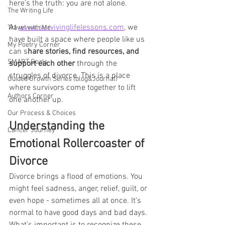
here’s the truth: you are not alone. 
The Writing Life
At 
www.survivinglifelessons.com
, we 
Travel with Me
have built a space where people like us 
My Poetry Corner
can s
hare stories, find resources, and 
SMART Goals
support each other
 through the 
struggles of divorce. This is a place 
Guided Growth Series (blog&Journal)
where survivors come together to lift 
Authors Corner
one another up.
Our Process & Choices
Understanding the 
Cancer Journey
Emotional Rollercoaster of 
Divorce
Divorce brings a flood of emotions. You 
might feel sadness, anger, relief, guilt, or 
even hope - sometimes all at once. It’s 
normal to have good days and bad days. 
What’s important is to recognize these 