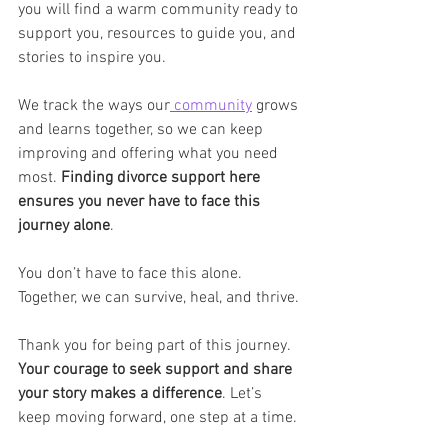
you will find a warm community ready to 
support you, resources to guide you, and 
stories to inspire you.
We track the ways our
 community
 grows 
and learns together, so we can keep 
improving and offering what you need 
most. 
Finding divorce support here 
ensures you never have to face this 
journey alone
.
You don’t have to face this alone. 
Together, we can survive, heal, and thrive.
Thank you for being part of this journey. 
Your courage to seek support and share 
your story makes a difference
. Let’s 
keep moving forward, one step at a time.