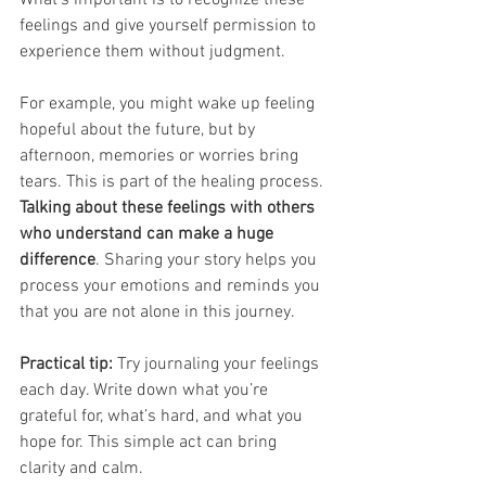
feelings and give yourself permission to 
experience them without judgment.
For example, you might wake up feeling 
hopeful about the future, but by 
afternoon, memories or worries bring 
tears. This is part of the healing process. 
Talking about these feelings with others 
who understand can make a huge 
difference
. Sharing your story helps you 
process your emotions and reminds you 
that you are not alone in this journey.
Practical tip:
 Try journaling your feelings 
each day. Write down what you’re 
grateful for, what’s hard, and what you 
hope for. This simple act can bring 
clarity and calm.