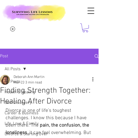
Post
All Posts
Deborah Ann Martin
All Posts
Mar 22
3 min read
Finding Strength Together:
Health & Healing
Healing After Divorce
Self-Discovery
Divorce is one of life’s toughest 
Career & Business
challenges. I know this because I have 
Life, Love & Family
been there. The 
pain, the confusion, the 
loneliness
, it can feel overwhelming. But 
Divorce & Starting Over