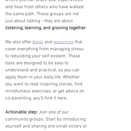
where you can share your experiences 
and hear from others who have walked 
the same path. These groups are not 
just about talking - they are about 
listening, learning, and growing together
.
We also offer 
blogs
 and 
resources
 that 
cover everything from managing stress 
to rebuilding your self-esteem. These 
tools are designed to be easy to 
understand and practical, so you can 
apply them in your daily life. Whether 
you want to read inspiring stories, find 
mindfulness exercises, or get advice on 
co-parenting, you’ll find it here.
Actionable step:
 Join one of our 
community groups. Start by introducing 
yourself and sharing one small victory or 